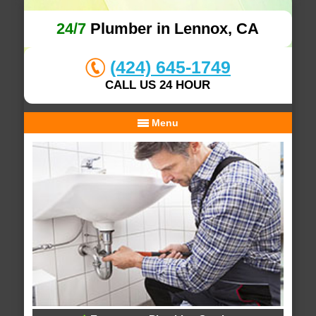
24/7
Plumber in Lennox, CA
(424) 645-1749
CALL US 24 HOUR
Menu