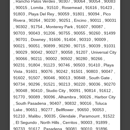
, Rancho Palos Verdes , 90307 , 90064 , 90054 , 90083
, 90015 , Lomita , 91510 , Rosemead , 91616 , 91423 ,
91803 , Playa Del Rey , 90059 , 91801 , 90094 , Pico
Rivera , 90264 , 90230 , 90251 , Encino , 90011 , 90031
, 90302 , 91754 , Monterey Park , 91607 , 90087 ,
90703 , 90043 , 91206 , 90755 , 90055 , 90260 , 91499
, 90701 , Downey , 91606 , 91404 , 90310 , 90009 ,
90021 , 90051 , 90899 , 90290 , 90715 , 90039 , 91031
, 90029 , 90042 , 90027 , 90058 , 91207 , Universal City
, 90066 , 90211 , 90002 , 90502 , 90280 , 90266 ,
90231 , 91804 , 91123 , 90746 , 90503 , 91410 , Playa
Vista , 91601 , 90076 , 90242 , 91501 , 90803 , 90047 ,
91602 , 91507 , 90046 , 90013 , 90848 , South Gate ,
90734 , 90296 , 91521 , 90213 , 90220 , 90036 , 90270
, 90048 , 90410 , Studio City , 90091 , 90814 , 91612 ,
91770 , 90089 , 90096 , Alhambra , 90026 , Harbor City
, South Pasadena , 90407 , 90832 , 90016 , Toluca
Lake , 90651 , 90277 , Bellflower , 90650 , 90053 ,
91210 , Malibu , 90035 , Glendale , Paramount , 91522
, El Segundo , North Hills , Cerritos , 90003 , 91899 ,
90733 , 91617 , Pasadena , 90081 , 90010 , 91896 ,