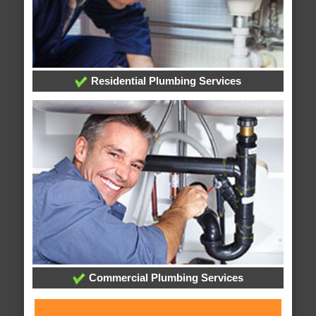
Residential Plumbing Services
Commercial Plumbing Services