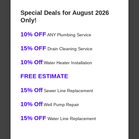
Special Deals for August 2026
Only!
10% OFF
ANY Plumbing Service
15% OFF
Drain Cleaning Service
10% Off
Water Heater Installation
FREE ESTIMATE
15% Off
Sewer Line Replacement
10% Off
Well Pump Repair
15% OFF
Water Line Replacement