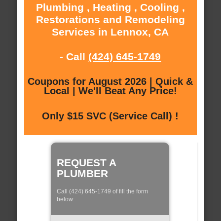
Plumbing , Heating , Cooling ,
Restorations and Remodeling
Services in Lennox, CA
- Call
(424) 645-1749
Coupons for August 2026 | Quick &
Local | We'll Beat Any Price!
Only $15 SVC (Service Call) !
REQUEST A
PLUMBER
Call (424) 645-1749 of fill the form
below: