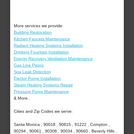
More services we provide:
Building Restoration
Kitchen Faucets Maintenance
Radiant Heating Systems Installation
Drinking Fountain Installation
Energy Recovery Ventilation Maintenance
Gas Line Piping
Spa Leak Detection
Ejector Pump Installation
Steam Heating Systems Repair
Pressure Pump Maintenance
& More..
Cities and Zip Codes we serve:
Santa Monica , 90018 , 90815 , 91222 , Compton ,
90294 , 90061 , 90308 , 90034 , 90660 , Beverly Hills ,