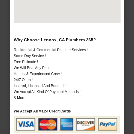
Why Choose Lennox, CA Plumbers 365?
Residential & Commercial Plumber Services !
Same Day Service !
Free Estimate !
We Will Beat Any Price !
Honest & Experienced Crew !
24/7 Open !
Insured, Licensed And Bonded !
We Accept All Kind Of Payment Methods !
& More..
We Accept All Major Credit Cards