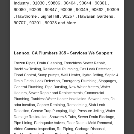
Industry , 91030 , 90806 , 90404 , 90044 , 90301 ,
90080 , 90209 , 90847 , 90006 , 90049 , 90662 , 90309
, Hawthorne , Signal Hill , 90267 , Hawaiian Gardens ,
90707 , 90201 , 90023 and More
Lennox, CA Plumbers 365 - Services We Support
Frozen Pipes, Drain Cleaning, Trenchless Sewer Repair,
Backflow Testing, Residential Plumbing, Gas Leak Detection,
Flood Control, Sump pumps, Wall Heater, Hydro Jetting, Septic &
Drain Fields, Leak Detection, Emergency Plumbing, Stoppages,
General Plumbing, Pipe Bursting, New Water Meters, Water
Heaters, Sewer Repair and Replacements, Commercial
Plumbing, Tankless Water Heater Installation, Sewer Lines, Foul
odor location, Copper Repiping, Remodeling, Slab Leak
Detection, Grease Trap Pumping, High Pressure Jetting, Water
Damage Restoration, Showers & Tubs, Sewer Drain Blockage,
Pipe Lining, Earthquake Valves, Floor Drains, Mold Removal,
Video Camera Inspection, Re-Piping, Garbage Disposal,