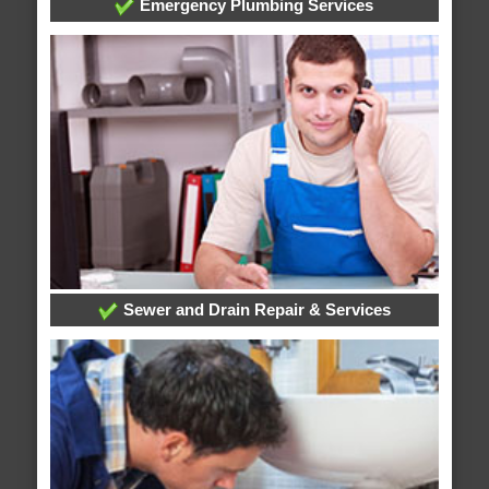
Emergency Plumbing Services
Sewer and Drain Repair & Services