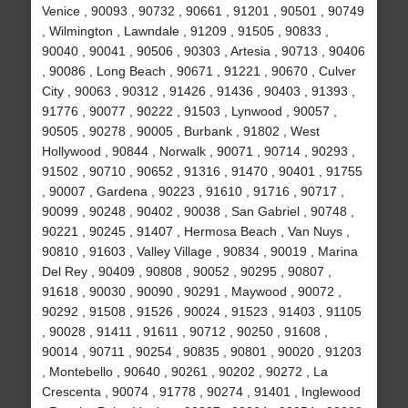
Venice , 90093 , 90732 , 90661 , 91201 , 90501 , 90749
, Wilmington , Lawndale , 91209 , 91505 , 90833 ,
90040 , 90041 , 90506 , 90303 , Artesia , 90713 , 90406
, 90086 , Long Beach , 90671 , 91221 , 90670 , Culver
City , 90063 , 90312 , 91426 , 91436 , 90403 , 91393 ,
91776 , 90077 , 90222 , 91503 , Lynwood , 90057 ,
90505 , 90278 , 90005 , Burbank , 91802 , West
Hollywood , 90844 , Norwalk , 90071 , 90714 , 90293 ,
91502 , 90710 , 90652 , 91316 , 91470 , 90401 , 91755
, 90007 , Gardena , 90223 , 91610 , 91716 , 90717 ,
90099 , 90248 , 90402 , 90038 , San Gabriel , 90748 ,
90221 , 90245 , 91407 , Hermosa Beach , Van Nuys ,
90810 , 91603 , Valley Village , 90834 , 90019 , Marina
Del Rey , 90409 , 90808 , 90052 , 90295 , 90807 ,
91618 , 90030 , 90090 , 90291 , Maywood , 90072 ,
90292 , 91508 , 91526 , 90024 , 91523 , 91403 , 91105
, 90028 , 91411 , 91611 , 90712 , 90250 , 91608 ,
90014 , 90711 , 90254 , 90835 , 90801 , 90020 , 91203
, Montebello , 90640 , 90261 , 90202 , 90272 , La
Crescenta , 90074 , 91778 , 90274 , 91401 , Inglewood