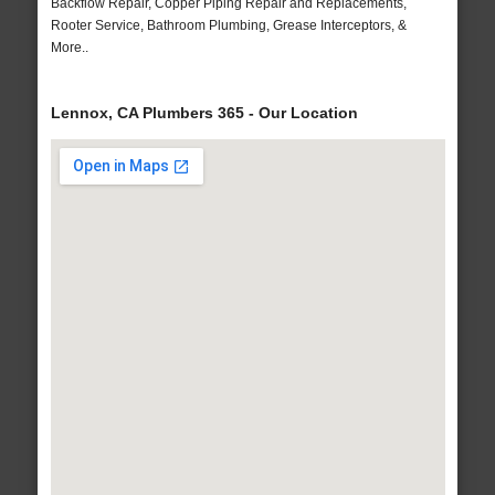
Backflow Repair, Copper Piping Repair and Replacements,
Rooter Service, Bathroom Plumbing, Grease Interceptors, &
More..
Lennox, CA Plumbers 365 - Our Location