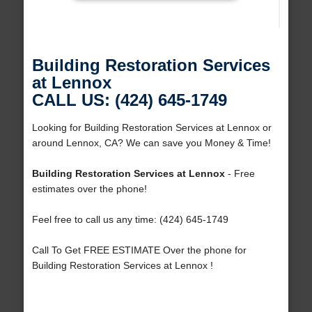
Building Restoration Services
at Lennox
CALL US: (424) 645-1749
Looking for Building Restoration Services at Lennox or
around Lennox, CA? We can save you Money & Time!
Building Restoration Services at Lennox
- Free
estimates over the phone!
Feel free to call us any time: (424) 645-1749
Call To Get FREE ESTIMATE Over the phone for
Building Restoration Services at Lennox !