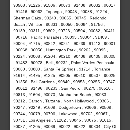
90508 , 91226 , 91506 , 90073 , 91408 , 90032 , 90017
, 91416 , 90062 , Topanga , 90045 , 90088 , 91224 ,
Sherman Oaks , 90240 , 90065 , 90745 , Redondo
Beach , Whittier , 90831 , 90050 , 90084 , 91756 ,
90189 , 90311 , 90802 , 90723 , 90504 , 90082 , 90411
, 90716 , Pacific Palisades , 90895 , 90304 , 91409 ,
90004 , 91715 , 90842 , 90241 , 90239 , 91413 , 90001
, 90068 , 90056 , Huntington Park , 90262 , 90095 ,
90224 , 90008 , 91204 , 90210 , 90408 , 90405 , 90305
, 91482 , 90078 , Bell , 90232 , Palos Verdes Peninsula ,
90060 , 90809 , Santa Fe Springs , 91714 , Torrance ,
91614 , 91495 , 91225 , 90805 , 90610 , 90507 , 90025
, 91356 , Bell Gardens , 90840 , 90853 , 90255 , 90747
, 90012 , 91496 , 90233 , San Pedro , 90275 , 90510 ,
90813 , 91604 , 90070 , Manhattan Beach , 90033 ,
90212 , Carson , Tarzana , North Hollywood , 90306 ,
90247 , 90249 , 91609 , Dodgertown , 90606 , 90509 ,
90744 , 90079 , 90706 , Lakewood , 90702 , 90067 ,
90731 , Los Angeles , 91202 , 90846 , 90075 , 91615 ,
90037 , 91205 , 90069 , 90022 , 90822 , 90804 , City Of