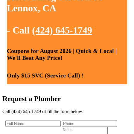
Lennox, CA
- Call
(424) 645-1749
Coupons for August 2026 | Quick & Local |
We'll Beat Any Price!
Only $15 SVC (Service Call) !
Request a Plumber
Call (424) 645-1749 of fill the form below: