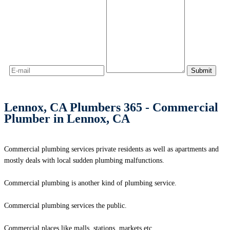
Lennox, CA Plumbers 365 - Commercial
Plumber in Lennox, CA
Commercial plumbing services private residents as well as apartments and
mostly deals with local sudden plumbing malfunctions.
Commercial plumbing is another kind of plumbing service.
Commercial plumbing services the public.
Commercial places like malls, stations, markets etc.