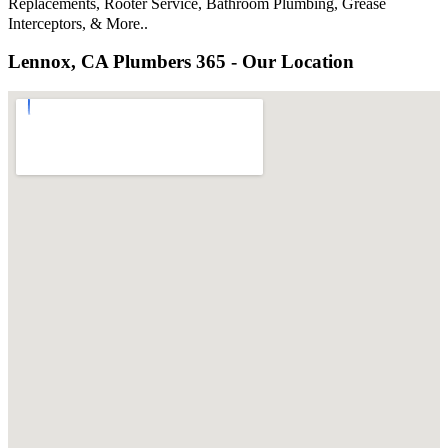
Replacements, Rooter Service, Bathroom Plumbing, Grease
Interceptors, & More..
Lennox, CA Plumbers 365 - Our Location