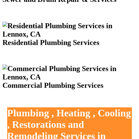
Residential Plumbing Services
Commercial Plumbing Services
Plumbing , Heating , Cooling
, Restorations and
Remodeling Services in