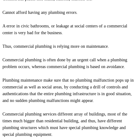
Cannot afford having any plumbing errors.
A error in civic bathrooms, or leakage at social centers of a commercial
center is very bad for the business.
Thus, commercial plumbing is relying more on maintenance.
Commercial plumbing is often done by an urgent call when a plumbing
problem occurs, whereas commercial plumbing is based on avoidance.
Plumbing maintenance make sure that no plumbing malfunction pops up in
commercial as well as social areas, by conducting a drill of controls and
authentications that the entire plumbing infrastructure is in good situation,
and no sudden plumbing malfunctions might appear.
Commercial plumbing services different array of buildings, most of the
times much bigger than residential building, and thus, have different
plumbing structures which must have special plumbing knowledge and
special plumbing equipment.