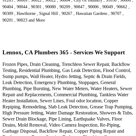
91205 , 90069 , 90022 , 90822 , 90804 , City Of Industry , 91030 , 90806 ,
90404 , 90044 , 90301 , 90080 , 90209 , 90847 , 90006 , 90049 , 90662 ,
90309 , Hawthorne , Signal Hill , 90267 , Hawaiian Gardens , 90707 ,
90201 , 90023 and More
Lennox, CA Plumbers 365 - Services We Support
Frozen Pipes, Drain Cleaning, Trenchless Sewer Repair, Backflow
Testing, Residential Plumbing, Gas Leak Detection, Flood Control,
Sump pumps, Wall Heater, Hydro Jetting, Septic & Drain Fields,
Leak Detection, Emergency Plumbing, Stoppages, General
Plumbing, Pipe Bursting, New Water Meters, Water Heaters, Sewer
Repair and Replacements, Commercial Plumbing, Tankless Water
Heater Installation, Sewer Lines, Foul odor location, Copper
Repiping, Remodeling, Slab Leak Detection, Grease Trap Pumping,
High Pressure Jetting, Water Damage Restoration, Showers & Tubs,
Sewer Drain Blockage, Pipe Lining, Earthquake Valves, Floor
Drains, Mold Removal, Video Camera Inspection, Re-Piping,
Garbage Disposal, Backflow Repair, Copper Piping Repair and