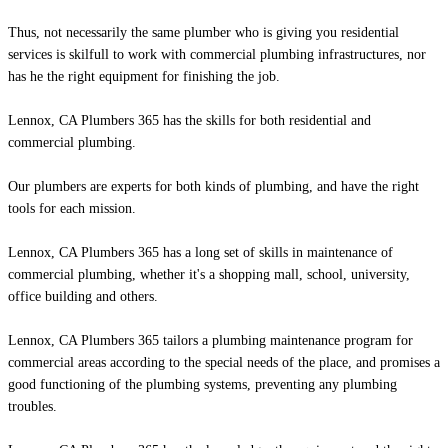
Thus, not necessarily the same plumber who is giving you residential
services is skilfull to work with commercial plumbing infrastructures, nor
has he the right equipment for finishing the job.
Lennox, CA Plumbers 365 has the skills for both residential and
commercial plumbing.
Our plumbers are experts for both kinds of plumbing, and have the right
tools for each mission.
Lennox, CA Plumbers 365 has a long set of skills in maintenance of
commercial plumbing, whether it's a shopping mall, school, university,
office building and others.
Lennox, CA Plumbers 365 tailors a plumbing maintenance program for
commercial areas according to the special needs of the place, and promises a
good functioning of the plumbing systems, preventing any plumbing
troubles.