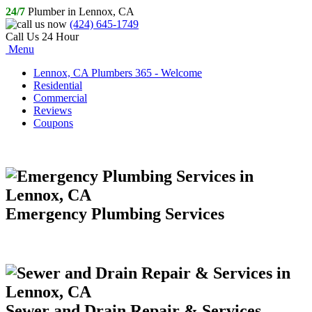
24/7
Plumber in Lennox, CA
(424) 645-1749
Call Us 24 Hour
Menu
Lennox, CA Plumbers 365 - Welcome
Residential
Commercial
Reviews
Coupons
Emergency Plumbing Services
Sewer and Drain Repair & Services