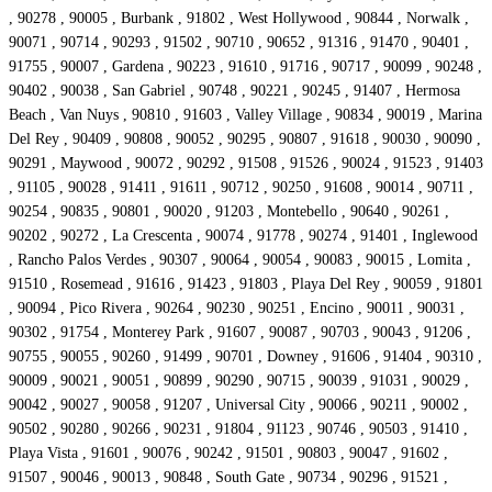
, 90278 , 90005 , Burbank , 91802 , West Hollywood , 90844 , Norwalk ,
90071 , 90714 , 90293 , 91502 , 90710 , 90652 , 91316 , 91470 , 90401 ,
91755 , 90007 , Gardena , 90223 , 91610 , 91716 , 90717 , 90099 , 90248 ,
90402 , 90038 , San Gabriel , 90748 , 90221 , 90245 , 91407 , Hermosa
Beach , Van Nuys , 90810 , 91603 , Valley Village , 90834 , 90019 , Marina
Del Rey , 90409 , 90808 , 90052 , 90295 , 90807 , 91618 , 90030 , 90090 ,
90291 , Maywood , 90072 , 90292 , 91508 , 91526 , 90024 , 91523 , 91403
, 91105 , 90028 , 91411 , 91611 , 90712 , 90250 , 91608 , 90014 , 90711 ,
90254 , 90835 , 90801 , 90020 , 91203 , Montebello , 90640 , 90261 ,
90202 , 90272 , La Crescenta , 90074 , 91778 , 90274 , 91401 , Inglewood
, Rancho Palos Verdes , 90307 , 90064 , 90054 , 90083 , 90015 , Lomita ,
91510 , Rosemead , 91616 , 91423 , 91803 , Playa Del Rey , 90059 , 91801
, 90094 , Pico Rivera , 90264 , 90230 , 90251 , Encino , 90011 , 90031 ,
90302 , 91754 , Monterey Park , 91607 , 90087 , 90703 , 90043 , 91206 ,
90755 , 90055 , 90260 , 91499 , 90701 , Downey , 91606 , 91404 , 90310 ,
90009 , 90021 , 90051 , 90899 , 90290 , 90715 , 90039 , 91031 , 90029 ,
90042 , 90027 , 90058 , 91207 , Universal City , 90066 , 90211 , 90002 ,
90502 , 90280 , 90266 , 90231 , 91804 , 91123 , 90746 , 90503 , 91410 ,
Playa Vista , 91601 , 90076 , 90242 , 91501 , 90803 , 90047 , 91602 ,
91507 , 90046 , 90013 , 90848 , South Gate , 90734 , 90296 , 91521 ,