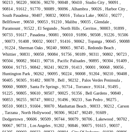
90213 , 90220 , 90036 , 90270 , 90048 , 90410 , Studio City , 90091 ,
90814 , 91612 , 91770 , 90089 , 90096 , Alhambra , 90026 , Harbor City ,
South Pasadena , 90407 , 90832 , 90016 , Toluca Lake , 90651 , 90277 ,
Bellflower , 90650 , 90053 , 91210 , Malibu , 90035 , Glendale ,
Paramount , 91522 , El Segundo , North Hills , Cerritos , 90003 , 91899 ,
90733 , 91617 , Pasadena , 90081 , 90010 , 91896 , 90508 , 91226 , 91506
, 90073 , 91408 , 90032 , 90017 , 91416 , 90062 , Topanga , 90045 , 90088
, 91224 , Sherman Oaks , 90240 , 90065 , 90745 , Redondo Beach ,
Whittier , 90831 , 90050 , 90084 , 91756 , 90189 , 90311 , 90802 , 90723 ,
90504 , 90082 , 90411 , 90716 , Pacific Palisades , 90895 , 90304 , 91409 ,
90004 , 91715 , 90842 , 90241 , 90239 , 91413 , 90001 , 90068 , 90056 ,
Huntington Park , 90262 , 90095 , 90224 , 90008 , 91204 , 90210 , 90408 ,
90405 , 90305 , 91482 , 90078 , Bell , 90232 , Palos Verdes Peninsula ,
90060 , 90809 , Santa Fe Springs , 91714 , Torrance , 91614 , 91495 ,
91225 , 90805 , 90610 , 90507 , 90025 , 91356 , Bell Gardens , 90840 ,
90853 , 90255 , 90747 , 90012 , 91496 , 90233 , San Pedro , 90275 ,
90510 , 90813 , 91604 , 90070 , Manhattan Beach , 90033 , 90212 , Carson
, Tarzana , North Hollywood , 90306 , 90247 , 90249 , 91609 ,
Dodgertown , 90606 , 90509 , 90744 , 90079 , 90706 , Lakewood , 90702 ,
90067 , 90731 , Los Angeles , 91202 , 90846 , 90075 , 91615 , 90037 ,