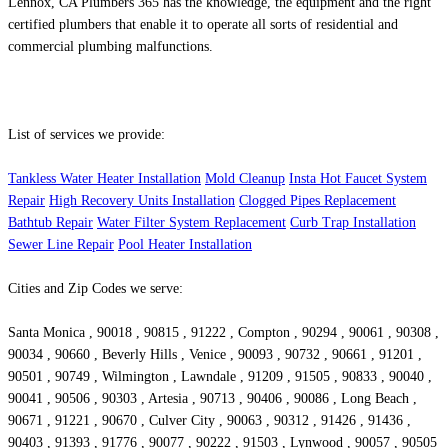
Lennox, CA Plumbers 365 has the knowledge, the equipment and the right
certified plumbers that enable it to operate all sorts of residential and
commercial plumbing malfunctions.
List of services we provide:
Tankless Water Heater Installation
Mold Cleanup
Insta Hot Faucet System
Repair
High Recovery Units Installation
Clogged Pipes Replacement
Bathtub Repair
Water Filter System Replacement
Curb Trap Installation
Sewer Line Repair
Pool Heater Installation
Cities and Zip Codes we serve:
Santa Monica , 90018 , 90815 , 91222 , Compton , 90294 , 90061 , 90308 ,
90034 , 90660 , Beverly Hills , Venice , 90093 , 90732 , 90661 , 91201 ,
90501 , 90749 , Wilmington , Lawndale , 91209 , 91505 , 90833 , 90040 ,
90041 , 90506 , 90303 , Artesia , 90713 , 90406 , 90086 , Long Beach ,
90671 , 91221 , 90670 , Culver City , 90063 , 90312 , 91426 , 91436 ,
90403 , 91393 , 91776 , 90077 , 90222 , 91503 , Lynwood , 90057 , 90505