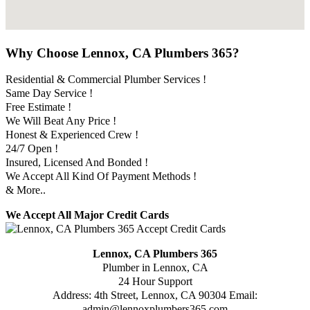
Why Choose Lennox, CA Plumbers 365?
Residential & Commercial Plumber Services !
Same Day Service !
Free Estimate !
We Will Beat Any Price !
Honest & Experienced Crew !
24/7 Open !
Insured, Licensed And Bonded !
We Accept All Kind Of Payment Methods !
& More..
We Accept All Major Credit Cards
Lennox, CA Plumbers 365
Plumber in Lennox, CA
24 Hour Support
Address:
4th Street
,
Lennox
,
CA
90304
Email:
admin@lennoxplumbers365.com