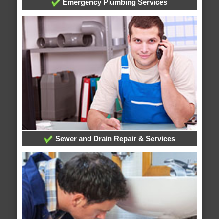
Emergency Plumbing Services
Sewer and Drain Repair & Services