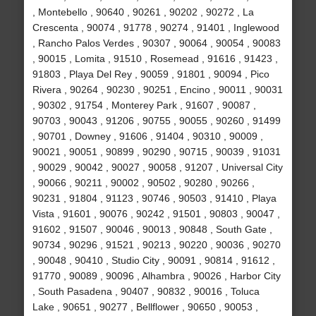
, Montebello , 90640 , 90261 , 90202 , 90272 , La
Crescenta , 90074 , 91778 , 90274 , 91401 , Inglewood
, Rancho Palos Verdes , 90307 , 90064 , 90054 , 90083
, 90015 , Lomita , 91510 , Rosemead , 91616 , 91423 ,
91803 , Playa Del Rey , 90059 , 91801 , 90094 , Pico
Rivera , 90264 , 90230 , 90251 , Encino , 90011 , 90031
, 90302 , 91754 , Monterey Park , 91607 , 90087 ,
90703 , 90043 , 91206 , 90755 , 90055 , 90260 , 91499
, 90701 , Downey , 91606 , 91404 , 90310 , 90009 ,
90021 , 90051 , 90899 , 90290 , 90715 , 90039 , 91031
, 90029 , 90042 , 90027 , 90058 , 91207 , Universal City
, 90066 , 90211 , 90002 , 90502 , 90280 , 90266 ,
90231 , 91804 , 91123 , 90746 , 90503 , 91410 , Playa
Vista , 91601 , 90076 , 90242 , 91501 , 90803 , 90047 ,
91602 , 91507 , 90046 , 90013 , 90848 , South Gate ,
90734 , 90296 , 91521 , 90213 , 90220 , 90036 , 90270
, 90048 , 90410 , Studio City , 90091 , 90814 , 91612 ,
91770 , 90089 , 90096 , Alhambra , 90026 , Harbor City
, South Pasadena , 90407 , 90832 , 90016 , Toluca
Lake , 90651 , 90277 , Bellflower , 90650 , 90053 ,