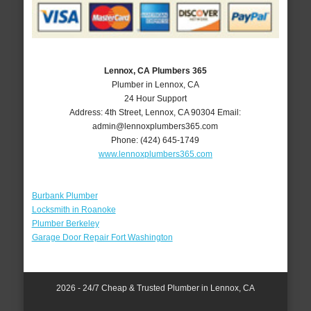
Lennox, CA Plumbers 365
Plumber in Lennox, CA
24 Hour Support
Address:
4th Street
,
Lennox
,
CA
90304
Email:
admin@lennoxplumbers365.com
Phone:
(424) 645-1749
www.lennoxplumbers365.com
Burbank Plumber
Locksmith in Roanoke
Plumber Berkeley
Garage Door Repair Fort Washington
2026 - 24/7 Cheap & Trusted Plumber in Lennox, CA