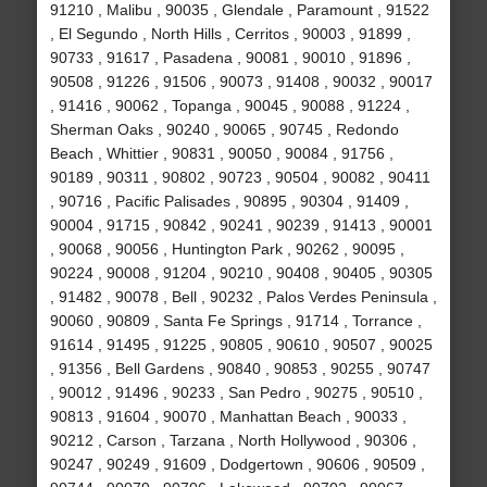
91210 , Malibu , 90035 , Glendale , Paramount , 91522
, El Segundo , North Hills , Cerritos , 90003 , 91899 ,
90733 , 91617 , Pasadena , 90081 , 90010 , 91896 ,
90508 , 91226 , 91506 , 90073 , 91408 , 90032 , 90017
, 91416 , 90062 , Topanga , 90045 , 90088 , 91224 ,
Sherman Oaks , 90240 , 90065 , 90745 , Redondo
Beach , Whittier , 90831 , 90050 , 90084 , 91756 ,
90189 , 90311 , 90802 , 90723 , 90504 , 90082 , 90411
, 90716 , Pacific Palisades , 90895 , 90304 , 91409 ,
90004 , 91715 , 90842 , 90241 , 90239 , 91413 , 90001
, 90068 , 90056 , Huntington Park , 90262 , 90095 ,
90224 , 90008 , 91204 , 90210 , 90408 , 90405 , 90305
, 91482 , 90078 , Bell , 90232 , Palos Verdes Peninsula ,
90060 , 90809 , Santa Fe Springs , 91714 , Torrance ,
91614 , 91495 , 91225 , 90805 , 90610 , 90507 , 90025
, 91356 , Bell Gardens , 90840 , 90853 , 90255 , 90747
, 90012 , 91496 , 90233 , San Pedro , 90275 , 90510 ,
90813 , 91604 , 90070 , Manhattan Beach , 90033 ,
90212 , Carson , Tarzana , North Hollywood , 90306 ,
90247 , 90249 , 91609 , Dodgertown , 90606 , 90509 ,