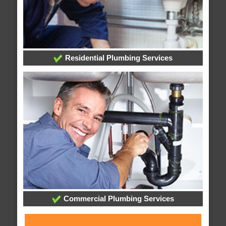
Residential Plumbing Services
Commercial Plumbing Services