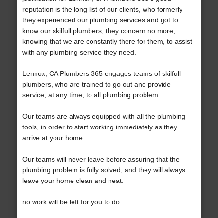
reputation is the long list of our clients, who formerly
they experienced our plumbing services and got to
know our skilfull plumbers, they concern no more,
knowing that we are constantly there for them, to assist
with any plumbing service they need.
Lennox, CA Plumbers 365 engages teams of skilfull
plumbers, who are trained to go out and provide
service, at any time, to all plumbing problem.
Our teams are always equipped with all the plumbing
tools, in order to start working immediately as they
arrive at your home.
Our teams will never leave before assuring that the
plumbing problem is fully solved, and they will always
leave your home clean and neat.
no work will be left for you to do.