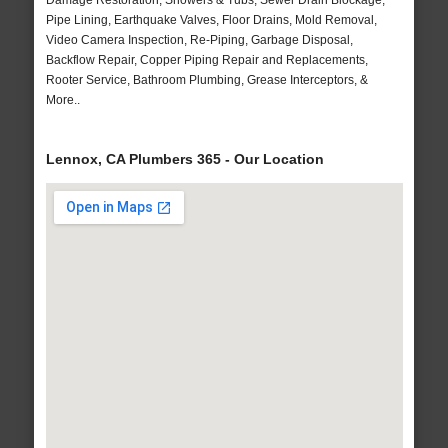
Damage Restoration, Showers & Tubs, Sewer Drain Blockage,
Pipe Lining, Earthquake Valves, Floor Drains, Mold Removal,
Video Camera Inspection, Re-Piping, Garbage Disposal,
Backflow Repair, Copper Piping Repair and Replacements,
Rooter Service, Bathroom Plumbing, Grease Interceptors, &
More..
Lennox, CA Plumbers 365 - Our Location