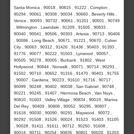
Santa Monica , 90018 , 90815 , 91222 , Compton ,
90294 , 90061 , 90308 , 90034 , 90660 , Beverly Hills ,
Venice , 90093 , 90732 , 90661 , 91201 , 90501 , 90749
, Wilmington , Lawndale , 91209 , 91505 , 90833 ,
90040 , 90041 , 90506 , 90303 , Artesia , 90713 , 90406
, 90086 , Long Beach , 90671 , 91221 , 90670 , Culver
City , 90063 , 90312 , 91426 , 91436 , 90403 , 91393 ,
91776 , 90077 , 90222 , 91503 , Lynwood , 90057 ,
90505 , 90278 , 90005 , Burbank , 91802 , West
Hollywood , 90844 , Norwalk , 90071 , 90714 , 90293 ,
91502 , 90710 , 90652 , 91316 , 91470 , 90401 , 91755
, 90007 , Gardena , 90223 , 91610 , 91716 , 90717 ,
90099 , 90248 , 90402 , 90038 , San Gabriel , 90748 ,
90221 , 90245 , 91407 , Hermosa Beach , Van Nuys ,
90810 , 91603 , Valley Village , 90834 , 90019 , Marina
Del Rey , 90409 , 90808 , 90052 , 90295 , 90807 ,
91618 , 90030 , 90090 , 90291 , Maywood , 90072 ,
90292 , 91508 , 91526 , 90024 , 91523 , 91403 , 91105
, 90028 , 91411 , 91611 , 90712 , 90250 , 91608 ,
90014 , 90711 , 90254 , 90835 , 90801 , 90020 , 91203