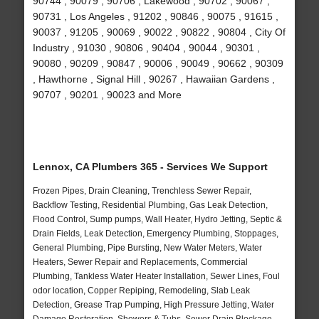
90744 , 90079 , 90706 , Lakewood , 90702 , 90067 ,
90731 , Los Angeles , 91202 , 90846 , 90075 , 91615 ,
90037 , 91205 , 90069 , 90022 , 90822 , 90804 , City Of
Industry , 91030 , 90806 , 90404 , 90044 , 90301 ,
90080 , 90209 , 90847 , 90006 , 90049 , 90662 , 90309
, Hawthorne , Signal Hill , 90267 , Hawaiian Gardens ,
90707 , 90201 , 90023 and More
Lennox, CA Plumbers 365 - Services We Support
Frozen Pipes, Drain Cleaning, Trenchless Sewer Repair,
Backflow Testing, Residential Plumbing, Gas Leak Detection,
Flood Control, Sump pumps, Wall Heater, Hydro Jetting, Septic &
Drain Fields, Leak Detection, Emergency Plumbing, Stoppages,
General Plumbing, Pipe Bursting, New Water Meters, Water
Heaters, Sewer Repair and Replacements, Commercial
Plumbing, Tankless Water Heater Installation, Sewer Lines, Foul
odor location, Copper Repiping, Remodeling, Slab Leak
Detection, Grease Trap Pumping, High Pressure Jetting, Water