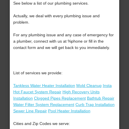
See below a list of our plumbing services.
Actually, we deal with every plumbing issue and
problem.
For any plumbing issue and any case of emergency for
a plumber, connect with us at %phone or fill in the
contact form and we will get back to you immediately.
List of services we provide:
Tankless Water Heater Installation
Mold Cleanup
Insta
Hot Faucet System Repair
High Recovery Units
Installation
Clogged Pipes Replacement
Bathtub Repair
Water Filter System Replacement
Curb Trap Installation
Sewer Line Repair
Pool Heater Installation
Cities and Zip Codes we serve: