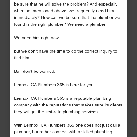
be sure that he will solve the problem? And especially
when, as mentioned above, we frequently need him
immediately? How can we be sure that the plumber we
found is the right plumber? We need a plumber.
We need him right now.
but we don't have the time to do the correct inquiry to
find him.
But, don't be worried.
Lennox, CA Plumbers 365 is here for you.
Lennox, CA Plumbers 365 is a reputable plumbing
company with the reputations that makes sure its clients
they will get the first-rate plumbing services.
With Lennox, CA Plumbers 365 one does not just call a
plumber, but rather connect with a skilled plumbing