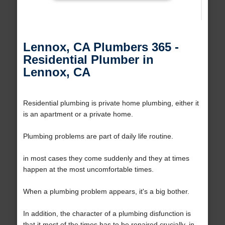
Lennox, CA Plumbers 365 -
Residential Plumber in
Lennox, CA
Residential plumbing is private home plumbing, either it
is an apartment or a private home.
Plumbing problems are part of daily life routine.
in most cases they come suddenly and they at times
happen at the most uncomfortable times.
When a plumbing problem appears, it's a big bother.
In addition, the character of a plumbing disfunction is
that it most of the times has to be repaired crucially, in