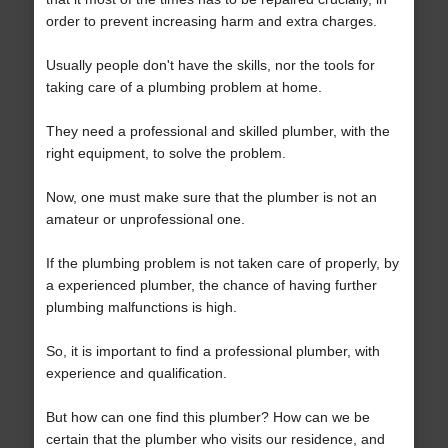
order to prevent increasing harm and extra charges.
Usually people don't have the skills, nor the tools for
taking care of a plumbing problem at home.
They need a professional and skilled plumber, with the
right equipment, to solve the problem.
Now, one must make sure that the plumber is not an
amateur or unprofessional one.
If the plumbing problem is not taken care of properly, by
a experienced plumber, the chance of having further
plumbing malfunctions is high.
So, it is important to find a professional plumber, with
experience and qualification.
But how can one find this plumber? How can we be
certain that the plumber who visits our residence, and