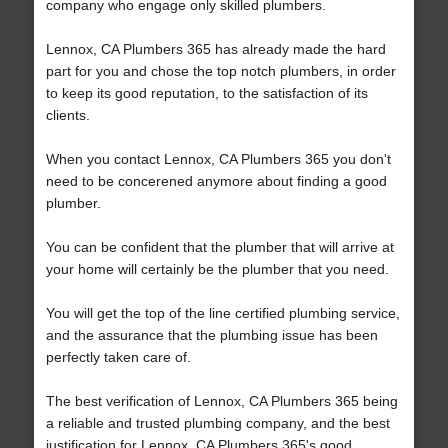
company who engage only skilled plumbers.
Lennox, CA Plumbers 365 has already made the hard
part for you and chose the top notch plumbers, in order
to keep its good reputation, to the satisfaction of its
clients.
When you contact Lennox, CA Plumbers 365 you don't
need to be concerened anymore about finding a good
plumber.
You can be confident that the plumber that will arrive at
your home will certainly be the plumber that you need.
You will get the top of the line certified plumbing service,
and the assurance that the plumbing issue has been
perfectly taken care of.
The best verification of Lennox, CA Plumbers 365 being
a reliable and trusted plumbing company, and the best
justification for Lennox, CA Plumbers 365's good