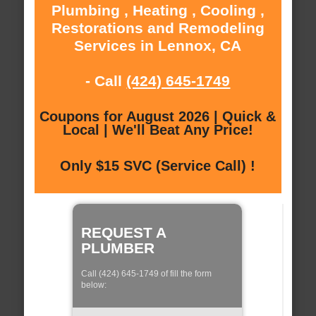
Plumbing , Heating , Cooling ,
Restorations and Remodeling
Services in Lennox, CA
- Call
(424) 645-1749
Coupons for August 2026 | Quick &
Local | We'll Beat Any Price!
Only $15 SVC (Service Call) !
REQUEST A
PLUMBER
Call (424) 645-1749 of fill the form
below: