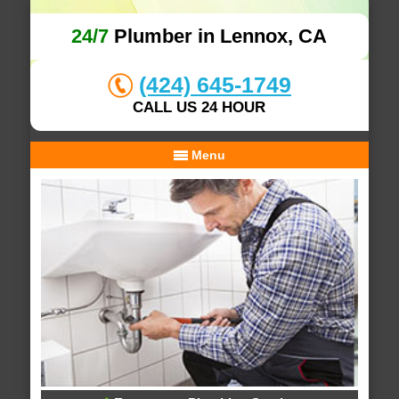
24/7
Plumber in Lennox, CA
(424) 645-1749
CALL US 24 HOUR
Menu