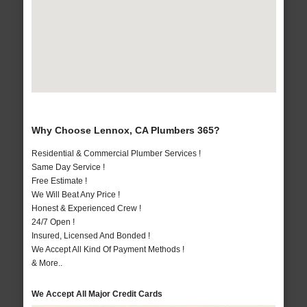
Why Choose Lennox, CA Plumbers 365?
Residential & Commercial Plumber Services !
Same Day Service !
Free Estimate !
We Will Beat Any Price !
Honest & Experienced Crew !
24/7 Open !
Insured, Licensed And Bonded !
We Accept All Kind Of Payment Methods !
& More..
We Accept All Major Credit Cards