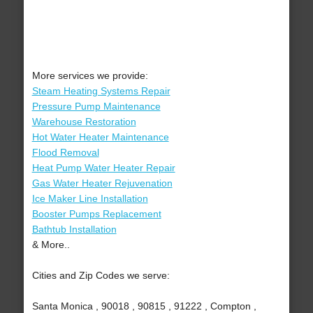
More services we provide:
Steam Heating Systems Repair
Pressure Pump Maintenance
Warehouse Restoration
Hot Water Heater Maintenance
Flood Removal
Heat Pump Water Heater Repair
Gas Water Heater Rejuvenation
Ice Maker Line Installation
Booster Pumps Replacement
Bathtub Installation
& More..
Cities and Zip Codes we serve:
Santa Monica , 90018 , 90815 , 91222 , Compton ,