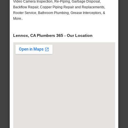
Video Camera Inspection, Re-Piping, Garbage Disposal,
Backflow Repair, Copper Piping Repair and Replacements,
Rooter Service, Bathroom Plumbing, Grease Interceptors, &
More..
Lennox, CA Plumbers 365 - Our Location