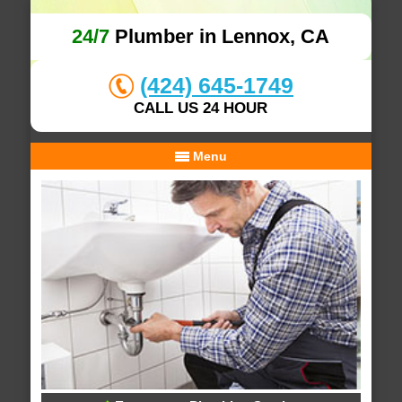
24/7
Plumber in Lennox, CA
(424) 645-1749
CALL US 24 HOUR
Menu