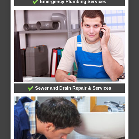
Emergency Plumbing Services
Sewer and Drain Repair & Services