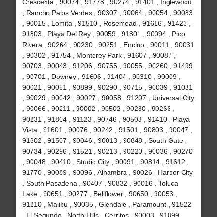
Crescenta , 90074 , 91778 , 90274 , 91401 , Inglewood
, Rancho Palos Verdes , 90307 , 90064 , 90054 , 90083
, 90015 , Lomita , 91510 , Rosemead , 91616 , 91423 ,
91803 , Playa Del Rey , 90059 , 91801 , 90094 , Pico
Rivera , 90264 , 90230 , 90251 , Encino , 90011 , 90031
, 90302 , 91754 , Monterey Park , 91607 , 90087 ,
90703 , 90043 , 91206 , 90755 , 90055 , 90260 , 91499
, 90701 , Downey , 91606 , 91404 , 90310 , 90009 ,
90021 , 90051 , 90899 , 90290 , 90715 , 90039 , 91031
, 90029 , 90042 , 90027 , 90058 , 91207 , Universal City
, 90066 , 90211 , 90002 , 90502 , 90280 , 90266 ,
90231 , 91804 , 91123 , 90746 , 90503 , 91410 , Playa
Vista , 91601 , 90076 , 90242 , 91501 , 90803 , 90047 ,
91602 , 91507 , 90046 , 90013 , 90848 , South Gate ,
90734 , 90296 , 91521 , 90213 , 90220 , 90036 , 90270
, 90048 , 90410 , Studio City , 90091 , 90814 , 91612 ,
91770 , 90089 , 90096 , Alhambra , 90026 , Harbor City
, South Pasadena , 90407 , 90832 , 90016 , Toluca
Lake , 90651 , 90277 , Bellflower , 90650 , 90053 ,
91210 , Malibu , 90035 , Glendale , Paramount , 91522
, El Segundo , North Hills , Cerritos , 90003 , 91899 ,