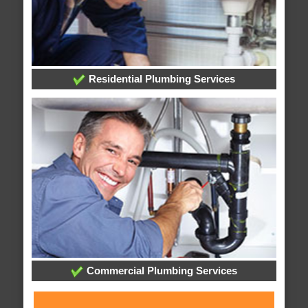
Residential Plumbing Services
Commercial Plumbing Services