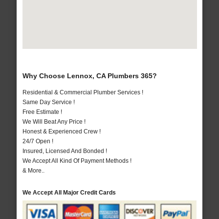
Why Choose Lennox, CA Plumbers 365?
Residential & Commercial Plumber Services !
Same Day Service !
Free Estimate !
We Will Beat Any Price !
Honest & Experienced Crew !
24/7 Open !
Insured, Licensed And Bonded !
We Accept All Kind Of Payment Methods !
& More..
We Accept All Major Credit Cards