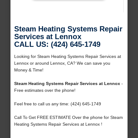
Steam Heating Systems Repair
Services at Lennox
CALL US: (424) 645-1749
Looking for Steam Heating Systems Repair Services at
Lennox or around Lennox, CA? We can save you
Money & Time!
Steam Heating Systems Repair Services at Lennox
-
Free estimates over the phone!
Feel free to call us any time: (424) 645-1749
Call To Get FREE ESTIMATE Over the phone for Steam
Heating Systems Repair Services at Lennox !