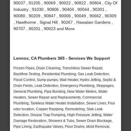
90037 , 91205 , 90069 , 90022 , 90822 , 90804 , City Of
Industry , 91030 , 90806 , 90404 , 90044 , 90301 ,
90080 , 90209 , 90847 , 90006 , 90049 , 90662 , 90309
, Hawthorne , Signal Hill , 90267 , Hawaiian Gardens ,
90707 , 90201 , 90023 and More
Lennox, CA Plumbers 365 - Services We Support
Frozen Pipes, Drain Cleaning, Trenchless Sewer Repair,
Backflow Testing, Residential Plumbing, Gas Leak Detection,
Flood Control, Sump pumps, Wall Heater, Hydro Jetting, Septic &
Drain Fields, Leak Detection, Emergency Plumbing, Stoppages,
General Plumbing, Pipe Bursting, New Water Meters, Water
Heaters, Sewer Repair and Replacements, Commercial
Plumbing, Tankless Water Heater Installation, Sewer Lines, Foul
odor location, Copper Repiping, Remodeling, Slab Leak
Detection, Grease Trap Pumping, High Pressure Jetting, Water
Damage Restoration, Showers & Tubs, Sewer Drain Blockage,
Pipe Lining, Earthquake Valves, Floor Drains, Mold Removal,