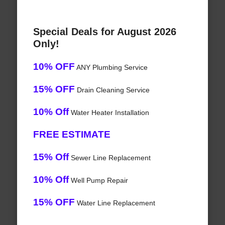
Special Deals for August 2026
Only!
10% OFF
ANY Plumbing Service
15% OFF
Drain Cleaning Service
10% Off
Water Heater Installation
FREE ESTIMATE
15% Off
Sewer Line Replacement
10% Off
Well Pump Repair
15% OFF
Water Line Replacement