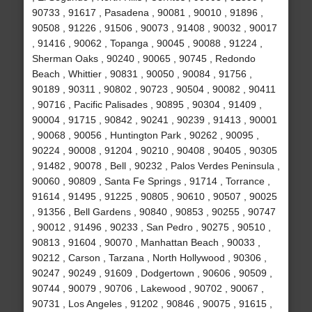
90733 , 91617 , Pasadena , 90081 , 90010 , 91896 ,
90508 , 91226 , 91506 , 90073 , 91408 , 90032 , 90017
, 91416 , 90062 , Topanga , 90045 , 90088 , 91224 ,
Sherman Oaks , 90240 , 90065 , 90745 , Redondo
Beach , Whittier , 90831 , 90050 , 90084 , 91756 ,
90189 , 90311 , 90802 , 90723 , 90504 , 90082 , 90411
, 90716 , Pacific Palisades , 90895 , 90304 , 91409 ,
90004 , 91715 , 90842 , 90241 , 90239 , 91413 , 90001
, 90068 , 90056 , Huntington Park , 90262 , 90095 ,
90224 , 90008 , 91204 , 90210 , 90408 , 90405 , 90305
, 91482 , 90078 , Bell , 90232 , Palos Verdes Peninsula ,
90060 , 90809 , Santa Fe Springs , 91714 , Torrance ,
91614 , 91495 , 91225 , 90805 , 90610 , 90507 , 90025
, 91356 , Bell Gardens , 90840 , 90853 , 90255 , 90747
, 90012 , 91496 , 90233 , San Pedro , 90275 , 90510 ,
90813 , 91604 , 90070 , Manhattan Beach , 90033 ,
90212 , Carson , Tarzana , North Hollywood , 90306 ,
90247 , 90249 , 91609 , Dodgertown , 90606 , 90509 ,
90744 , 90079 , 90706 , Lakewood , 90702 , 90067 ,
90731 , Los Angeles , 91202 , 90846 , 90075 , 91615 ,