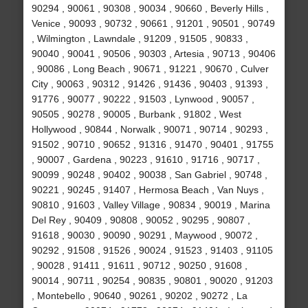
90294 , 90061 , 90308 , 90034 , 90660 , Beverly Hills ,
Venice , 90093 , 90732 , 90661 , 91201 , 90501 , 90749
, Wilmington , Lawndale , 91209 , 91505 , 90833 ,
90040 , 90041 , 90506 , 90303 , Artesia , 90713 , 90406
, 90086 , Long Beach , 90671 , 91221 , 90670 , Culver
City , 90063 , 90312 , 91426 , 91436 , 90403 , 91393 ,
91776 , 90077 , 90222 , 91503 , Lynwood , 90057 ,
90505 , 90278 , 90005 , Burbank , 91802 , West
Hollywood , 90844 , Norwalk , 90071 , 90714 , 90293 ,
91502 , 90710 , 90652 , 91316 , 91470 , 90401 , 91755
, 90007 , Gardena , 90223 , 91610 , 91716 , 90717 ,
90099 , 90248 , 90402 , 90038 , San Gabriel , 90748 ,
90221 , 90245 , 91407 , Hermosa Beach , Van Nuys ,
90810 , 91603 , Valley Village , 90834 , 90019 , Marina
Del Rey , 90409 , 90808 , 90052 , 90295 , 90807 ,
91618 , 90030 , 90090 , 90291 , Maywood , 90072 ,
90292 , 91508 , 91526 , 90024 , 91523 , 91403 , 91105
, 90028 , 91411 , 91611 , 90712 , 90250 , 91608 ,
90014 , 90711 , 90254 , 90835 , 90801 , 90020 , 91203
, Montebello , 90640 , 90261 , 90202 , 90272 , La