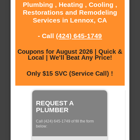
Plumbing , Heating , Cooling ,
Restorations and Remodeling
Services in Lennox, CA
- Call
(424) 645-1749
Coupons for August 2026 | Quick &
Local | We'll Beat Any Price!
Only $15 SVC (Service Call) !
REQUEST A
PLUMBER
Call (424) 645-1749 of fill the form
below: