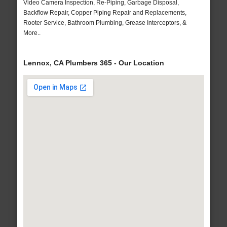
Video Camera Inspection, Re-Piping, Garbage Disposal,
Backflow Repair, Copper Piping Repair and Replacements,
Rooter Service, Bathroom Plumbing, Grease Interceptors, &
More..
Lennox, CA Plumbers 365 - Our Location