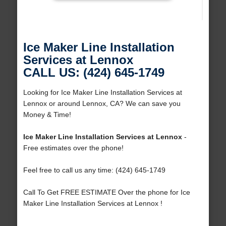
Ice Maker Line Installation
Services at Lennox
CALL US: (424) 645-1749
Looking for Ice Maker Line Installation Services at
Lennox or around Lennox, CA? We can save you
Money & Time!
Ice Maker Line Installation Services at Lennox
-
Free estimates over the phone!
Feel free to call us any time: (424) 645-1749
Call To Get FREE ESTIMATE Over the phone for Ice
Maker Line Installation Services at Lennox !