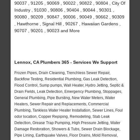
90037 , 91205 , 90069 , 90022 , 90822 , 90804 , City Of
Industry , 91030 , 90806 , 90404 , 90044 , 90301 ,
90080 , 90209 , 90847 , 90006 , 90049 , 90662 , 90309
, Hawthorne , Signal Hill , 90267 , Hawaiian Gardens ,
90707 , 90201 , 90023 and More
Lennox, CA Plumbers 365 - Services We Support
Frozen Pipes, Drain Cleaning, Trenchless Sewer Repair,
Backflow Testing, Residential Plumbing, Gas Leak Detection,
Flood Control, Sump pumps, Wall Heater, Hydro Jetting, Septic &
Drain Fields, Leak Detection, Emergency Plumbing, Stoppages,
General Plumbing, Pipe Bursting, New Water Meters, Water
Heaters, Sewer Repair and Replacements, Commercial
Plumbing, Tankless Water Heater Installation, Sewer Lines, Foul
odor location, Copper Repiping, Remodeling, Slab Leak
Detection, Grease Trap Pumping, High Pressure Jetting, Water
Damage Restoration, Showers & Tubs, Sewer Drain Blockage,
Pipe Lining, Earthquake Valves, Floor Drains, Mold Removal,