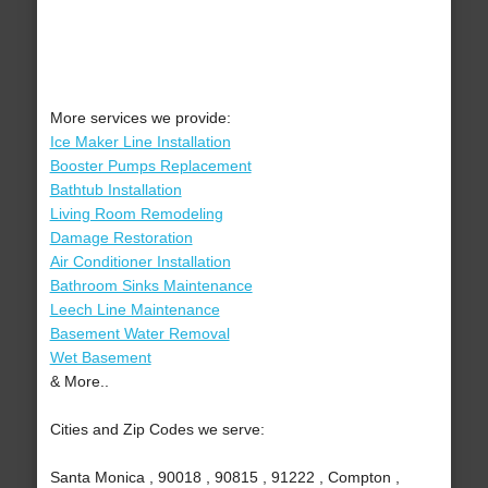
More services we provide:
Ice Maker Line Installation
Booster Pumps Replacement
Bathtub Installation
Living Room Remodeling
Damage Restoration
Air Conditioner Installation
Bathroom Sinks Maintenance
Leech Line Maintenance
Basement Water Removal
Wet Basement
& More..
Cities and Zip Codes we serve:
Santa Monica , 90018 , 90815 , 91222 , Compton ,