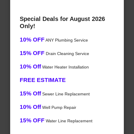
Special Deals for August 2026
Only!
10% OFF
ANY Plumbing Service
15% OFF
Drain Cleaning Service
10% Off
Water Heater Installation
FREE ESTIMATE
15% Off
Sewer Line Replacement
10% Off
Well Pump Repair
15% OFF
Water Line Replacement