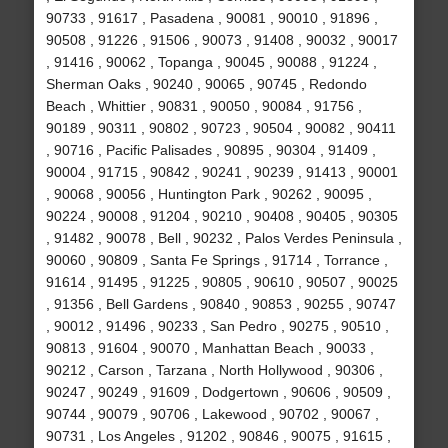
90733 , 91617 , Pasadena , 90081 , 90010 , 91896 ,
90508 , 91226 , 91506 , 90073 , 91408 , 90032 , 90017
, 91416 , 90062 , Topanga , 90045 , 90088 , 91224 ,
Sherman Oaks , 90240 , 90065 , 90745 , Redondo
Beach , Whittier , 90831 , 90050 , 90084 , 91756 ,
90189 , 90311 , 90802 , 90723 , 90504 , 90082 , 90411
, 90716 , Pacific Palisades , 90895 , 90304 , 91409 ,
90004 , 91715 , 90842 , 90241 , 90239 , 91413 , 90001
, 90068 , 90056 , Huntington Park , 90262 , 90095 ,
90224 , 90008 , 91204 , 90210 , 90408 , 90405 , 90305
, 91482 , 90078 , Bell , 90232 , Palos Verdes Peninsula ,
90060 , 90809 , Santa Fe Springs , 91714 , Torrance ,
91614 , 91495 , 91225 , 90805 , 90610 , 90507 , 90025
, 91356 , Bell Gardens , 90840 , 90853 , 90255 , 90747
, 90012 , 91496 , 90233 , San Pedro , 90275 , 90510 ,
90813 , 91604 , 90070 , Manhattan Beach , 90033 ,
90212 , Carson , Tarzana , North Hollywood , 90306 ,
90247 , 90249 , 91609 , Dodgertown , 90606 , 90509 ,
90744 , 90079 , 90706 , Lakewood , 90702 , 90067 ,
90731 , Los Angeles , 91202 , 90846 , 90075 , 91615 ,