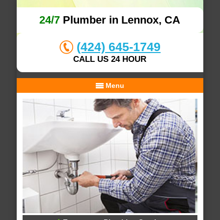
24/7
Plumber in Lennox, CA
(424) 645-1749
CALL US 24 HOUR
Menu