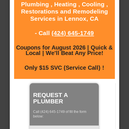
Plumbing , Heating , Cooling ,
Restorations and Remodeling
Services in Lennox, CA
- Call
(424) 645-1749
Coupons for August 2026 | Quick &
Local | We'll Beat Any Price!
Only $15 SVC (Service Call) !
REQUEST A
PLUMBER
Call (424) 645-1749 of fill the form
below: