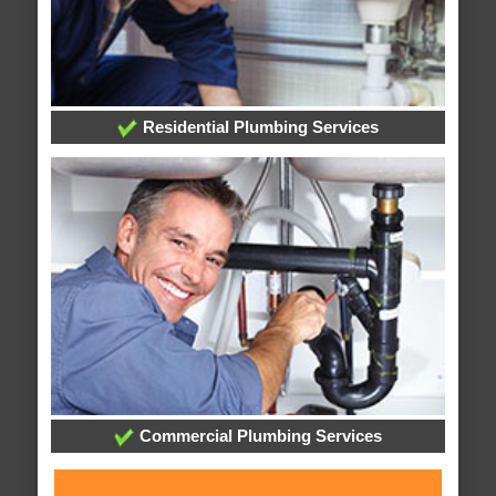
Residential Plumbing Services
Commercial Plumbing Services