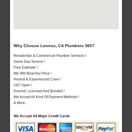
Why Choose Lennox, CA Plumbers 365?
Residential & Commercial Plumber Services !
Same Day Service !
Free Estimate !
We Will Beat Any Price !
Honest & Experienced Crew !
24/7 Open !
Insured, Licensed And Bonded !
We Accept All Kind Of Payment Methods !
& More..
We Accept All Major Credit Cards