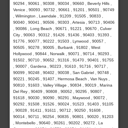
90294 , 90061 , 90308 , 90034 , 90660 , Beverly Hills ,
Venice , 90093 , 90732 , 90661 , 91201 , 90501 , 90749
, Wilmington , Lawndale , 91209 , 91505 , 90833 ,
90040 , 90041 , 90506 , 90303 , Artesia , 90713 , 90406
, 90086 , Long Beach , 90671 , 91221 , 90670 , Culver
City , 90063 , 90312 , 91426 , 91436 , 90403 , 91393 ,
91776 , 90077 , 90222 , 91503 , Lynwood , 90057 ,
90505 , 90278 , 90005 , Burbank , 91802 , West
Hollywood , 90844 , Norwalk , 90071 , 90714 , 90293 ,
91502 , 90710 , 90652 , 91316 , 91470 , 90401 , 91755
, 90007 , Gardena , 90223 , 91610 , 91716 , 90717 ,
90099 , 90248 , 90402 , 90038 , San Gabriel , 90748 ,
90221 , 90245 , 91407 , Hermosa Beach , Van Nuys ,
90810 , 91603 , Valley Village , 90834 , 90019 , Marina
Del Rey , 90409 , 90808 , 90052 , 90295 , 90807 ,
91618 , 90030 , 90090 , 90291 , Maywood , 90072 ,
90292 , 91508 , 91526 , 90024 , 91523 , 91403 , 91105
, 90028 , 91411 , 91611 , 90712 , 90250 , 91608 ,
90014 , 90711 , 90254 , 90835 , 90801 , 90020 , 91203
, Montebello , 90640 , 90261 , 90202 , 90272 , La