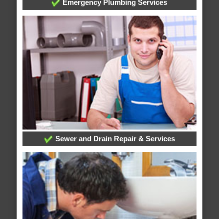
Emergency Plumbing Services
Sewer and Drain Repair & Services