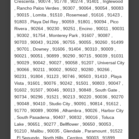
Crescenta , 90074 , 91778 , 90274 , 91401 , Inglewood
, Rancho Palos Verdes , 90307 , 90064 , 90054 , 90083
, 90015 , Lomita , 91510 , Rosemead , 91616 , 91423 ,
91803 , Playa Del Rey , 90059 , 91801 , 90094 , Pico
Rivera , 90264 , 90230 , 90251 , Encino , 90011 , 90031
, 90302 , 91754 , Monterey Park , 91607 , 90087 ,
90703 , 90043 , 91206 , 90755 , 90055 , 90260 , 91499
, 90701 , Downey , 91606 , 91404 , 90310 , 90009 ,
90021 , 90051 , 90899 , 90290 , 90715 , 90039 , 91031
, 90029 , 90042 , 90027 , 90058 , 91207 , Universal City
, 90066 , 90211 , 90002 , 90502 , 90280 , 90266 ,
90231 , 91804 , 91123 , 90746 , 90503 , 91410 , Playa
Vista , 91601 , 90076 , 90242 , 91501 , 90803 , 90047 ,
91602 , 91507 , 90046 , 90013 , 90848 , South Gate ,
90734 , 90296 , 91521 , 90213 , 90220 , 90036 , 90270
, 90048 , 90410 , Studio City , 90091 , 90814 , 91612 ,
91770 , 90089 , 90096 , Alhambra , 90026 , Harbor City
, South Pasadena , 90407 , 90832 , 90016 , Toluca
Lake , 90651 , 90277 , Bellflower , 90650 , 90053 ,
91210 , Malibu , 90035 , Glendale , Paramount , 91522
, El Segundo , North Hills , Cerritos , 90003 , 91899 ,