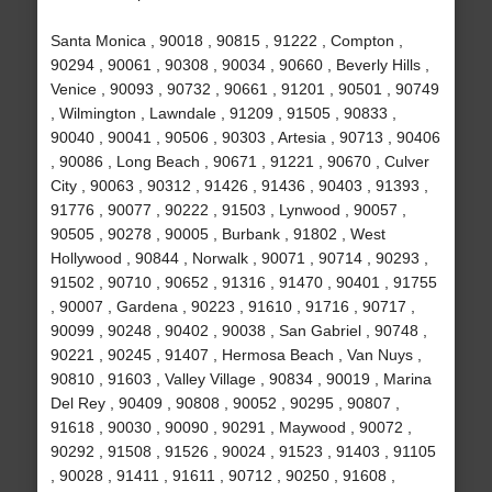
Santa Monica , 90018 , 90815 , 91222 , Compton ,
90294 , 90061 , 90308 , 90034 , 90660 , Beverly Hills ,
Venice , 90093 , 90732 , 90661 , 91201 , 90501 , 90749
, Wilmington , Lawndale , 91209 , 91505 , 90833 ,
90040 , 90041 , 90506 , 90303 , Artesia , 90713 , 90406
, 90086 , Long Beach , 90671 , 91221 , 90670 , Culver
City , 90063 , 90312 , 91426 , 91436 , 90403 , 91393 ,
91776 , 90077 , 90222 , 91503 , Lynwood , 90057 ,
90505 , 90278 , 90005 , Burbank , 91802 , West
Hollywood , 90844 , Norwalk , 90071 , 90714 , 90293 ,
91502 , 90710 , 90652 , 91316 , 91470 , 90401 , 91755
, 90007 , Gardena , 90223 , 91610 , 91716 , 90717 ,
90099 , 90248 , 90402 , 90038 , San Gabriel , 90748 ,
90221 , 90245 , 91407 , Hermosa Beach , Van Nuys ,
90810 , 91603 , Valley Village , 90834 , 90019 , Marina
Del Rey , 90409 , 90808 , 90052 , 90295 , 90807 ,
91618 , 90030 , 90090 , 90291 , Maywood , 90072 ,
90292 , 91508 , 91526 , 90024 , 91523 , 91403 , 91105
, 90028 , 91411 , 91611 , 90712 , 90250 , 91608 ,