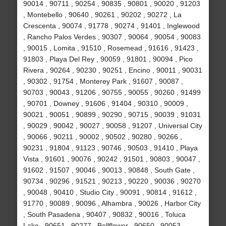
90014 , 90711 , 90254 , 90835 , 90801 , 90020 , 91203
, Montebello , 90640 , 90261 , 90202 , 90272 , La
Crescenta , 90074 , 91778 , 90274 , 91401 , Inglewood
, Rancho Palos Verdes , 90307 , 90064 , 90054 , 90083
, 90015 , Lomita , 91510 , Rosemead , 91616 , 91423 ,
91803 , Playa Del Rey , 90059 , 91801 , 90094 , Pico
Rivera , 90264 , 90230 , 90251 , Encino , 90011 , 90031
, 90302 , 91754 , Monterey Park , 91607 , 90087 ,
90703 , 90043 , 91206 , 90755 , 90055 , 90260 , 91499
, 90701 , Downey , 91606 , 91404 , 90310 , 90009 ,
90021 , 90051 , 90899 , 90290 , 90715 , 90039 , 91031
, 90029 , 90042 , 90027 , 90058 , 91207 , Universal City
, 90066 , 90211 , 90002 , 90502 , 90280 , 90266 ,
90231 , 91804 , 91123 , 90746 , 90503 , 91410 , Playa
Vista , 91601 , 90076 , 90242 , 91501 , 90803 , 90047 ,
91602 , 91507 , 90046 , 90013 , 90848 , South Gate ,
90734 , 90296 , 91521 , 90213 , 90220 , 90036 , 90270
, 90048 , 90410 , Studio City , 90091 , 90814 , 91612 ,
91770 , 90089 , 90096 , Alhambra , 90026 , Harbor City
, South Pasadena , 90407 , 90832 , 90016 , Toluca
Lake , 90651 , 90277 , Bellflower , 90650 , 90053 ,