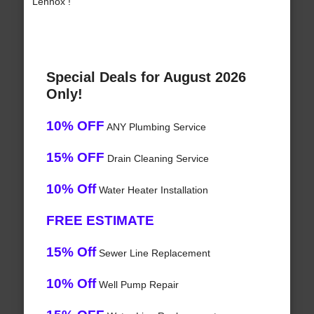
Lennox !
Special Deals for August 2026
Only!
10% OFF
ANY Plumbing Service
15% OFF
Drain Cleaning Service
10% Off
Water Heater Installation
FREE ESTIMATE
15% Off
Sewer Line Replacement
10% Off
Well Pump Repair