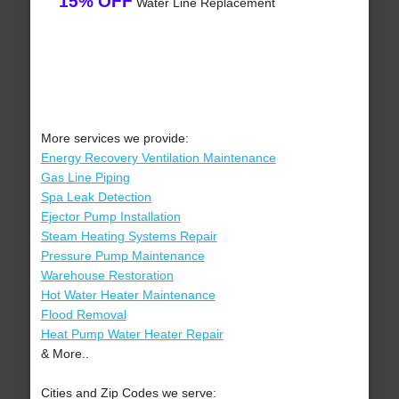
15% OFF
Water Line Replacement
More services we provide:
Energy Recovery Ventilation Maintenance
Gas Line Piping
Spa Leak Detection
Ejector Pump Installation
Steam Heating Systems Repair
Pressure Pump Maintenance
Warehouse Restoration
Hot Water Heater Maintenance
Flood Removal
Heat Pump Water Heater Repair
& More..
Cities and Zip Codes we serve: