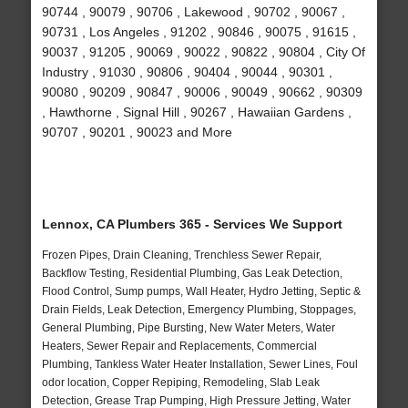
90744 , 90079 , 90706 , Lakewood , 90702 , 90067 ,
90731 , Los Angeles , 91202 , 90846 , 90075 , 91615 ,
90037 , 91205 , 90069 , 90022 , 90822 , 90804 , City Of
Industry , 91030 , 90806 , 90404 , 90044 , 90301 ,
90080 , 90209 , 90847 , 90006 , 90049 , 90662 , 90309
, Hawthorne , Signal Hill , 90267 , Hawaiian Gardens ,
90707 , 90201 , 90023 and More
Lennox, CA Plumbers 365 - Services We Support
Frozen Pipes, Drain Cleaning, Trenchless Sewer Repair,
Backflow Testing, Residential Plumbing, Gas Leak Detection,
Flood Control, Sump pumps, Wall Heater, Hydro Jetting, Septic &
Drain Fields, Leak Detection, Emergency Plumbing, Stoppages,
General Plumbing, Pipe Bursting, New Water Meters, Water
Heaters, Sewer Repair and Replacements, Commercial
Plumbing, Tankless Water Heater Installation, Sewer Lines, Foul
odor location, Copper Repiping, Remodeling, Slab Leak
Detection, Grease Trap Pumping, High Pressure Jetting, Water