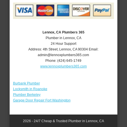
Lennox, CA Plumbers 365
Plumber in Lennox, CA
24 Hour Support
Address:
4th Street
,
Lennox
,
CA
90304
Email:
admin@lennoxplumbers365.com
Phone:
(424) 645-1749
www.lennoxplumbers365.com
Burbank Plumber
Locksmith in Roanoke
Plumber Berkeley
Garage Door Repair Fort Washington
2026 - 24/7 Cheap & Trusted Plumber in Lennox, CA