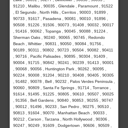
91210 , Malibu , 90035 , Glendale , Paramount , 91522
, El Segundo , North Hills , Cerritos , 90003 , 91899 ,
90733 , 91617 , Pasadena , 90081 , 90010 , 91896 ,
90508 , 91226 , 91506 , 90073 , 91408 , 90032 , 90017
, 91416 , 90062 , Topanga , 90045 , 90088 , 91224 ,
Sherman Oaks , 90240 , 90065 , 90745 , Redondo
Beach , Whittier , 90831 , 90050 , 90084 , 91756 ,
90189 , 90311 , 90802 , 90723 , 90504 , 90082 , 90411
, 90716 , Pacific Palisades , 90895 , 90304 , 91409 ,
90004 , 91715 , 90842 , 90241 , 90239 , 91413 , 90001
, 90068 , 90056 , Huntington Park , 90262 , 90095 ,
90224 , 90008 , 91204 , 90210 , 90408 , 90405 , 90305
, 91482 , 90078 , Bell , 90232 , Palos Verdes Peninsula ,
90060 , 90809 , Santa Fe Springs , 91714 , Torrance ,
91614 , 91495 , 91225 , 90805 , 90610 , 90507 , 90025
, 91356 , Bell Gardens , 90840 , 90853 , 90255 , 90747
, 90012 , 91496 , 90233 , San Pedro , 90275 , 90510 ,
90813 , 91604 , 90070 , Manhattan Beach , 90033 ,
90212 , Carson , Tarzana , North Hollywood , 90306 ,
90247 , 90249 , 91609 , Dodgertown , 90606 , 90509 ,