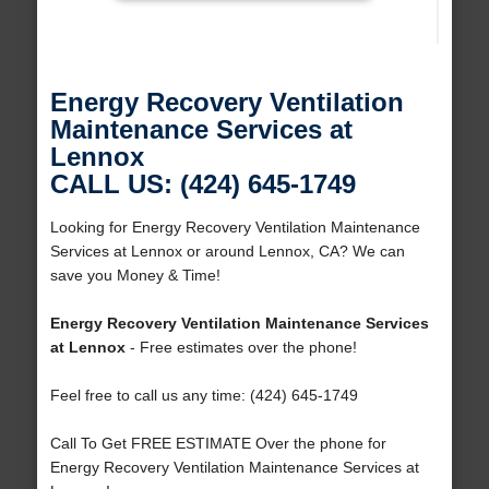
Energy Recovery Ventilation
Maintenance Services at
Lennox
CALL US: (424) 645-1749
Looking for Energy Recovery Ventilation Maintenance
Services at Lennox or around Lennox, CA? We can
save you Money & Time!
Energy Recovery Ventilation Maintenance Services
at Lennox
- Free estimates over the phone!
Feel free to call us any time: (424) 645-1749
Call To Get FREE ESTIMATE Over the phone for
Energy Recovery Ventilation Maintenance Services at