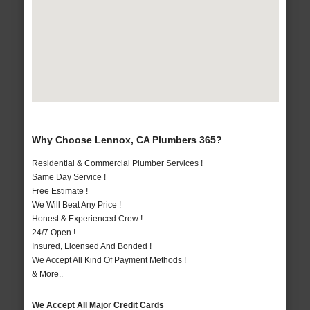
Why Choose Lennox, CA Plumbers 365?
Residential & Commercial Plumber Services !
Same Day Service !
Free Estimate !
We Will Beat Any Price !
Honest & Experienced Crew !
24/7 Open !
Insured, Licensed And Bonded !
We Accept All Kind Of Payment Methods !
& More..
We Accept All Major Credit Cards