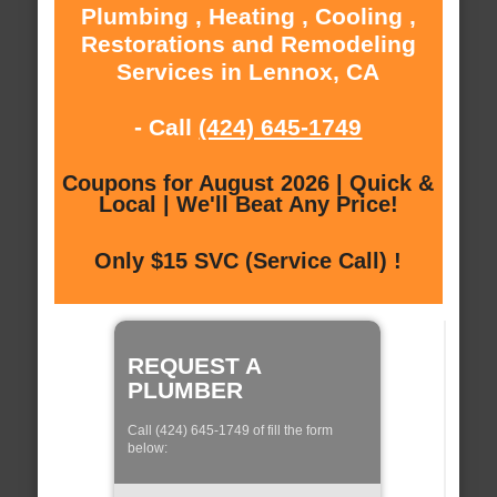
Plumbing , Heating , Cooling ,
Restorations and Remodeling
Services in Lennox, CA
- Call
(424) 645-1749
Coupons for August 2026 | Quick &
Local | We'll Beat Any Price!
Only $15 SVC (Service Call) !
REQUEST A
PLUMBER
Call (424) 645-1749 of fill the form
below: