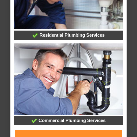
Residential Plumbing Services
Commercial Plumbing Services