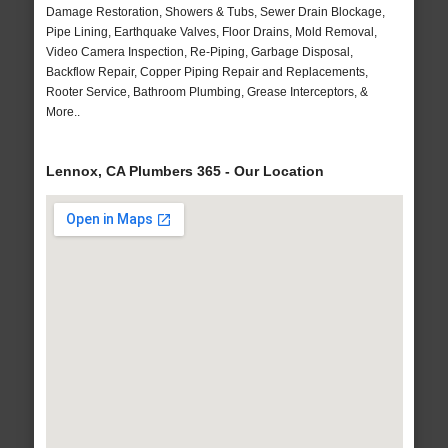
Damage Restoration, Showers & Tubs, Sewer Drain Blockage,
Pipe Lining, Earthquake Valves, Floor Drains, Mold Removal,
Video Camera Inspection, Re-Piping, Garbage Disposal,
Backflow Repair, Copper Piping Repair and Replacements,
Rooter Service, Bathroom Plumbing, Grease Interceptors, &
More..
Lennox, CA Plumbers 365 - Our Location