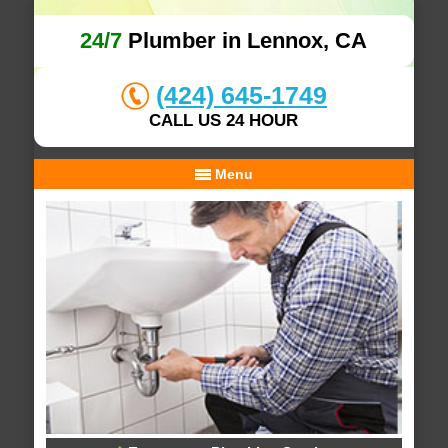
24/7
Plumber in Lennox, CA
(424) 645-1749
CALL US 24 HOUR
Menu