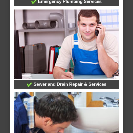
Emergency Plumbing Services
Sewer and Drain Repair & Services