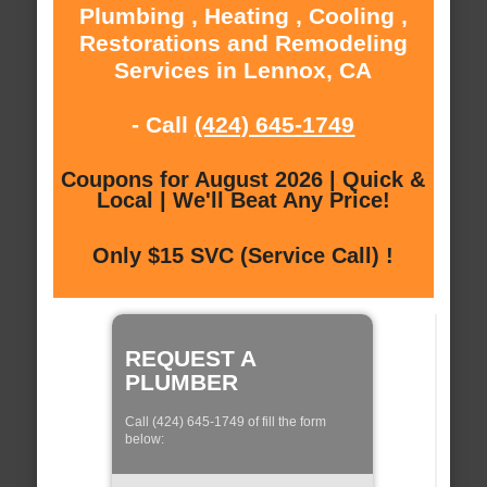
Plumbing , Heating , Cooling ,
Restorations and Remodeling
Services in Lennox, CA
- Call
(424) 645-1749
Coupons for August 2026 | Quick &
Local | We'll Beat Any Price!
Only $15 SVC (Service Call) !
REQUEST A
PLUMBER
Call (424) 645-1749 of fill the form
below: