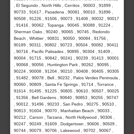
, El Segundo , North Hills , Cerritos , 90003 , 91899 ,
90733 , 91617 , Pasadena , 90081 , 90010 , 91896 ,
90508 , 91226 , 91506 , 90073 , 91408 , 90032 , 90017
, 91416 , 90062 , Topanga , 90045 , 90088 , 91224 ,
Sherman Oaks , 90240 , 90065 , 90745 , Redondo
Beach , Whittier , 90831 , 90050 , 90084 , 91756 ,
90189 , 90311 , 90802 , 90723 , 90504 , 90082 , 90411
, 90716 , Pacific Palisades , 90895 , 90304 , 91409 ,
90004 , 91715 , 90842 , 90241 , 90239 , 91413 , 90001
, 90068 , 90056 , Huntington Park , 90262 , 90095 ,
90224 , 90008 , 91204 , 90210 , 90408 , 90405 , 90305
, 91482 , 90078 , Bell , 90232 , Palos Verdes Peninsula ,
90060 , 90809 , Santa Fe Springs , 91714 , Torrance ,
91614 , 91495 , 91225 , 90805 , 90610 , 90507 , 90025
, 91356 , Bell Gardens , 90840 , 90853 , 90255 , 90747
, 90012 , 91496 , 90233 , San Pedro , 90275 , 90510 ,
90813 , 91604 , 90070 , Manhattan Beach , 90033 ,
90212 , Carson , Tarzana , North Hollywood , 90306 ,
90247 , 90249 , 91609 , Dodgertown , 90606 , 90509 ,
90744 , 90079 , 90706 , Lakewood , 90702 , 90067 ,