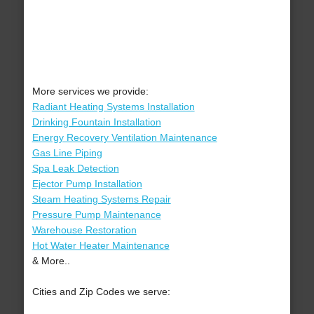
More services we provide:
Radiant Heating Systems Installation
Drinking Fountain Installation
Energy Recovery Ventilation Maintenance
Gas Line Piping
Spa Leak Detection
Ejector Pump Installation
Steam Heating Systems Repair
Pressure Pump Maintenance
Warehouse Restoration
Hot Water Heater Maintenance
& More..
Cities and Zip Codes we serve: