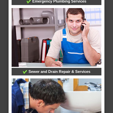
Emergency Plumbing Services
Sewer and Drain Repair & Services