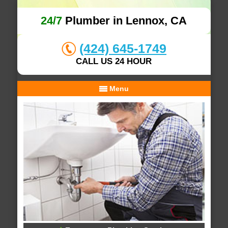
24/7
Plumber in Lennox, CA
(424) 645-1749
CALL US 24 HOUR
Menu