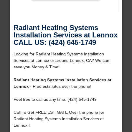
Radiant Heating Systems
Installation Services at Lennox
CALL US: (424) 645-1749
Looking for Radiant Heating Systems Installation
Services at Lennox or around Lennox, CA? We can
save you Money & Time!
Radiant Heating Systems Installation Services at
Lennox
- Free estimates over the phone!
Feel free to call us any time: (424) 645-1749
Call To Get FREE ESTIMATE Over the phone for
Radiant Heating Systems Installation Services at
Lennox !