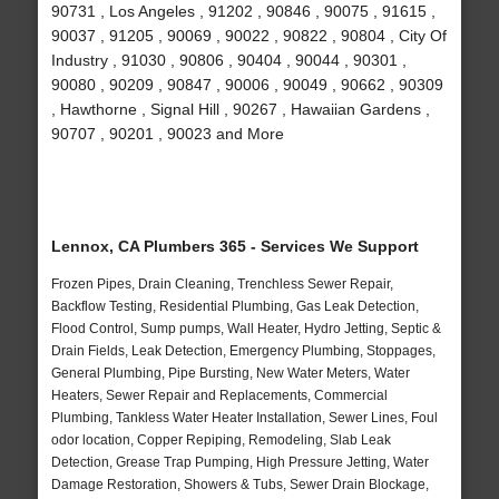
90731 , Los Angeles , 91202 , 90846 , 90075 , 91615 ,
90037 , 91205 , 90069 , 90022 , 90822 , 90804 , City Of
Industry , 91030 , 90806 , 90404 , 90044 , 90301 ,
90080 , 90209 , 90847 , 90006 , 90049 , 90662 , 90309
, Hawthorne , Signal Hill , 90267 , Hawaiian Gardens ,
90707 , 90201 , 90023 and More
Lennox, CA Plumbers 365 - Services We Support
Frozen Pipes, Drain Cleaning, Trenchless Sewer Repair,
Backflow Testing, Residential Plumbing, Gas Leak Detection,
Flood Control, Sump pumps, Wall Heater, Hydro Jetting, Septic &
Drain Fields, Leak Detection, Emergency Plumbing, Stoppages,
General Plumbing, Pipe Bursting, New Water Meters, Water
Heaters, Sewer Repair and Replacements, Commercial
Plumbing, Tankless Water Heater Installation, Sewer Lines, Foul
odor location, Copper Repiping, Remodeling, Slab Leak
Detection, Grease Trap Pumping, High Pressure Jetting, Water
Damage Restoration, Showers & Tubs, Sewer Drain Blockage,