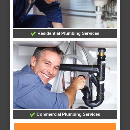
Residential Plumbing Services
Commercial Plumbing Services