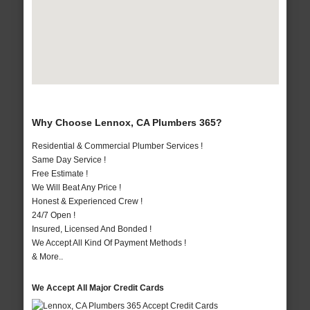
Why Choose Lennox, CA Plumbers 365?
Residential & Commercial Plumber Services !
Same Day Service !
Free Estimate !
We Will Beat Any Price !
Honest & Experienced Crew !
24/7 Open !
Insured, Licensed And Bonded !
We Accept All Kind Of Payment Methods !
& More..
We Accept All Major Credit Cards