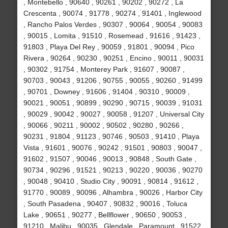
, Montebello , 90640 , 90261 , 90202 , 90272 , La
Crescenta , 90074 , 91778 , 90274 , 91401 , Inglewood
, Rancho Palos Verdes , 90307 , 90064 , 90054 , 90083
, 90015 , Lomita , 91510 , Rosemead , 91616 , 91423 ,
91803 , Playa Del Rey , 90059 , 91801 , 90094 , Pico
Rivera , 90264 , 90230 , 90251 , Encino , 90011 , 90031
, 90302 , 91754 , Monterey Park , 91607 , 90087 ,
90703 , 90043 , 91206 , 90755 , 90055 , 90260 , 91499
, 90701 , Downey , 91606 , 91404 , 90310 , 90009 ,
90021 , 90051 , 90899 , 90290 , 90715 , 90039 , 91031
, 90029 , 90042 , 90027 , 90058 , 91207 , Universal City
, 90066 , 90211 , 90002 , 90502 , 90280 , 90266 ,
90231 , 91804 , 91123 , 90746 , 90503 , 91410 , Playa
Vista , 91601 , 90076 , 90242 , 91501 , 90803 , 90047 ,
91602 , 91507 , 90046 , 90013 , 90848 , South Gate ,
90734 , 90296 , 91521 , 90213 , 90220 , 90036 , 90270
, 90048 , 90410 , Studio City , 90091 , 90814 , 91612 ,
91770 , 90089 , 90096 , Alhambra , 90026 , Harbor City
, South Pasadena , 90407 , 90832 , 90016 , Toluca
Lake , 90651 , 90277 , Bellflower , 90650 , 90053 ,
91210 , Malibu , 90035 , Glendale , Paramount , 91522