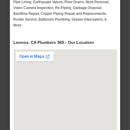
Pipe Lining, Earthquake Valves, Floor Drains, Mold Removal,
Video Camera Inspection, Re-Piping, Garbage Disposal,
Backflow Repair, Copper Piping Repair and Replacements,
Rooter Service, Bathroom Plumbing, Grease Interceptors, &
More..
Lennox, CA Plumbers 365 - Our Location