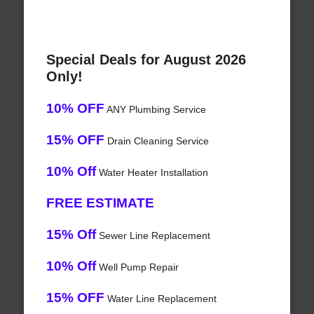
Special Deals for August 2026
Only!
10% OFF
ANY Plumbing Service
15% OFF
Drain Cleaning Service
10% Off
Water Heater Installation
FREE ESTIMATE
15% Off
Sewer Line Replacement
10% Off
Well Pump Repair
15% OFF
Water Line Replacement