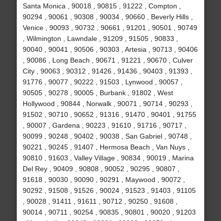
Santa Monica , 90018 , 90815 , 91222 , Compton ,
90294 , 90061 , 90308 , 90034 , 90660 , Beverly Hills ,
Venice , 90093 , 90732 , 90661 , 91201 , 90501 , 90749
, Wilmington , Lawndale , 91209 , 91505 , 90833 ,
90040 , 90041 , 90506 , 90303 , Artesia , 90713 , 90406
, 90086 , Long Beach , 90671 , 91221 , 90670 , Culver
City , 90063 , 90312 , 91426 , 91436 , 90403 , 91393 ,
91776 , 90077 , 90222 , 91503 , Lynwood , 90057 ,
90505 , 90278 , 90005 , Burbank , 91802 , West
Hollywood , 90844 , Norwalk , 90071 , 90714 , 90293 ,
91502 , 90710 , 90652 , 91316 , 91470 , 90401 , 91755
, 90007 , Gardena , 90223 , 91610 , 91716 , 90717 ,
90099 , 90248 , 90402 , 90038 , San Gabriel , 90748 ,
90221 , 90245 , 91407 , Hermosa Beach , Van Nuys ,
90810 , 91603 , Valley Village , 90834 , 90019 , Marina
Del Rey , 90409 , 90808 , 90052 , 90295 , 90807 ,
91618 , 90030 , 90090 , 90291 , Maywood , 90072 ,
90292 , 91508 , 91526 , 90024 , 91523 , 91403 , 91105
, 90028 , 91411 , 91611 , 90712 , 90250 , 91608 ,
90014 , 90711 , 90254 , 90835 , 90801 , 90020 , 91203