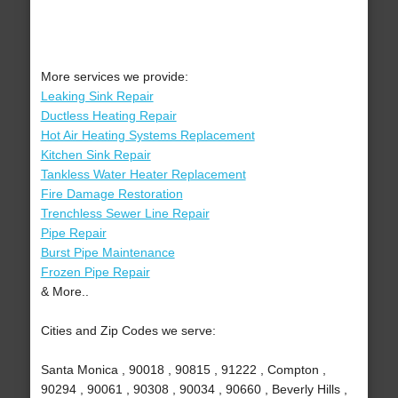
More services we provide:
Leaking Sink Repair
Ductless Heating Repair
Hot Air Heating Systems Replacement
Kitchen Sink Repair
Tankless Water Heater Replacement
Fire Damage Restoration
Trenchless Sewer Line Repair
Pipe Repair
Burst Pipe Maintenance
Frozen Pipe Repair
& More..
Cities and Zip Codes we serve:
Santa Monica , 90018 , 90815 , 91222 , Compton ,
90294 , 90061 , 90308 , 90034 , 90660 , Beverly Hills ,