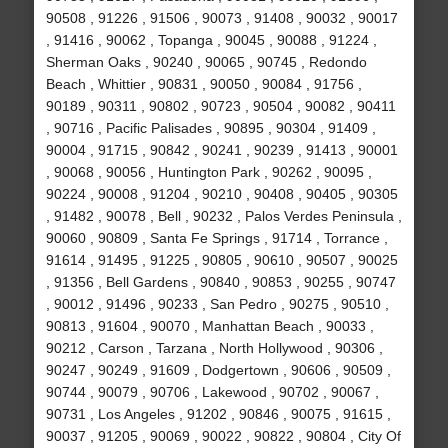
90508 , 91226 , 91506 , 90073 , 91408 , 90032 , 90017
, 91416 , 90062 , Topanga , 90045 , 90088 , 91224 ,
Sherman Oaks , 90240 , 90065 , 90745 , Redondo
Beach , Whittier , 90831 , 90050 , 90084 , 91756 ,
90189 , 90311 , 90802 , 90723 , 90504 , 90082 , 90411
, 90716 , Pacific Palisades , 90895 , 90304 , 91409 ,
90004 , 91715 , 90842 , 90241 , 90239 , 91413 , 90001
, 90068 , 90056 , Huntington Park , 90262 , 90095 ,
90224 , 90008 , 91204 , 90210 , 90408 , 90405 , 90305
, 91482 , 90078 , Bell , 90232 , Palos Verdes Peninsula ,
90060 , 90809 , Santa Fe Springs , 91714 , Torrance ,
91614 , 91495 , 91225 , 90805 , 90610 , 90507 , 90025
, 91356 , Bell Gardens , 90840 , 90853 , 90255 , 90747
, 90012 , 91496 , 90233 , San Pedro , 90275 , 90510 ,
90813 , 91604 , 90070 , Manhattan Beach , 90033 ,
90212 , Carson , Tarzana , North Hollywood , 90306 ,
90247 , 90249 , 91609 , Dodgertown , 90606 , 90509 ,
90744 , 90079 , 90706 , Lakewood , 90702 , 90067 ,
90731 , Los Angeles , 91202 , 90846 , 90075 , 91615 ,
90037 , 91205 , 90069 , 90022 , 90822 , 90804 , City Of