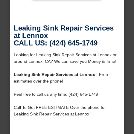
Leaking Sink Repair Services
at Lennox
CALL US: (424) 645-1749
Looking for Leaking Sink Repair Services at Lennox or
around Lennox, CA? We can save you Money & Time!
Leaking Sink Repair Services at Lennox
- Free
estimates over the phone!
Feel free to call us any time: (424) 645-1749
Call To Get FREE ESTIMATE Over the phone for
Leaking Sink Repair Services at Lennox !