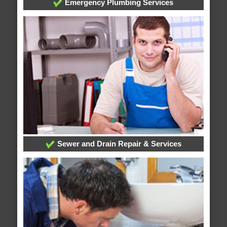
Emergency Plumbing Services
Sewer and Drain Repair & Services