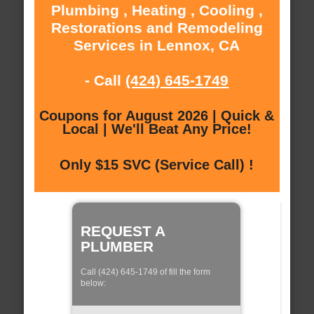
Plumbing , Heating , Cooling ,
Restorations and Remodeling
Services in Lennox, CA
- Call
(424) 645-1749
Coupons for August 2026 | Quick &
Local | We'll Beat Any Price!
Only $15 SVC (Service Call) !
REQUEST A
PLUMBER
Call (424) 645-1749 of fill the form
below: