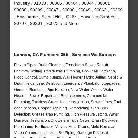
Industry , 91030 , 90806 , 90404 , 90044 , 90301 ,
90080 , 90209 , 90847 , 90006 , 90049 , 90662 , 90309
, Hawthorne , Signal Hill , 90267 , Hawaiian Gardens ,
90707 , 90201 , 90023 and More
Lennox, CA Plumbers 365 - Services We Support
Frozen Pipes, Drain Cleaning, Trenchless Sewer Repair,
Backflow Testing, Residential Plumbing, Gas Leak Detection,
Flood Control, Sump pumps, Wall Heater, Hydro Jetting, Septic &
Drain Fields, Leak Detection, Emergency Plumbing, Stoppages,
General Plumbing, Pipe Bursting, New Water Meters, Water
Heaters, Sewer Repair and Replacements, Commercial
Plumbing, Tankless Water Heater Installation, Sewer Lines, Foul
odor location, Copper Repiping, Remodeling, Slab Leak
Detection, Grease Trap Pumping, High Pressure Jetting, Water
Damage Restoration, Showers & Tubs, Sewer Drain Blockage,
Pipe Lining, Earthquake Valves, Floor Drains, Mold Removal,
Video Camera Inspection, Re-Piping, Garbage Disposal,