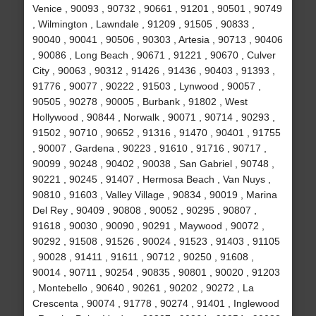
Venice , 90093 , 90732 , 90661 , 91201 , 90501 , 90749
, Wilmington , Lawndale , 91209 , 91505 , 90833 ,
90040 , 90041 , 90506 , 90303 , Artesia , 90713 , 90406
, 90086 , Long Beach , 90671 , 91221 , 90670 , Culver
City , 90063 , 90312 , 91426 , 91436 , 90403 , 91393 ,
91776 , 90077 , 90222 , 91503 , Lynwood , 90057 ,
90505 , 90278 , 90005 , Burbank , 91802 , West
Hollywood , 90844 , Norwalk , 90071 , 90714 , 90293 ,
91502 , 90710 , 90652 , 91316 , 91470 , 90401 , 91755
, 90007 , Gardena , 90223 , 91610 , 91716 , 90717 ,
90099 , 90248 , 90402 , 90038 , San Gabriel , 90748 ,
90221 , 90245 , 91407 , Hermosa Beach , Van Nuys ,
90810 , 91603 , Valley Village , 90834 , 90019 , Marina
Del Rey , 90409 , 90808 , 90052 , 90295 , 90807 ,
91618 , 90030 , 90090 , 90291 , Maywood , 90072 ,
90292 , 91508 , 91526 , 90024 , 91523 , 91403 , 91105
, 90028 , 91411 , 91611 , 90712 , 90250 , 91608 ,
90014 , 90711 , 90254 , 90835 , 90801 , 90020 , 91203
, Montebello , 90640 , 90261 , 90202 , 90272 , La
Crescenta , 90074 , 91778 , 90274 , 91401 , Inglewood