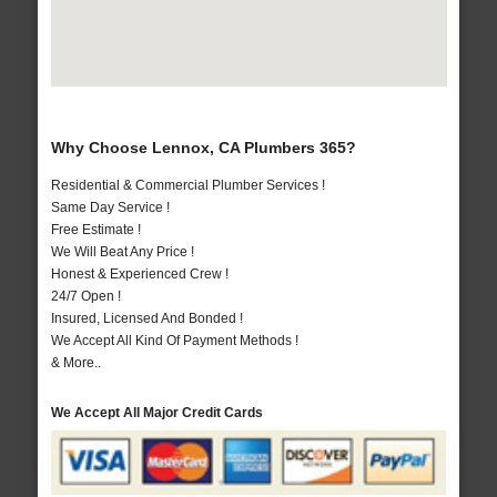
Why Choose Lennox, CA Plumbers 365?
Residential & Commercial Plumber Services !
Same Day Service !
Free Estimate !
We Will Beat Any Price !
Honest & Experienced Crew !
24/7 Open !
Insured, Licensed And Bonded !
We Accept All Kind Of Payment Methods !
& More..
We Accept All Major Credit Cards