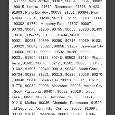
, Rancho Palos Verdes , 90307 , 90064 , 90054 , 90083
, 90015 , Lomita , 91510 , Rosemead , 91616 , 91423 ,
91803 , Playa Del Rey , 90059 , 91801 , 90094 , Pico
Rivera , 90264 , 90230 , 90251 , Encino , 90011 , 90031
, 90302 , 91754 , Monterey Park , 91607 , 90087 ,
90703 , 90043 , 91206 , 90755 , 90055 , 90260 , 91499
, 90701 , Downey , 91606 , 91404 , 90310 , 90009 ,
90021 , 90051 , 90899 , 90290 , 90715 , 90039 , 91031
, 90029 , 90042 , 90027 , 90058 , 91207 , Universal City
, 90066 , 90211 , 90002 , 90502 , 90280 , 90266 ,
90231 , 91804 , 91123 , 90746 , 90503 , 91410 , Playa
Vista , 91601 , 90076 , 90242 , 91501 , 90803 , 90047 ,
91602 , 91507 , 90046 , 90013 , 90848 , South Gate ,
90734 , 90296 , 91521 , 90213 , 90220 , 90036 , 90270
, 90048 , 90410 , Studio City , 90091 , 90814 , 91612 ,
91770 , 90089 , 90096 , Alhambra , 90026 , Harbor City
, South Pasadena , 90407 , 90832 , 90016 , Toluca
Lake , 90651 , 90277 , Bellflower , 90650 , 90053 ,
91210 , Malibu , 90035 , Glendale , Paramount , 91522
, El Segundo , North Hills , Cerritos , 90003 , 91899 ,
90733 , 91617 , Pasadena , 90081 , 90010 , 91896 ,