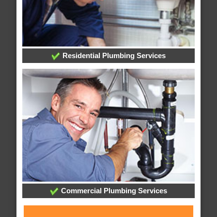
Residential Plumbing Services
Commercial Plumbing Services