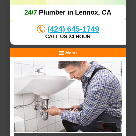
24/7
Plumber in Lennox, CA
(424) 645-1749
CALL US 24 HOUR
Menu