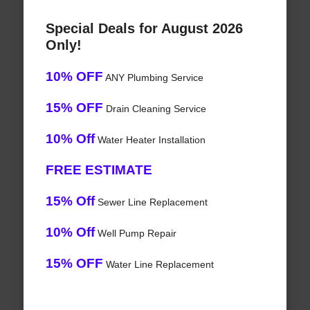
Special Deals for August 2026
Only!
10% OFF
ANY Plumbing Service
15% OFF
Drain Cleaning Service
10% Off
Water Heater Installation
FREE ESTIMATE
15% Off
Sewer Line Replacement
10% Off
Well Pump Repair
15% OFF
Water Line Replacement