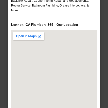
Backflow Repair, Copper Piping Repair and Replacements,
Rooter Service, Bathroom Plumbing, Grease Interceptors, &
More..
Lennox, CA Plumbers 365 - Our Location