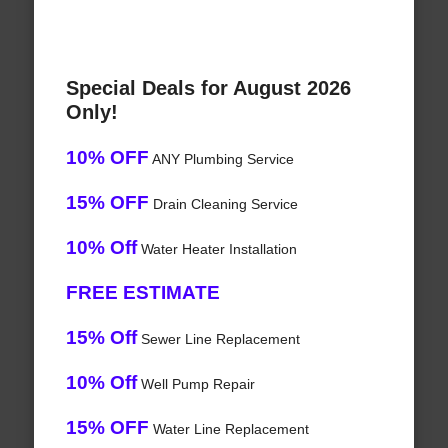
Special Deals for August 2026
Only!
10% OFF
ANY Plumbing Service
15% OFF
Drain Cleaning Service
10% Off
Water Heater Installation
FREE ESTIMATE
15% Off
Sewer Line Replacement
10% Off
Well Pump Repair
15% OFF
Water Line Replacement