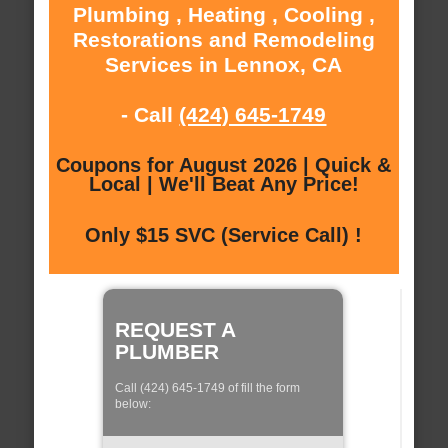
Plumbing , Heating , Cooling ,
Restorations and Remodeling
Services in Lennox, CA
- Call
(424) 645-1749
Coupons for August 2026 | Quick &
Local | We'll Beat Any Price!
Only $15 SVC (Service Call) !
REQUEST A
PLUMBER
Call (424) 645-1749 of fill the form
below: