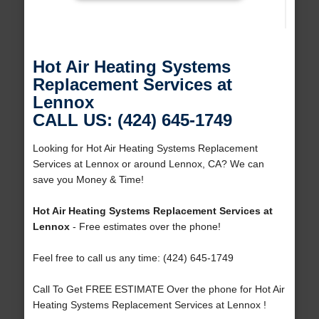
Hot Air Heating Systems
Replacement Services at
Lennox
CALL US: (424) 645-1749
Looking for Hot Air Heating Systems Replacement
Services at Lennox or around Lennox, CA? We can
save you Money & Time!
Hot Air Heating Systems Replacement Services at
Lennox
- Free estimates over the phone!
Feel free to call us any time: (424) 645-1749
Call To Get FREE ESTIMATE Over the phone for Hot Air
Heating Systems Replacement Services at Lennox !