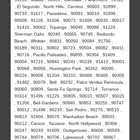
, El Segundo , North Hills , Cerritos , 90003 , 91899 ,
90733 , 91617 , Pasadena , 90081 , 90010 , 91896 ,
90508 , 91226 , 91506 , 90073 , 91408 , 90032 , 90017
, 91416 , 90062 , Topanga , 90045 , 90088 , 91224 ,
Sherman Oaks , 90240 , 90065 , 90745 , Redondo
Beach , Whittier , 90831 , 90050 , 90084 , 91756 ,
90189 , 90311 , 90802 , 90723 , 90504 , 90082 , 90411
, 90716 , Pacific Palisades , 90895 , 90304 , 91409 ,
90004 , 91715 , 90842 , 90241 , 90239 , 91413 , 90001
, 90068 , 90056 , Huntington Park , 90262 , 90095 ,
90224 , 90008 , 91204 , 90210 , 90408 , 90405 , 90305
, 91482 , 90078 , Bell , 90232 , Palos Verdes Peninsula ,
90060 , 90809 , Santa Fe Springs , 91714 , Torrance ,
91614 , 91495 , 91225 , 90805 , 90610 , 90507 , 90025
, 91356 , Bell Gardens , 90840 , 90853 , 90255 , 90747
, 90012 , 91496 , 90233 , San Pedro , 90275 , 90510 ,
90813 , 91604 , 90070 , Manhattan Beach , 90033 ,
90212 , Carson , Tarzana , North Hollywood , 90306 ,
90247 , 90249 , 91609 , Dodgertown , 90606 , 90509 ,
90744 , 90079 , 90706 , Lakewood , 90702 , 90067 ,