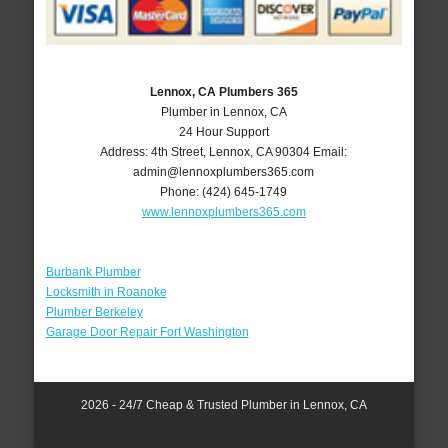
Lennox, CA Plumbers 365
Plumber in Lennox, CA
24 Hour Support
Address:
4th Street
,
Lennox
,
CA
90304
Email:
admin@lennoxplumbers365.com
Phone:
(424) 645-1749
www.lennoxplumbers365.com
Burbank Plumber
Locksmith in Roanoke
Plumber Berkeley
Garage Door Repair Fort Washington
2026 - 24/7 Cheap & Trusted Plumber in Lennox, CA