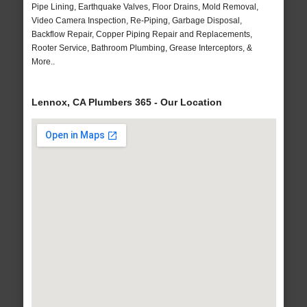
Pipe Lining, Earthquake Valves, Floor Drains, Mold Removal,
Video Camera Inspection, Re-Piping, Garbage Disposal,
Backflow Repair, Copper Piping Repair and Replacements,
Rooter Service, Bathroom Plumbing, Grease Interceptors, &
More..
Lennox, CA Plumbers 365 - Our Location