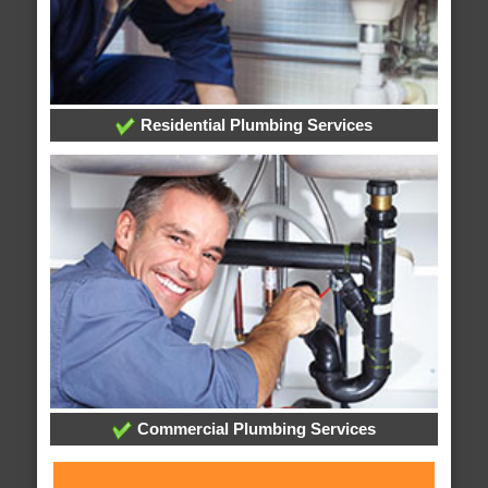
Residential Plumbing Services
Commercial Plumbing Services