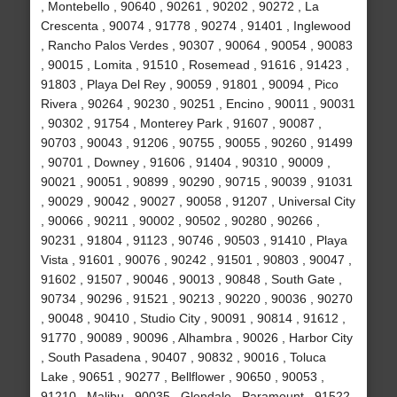
, Montebello , 90640 , 90261 , 90202 , 90272 , La
Crescenta , 90074 , 91778 , 90274 , 91401 , Inglewood
, Rancho Palos Verdes , 90307 , 90064 , 90054 , 90083
, 90015 , Lomita , 91510 , Rosemead , 91616 , 91423 ,
91803 , Playa Del Rey , 90059 , 91801 , 90094 , Pico
Rivera , 90264 , 90230 , 90251 , Encino , 90011 , 90031
, 90302 , 91754 , Monterey Park , 91607 , 90087 ,
90703 , 90043 , 91206 , 90755 , 90055 , 90260 , 91499
, 90701 , Downey , 91606 , 91404 , 90310 , 90009 ,
90021 , 90051 , 90899 , 90290 , 90715 , 90039 , 91031
, 90029 , 90042 , 90027 , 90058 , 91207 , Universal City
, 90066 , 90211 , 90002 , 90502 , 90280 , 90266 ,
90231 , 91804 , 91123 , 90746 , 90503 , 91410 , Playa
Vista , 91601 , 90076 , 90242 , 91501 , 90803 , 90047 ,
91602 , 91507 , 90046 , 90013 , 90848 , South Gate ,
90734 , 90296 , 91521 , 90213 , 90220 , 90036 , 90270
, 90048 , 90410 , Studio City , 90091 , 90814 , 91612 ,
91770 , 90089 , 90096 , Alhambra , 90026 , Harbor City
, South Pasadena , 90407 , 90832 , 90016 , Toluca
Lake , 90651 , 90277 , Bellflower , 90650 , 90053 ,
91210 , Malibu , 90035 , Glendale , Paramount , 91522