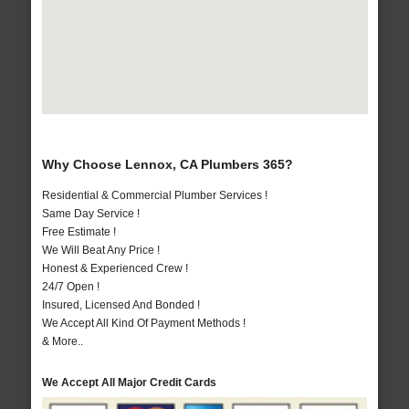
Why Choose Lennox, CA Plumbers 365?
Residential & Commercial Plumber Services !
Same Day Service !
Free Estimate !
We Will Beat Any Price !
Honest & Experienced Crew !
24/7 Open !
Insured, Licensed And Bonded !
We Accept All Kind Of Payment Methods !
& More..
We Accept All Major Credit Cards