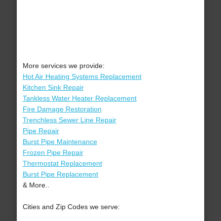
More services we provide:
Hot Air Heating Systems Replacement
Kitchen Sink Repair
Tankless Water Heater Replacement
Fire Damage Restoration
Trenchless Sewer Line Repair
Pipe Repair
Burst Pipe Maintenance
Frozen Pipe Repair
Thermostat Replacement
Burst Pipe Replacement
& More..
Cities and Zip Codes we serve: