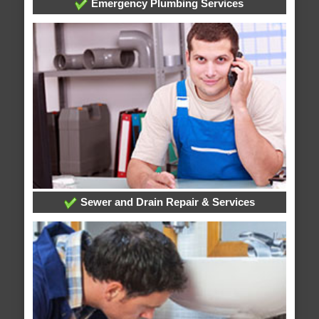
Emergency Plumbing Services
Sewer and Drain Repair & Services