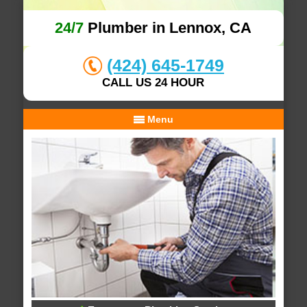
24/7
Plumber in Lennox, CA
(424) 645-1749
CALL US 24 HOUR
Menu