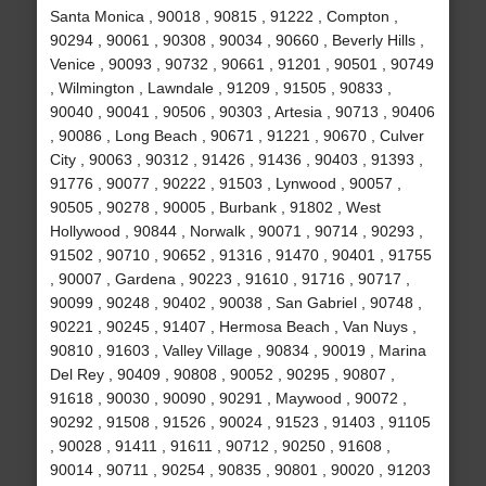
Santa Monica , 90018 , 90815 , 91222 , Compton ,
90294 , 90061 , 90308 , 90034 , 90660 , Beverly Hills ,
Venice , 90093 , 90732 , 90661 , 91201 , 90501 , 90749
, Wilmington , Lawndale , 91209 , 91505 , 90833 ,
90040 , 90041 , 90506 , 90303 , Artesia , 90713 , 90406
, 90086 , Long Beach , 90671 , 91221 , 90670 , Culver
City , 90063 , 90312 , 91426 , 91436 , 90403 , 91393 ,
91776 , 90077 , 90222 , 91503 , Lynwood , 90057 ,
90505 , 90278 , 90005 , Burbank , 91802 , West
Hollywood , 90844 , Norwalk , 90071 , 90714 , 90293 ,
91502 , 90710 , 90652 , 91316 , 91470 , 90401 , 91755
, 90007 , Gardena , 90223 , 91610 , 91716 , 90717 ,
90099 , 90248 , 90402 , 90038 , San Gabriel , 90748 ,
90221 , 90245 , 91407 , Hermosa Beach , Van Nuys ,
90810 , 91603 , Valley Village , 90834 , 90019 , Marina
Del Rey , 90409 , 90808 , 90052 , 90295 , 90807 ,
91618 , 90030 , 90090 , 90291 , Maywood , 90072 ,
90292 , 91508 , 91526 , 90024 , 91523 , 91403 , 91105
, 90028 , 91411 , 91611 , 90712 , 90250 , 91608 ,
90014 , 90711 , 90254 , 90835 , 90801 , 90020 , 91203