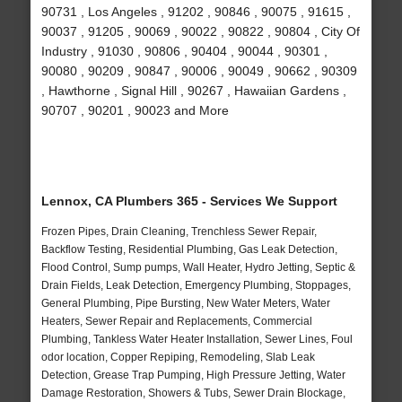
90731 , Los Angeles , 91202 , 90846 , 90075 , 91615 ,
90037 , 91205 , 90069 , 90022 , 90822 , 90804 , City Of
Industry , 91030 , 90806 , 90404 , 90044 , 90301 ,
90080 , 90209 , 90847 , 90006 , 90049 , 90662 , 90309
, Hawthorne , Signal Hill , 90267 , Hawaiian Gardens ,
90707 , 90201 , 90023 and More
Lennox, CA Plumbers 365 - Services We Support
Frozen Pipes, Drain Cleaning, Trenchless Sewer Repair,
Backflow Testing, Residential Plumbing, Gas Leak Detection,
Flood Control, Sump pumps, Wall Heater, Hydro Jetting, Septic &
Drain Fields, Leak Detection, Emergency Plumbing, Stoppages,
General Plumbing, Pipe Bursting, New Water Meters, Water
Heaters, Sewer Repair and Replacements, Commercial
Plumbing, Tankless Water Heater Installation, Sewer Lines, Foul
odor location, Copper Repiping, Remodeling, Slab Leak
Detection, Grease Trap Pumping, High Pressure Jetting, Water
Damage Restoration, Showers & Tubs, Sewer Drain Blockage,