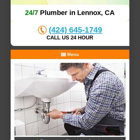
24/7
Plumber in Lennox, CA
(424) 645-1749
CALL US 24 HOUR
Menu