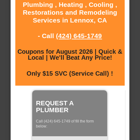
Plumbing , Heating , Cooling ,
Restorations and Remodeling
Services in Lennox, CA
- Call
(424) 645-1749
Coupons for August 2026 | Quick &
Local | We'll Beat Any Price!
Only $15 SVC (Service Call) !
REQUEST A
PLUMBER
Call (424) 645-1749 of fill the form
below: