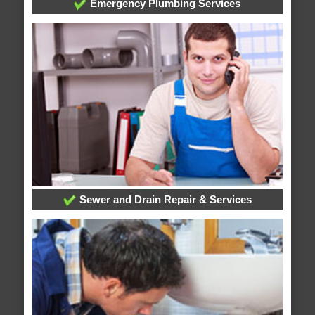
Emergency Plumbing Services
Sewer and Drain Repair & Services