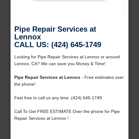
Pipe Repair Services at
Lennox
CALL US: (424) 645-1749
Looking for Pipe Repair Services at Lennox or around
Lennox, CA? We can save you Money & Time!
Pipe Repair Services at Lennox
- Free estimates over
the phone!
Feel free to call us any time: (424) 645-1749
Call To Get FREE ESTIMATE Over the phone for Pipe
Repair Services at Lennox !