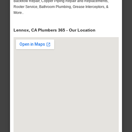
Backflow Repair, Copper Piping Repair and Replacements,
Rooter Service, Bathroom Plumbing, Grease Interceptors, &
More..
Lennox, CA Plumbers 365 - Our Location