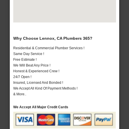
Why Choose Lennox, CA Plumbers 365?
Residential & Commercial Plumber Services !
Same Day Service !
Free Estimate !
We Will Beat Any Price !
Honest & Experienced Crew !
24/7 Open !
Insured, Licensed And Bonded !
We Accept All Kind Of Payment Methods !
& More..
We Accept All Major Credit Cards