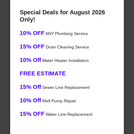
Special Deals for August 2026
Only!
10% OFF
ANY Plumbing Service
15% OFF
Drain Cleaning Service
10% Off
Water Heater Installation
FREE ESTIMATE
15% Off
Sewer Line Replacement
10% Off
Well Pump Repair
15% OFF
Water Line Replacement