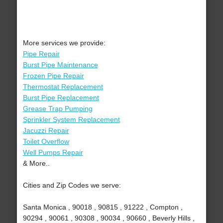
More services we provide:
Pipe Repair
Burst Pipe Maintenance
Frozen Pipe Repair
Thermostat Replacement
Burst Pipe Replacement
Grease Trap Pumping
Sprinkler System Replacement
Jacuzzi Repair
Toilet Overflow
Well Pumps Repair
& More..
Cities and Zip Codes we serve:
Santa Monica , 90018 , 90815 , 91222 , Compton ,
90294 , 90061 , 90308 , 90034 , 90660 , Beverly Hills ,