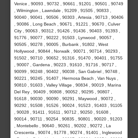
Venice , 90093 , 90732 , 90661 , 91201 , 90501 , 90749
, Wilmington , Lawndale , 91209 , 91505 , 90833 ,
90040 , 90041 , 90506 , 90303 , Artesia , 90713 , 90406
, 90086 , Long Beach , 90671 , 91221 , 90670 , Culver
City , 90063 , 90312 , 91426 , 91436 , 90403 , 91393 ,
91776 , 90077 , 90222 , 91503 , Lynwood , 90057 ,
90505 , 90278 , 90005 , Burbank , 91802 , West
Hollywood , 90844 , Norwalk , 90071 , 90714 , 90293 ,
91502 , 90710 , 90652 , 91316 , 91470 , 90401 , 91755
, 90007 , Gardena , 90223 , 91610 , 91716 , 90717 ,
90099 , 90248 , 90402 , 90038 , San Gabriel , 90748 ,
90221 , 90245 , 91407 , Hermosa Beach , Van Nuys ,
90810 , 91603 , Valley Village , 90834 , 90019 , Marina
Del Rey , 90409 , 90808 , 90052 , 90295 , 90807 ,
91618 , 90030 , 90090 , 90291 , Maywood , 90072 ,
90292 , 91508 , 91526 , 90024 , 91523 , 91403 , 91105
, 90028 , 91411 , 91611 , 90712 , 90250 , 91608 ,
90014 , 90711 , 90254 , 90835 , 90801 , 90020 , 91203
, Montebello , 90640 , 90261 , 90202 , 90272 , La
Crescenta , 90074 , 91778 , 90274 , 91401 , Inglewood