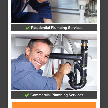
Residential Plumbing Services
Commercial Plumbing Services