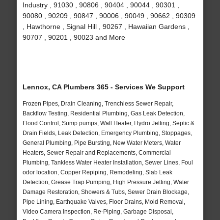
Industry , 91030 , 90806 , 90404 , 90044 , 90301 ,
90080 , 90209 , 90847 , 90006 , 90049 , 90662 , 90309
, Hawthorne , Signal Hill , 90267 , Hawaiian Gardens ,
90707 , 90201 , 90023 and More
Lennox, CA Plumbers 365 - Services We Support
Frozen Pipes, Drain Cleaning, Trenchless Sewer Repair,
Backflow Testing, Residential Plumbing, Gas Leak Detection,
Flood Control, Sump pumps, Wall Heater, Hydro Jetting, Septic &
Drain Fields, Leak Detection, Emergency Plumbing, Stoppages,
General Plumbing, Pipe Bursting, New Water Meters, Water
Heaters, Sewer Repair and Replacements, Commercial
Plumbing, Tankless Water Heater Installation, Sewer Lines, Foul
odor location, Copper Repiping, Remodeling, Slab Leak
Detection, Grease Trap Pumping, High Pressure Jetting, Water
Damage Restoration, Showers & Tubs, Sewer Drain Blockage,
Pipe Lining, Earthquake Valves, Floor Drains, Mold Removal,
Video Camera Inspection, Re-Piping, Garbage Disposal,