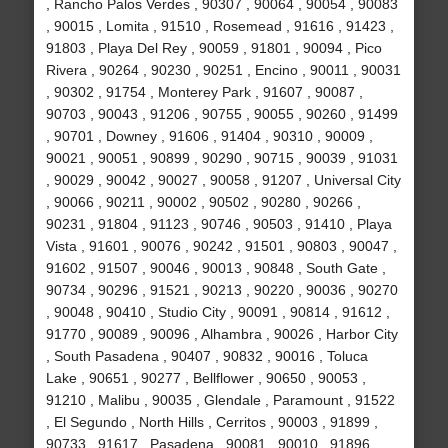
, Rancho Palos Verdes , 90307 , 90064 , 90054 , 90083
, 90015 , Lomita , 91510 , Rosemead , 91616 , 91423 ,
91803 , Playa Del Rey , 90059 , 91801 , 90094 , Pico
Rivera , 90264 , 90230 , 90251 , Encino , 90011 , 90031
, 90302 , 91754 , Monterey Park , 91607 , 90087 ,
90703 , 90043 , 91206 , 90755 , 90055 , 90260 , 91499
, 90701 , Downey , 91606 , 91404 , 90310 , 90009 ,
90021 , 90051 , 90899 , 90290 , 90715 , 90039 , 91031
, 90029 , 90042 , 90027 , 90058 , 91207 , Universal City
, 90066 , 90211 , 90002 , 90502 , 90280 , 90266 ,
90231 , 91804 , 91123 , 90746 , 90503 , 91410 , Playa
Vista , 91601 , 90076 , 90242 , 91501 , 90803 , 90047 ,
91602 , 91507 , 90046 , 90013 , 90848 , South Gate ,
90734 , 90296 , 91521 , 90213 , 90220 , 90036 , 90270
, 90048 , 90410 , Studio City , 90091 , 90814 , 91612 ,
91770 , 90089 , 90096 , Alhambra , 90026 , Harbor City
, South Pasadena , 90407 , 90832 , 90016 , Toluca
Lake , 90651 , 90277 , Bellflower , 90650 , 90053 ,
91210 , Malibu , 90035 , Glendale , Paramount , 91522
, El Segundo , North Hills , Cerritos , 90003 , 91899 ,
90733 , 91617 , Pasadena , 90081 , 90010 , 91896 ,