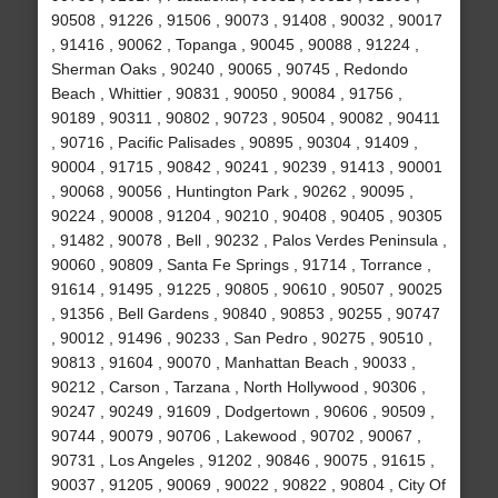
90508 , 91226 , 91506 , 90073 , 91408 , 90032 , 90017
, 91416 , 90062 , Topanga , 90045 , 90088 , 91224 ,
Sherman Oaks , 90240 , 90065 , 90745 , Redondo
Beach , Whittier , 90831 , 90050 , 90084 , 91756 ,
90189 , 90311 , 90802 , 90723 , 90504 , 90082 , 90411
, 90716 , Pacific Palisades , 90895 , 90304 , 91409 ,
90004 , 91715 , 90842 , 90241 , 90239 , 91413 , 90001
, 90068 , 90056 , Huntington Park , 90262 , 90095 ,
90224 , 90008 , 91204 , 90210 , 90408 , 90405 , 90305
, 91482 , 90078 , Bell , 90232 , Palos Verdes Peninsula ,
90060 , 90809 , Santa Fe Springs , 91714 , Torrance ,
91614 , 91495 , 91225 , 90805 , 90610 , 90507 , 90025
, 91356 , Bell Gardens , 90840 , 90853 , 90255 , 90747
, 90012 , 91496 , 90233 , San Pedro , 90275 , 90510 ,
90813 , 91604 , 90070 , Manhattan Beach , 90033 ,
90212 , Carson , Tarzana , North Hollywood , 90306 ,
90247 , 90249 , 91609 , Dodgertown , 90606 , 90509 ,
90744 , 90079 , 90706 , Lakewood , 90702 , 90067 ,
90731 , Los Angeles , 91202 , 90846 , 90075 , 91615 ,
90037 , 91205 , 90069 , 90022 , 90822 , 90804 , City Of