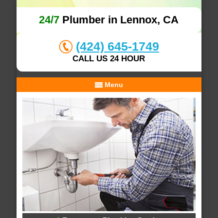
24/7
Plumber in Lennox, CA
(424) 645-1749
CALL US 24 HOUR
Menu