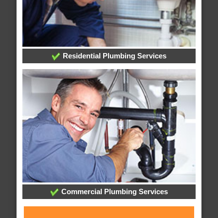
Residential Plumbing Services
Commercial Plumbing Services