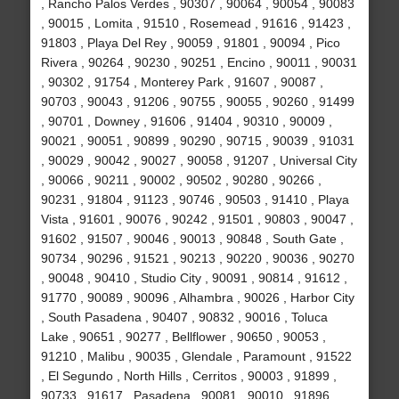
, Rancho Palos Verdes , 90307 , 90064 , 90054 , 90083
, 90015 , Lomita , 91510 , Rosemead , 91616 , 91423 ,
91803 , Playa Del Rey , 90059 , 91801 , 90094 , Pico
Rivera , 90264 , 90230 , 90251 , Encino , 90011 , 90031
, 90302 , 91754 , Monterey Park , 91607 , 90087 ,
90703 , 90043 , 91206 , 90755 , 90055 , 90260 , 91499
, 90701 , Downey , 91606 , 91404 , 90310 , 90009 ,
90021 , 90051 , 90899 , 90290 , 90715 , 90039 , 91031
, 90029 , 90042 , 90027 , 90058 , 91207 , Universal City
, 90066 , 90211 , 90002 , 90502 , 90280 , 90266 ,
90231 , 91804 , 91123 , 90746 , 90503 , 91410 , Playa
Vista , 91601 , 90076 , 90242 , 91501 , 90803 , 90047 ,
91602 , 91507 , 90046 , 90013 , 90848 , South Gate ,
90734 , 90296 , 91521 , 90213 , 90220 , 90036 , 90270
, 90048 , 90410 , Studio City , 90091 , 90814 , 91612 ,
91770 , 90089 , 90096 , Alhambra , 90026 , Harbor City
, South Pasadena , 90407 , 90832 , 90016 , Toluca
Lake , 90651 , 90277 , Bellflower , 90650 , 90053 ,
91210 , Malibu , 90035 , Glendale , Paramount , 91522
, El Segundo , North Hills , Cerritos , 90003 , 91899 ,
90733 , 91617 , Pasadena , 90081 , 90010 , 91896 ,