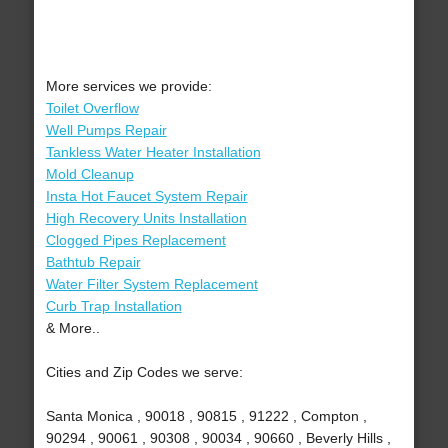
More services we provide:
Toilet Overflow
Well Pumps Repair
Tankless Water Heater Installation
Mold Cleanup
Insta Hot Faucet System Repair
High Recovery Units Installation
Clogged Pipes Replacement
Bathtub Repair
Water Filter System Replacement
Curb Trap Installation
& More..
Cities and Zip Codes we serve:
Santa Monica , 90018 , 90815 , 91222 , Compton ,
90294 , 90061 , 90308 , 90034 , 90660 , Beverly Hills ,