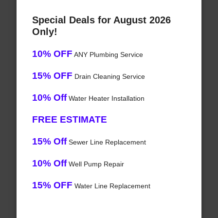
Special Deals for August 2026
Only!
10% OFF
ANY Plumbing Service
15% OFF
Drain Cleaning Service
10% Off
Water Heater Installation
FREE ESTIMATE
15% Off
Sewer Line Replacement
10% Off
Well Pump Repair
15% OFF
Water Line Replacement