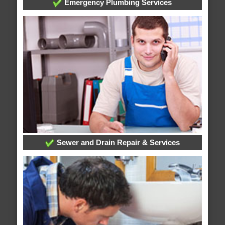
Emergency Plumbing Services
Sewer and Drain Repair & Services