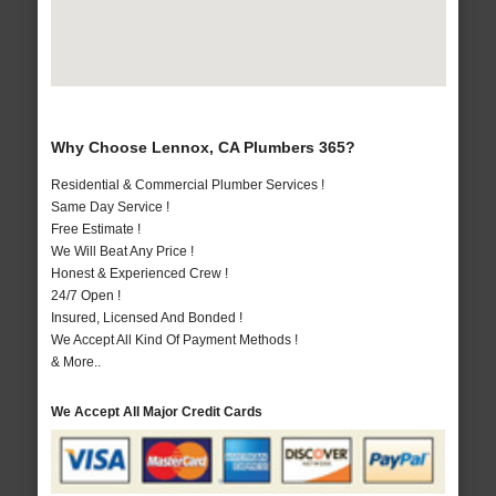
Why Choose Lennox, CA Plumbers 365?
Residential & Commercial Plumber Services !
Same Day Service !
Free Estimate !
We Will Beat Any Price !
Honest & Experienced Crew !
24/7 Open !
Insured, Licensed And Bonded !
We Accept All Kind Of Payment Methods !
& More..
We Accept All Major Credit Cards