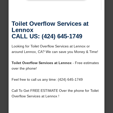
Toilet Overflow Services at
Lennox
CALL US: (424) 645-1749
Looking for Toilet Overflow Services at Lennox or
around Lennox, CA? We can save you Money & Time!
Toilet Overflow Services at Lennox
- Free estimates
over the phone!
Feel free to call us any time: (424) 645-1749
Call To Get FREE ESTIMATE Over the phone for Toilet
Overflow Services at Lennox !