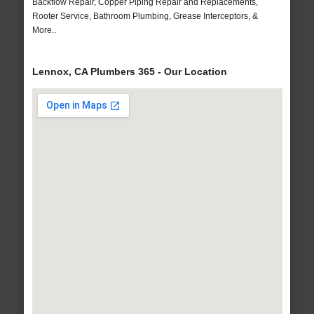
Backflow Repair, Copper Piping Repair and Replacements,
Rooter Service, Bathroom Plumbing, Grease Interceptors, &
More..
Lennox, CA Plumbers 365 - Our Location