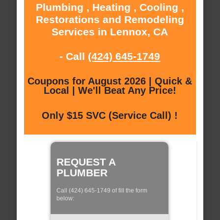
Plumbing , Heating , Cooling ,
Restorations and Remodeling
Services in Lennox, CA
- Call
(424) 645-1749
Coupons for August 2026 | Quick &
Local | We'll Beat Any Price!
Only $15 SVC (Service Call) !
REQUEST A
PLUMBER
Call (424) 645-1749 of fill the form
below: