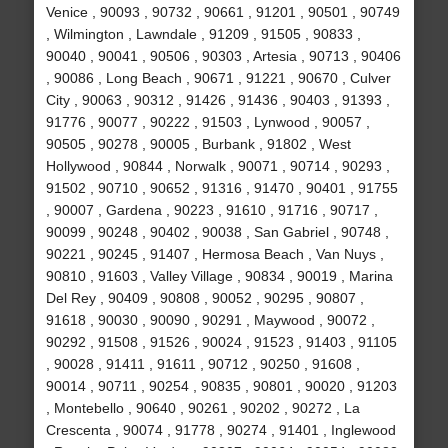
Venice , 90093 , 90732 , 90661 , 91201 , 90501 , 90749
, Wilmington , Lawndale , 91209 , 91505 , 90833 ,
90040 , 90041 , 90506 , 90303 , Artesia , 90713 , 90406
, 90086 , Long Beach , 90671 , 91221 , 90670 , Culver
City , 90063 , 90312 , 91426 , 91436 , 90403 , 91393 ,
91776 , 90077 , 90222 , 91503 , Lynwood , 90057 ,
90505 , 90278 , 90005 , Burbank , 91802 , West
Hollywood , 90844 , Norwalk , 90071 , 90714 , 90293 ,
91502 , 90710 , 90652 , 91316 , 91470 , 90401 , 91755
, 90007 , Gardena , 90223 , 91610 , 91716 , 90717 ,
90099 , 90248 , 90402 , 90038 , San Gabriel , 90748 ,
90221 , 90245 , 91407 , Hermosa Beach , Van Nuys ,
90810 , 91603 , Valley Village , 90834 , 90019 , Marina
Del Rey , 90409 , 90808 , 90052 , 90295 , 90807 ,
91618 , 90030 , 90090 , 90291 , Maywood , 90072 ,
90292 , 91508 , 91526 , 90024 , 91523 , 91403 , 91105
, 90028 , 91411 , 91611 , 90712 , 90250 , 91608 ,
90014 , 90711 , 90254 , 90835 , 90801 , 90020 , 91203
, Montebello , 90640 , 90261 , 90202 , 90272 , La
Crescenta , 90074 , 91778 , 90274 , 91401 , Inglewood