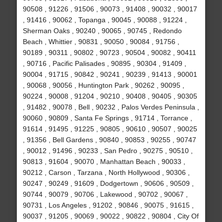
90508 , 91226 , 91506 , 90073 , 91408 , 90032 , 90017
, 91416 , 90062 , Topanga , 90045 , 90088 , 91224 ,
Sherman Oaks , 90240 , 90065 , 90745 , Redondo
Beach , Whittier , 90831 , 90050 , 90084 , 91756 ,
90189 , 90311 , 90802 , 90723 , 90504 , 90082 , 90411
, 90716 , Pacific Palisades , 90895 , 90304 , 91409 ,
90004 , 91715 , 90842 , 90241 , 90239 , 91413 , 90001
, 90068 , 90056 , Huntington Park , 90262 , 90095 ,
90224 , 90008 , 91204 , 90210 , 90408 , 90405 , 90305
, 91482 , 90078 , Bell , 90232 , Palos Verdes Peninsula ,
90060 , 90809 , Santa Fe Springs , 91714 , Torrance ,
91614 , 91495 , 91225 , 90805 , 90610 , 90507 , 90025
, 91356 , Bell Gardens , 90840 , 90853 , 90255 , 90747
, 90012 , 91496 , 90233 , San Pedro , 90275 , 90510 ,
90813 , 91604 , 90070 , Manhattan Beach , 90033 ,
90212 , Carson , Tarzana , North Hollywood , 90306 ,
90247 , 90249 , 91609 , Dodgertown , 90606 , 90509 ,
90744 , 90079 , 90706 , Lakewood , 90702 , 90067 ,
90731 , Los Angeles , 91202 , 90846 , 90075 , 91615 ,
90037 , 91205 , 90069 , 90022 , 90822 , 90804 , City Of