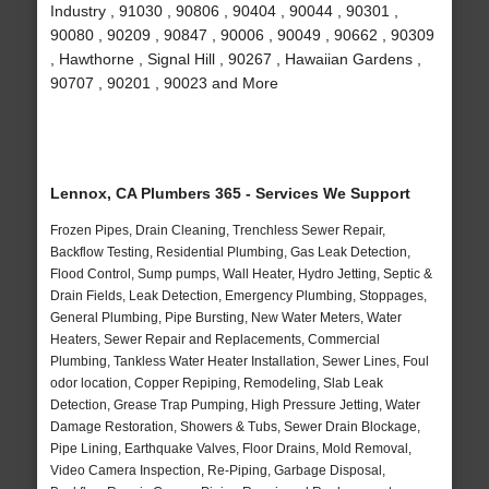
Industry , 91030 , 90806 , 90404 , 90044 , 90301 ,
90080 , 90209 , 90847 , 90006 , 90049 , 90662 , 90309
, Hawthorne , Signal Hill , 90267 , Hawaiian Gardens ,
90707 , 90201 , 90023 and More
Lennox, CA Plumbers 365 - Services We Support
Frozen Pipes, Drain Cleaning, Trenchless Sewer Repair,
Backflow Testing, Residential Plumbing, Gas Leak Detection,
Flood Control, Sump pumps, Wall Heater, Hydro Jetting, Septic &
Drain Fields, Leak Detection, Emergency Plumbing, Stoppages,
General Plumbing, Pipe Bursting, New Water Meters, Water
Heaters, Sewer Repair and Replacements, Commercial
Plumbing, Tankless Water Heater Installation, Sewer Lines, Foul
odor location, Copper Repiping, Remodeling, Slab Leak
Detection, Grease Trap Pumping, High Pressure Jetting, Water
Damage Restoration, Showers & Tubs, Sewer Drain Blockage,
Pipe Lining, Earthquake Valves, Floor Drains, Mold Removal,
Video Camera Inspection, Re-Piping, Garbage Disposal,