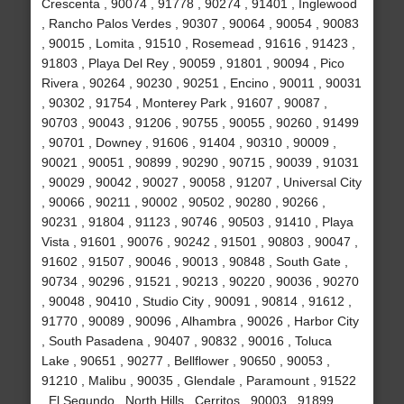
Crescenta , 90074 , 91778 , 90274 , 91401 , Inglewood
, Rancho Palos Verdes , 90307 , 90064 , 90054 , 90083
, 90015 , Lomita , 91510 , Rosemead , 91616 , 91423 ,
91803 , Playa Del Rey , 90059 , 91801 , 90094 , Pico
Rivera , 90264 , 90230 , 90251 , Encino , 90011 , 90031
, 90302 , 91754 , Monterey Park , 91607 , 90087 ,
90703 , 90043 , 91206 , 90755 , 90055 , 90260 , 91499
, 90701 , Downey , 91606 , 91404 , 90310 , 90009 ,
90021 , 90051 , 90899 , 90290 , 90715 , 90039 , 91031
, 90029 , 90042 , 90027 , 90058 , 91207 , Universal City
, 90066 , 90211 , 90002 , 90502 , 90280 , 90266 ,
90231 , 91804 , 91123 , 90746 , 90503 , 91410 , Playa
Vista , 91601 , 90076 , 90242 , 91501 , 90803 , 90047 ,
91602 , 91507 , 90046 , 90013 , 90848 , South Gate ,
90734 , 90296 , 91521 , 90213 , 90220 , 90036 , 90270
, 90048 , 90410 , Studio City , 90091 , 90814 , 91612 ,
91770 , 90089 , 90096 , Alhambra , 90026 , Harbor City
, South Pasadena , 90407 , 90832 , 90016 , Toluca
Lake , 90651 , 90277 , Bellflower , 90650 , 90053 ,
91210 , Malibu , 90035 , Glendale , Paramount , 91522
, El Segundo , North Hills , Cerritos , 90003 , 91899 ,