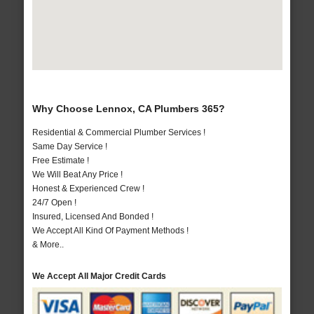
Why Choose Lennox, CA Plumbers 365?
Residential & Commercial Plumber Services !
Same Day Service !
Free Estimate !
We Will Beat Any Price !
Honest & Experienced Crew !
24/7 Open !
Insured, Licensed And Bonded !
We Accept All Kind Of Payment Methods !
& More..
We Accept All Major Credit Cards