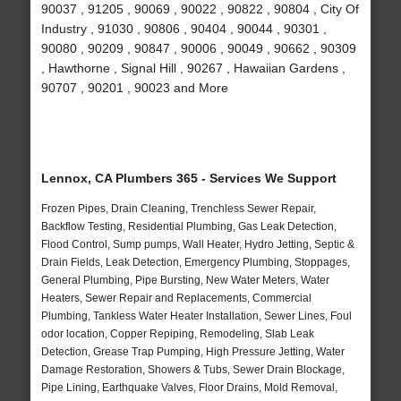
90037 , 91205 , 90069 , 90022 , 90822 , 90804 , City Of
Industry , 91030 , 90806 , 90404 , 90044 , 90301 ,
90080 , 90209 , 90847 , 90006 , 90049 , 90662 , 90309
, Hawthorne , Signal Hill , 90267 , Hawaiian Gardens ,
90707 , 90201 , 90023 and More
Lennox, CA Plumbers 365 - Services We Support
Frozen Pipes, Drain Cleaning, Trenchless Sewer Repair,
Backflow Testing, Residential Plumbing, Gas Leak Detection,
Flood Control, Sump pumps, Wall Heater, Hydro Jetting, Septic &
Drain Fields, Leak Detection, Emergency Plumbing, Stoppages,
General Plumbing, Pipe Bursting, New Water Meters, Water
Heaters, Sewer Repair and Replacements, Commercial
Plumbing, Tankless Water Heater Installation, Sewer Lines, Foul
odor location, Copper Repiping, Remodeling, Slab Leak
Detection, Grease Trap Pumping, High Pressure Jetting, Water
Damage Restoration, Showers & Tubs, Sewer Drain Blockage,
Pipe Lining, Earthquake Valves, Floor Drains, Mold Removal,