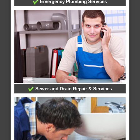
Emergency Plumbing Services
Sewer and Drain Repair & Services