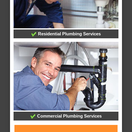
Residential Plumbing Services
Commercial Plumbing Services