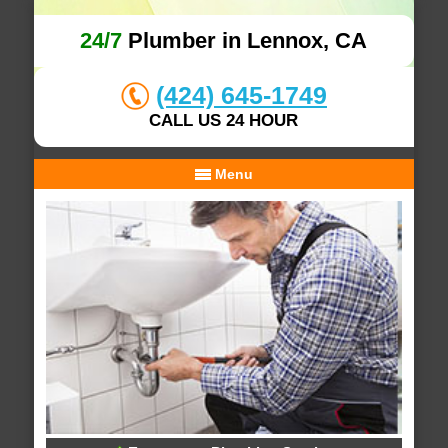
24/7
Plumber in Lennox, CA
(424) 645-1749
CALL US 24 HOUR
Menu