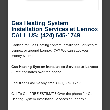
Gas Heating System
Installation Services at Lennox
CALL US: (424) 645-1749
Looking for Gas Heating System Installation Services at
Lennox or around Lennox, CA? We can save you
Money & Time!
Gas Heating System Installation Services at Lennox
- Free estimates over the phone!
Feel free to call us any time: (424) 645-1749
Call To Get FREE ESTIMATE Over the phone for Gas
Heating System Installation Services at Lennox !