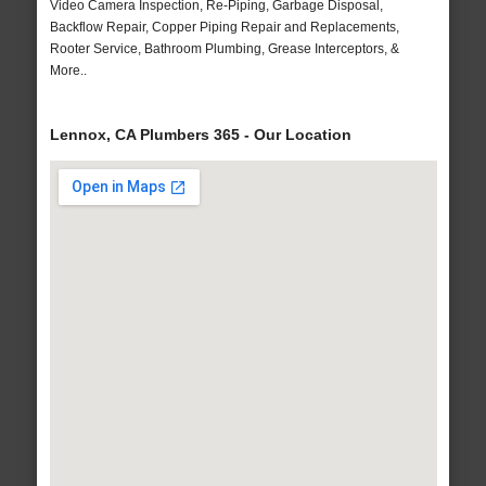
Video Camera Inspection, Re-Piping, Garbage Disposal,
Backflow Repair, Copper Piping Repair and Replacements,
Rooter Service, Bathroom Plumbing, Grease Interceptors, &
More..
Lennox, CA Plumbers 365 - Our Location