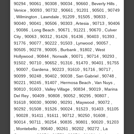
90294 , 90061 , 90308 , 90034 , 90660 , Beverly Hills ,
Venice , 90093 , 90732 , 90661 , 91201 , 90501 , 90749
, Wilmington , Lawndale , 91209 , 91505 , 90833 ,
90040 , 90041 , 90506 , 90303 , Artesia , 90713 , 90406
, 90086 , Long Beach , 90671 , 91221 , 90670 , Culver
City , 90063 , 90312 , 91426 , 91436 , 90403 , 91393 ,
91776 , 90077 , 90222 , 91503 , Lynwood , 90057 ,
90505 , 90278 , 90005 , Burbank , 91802 , West
Hollywood , 90844 , Norwalk , 90071 , 90714 , 90293 ,
91502 , 90710 , 90652 , 91316 , 91470 , 90401 , 91755
, 90007 , Gardena , 90223 , 91610 , 91716 , 90717 ,
90099 , 90248 , 90402 , 90038 , San Gabriel , 90748 ,
90221 , 90245 , 91407 , Hermosa Beach , Van Nuys ,
90810 , 91603 , Valley Village , 90834 , 90019 , Marina
Del Rey , 90409 , 90808 , 90052 , 90295 , 90807 ,
91618 , 90030 , 90090 , 90291 , Maywood , 90072 ,
90292 , 91508 , 91526 , 90024 , 91523 , 91403 , 91105
, 90028 , 91411 , 91611 , 90712 , 90250 , 91608 ,
90014 , 90711 , 90254 , 90835 , 90801 , 90020 , 91203
, Montebello , 90640 , 90261 , 90202 , 90272 , La