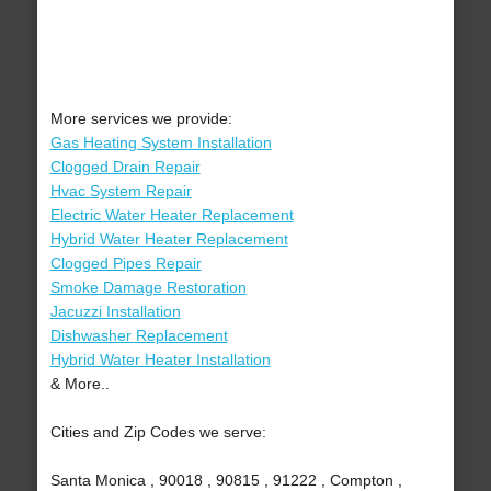
More services we provide:
Gas Heating System Installation
Clogged Drain Repair
Hvac System Repair
Electric Water Heater Replacement
Hybrid Water Heater Replacement
Clogged Pipes Repair
Smoke Damage Restoration
Jacuzzi Installation
Dishwasher Replacement
Hybrid Water Heater Installation
& More..
Cities and Zip Codes we serve:
Santa Monica , 90018 , 90815 , 91222 , Compton ,