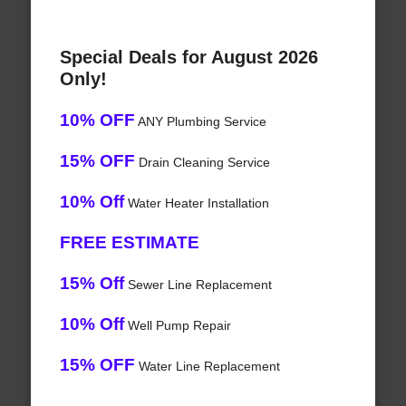
Special Deals for August 2026
Only!
10% OFF
ANY Plumbing Service
15% OFF
Drain Cleaning Service
10% Off
Water Heater Installation
FREE ESTIMATE
15% Off
Sewer Line Replacement
10% Off
Well Pump Repair
15% OFF
Water Line Replacement