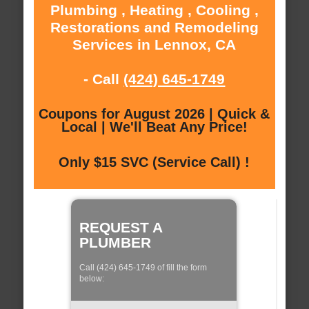
Plumbing , Heating , Cooling ,
Restorations and Remodeling
Services in Lennox, CA
- Call
(424) 645-1749
Coupons for August 2026 | Quick &
Local | We'll Beat Any Price!
Only $15 SVC (Service Call) !
REQUEST A
PLUMBER
Call (424) 645-1749 of fill the form
below: