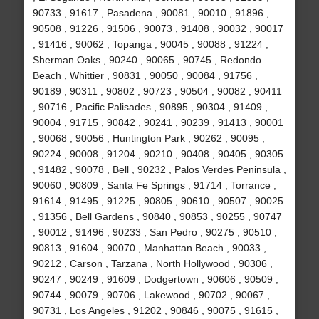
90733 , 91617 , Pasadena , 90081 , 90010 , 91896 ,
90508 , 91226 , 91506 , 90073 , 91408 , 90032 , 90017
, 91416 , 90062 , Topanga , 90045 , 90088 , 91224 ,
Sherman Oaks , 90240 , 90065 , 90745 , Redondo
Beach , Whittier , 90831 , 90050 , 90084 , 91756 ,
90189 , 90311 , 90802 , 90723 , 90504 , 90082 , 90411
, 90716 , Pacific Palisades , 90895 , 90304 , 91409 ,
90004 , 91715 , 90842 , 90241 , 90239 , 91413 , 90001
, 90068 , 90056 , Huntington Park , 90262 , 90095 ,
90224 , 90008 , 91204 , 90210 , 90408 , 90405 , 90305
, 91482 , 90078 , Bell , 90232 , Palos Verdes Peninsula ,
90060 , 90809 , Santa Fe Springs , 91714 , Torrance ,
91614 , 91495 , 91225 , 90805 , 90610 , 90507 , 90025
, 91356 , Bell Gardens , 90840 , 90853 , 90255 , 90747
, 90012 , 91496 , 90233 , San Pedro , 90275 , 90510 ,
90813 , 91604 , 90070 , Manhattan Beach , 90033 ,
90212 , Carson , Tarzana , North Hollywood , 90306 ,
90247 , 90249 , 91609 , Dodgertown , 90606 , 90509 ,
90744 , 90079 , 90706 , Lakewood , 90702 , 90067 ,
90731 , Los Angeles , 91202 , 90846 , 90075 , 91615 ,