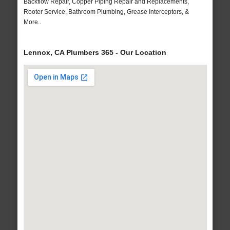
Backflow Repair, Copper Piping Repair and Replacements,
Rooter Service, Bathroom Plumbing, Grease Interceptors, &
More..
Lennox, CA Plumbers 365 - Our Location