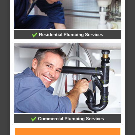
Residential Plumbing Services
Commercial Plumbing Services