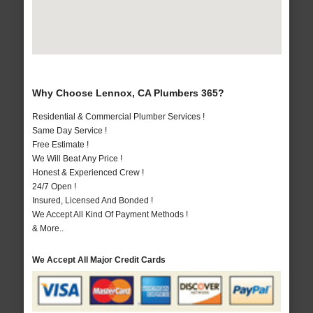
Why Choose Lennox, CA Plumbers 365?
Residential & Commercial Plumber Services !
Same Day Service !
Free Estimate !
We Will Beat Any Price !
Honest & Experienced Crew !
24/7 Open !
Insured, Licensed And Bonded !
We Accept All Kind Of Payment Methods !
& More..
We Accept All Major Credit Cards