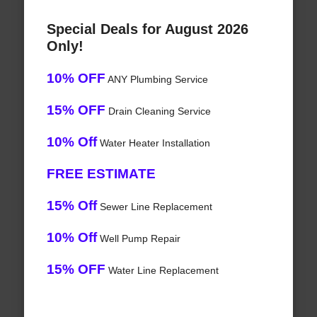
Special Deals for August 2026
Only!
10% OFF
ANY Plumbing Service
15% OFF
Drain Cleaning Service
10% Off
Water Heater Installation
FREE ESTIMATE
15% Off
Sewer Line Replacement
10% Off
Well Pump Repair
15% OFF
Water Line Replacement