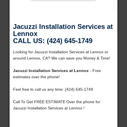
Jacuzzi Installation Services at
Lennox
CALL US: (424) 645-1749
Looking for Jacuzzi Installation Services at Lennox or
around Lennox, CA? We can save you Money & Time!
Jacuzzi Installation Services at Lennox
- Free
estimates over the phone!
Feel free to call us any time: (424) 645-1749
Call To Get FREE ESTIMATE Over the phone for
Jacuzzi Installation Services at Lennox !