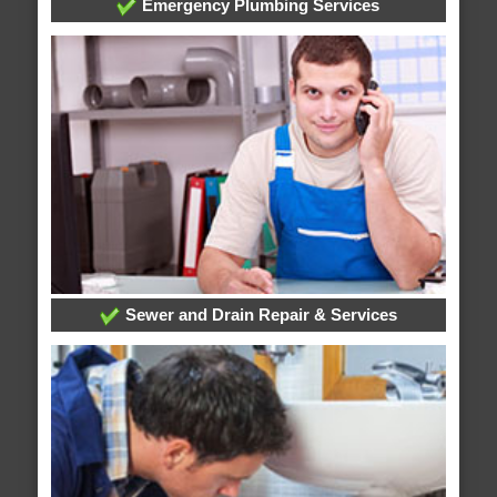
Emergency Plumbing Services
Sewer and Drain Repair & Services