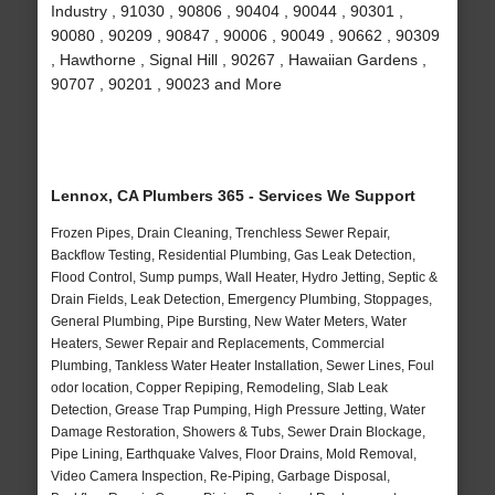
Industry , 91030 , 90806 , 90404 , 90044 , 90301 ,
90080 , 90209 , 90847 , 90006 , 90049 , 90662 , 90309
, Hawthorne , Signal Hill , 90267 , Hawaiian Gardens ,
90707 , 90201 , 90023 and More
Lennox, CA Plumbers 365 - Services We Support
Frozen Pipes, Drain Cleaning, Trenchless Sewer Repair,
Backflow Testing, Residential Plumbing, Gas Leak Detection,
Flood Control, Sump pumps, Wall Heater, Hydro Jetting, Septic &
Drain Fields, Leak Detection, Emergency Plumbing, Stoppages,
General Plumbing, Pipe Bursting, New Water Meters, Water
Heaters, Sewer Repair and Replacements, Commercial
Plumbing, Tankless Water Heater Installation, Sewer Lines, Foul
odor location, Copper Repiping, Remodeling, Slab Leak
Detection, Grease Trap Pumping, High Pressure Jetting, Water
Damage Restoration, Showers & Tubs, Sewer Drain Blockage,
Pipe Lining, Earthquake Valves, Floor Drains, Mold Removal,
Video Camera Inspection, Re-Piping, Garbage Disposal,