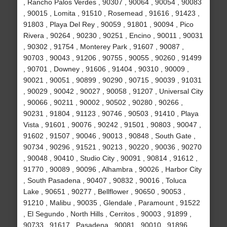
, Rancho Palos Verdes , 90307 , 90064 , 90054 , 90083
, 90015 , Lomita , 91510 , Rosemead , 91616 , 91423 ,
91803 , Playa Del Rey , 90059 , 91801 , 90094 , Pico
Rivera , 90264 , 90230 , 90251 , Encino , 90011 , 90031
, 90302 , 91754 , Monterey Park , 91607 , 90087 ,
90703 , 90043 , 91206 , 90755 , 90055 , 90260 , 91499
, 90701 , Downey , 91606 , 91404 , 90310 , 90009 ,
90021 , 90051 , 90899 , 90290 , 90715 , 90039 , 91031
, 90029 , 90042 , 90027 , 90058 , 91207 , Universal City
, 90066 , 90211 , 90002 , 90502 , 90280 , 90266 ,
90231 , 91804 , 91123 , 90746 , 90503 , 91410 , Playa
Vista , 91601 , 90076 , 90242 , 91501 , 90803 , 90047 ,
91602 , 91507 , 90046 , 90013 , 90848 , South Gate ,
90734 , 90296 , 91521 , 90213 , 90220 , 90036 , 90270
, 90048 , 90410 , Studio City , 90091 , 90814 , 91612 ,
91770 , 90089 , 90096 , Alhambra , 90026 , Harbor City
, South Pasadena , 90407 , 90832 , 90016 , Toluca
Lake , 90651 , 90277 , Bellflower , 90650 , 90053 ,
91210 , Malibu , 90035 , Glendale , Paramount , 91522
, El Segundo , North Hills , Cerritos , 90003 , 91899 ,
90733 , 91617 , Pasadena , 90081 , 90010 , 91896 ,