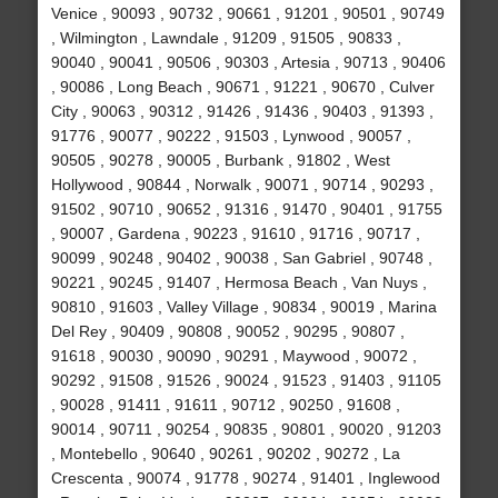
Venice , 90093 , 90732 , 90661 , 91201 , 90501 , 90749
, Wilmington , Lawndale , 91209 , 91505 , 90833 ,
90040 , 90041 , 90506 , 90303 , Artesia , 90713 , 90406
, 90086 , Long Beach , 90671 , 91221 , 90670 , Culver
City , 90063 , 90312 , 91426 , 91436 , 90403 , 91393 ,
91776 , 90077 , 90222 , 91503 , Lynwood , 90057 ,
90505 , 90278 , 90005 , Burbank , 91802 , West
Hollywood , 90844 , Norwalk , 90071 , 90714 , 90293 ,
91502 , 90710 , 90652 , 91316 , 91470 , 90401 , 91755
, 90007 , Gardena , 90223 , 91610 , 91716 , 90717 ,
90099 , 90248 , 90402 , 90038 , San Gabriel , 90748 ,
90221 , 90245 , 91407 , Hermosa Beach , Van Nuys ,
90810 , 91603 , Valley Village , 90834 , 90019 , Marina
Del Rey , 90409 , 90808 , 90052 , 90295 , 90807 ,
91618 , 90030 , 90090 , 90291 , Maywood , 90072 ,
90292 , 91508 , 91526 , 90024 , 91523 , 91403 , 91105
, 90028 , 91411 , 91611 , 90712 , 90250 , 91608 ,
90014 , 90711 , 90254 , 90835 , 90801 , 90020 , 91203
, Montebello , 90640 , 90261 , 90202 , 90272 , La
Crescenta , 90074 , 91778 , 90274 , 91401 , Inglewood