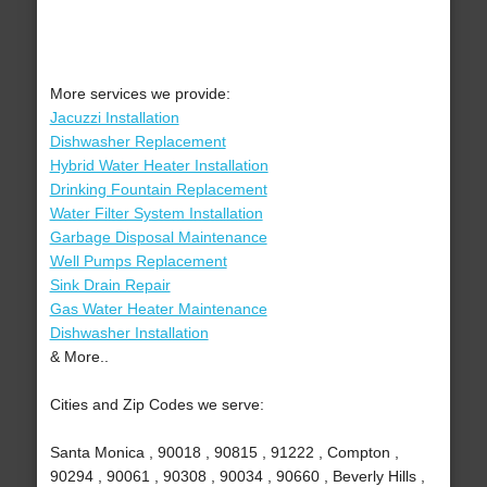
More services we provide:
Jacuzzi Installation
Dishwasher Replacement
Hybrid Water Heater Installation
Drinking Fountain Replacement
Water Filter System Installation
Garbage Disposal Maintenance
Well Pumps Replacement
Sink Drain Repair
Gas Water Heater Maintenance
Dishwasher Installation
& More..
Cities and Zip Codes we serve:
Santa Monica , 90018 , 90815 , 91222 , Compton ,
90294 , 90061 , 90308 , 90034 , 90660 , Beverly Hills ,