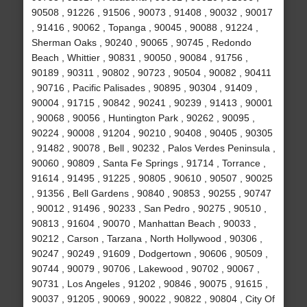
90508 , 91226 , 91506 , 90073 , 91408 , 90032 , 90017
, 91416 , 90062 , Topanga , 90045 , 90088 , 91224 ,
Sherman Oaks , 90240 , 90065 , 90745 , Redondo
Beach , Whittier , 90831 , 90050 , 90084 , 91756 ,
90189 , 90311 , 90802 , 90723 , 90504 , 90082 , 90411
, 90716 , Pacific Palisades , 90895 , 90304 , 91409 ,
90004 , 91715 , 90842 , 90241 , 90239 , 91413 , 90001
, 90068 , 90056 , Huntington Park , 90262 , 90095 ,
90224 , 90008 , 91204 , 90210 , 90408 , 90405 , 90305
, 91482 , 90078 , Bell , 90232 , Palos Verdes Peninsula ,
90060 , 90809 , Santa Fe Springs , 91714 , Torrance ,
91614 , 91495 , 91225 , 90805 , 90610 , 90507 , 90025
, 91356 , Bell Gardens , 90840 , 90853 , 90255 , 90747
, 90012 , 91496 , 90233 , San Pedro , 90275 , 90510 ,
90813 , 91604 , 90070 , Manhattan Beach , 90033 ,
90212 , Carson , Tarzana , North Hollywood , 90306 ,
90247 , 90249 , 91609 , Dodgertown , 90606 , 90509 ,
90744 , 90079 , 90706 , Lakewood , 90702 , 90067 ,
90731 , Los Angeles , 91202 , 90846 , 90075 , 91615 ,
90037 , 91205 , 90069 , 90022 , 90822 , 90804 , City Of