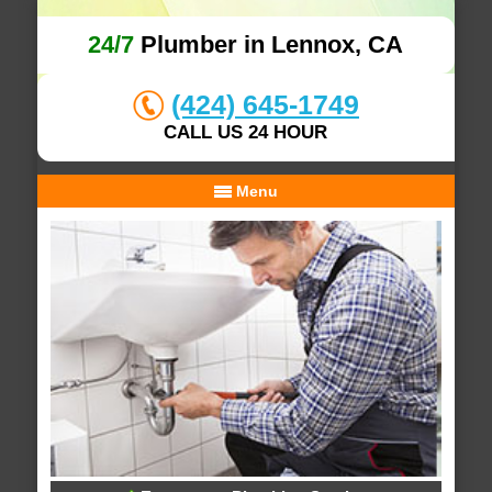
24/7
Plumber in Lennox, CA
(424) 645-1749
CALL US 24 HOUR
Menu