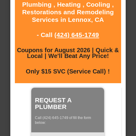
Plumbing , Heating , Cooling ,
Restorations and Remodeling
Services in Lennox, CA
- Call
(424) 645-1749
Coupons for August 2026 | Quick &
Local | We'll Beat Any Price!
Only $15 SVC (Service Call) !
REQUEST A
PLUMBER
Call (424) 645-1749 of fill the form
below: