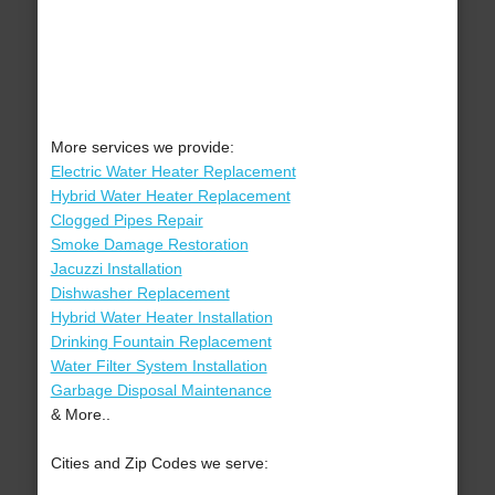
More services we provide:
Electric Water Heater Replacement
Hybrid Water Heater Replacement
Clogged Pipes Repair
Smoke Damage Restoration
Jacuzzi Installation
Dishwasher Replacement
Hybrid Water Heater Installation
Drinking Fountain Replacement
Water Filter System Installation
Garbage Disposal Maintenance
& More..
Cities and Zip Codes we serve: