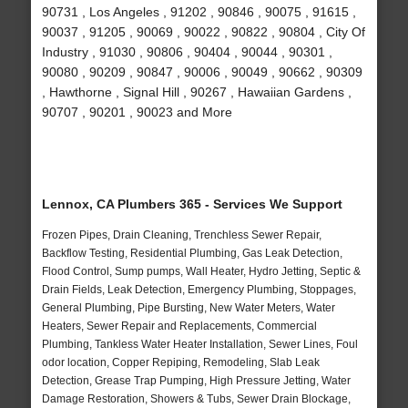
90731 , Los Angeles , 91202 , 90846 , 90075 , 91615 ,
90037 , 91205 , 90069 , 90022 , 90822 , 90804 , City Of
Industry , 91030 , 90806 , 90404 , 90044 , 90301 ,
90080 , 90209 , 90847 , 90006 , 90049 , 90662 , 90309
, Hawthorne , Signal Hill , 90267 , Hawaiian Gardens ,
90707 , 90201 , 90023 and More
Lennox, CA Plumbers 365 - Services We Support
Frozen Pipes, Drain Cleaning, Trenchless Sewer Repair,
Backflow Testing, Residential Plumbing, Gas Leak Detection,
Flood Control, Sump pumps, Wall Heater, Hydro Jetting, Septic &
Drain Fields, Leak Detection, Emergency Plumbing, Stoppages,
General Plumbing, Pipe Bursting, New Water Meters, Water
Heaters, Sewer Repair and Replacements, Commercial
Plumbing, Tankless Water Heater Installation, Sewer Lines, Foul
odor location, Copper Repiping, Remodeling, Slab Leak
Detection, Grease Trap Pumping, High Pressure Jetting, Water
Damage Restoration, Showers & Tubs, Sewer Drain Blockage,