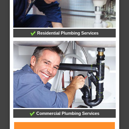
Residential Plumbing Services
Commercial Plumbing Services