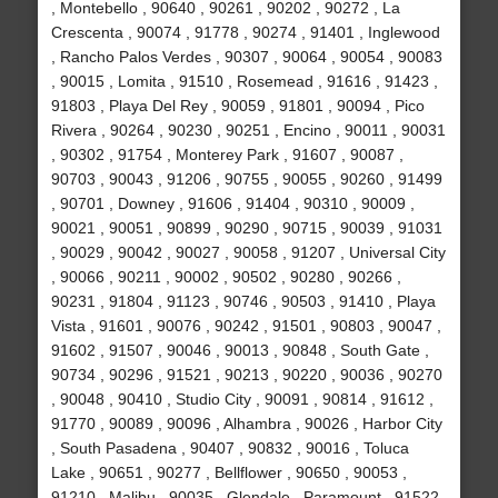
, Montebello , 90640 , 90261 , 90202 , 90272 , La
Crescenta , 90074 , 91778 , 90274 , 91401 , Inglewood
, Rancho Palos Verdes , 90307 , 90064 , 90054 , 90083
, 90015 , Lomita , 91510 , Rosemead , 91616 , 91423 ,
91803 , Playa Del Rey , 90059 , 91801 , 90094 , Pico
Rivera , 90264 , 90230 , 90251 , Encino , 90011 , 90031
, 90302 , 91754 , Monterey Park , 91607 , 90087 ,
90703 , 90043 , 91206 , 90755 , 90055 , 90260 , 91499
, 90701 , Downey , 91606 , 91404 , 90310 , 90009 ,
90021 , 90051 , 90899 , 90290 , 90715 , 90039 , 91031
, 90029 , 90042 , 90027 , 90058 , 91207 , Universal City
, 90066 , 90211 , 90002 , 90502 , 90280 , 90266 ,
90231 , 91804 , 91123 , 90746 , 90503 , 91410 , Playa
Vista , 91601 , 90076 , 90242 , 91501 , 90803 , 90047 ,
91602 , 91507 , 90046 , 90013 , 90848 , South Gate ,
90734 , 90296 , 91521 , 90213 , 90220 , 90036 , 90270
, 90048 , 90410 , Studio City , 90091 , 90814 , 91612 ,
91770 , 90089 , 90096 , Alhambra , 90026 , Harbor City
, South Pasadena , 90407 , 90832 , 90016 , Toluca
Lake , 90651 , 90277 , Bellflower , 90650 , 90053 ,
91210 , Malibu , 90035 , Glendale , Paramount , 91522