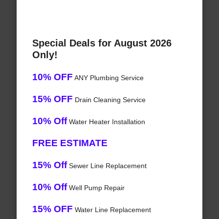
Special Deals for August 2026
Only!
10% OFF
ANY Plumbing Service
15% OFF
Drain Cleaning Service
10% Off
Water Heater Installation
FREE ESTIMATE
15% Off
Sewer Line Replacement
10% Off
Well Pump Repair
15% OFF
Water Line Replacement