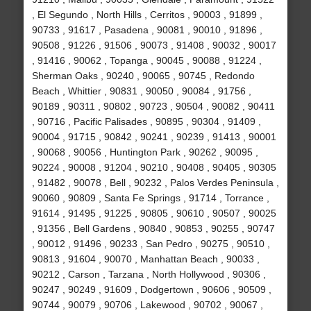
, El Segundo , North Hills , Cerritos , 90003 , 91899 ,
90733 , 91617 , Pasadena , 90081 , 90010 , 91896 ,
90508 , 91226 , 91506 , 90073 , 91408 , 90032 , 90017
, 91416 , 90062 , Topanga , 90045 , 90088 , 91224 ,
Sherman Oaks , 90240 , 90065 , 90745 , Redondo
Beach , Whittier , 90831 , 90050 , 90084 , 91756 ,
90189 , 90311 , 90802 , 90723 , 90504 , 90082 , 90411
, 90716 , Pacific Palisades , 90895 , 90304 , 91409 ,
90004 , 91715 , 90842 , 90241 , 90239 , 91413 , 90001
, 90068 , 90056 , Huntington Park , 90262 , 90095 ,
90224 , 90008 , 91204 , 90210 , 90408 , 90405 , 90305
, 91482 , 90078 , Bell , 90232 , Palos Verdes Peninsula ,
90060 , 90809 , Santa Fe Springs , 91714 , Torrance ,
91614 , 91495 , 91225 , 90805 , 90610 , 90507 , 90025
, 91356 , Bell Gardens , 90840 , 90853 , 90255 , 90747
, 90012 , 91496 , 90233 , San Pedro , 90275 , 90510 ,
90813 , 91604 , 90070 , Manhattan Beach , 90033 ,
90212 , Carson , Tarzana , North Hollywood , 90306 ,
90247 , 90249 , 91609 , Dodgertown , 90606 , 90509 ,
90744 , 90079 , 90706 , Lakewood , 90702 , 90067 ,