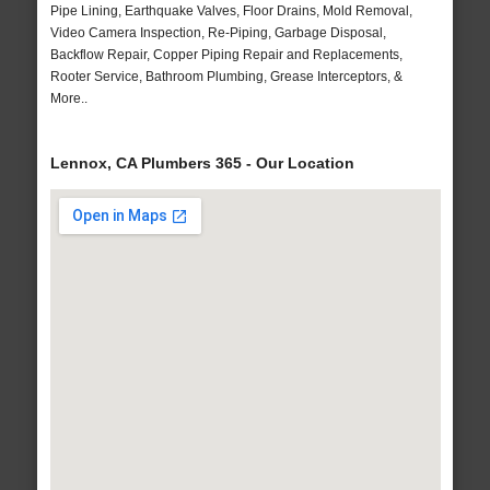
Pipe Lining, Earthquake Valves, Floor Drains, Mold Removal,
Video Camera Inspection, Re-Piping, Garbage Disposal,
Backflow Repair, Copper Piping Repair and Replacements,
Rooter Service, Bathroom Plumbing, Grease Interceptors, &
More..
Lennox, CA Plumbers 365 - Our Location