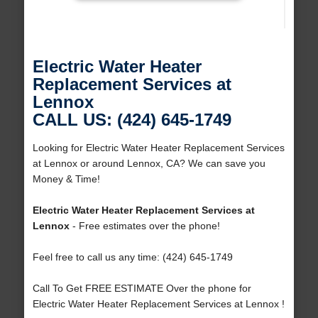
Electric Water Heater
Replacement Services at
Lennox
CALL US: (424) 645-1749
Looking for Electric Water Heater Replacement Services
at Lennox or around Lennox, CA? We can save you
Money & Time!
Electric Water Heater Replacement Services at
Lennox
- Free estimates over the phone!
Feel free to call us any time: (424) 645-1749
Call To Get FREE ESTIMATE Over the phone for
Electric Water Heater Replacement Services at Lennox !