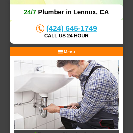
24/7
Plumber in Lennox, CA
(424) 645-1749
CALL US 24 HOUR
Menu