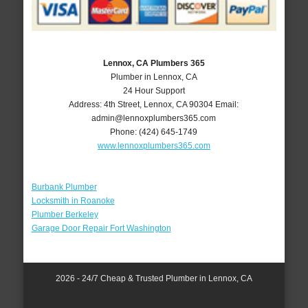
Lennox, CA Plumbers 365
Plumber in Lennox, CA
24 Hour Support
Address:
4th Street
,
Lennox
,
CA
90304
Email:
admin@lennoxplumbers365.com
Phone:
(424) 645-1749
www.lennoxplumbers365.com
Burbank Plumber
Locksmith in Roanoke
Plumber Berkeley
Garage Door Repair Fort Washington
2026 - 24/7 Cheap & Trusted Plumber in Lennox, CA