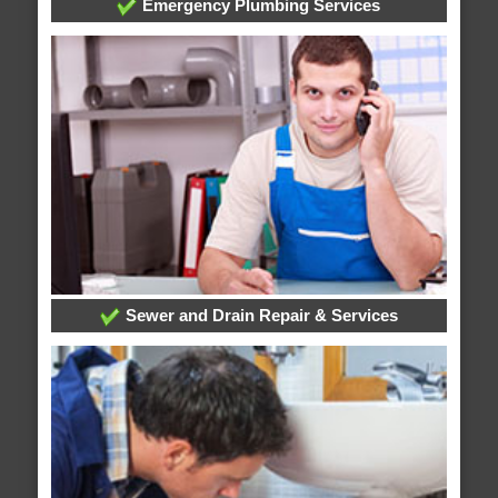
Emergency Plumbing Services
Sewer and Drain Repair & Services