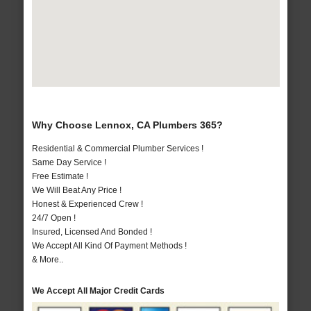
Why Choose Lennox, CA Plumbers 365?
Residential & Commercial Plumber Services !
Same Day Service !
Free Estimate !
We Will Beat Any Price !
Honest & Experienced Crew !
24/7 Open !
Insured, Licensed And Bonded !
We Accept All Kind Of Payment Methods !
& More..
We Accept All Major Credit Cards