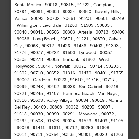
Santa Monica , 90018 , 90815 , 91222 , Compton ,
90294 , 90061 , 90308 , 90034 , 90660 , Beverly Hills ,
Venice , 90093 , 90732 , 90661 , 91201 , 90501 , 90749
, Wilmington , Lawndale , 91209 , 91505 , 90833 ,
90040 , 90041 , 90506 , 90303 , Artesia , 90713 , 90406
, 90086 , Long Beach , 90671 , 91221 , 90670 , Culver
City , 90063 , 90312 , 91426 , 91436 , 90403 , 91393 ,
91776 , 90077 , 90222 , 91503 , Lynwood , 90057 ,
90505 , 90278 , 90005 , Burbank , 91802 , West
Hollywood , 90844 , Norwalk , 90071 , 90714 , 90293 ,
91502 , 90710 , 90652 , 91316 , 91470 , 90401 , 91755
, 90007 , Gardena , 90223 , 91610 , 91716 , 90717 ,
90099 , 90248 , 90402 , 90038 , San Gabriel , 90748 ,
90221 , 90245 , 91407 , Hermosa Beach , Van Nuys ,
90810 , 91603 , Valley Village , 90834 , 90019 , Marina
Del Rey , 90409 , 90808 , 90052 , 90295 , 90807 ,
91618 , 90030 , 90090 , 90291 , Maywood , 90072 ,
90292 , 91508 , 91526 , 90024 , 91523 , 91403 , 91105
, 90028 , 91411 , 91611 , 90712 , 90250 , 91608 ,
90014 , 90711 , 90254 , 90835 , 90801 , 90020 , 91203