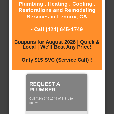
Plumbing , Heating , Cooling ,
Restorations and Remodeling
Services in Lennox, CA
- Call
(424) 645-1749
Coupons for August 2026 | Quick &
Local | We'll Beat Any Price!
Only $15 SVC (Service Call) !
REQUEST A
PLUMBER
Call (424) 645-1749 of fill the form
below: