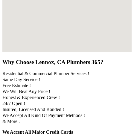
Why Choose Lennox, CA Plumbers 365?
Residential & Commercial Plumber Services !
Same Day Service !
Free Estimate !
We Will Beat Any Price !
Honest & Experienced Crew !
24/7 Open !
Insured, Licensed And Bonded !
We Accept All Kind Of Payment Methods !
& More..
We Accept All Major Credit Cards