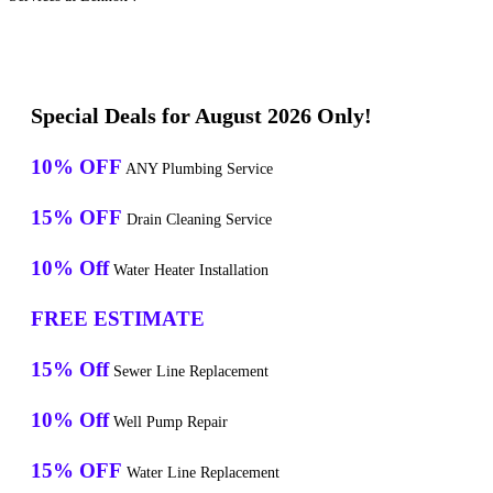
Special Deals for August 2026 Only!
10% OFF
ANY Plumbing Service
15% OFF
Drain Cleaning Service
10% Off
Water Heater Installation
FREE ESTIMATE
15% Off
Sewer Line Replacement
10% Off
Well Pump Repair
15% OFF
Water Line Replacement