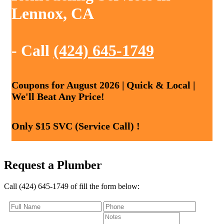
Lennox, CA
- Call
(424) 645-1749
Coupons for August 2026 | Quick & Local |
We'll Beat Any Price!
Only $15 SVC (Service Call) !
Request a Plumber
Call (424) 645-1749 of fill the form below: