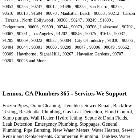
90853 , 90255 , 90747 , 90012 , 91496 , 90233 , San Pedro , 90275 ,
90510 , 90813 , 91604 , 90070 , Manhattan Beach , 90033 , 90212 , Carson
, Tarzana , North Hollywood , 90306 , 90247 , 90249 , 91609 ,
Dodgertown , 90606 , 90509 , 90744 , 90079 , 90706 , Lakewood , 90702 ,
90067 , 90731 , Los Angeles , 91202 , 90846 , 90075 , 91615 , 90037 ,
91205 , 90069 , 90022 , 90822 , 90804 , City Of Industry , 91030 , 90806 ,
90404 , 90044 , 90301 , 90080 , 90209 , 90847 , 90006 , 90049 , 90662 ,
90309 , Hawthorne , Signal Hill , 90267 , Hawaiian Gardens , 90707 ,
90201 , 90023 and More
Lennox, CA Plumbers 365 - Services We Support
Frozen Pipes, Drain Cleaning, Trenchless Sewer Repair, Backflow
Testing, Residential Plumbing, Gas Leak Detection, Flood Control,
Sump pumps, Wall Heater, Hydro Jetting, Septic & Drain Fields,
Leak Detection, Emergency Plumbing, Stoppages, General
Plumbing, Pipe Bursting, New Water Meters, Water Heaters, Sewer
Repair and Replacements, Commercial Plumbing, Tankless Water