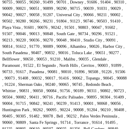
90755 , 90055 , 90260 , 91499 , 90701 , Downey , 91606 , 91404 , 90310 ,
90009 , 90021 , 90051 , 90899 , 90290 , 90715 , 90039 , 91031 , 90029 ,
90042 , 90027 , 90058 , 91207 , Universal City , 90066 , 90211 , 90002 ,
90502 , 90280 , 90266 , 90231 , 91804 , 91123 , 90746 , 90503 , 91410 ,
Playa Vista , 91601 , 90076 , 90242 , 91501 , 90803 , 90047 , 91602 ,
91507 , 90046 , 90013 , 90848 , South Gate , 90734 , 90296 , 91521 ,
90213 , 90220 , 90036 , 90270 , 90048 , 90410 , Studio City , 90091 ,
90814 , 91612 , 91770 , 90089 , 90096 , Alhambra , 90026 , Harbor City ,
South Pasadena , 90407 , 90832 , 90016 , Toluca Lake , 90651 , 90277 ,
Bellflower , 90650 , 90053 , 91210 , Malibu , 90035 , Glendale ,
Paramount , 91522 , El Segundo , North Hills , Cerritos , 90003 , 91899 ,
90733 , 91617 , Pasadena , 90081 , 90010 , 91896 , 90508 , 91226 , 91506
, 90073 , 91408 , 90032 , 90017 , 91416 , 90062 , Topanga , 90045 , 90088
, 91224 , Sherman Oaks , 90240 , 90065 , 90745 , Redondo Beach ,
Whittier , 90831 , 90050 , 90084 , 91756 , 90189 , 90311 , 90802 , 90723 ,
90504 , 90082 , 90411 , 90716 , Pacific Palisades , 90895 , 90304 , 91409 ,
90004 , 91715 , 90842 , 90241 , 90239 , 91413 , 90001 , 90068 , 90056 ,
Huntington Park , 90262 , 90095 , 90224 , 90008 , 91204 , 90210 , 90408 ,
90405 , 90305 , 91482 , 90078 , Bell , 90232 , Palos Verdes Peninsula ,
90060 , 90809 , Santa Fe Springs , 91714 , Torrance , 91614 , 91495 ,
91225 , 90805 , 90610 , 90507 , 90025 , 91356 , Bell Gardens , 90840 ,