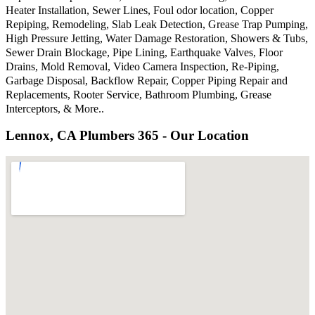
Heater Installation, Sewer Lines, Foul odor location, Copper
Repiping, Remodeling, Slab Leak Detection, Grease Trap Pumping,
High Pressure Jetting, Water Damage Restoration, Showers & Tubs,
Sewer Drain Blockage, Pipe Lining, Earthquake Valves, Floor
Drains, Mold Removal, Video Camera Inspection, Re-Piping,
Garbage Disposal, Backflow Repair, Copper Piping Repair and
Replacements, Rooter Service, Bathroom Plumbing, Grease
Interceptors, & More..
Lennox, CA Plumbers 365 - Our Location