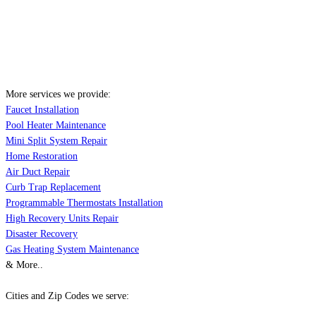
More services we provide:
Faucet Installation
Pool Heater Maintenance
Mini Split System Repair
Home Restoration
Air Duct Repair
Curb Trap Replacement
Programmable Thermostats Installation
High Recovery Units Repair
Disaster Recovery
Gas Heating System Maintenance
& More..
Cities and Zip Codes we serve: