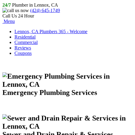
24/7
Plumber in Lennox, CA
(424) 645-1749
Call Us 24 Hour
Menu
Lennox, CA Plumbers 365 - Welcome
Residential
Commercial
Reviews
Coupons
Emergency Plumbing Services
Sewer and Drain Repair & Services