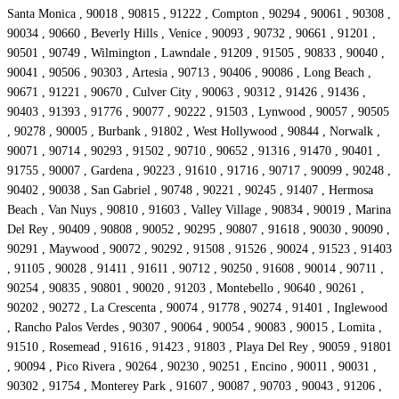
Santa Monica , 90018 , 90815 , 91222 , Compton , 90294 , 90061 , 90308 ,
90034 , 90660 , Beverly Hills , Venice , 90093 , 90732 , 90661 , 91201 ,
90501 , 90749 , Wilmington , Lawndale , 91209 , 91505 , 90833 , 90040 ,
90041 , 90506 , 90303 , Artesia , 90713 , 90406 , 90086 , Long Beach ,
90671 , 91221 , 90670 , Culver City , 90063 , 90312 , 91426 , 91436 ,
90403 , 91393 , 91776 , 90077 , 90222 , 91503 , Lynwood , 90057 , 90505
, 90278 , 90005 , Burbank , 91802 , West Hollywood , 90844 , Norwalk ,
90071 , 90714 , 90293 , 91502 , 90710 , 90652 , 91316 , 91470 , 90401 ,
91755 , 90007 , Gardena , 90223 , 91610 , 91716 , 90717 , 90099 , 90248 ,
90402 , 90038 , San Gabriel , 90748 , 90221 , 90245 , 91407 , Hermosa
Beach , Van Nuys , 90810 , 91603 , Valley Village , 90834 , 90019 , Marina
Del Rey , 90409 , 90808 , 90052 , 90295 , 90807 , 91618 , 90030 , 90090 ,
90291 , Maywood , 90072 , 90292 , 91508 , 91526 , 90024 , 91523 , 91403
, 91105 , 90028 , 91411 , 91611 , 90712 , 90250 , 91608 , 90014 , 90711 ,
90254 , 90835 , 90801 , 90020 , 91203 , Montebello , 90640 , 90261 ,
90202 , 90272 , La Crescenta , 90074 , 91778 , 90274 , 91401 , Inglewood
, Rancho Palos Verdes , 90307 , 90064 , 90054 , 90083 , 90015 , Lomita ,
91510 , Rosemead , 91616 , 91423 , 91803 , Playa Del Rey , 90059 , 91801
, 90094 , Pico Rivera , 90264 , 90230 , 90251 , Encino , 90011 , 90031 ,
90302 , 91754 , Monterey Park , 91607 , 90087 , 90703 , 90043 , 91206 ,