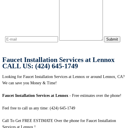
Faucet Installation Services at Lennox
CALL US: (424) 645-1749
Looking for Faucet Installation Services at Lennox or around Lennox, CA?
We can save you Money & Time!
Faucet Installation Services at Lennox
- Free estimates over the phone!
Feel free to call us any time: (424) 645-1749
Call To Get FREE ESTIMATE Over the phone for Faucet Installation
Services at Lennox !