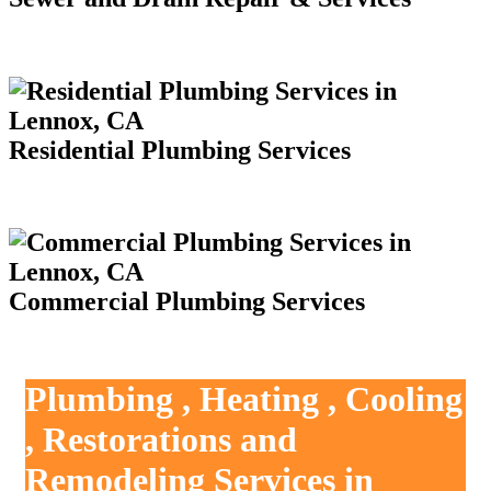
Residential Plumbing Services
Commercial Plumbing Services
Plumbing , Heating , Cooling
, Restorations and
Remodeling Services in