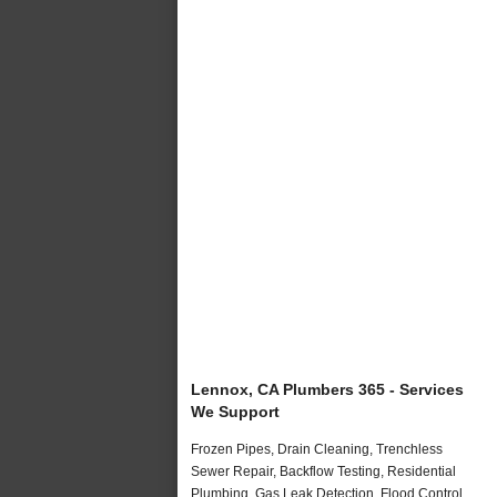
Lennox, CA Plumbers 365 - Services
We Support
Frozen Pipes, Drain Cleaning, Trenchless
Sewer Repair, Backflow Testing, Residential
Plumbing, Gas Leak Detection, Flood Control,