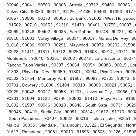
90040 , 90041 , 90506 , 90303 , Artesia , 90713 , 90406 , 90086 , 
Culver City , 90063 , 90312 , 91426 , 91436 , 90403 , 91393 , 9177
90057 , 90505 , 90278 , 90005 , Burbank , 91802 , West Hollywood
, 91502 , 90710 , 90652 , 91316 , 91470 , 90401 , 91755 , 90007 ,
90099 , 90248 , 90402 , 90038 , San Gabriel , 90748 , 90221 , 90
90810 , 91603 , Valley Village , 90834 , 90019 , Marina Del Rey , 9
91618 , 90030 , 90090 , 90291 , Maywood , 90072 , 90292 , 91508 
90028 , 91411 , 91611 , 90712 , 90250 , 91608 , 90014 , 90711 , 9
Montebello , 90640 , 90261 , 90202 , 90272 , La Crescenta , 90074
Rancho Palos Verdes , 90307 , 90064 , 90054 , 90083 , 90015 , Lo
91803 , Playa Del Rey , 90059 , 91801 , 90094 , Pico Rivera , 9026
90302 , 91754 , Monterey Park , 91607 , 90087 , 90703 , 90043 , 9
90701 , Downey , 91606 , 91404 , 90310 , 90009 , 90021 , 90051 , 
90029 , 90042 , 90027 , 90058 , 91207 , Universal City , 90066 , 9
90231 , 91804 , 91123 , 90746 , 90503 , 91410 , Playa Vista , 9160
91602 , 91507 , 90046 , 90013 , 90848 , South Gate , 90734 , 9029
, 90048 , 90410 , Studio City , 90091 , 90814 , 91612 , 91770 , 900
, South Pasadena , 90407 , 90832 , 90016 , Toluca Lake , 90651 , 9
Malibu , 90035 , Glendale , Paramount , 91522 , El Segundo , North H
91617 , Pasadena , 90081 , 90010 , 91896 , 90508 , 91226 , 91506 