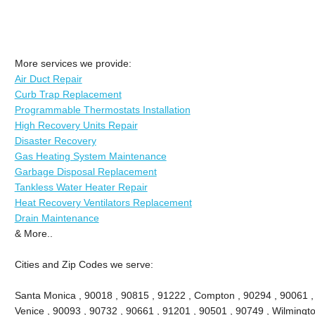
More services we provide:
Air Duct Repair
Curb Trap Replacement
Programmable Thermostats Installation
High Recovery Units Repair
Disaster Recovery
Gas Heating System Maintenance
Garbage Disposal Replacement
Tankless Water Heater Repair
Heat Recovery Ventilators Replacement
Drain Maintenance
& More..
Cities and Zip Codes we serve:
Santa Monica , 90018 , 90815 , 91222 , Compton , 90294 , 90061 , 9
Venice , 90093 , 90732 , 90661 , 91201 , 90501 , 90749 , Wilmingto