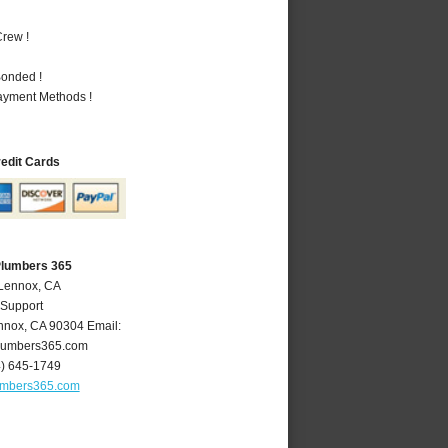
rew !
Bonded !
Payment Methods !
redit Cards
Plumbers 365
 Lennox, CA
 Support
nnox
,
CA
90304
Email:
lumbers365.com
4) 645-1749
umbers365.com