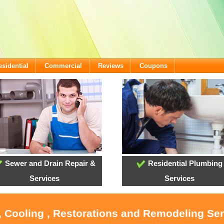
esidential
Commercial
Reviews
Coupons
Sewer and Drain Repair &
Residential Plumbing
Services
Services
, Cooling , Restorations and Remodeling Se