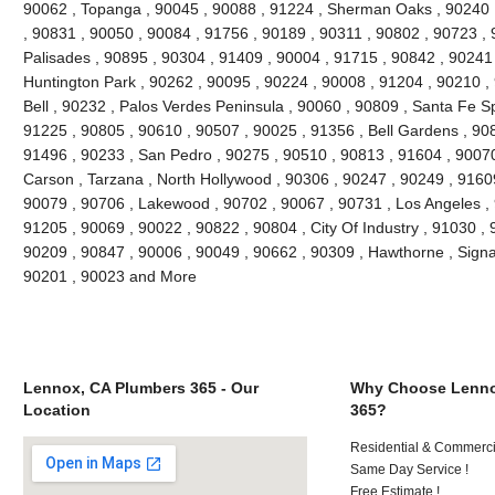
90062 , Topanga , 90045 , 90088 , 91224 , Sherman Oaks , 90240 ,
, 90831 , 90050 , 90084 , 91756 , 90189 , 90311 , 90802 , 90723 , 
Palisades , 90895 , 90304 , 91409 , 90004 , 91715 , 90842 , 90241
Huntington Park , 90262 , 90095 , 90224 , 90008 , 91204 , 90210 ,
Bell , 90232 , Palos Verdes Peninsula , 90060 , 90809 , Santa Fe Sp
91225 , 90805 , 90610 , 90507 , 90025 , 91356 , Bell Gardens , 90
91496 , 90233 , San Pedro , 90275 , 90510 , 90813 , 91604 , 9007
Carson , Tarzana , North Hollywood , 90306 , 90247 , 90249 , 9160
90079 , 90706 , Lakewood , 90702 , 90067 , 90731 , Los Angeles , 
91205 , 90069 , 90022 , 90822 , 90804 , City Of Industry , 91030 ,
90209 , 90847 , 90006 , 90049 , 90662 , 90309 , Hawthorne , Signal
90201 , 90023 and More
Lennox, CA Plumbers 365 - Our
Why Choose Lenno
Location
365?
Residential & Commerci
Same Day Service !
Free Estimate !