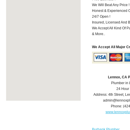
We Will Beat Any Price !
Honest & Experienced C
24/7 Open !
Insured, Licensed And 
We Accept All Kind Of 
& More..
We Accept All Major C
Lennox, CA 
Plumber in
24 Hour
Address:
4th Street
,
Le
admin@lennoxp
Phone:
(42
www.lennoxpl
Burbank Plumber