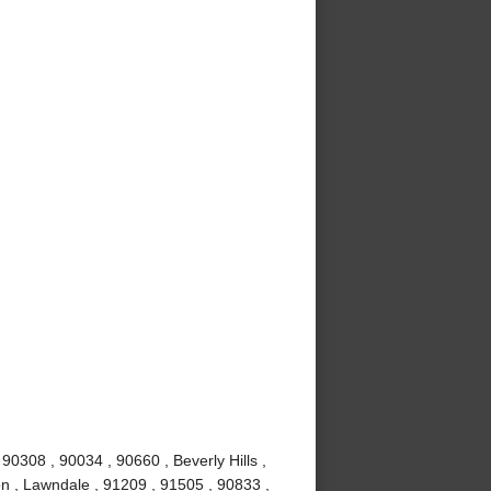
0308 , 90034 , 90660 , Beverly Hills ,
n , Lawndale , 91209 , 91505 , 90833 ,