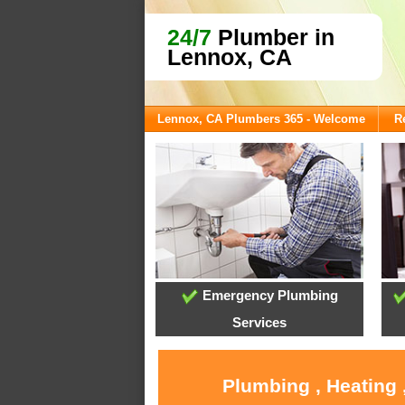
24/7
Plumber in
Lennox, CA
Lennox, CA Plumbers 365 - Welcome
R
Emergency Plumbing
Services
Plumbing , Heating 