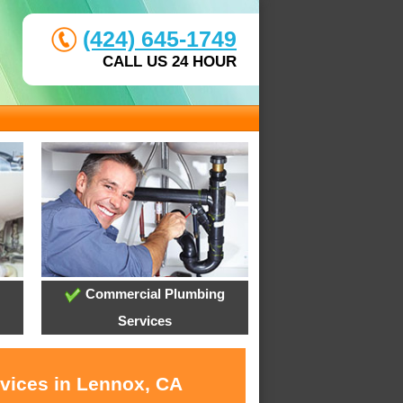
(424) 645-1749
CALL US 24 HOUR
Commercial Plumbing
Services
rvices in Lennox, CA