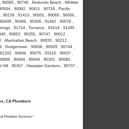
 90065 , 90745 , Redondo Beach , Whittier
90504 , 90082 , 90411 , 90716 , Pacific
 , 90239 , 91413 , 90001 , 90068 , 90056 ,
 90408 , 90405 , 90305 , 91482 , 90078 ,
rings , 91714 , Torrance , 91614 , 91495 ,
840 , 90853 , 90255 , 90747 , 90012 ,
0 , Manhattan Beach , 90033 , 90212 ,
9 , Dodgertown , 90606 , 90509 , 90744 ,
91202 , 90846 , 90075 , 91615 , 90037 ,
 90806 , 90404 , 90044 , 90301 , 90080 ,
 Hill , 90267 , Hawaiian Gardens , 90707 ,
x, CA Plumbers
al Plumber Services !