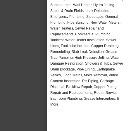
Sump pumps, Wall Heater, Hydro Jetting,
Septic & Drain Fields, Leak Detection,
Emergency Plumbing, Stoppages, General
Plumbing, Pipe Bursting, New Water Meters,
Water Heaters, Sewer Repair and
Replacements, Commercial Plumbing,
Tankless Water Heater Installation, Sewer
Lines, Foul odor location, Copper Repiping,
Remodeling, Slab Leak Detection, Grease
Trap Pumping, High Pressure Jetting, Water
Damage Restoration, Showers & Tubs, Sewer
Drain Blockage, Pipe Lining, Earthquake
Valves, Floor Drains, Mold Removal, Video
Camera Inspection, Re-Piping, Garbage
Disposal, Backflow Repair, Copper Piping
Repair and Replacements, Rooter Service,
Bathroom Plumbing, Grease Interceptors, &
More..