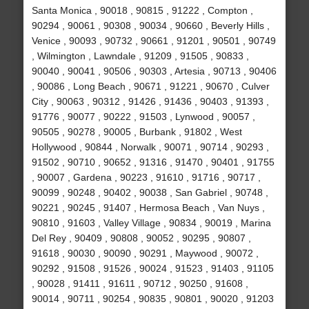
Santa Monica , 90018 , 90815 , 91222 , Compton ,
90294 , 90061 , 90308 , 90034 , 90660 , Beverly Hills ,
Venice , 90093 , 90732 , 90661 , 91201 , 90501 , 90749
, Wilmington , Lawndale , 91209 , 91505 , 90833 ,
90040 , 90041 , 90506 , 90303 , Artesia , 90713 , 90406
, 90086 , Long Beach , 90671 , 91221 , 90670 , Culver
City , 90063 , 90312 , 91426 , 91436 , 90403 , 91393 ,
91776 , 90077 , 90222 , 91503 , Lynwood , 90057 ,
90505 , 90278 , 90005 , Burbank , 91802 , West
Hollywood , 90844 , Norwalk , 90071 , 90714 , 90293 ,
91502 , 90710 , 90652 , 91316 , 91470 , 90401 , 91755
, 90007 , Gardena , 90223 , 91610 , 91716 , 90717 ,
90099 , 90248 , 90402 , 90038 , San Gabriel , 90748 ,
90221 , 90245 , 91407 , Hermosa Beach , Van Nuys ,
90810 , 91603 , Valley Village , 90834 , 90019 , Marina
Del Rey , 90409 , 90808 , 90052 , 90295 , 90807 ,
91618 , 90030 , 90090 , 90291 , Maywood , 90072 ,
90292 , 91508 , 91526 , 90024 , 91523 , 91403 , 91105
, 90028 , 91411 , 91611 , 90712 , 90250 , 91608 ,
90014 , 90711 , 90254 , 90835 , 90801 , 90020 , 91203