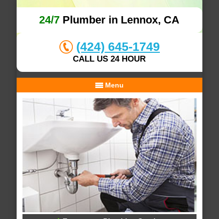
24/7
Plumber in Lennox, CA
(424) 645-1749
CALL US 24 HOUR
Menu