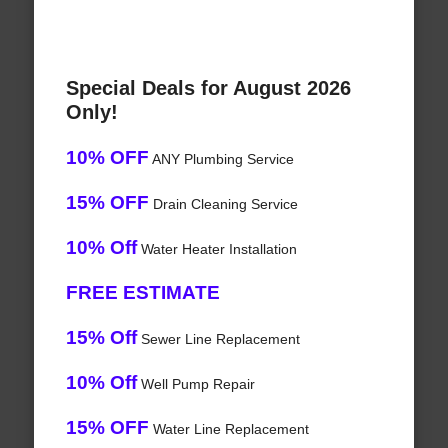
Special Deals for August 2026
Only!
10% OFF
ANY Plumbing Service
15% OFF
Drain Cleaning Service
10% Off
Water Heater Installation
FREE ESTIMATE
15% Off
Sewer Line Replacement
10% Off
Well Pump Repair
15% OFF
Water Line Replacement