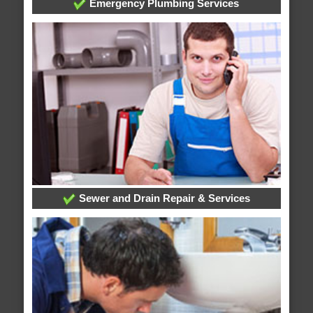
Emergency Plumbing Services
Sewer and Drain Repair & Services