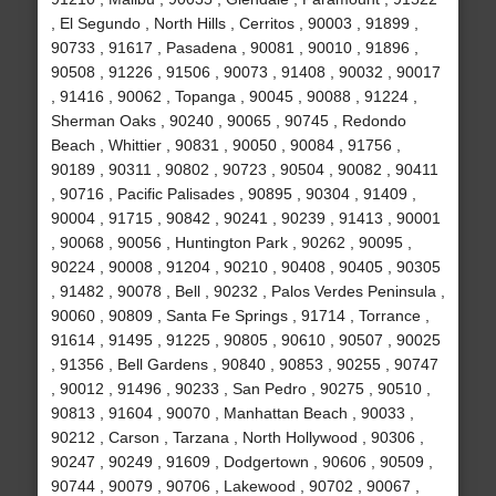
, El Segundo , North Hills , Cerritos , 90003 , 91899 ,
90733 , 91617 , Pasadena , 90081 , 90010 , 91896 ,
90508 , 91226 , 91506 , 90073 , 91408 , 90032 , 90017
, 91416 , 90062 , Topanga , 90045 , 90088 , 91224 ,
Sherman Oaks , 90240 , 90065 , 90745 , Redondo
Beach , Whittier , 90831 , 90050 , 90084 , 91756 ,
90189 , 90311 , 90802 , 90723 , 90504 , 90082 , 90411
, 90716 , Pacific Palisades , 90895 , 90304 , 91409 ,
90004 , 91715 , 90842 , 90241 , 90239 , 91413 , 90001
, 90068 , 90056 , Huntington Park , 90262 , 90095 ,
90224 , 90008 , 91204 , 90210 , 90408 , 90405 , 90305
, 91482 , 90078 , Bell , 90232 , Palos Verdes Peninsula ,
90060 , 90809 , Santa Fe Springs , 91714 , Torrance ,
91614 , 91495 , 91225 , 90805 , 90610 , 90507 , 90025
, 91356 , Bell Gardens , 90840 , 90853 , 90255 , 90747
, 90012 , 91496 , 90233 , San Pedro , 90275 , 90510 ,
90813 , 91604 , 90070 , Manhattan Beach , 90033 ,
90212 , Carson , Tarzana , North Hollywood , 90306 ,
90247 , 90249 , 91609 , Dodgertown , 90606 , 90509 ,
90744 , 90079 , 90706 , Lakewood , 90702 , 90067 ,