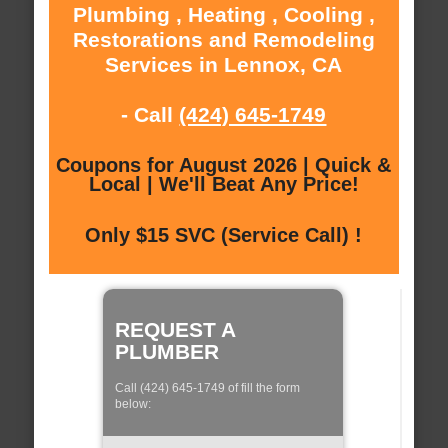
Plumbing , Heating , Cooling ,
Restorations and Remodeling
Services in Lennox, CA
- Call
(424) 645-1749
Coupons for August 2026 | Quick &
Local | We'll Beat Any Price!
Only $15 SVC (Service Call) !
REQUEST A
PLUMBER
Call (424) 645-1749 of fill the form
below: