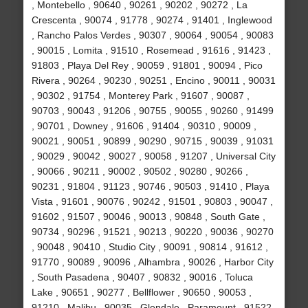
, Montebello , 90640 , 90261 , 90202 , 90272 , La
Crescenta , 90074 , 91778 , 90274 , 91401 , Inglewood
, Rancho Palos Verdes , 90307 , 90064 , 90054 , 90083
, 90015 , Lomita , 91510 , Rosemead , 91616 , 91423 ,
91803 , Playa Del Rey , 90059 , 91801 , 90094 , Pico
Rivera , 90264 , 90230 , 90251 , Encino , 90011 , 90031
, 90302 , 91754 , Monterey Park , 91607 , 90087 ,
90703 , 90043 , 91206 , 90755 , 90055 , 90260 , 91499
, 90701 , Downey , 91606 , 91404 , 90310 , 90009 ,
90021 , 90051 , 90899 , 90290 , 90715 , 90039 , 91031
, 90029 , 90042 , 90027 , 90058 , 91207 , Universal City
, 90066 , 90211 , 90002 , 90502 , 90280 , 90266 ,
90231 , 91804 , 91123 , 90746 , 90503 , 91410 , Playa
Vista , 91601 , 90076 , 90242 , 91501 , 90803 , 90047 ,
91602 , 91507 , 90046 , 90013 , 90848 , South Gate ,
90734 , 90296 , 91521 , 90213 , 90220 , 90036 , 90270
, 90048 , 90410 , Studio City , 90091 , 90814 , 91612 ,
91770 , 90089 , 90096 , Alhambra , 90026 , Harbor City
, South Pasadena , 90407 , 90832 , 90016 , Toluca
Lake , 90651 , 90277 , Bellflower , 90650 , 90053 ,
91210 , Malibu , 90035 , Glendale , Paramount , 91522