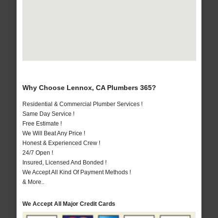
Why Choose Lennox, CA Plumbers 365?
Residential & Commercial Plumber Services !
Same Day Service !
Free Estimate !
We Will Beat Any Price !
Honest & Experienced Crew !
24/7 Open !
Insured, Licensed And Bonded !
We Accept All Kind Of Payment Methods !
& More..
We Accept All Major Credit Cards