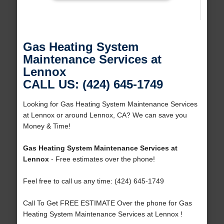
Gas Heating System
Maintenance Services at
Lennox
CALL US: (424) 645-1749
Looking for Gas Heating System Maintenance Services
at Lennox or around Lennox, CA? We can save you
Money & Time!
Gas Heating System Maintenance Services at
Lennox
- Free estimates over the phone!
Feel free to call us any time: (424) 645-1749
Call To Get FREE ESTIMATE Over the phone for Gas
Heating System Maintenance Services at Lennox !