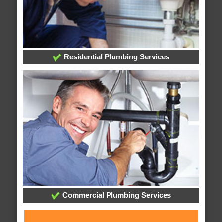
Residential Plumbing Services
Commercial Plumbing Services