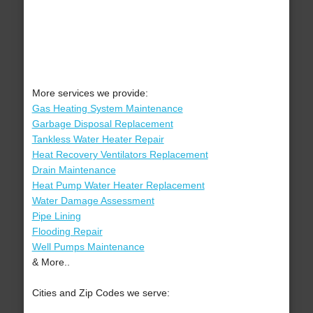
More services we provide:
Gas Heating System Maintenance
Garbage Disposal Replacement
Tankless Water Heater Repair
Heat Recovery Ventilators Replacement
Drain Maintenance
Heat Pump Water Heater Replacement
Water Damage Assessment
Pipe Lining
Flooding Repair
Well Pumps Maintenance
& More..
Cities and Zip Codes we serve: