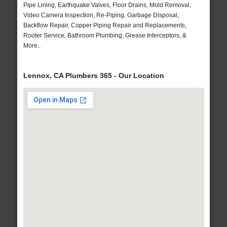
Pipe Lining, Earthquake Valves, Floor Drains, Mold Removal,
Video Camera Inspection, Re-Piping, Garbage Disposal,
Backflow Repair, Copper Piping Repair and Replacements,
Rooter Service, Bathroom Plumbing, Grease Interceptors, &
More..
Lennox, CA Plumbers 365 - Our Location