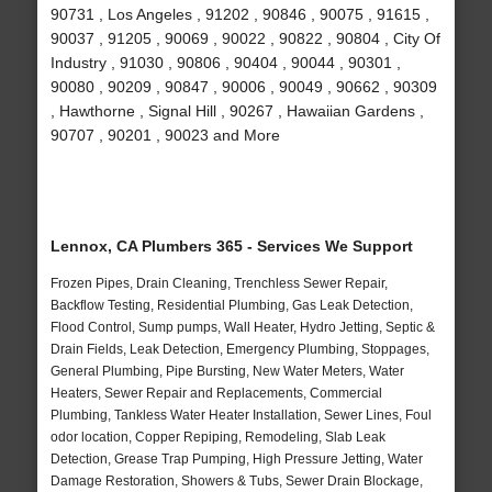
90731 , Los Angeles , 91202 , 90846 , 90075 , 91615 ,
90037 , 91205 , 90069 , 90022 , 90822 , 90804 , City Of
Industry , 91030 , 90806 , 90404 , 90044 , 90301 ,
90080 , 90209 , 90847 , 90006 , 90049 , 90662 , 90309
, Hawthorne , Signal Hill , 90267 , Hawaiian Gardens ,
90707 , 90201 , 90023 and More
Lennox, CA Plumbers 365 - Services We Support
Frozen Pipes, Drain Cleaning, Trenchless Sewer Repair,
Backflow Testing, Residential Plumbing, Gas Leak Detection,
Flood Control, Sump pumps, Wall Heater, Hydro Jetting, Septic &
Drain Fields, Leak Detection, Emergency Plumbing, Stoppages,
General Plumbing, Pipe Bursting, New Water Meters, Water
Heaters, Sewer Repair and Replacements, Commercial
Plumbing, Tankless Water Heater Installation, Sewer Lines, Foul
odor location, Copper Repiping, Remodeling, Slab Leak
Detection, Grease Trap Pumping, High Pressure Jetting, Water
Damage Restoration, Showers & Tubs, Sewer Drain Blockage,