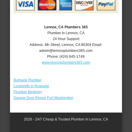
Lennox, CA Plumbers 365
Plumber in Lennox, CA
24 Hour Support
Address:
4th Street
,
Lennox
,
CA
90304
Email:
admin@lennoxplumbers365.com
Phone:
(424) 645-1749
www.lennoxplumbers365.com
Burbank Plumber
Locksmith in Roanoke
Plumber Berkeley
Garage Door Repair Fort Washington
2026 - 24/7 Cheap & Trusted Plumber in Lennox, CA