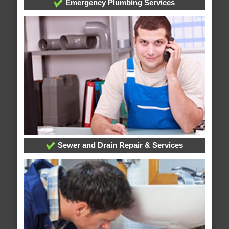
Emergency Plumbing Services
Sewer and Drain Repair & Services