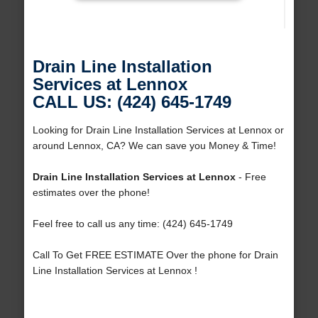
Drain Line Installation
Services at Lennox
CALL US: (424) 645-1749
Looking for Drain Line Installation Services at Lennox or
around Lennox, CA? We can save you Money & Time!
Drain Line Installation Services at Lennox
- Free
estimates over the phone!
Feel free to call us any time: (424) 645-1749
Call To Get FREE ESTIMATE Over the phone for Drain
Line Installation Services at Lennox !