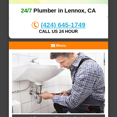
24/7
Plumber in Lennox, CA
(424) 645-1749
CALL US 24 HOUR
Menu