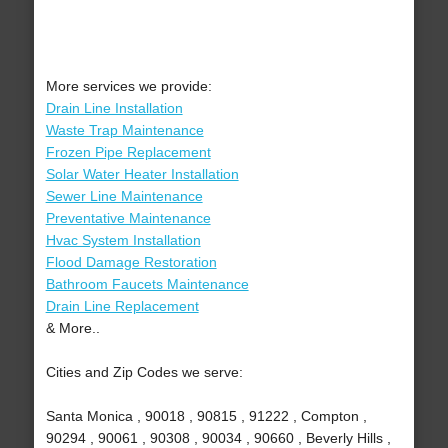
More services we provide:
Drain Line Installation
Waste Trap Maintenance
Frozen Pipe Replacement
Solar Water Heater Installation
Sewer Line Maintenance
Preventative Maintenance
Hvac System Installation
Flood Damage Restoration
Bathroom Faucets Maintenance
Drain Line Replacement
& More..
Cities and Zip Codes we serve:
Santa Monica , 90018 , 90815 , 91222 , Compton ,
90294 , 90061 , 90308 , 90034 , 90660 , Beverly Hills ,