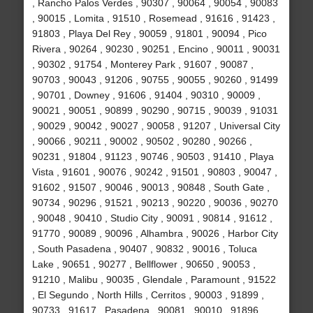
, Rancho Palos Verdes , 90307 , 90064 , 90054 , 90083
, 90015 , Lomita , 91510 , Rosemead , 91616 , 91423 ,
91803 , Playa Del Rey , 90059 , 91801 , 90094 , Pico
Rivera , 90264 , 90230 , 90251 , Encino , 90011 , 90031
, 90302 , 91754 , Monterey Park , 91607 , 90087 ,
90703 , 90043 , 91206 , 90755 , 90055 , 90260 , 91499
, 90701 , Downey , 91606 , 91404 , 90310 , 90009 ,
90021 , 90051 , 90899 , 90290 , 90715 , 90039 , 91031
, 90029 , 90042 , 90027 , 90058 , 91207 , Universal City
, 90066 , 90211 , 90002 , 90502 , 90280 , 90266 ,
90231 , 91804 , 91123 , 90746 , 90503 , 91410 , Playa
Vista , 91601 , 90076 , 90242 , 91501 , 90803 , 90047 ,
91602 , 91507 , 90046 , 90013 , 90848 , South Gate ,
90734 , 90296 , 91521 , 90213 , 90220 , 90036 , 90270
, 90048 , 90410 , Studio City , 90091 , 90814 , 91612 ,
91770 , 90089 , 90096 , Alhambra , 90026 , Harbor City
, South Pasadena , 90407 , 90832 , 90016 , Toluca
Lake , 90651 , 90277 , Bellflower , 90650 , 90053 ,
91210 , Malibu , 90035 , Glendale , Paramount , 91522
, El Segundo , North Hills , Cerritos , 90003 , 91899 ,
90733 , 91617 , Pasadena , 90081 , 90010 , 91896 ,