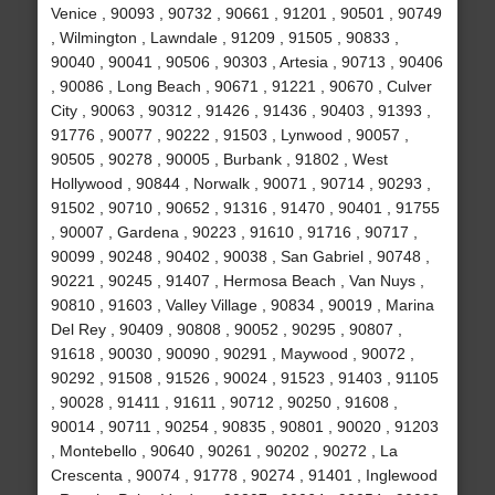
Venice , 90093 , 90732 , 90661 , 91201 , 90501 , 90749
, Wilmington , Lawndale , 91209 , 91505 , 90833 ,
90040 , 90041 , 90506 , 90303 , Artesia , 90713 , 90406
, 90086 , Long Beach , 90671 , 91221 , 90670 , Culver
City , 90063 , 90312 , 91426 , 91436 , 90403 , 91393 ,
91776 , 90077 , 90222 , 91503 , Lynwood , 90057 ,
90505 , 90278 , 90005 , Burbank , 91802 , West
Hollywood , 90844 , Norwalk , 90071 , 90714 , 90293 ,
91502 , 90710 , 90652 , 91316 , 91470 , 90401 , 91755
, 90007 , Gardena , 90223 , 91610 , 91716 , 90717 ,
90099 , 90248 , 90402 , 90038 , San Gabriel , 90748 ,
90221 , 90245 , 91407 , Hermosa Beach , Van Nuys ,
90810 , 91603 , Valley Village , 90834 , 90019 , Marina
Del Rey , 90409 , 90808 , 90052 , 90295 , 90807 ,
91618 , 90030 , 90090 , 90291 , Maywood , 90072 ,
90292 , 91508 , 91526 , 90024 , 91523 , 91403 , 91105
, 90028 , 91411 , 91611 , 90712 , 90250 , 91608 ,
90014 , 90711 , 90254 , 90835 , 90801 , 90020 , 91203
, Montebello , 90640 , 90261 , 90202 , 90272 , La
Crescenta , 90074 , 91778 , 90274 , 91401 , Inglewood