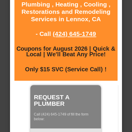
Plumbing , Heating , Cooling ,
Restorations and Remodeling
Services in Lennox, CA
- Call
(424) 645-1749
Coupons for August 2026 | Quick &
Local | We'll Beat Any Price!
Only $15 SVC (Service Call) !
REQUEST A
PLUMBER
Call (424) 645-1749 of fill the form
below: