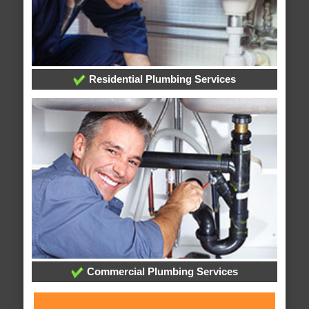
Residential Plumbing Services
Commercial Plumbing Services