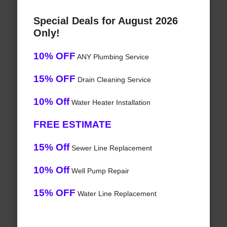
Special Deals for August 2026
Only!
10% OFF
ANY Plumbing Service
15% OFF
Drain Cleaning Service
10% Off
Water Heater Installation
FREE ESTIMATE
15% Off
Sewer Line Replacement
10% Off
Well Pump Repair
15% OFF
Water Line Replacement