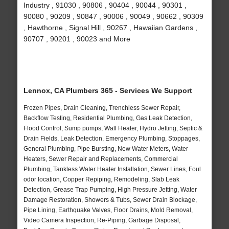
Industry , 91030 , 90806 , 90404 , 90044 , 90301 ,
90080 , 90209 , 90847 , 90006 , 90049 , 90662 , 90309
, Hawthorne , Signal Hill , 90267 , Hawaiian Gardens ,
90707 , 90201 , 90023 and More
Lennox, CA Plumbers 365 - Services We Support
Frozen Pipes, Drain Cleaning, Trenchless Sewer Repair,
Backflow Testing, Residential Plumbing, Gas Leak Detection,
Flood Control, Sump pumps, Wall Heater, Hydro Jetting, Septic &
Drain Fields, Leak Detection, Emergency Plumbing, Stoppages,
General Plumbing, Pipe Bursting, New Water Meters, Water
Heaters, Sewer Repair and Replacements, Commercial
Plumbing, Tankless Water Heater Installation, Sewer Lines, Foul
odor location, Copper Repiping, Remodeling, Slab Leak
Detection, Grease Trap Pumping, High Pressure Jetting, Water
Damage Restoration, Showers & Tubs, Sewer Drain Blockage,
Pipe Lining, Earthquake Valves, Floor Drains, Mold Removal,
Video Camera Inspection, Re-Piping, Garbage Disposal,