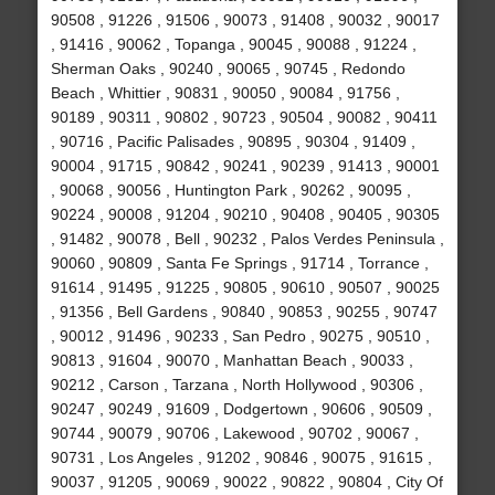
90508 , 91226 , 91506 , 90073 , 91408 , 90032 , 90017
, 91416 , 90062 , Topanga , 90045 , 90088 , 91224 ,
Sherman Oaks , 90240 , 90065 , 90745 , Redondo
Beach , Whittier , 90831 , 90050 , 90084 , 91756 ,
90189 , 90311 , 90802 , 90723 , 90504 , 90082 , 90411
, 90716 , Pacific Palisades , 90895 , 90304 , 91409 ,
90004 , 91715 , 90842 , 90241 , 90239 , 91413 , 90001
, 90068 , 90056 , Huntington Park , 90262 , 90095 ,
90224 , 90008 , 91204 , 90210 , 90408 , 90405 , 90305
, 91482 , 90078 , Bell , 90232 , Palos Verdes Peninsula ,
90060 , 90809 , Santa Fe Springs , 91714 , Torrance ,
91614 , 91495 , 91225 , 90805 , 90610 , 90507 , 90025
, 91356 , Bell Gardens , 90840 , 90853 , 90255 , 90747
, 90012 , 91496 , 90233 , San Pedro , 90275 , 90510 ,
90813 , 91604 , 90070 , Manhattan Beach , 90033 ,
90212 , Carson , Tarzana , North Hollywood , 90306 ,
90247 , 90249 , 91609 , Dodgertown , 90606 , 90509 ,
90744 , 90079 , 90706 , Lakewood , 90702 , 90067 ,
90731 , Los Angeles , 91202 , 90846 , 90075 , 91615 ,
90037 , 91205 , 90069 , 90022 , 90822 , 90804 , City Of