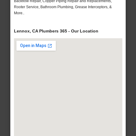
Backflow Repair, Copper Piping Repair and Replacements,
Rooter Service, Bathroom Plumbing, Grease Interceptors, &
More..
Lennox, CA Plumbers 365 - Our Location