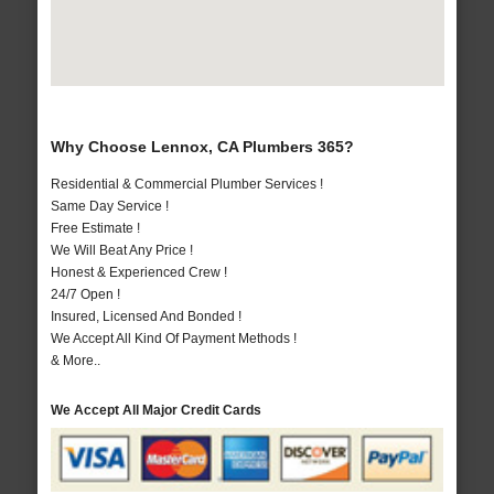
Why Choose Lennox, CA Plumbers 365?
Residential & Commercial Plumber Services !
Same Day Service !
Free Estimate !
We Will Beat Any Price !
Honest & Experienced Crew !
24/7 Open !
Insured, Licensed And Bonded !
We Accept All Kind Of Payment Methods !
& More..
We Accept All Major Credit Cards