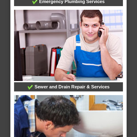
Emergency Plumbing Services
Sewer and Drain Repair & Services