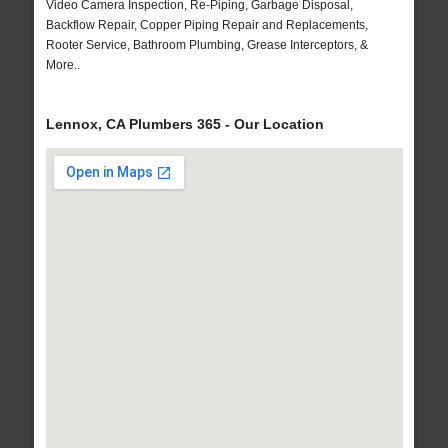
Video Camera Inspection, Re-Piping, Garbage Disposal,
Backflow Repair, Copper Piping Repair and Replacements,
Rooter Service, Bathroom Plumbing, Grease Interceptors, &
More..
Lennox, CA Plumbers 365 - Our Location