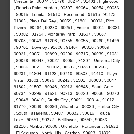
Crescenta , 90074 , 91778 , 90274 , 91401 , Inglewood
, Rancho Palos Verdes , 90307 , 90064 , 90054 , 90083
, 90015 , Lomita , 91510 , Rosemead , 91616 , 91423 ,
91803 , Playa Del Rey , 90059 , 91801 , 90094 , Pico
Rivera , 90264 , 90230 , 90251 , Encino , 90011 , 90031
, 90302 , 91754 , Monterey Park , 91607 , 90087 ,
90703 , 90043 , 91206 , 90755 , 90055 , 90260 , 91499
, 90701 , Downey , 91606 , 91404 , 90310 , 90009 ,
90021 , 90051 , 90899 , 90290 , 90715 , 90039 , 91031
, 90029 , 90042 , 90027 , 90058 , 91207 , Universal City
, 90066 , 90211 , 90002 , 90502 , 90280 , 90266 ,
90231 , 91804 , 91123 , 90746 , 90503 , 91410 , Playa
Vista , 91601 , 90076 , 90242 , 91501 , 90803 , 90047 ,
91602 , 91507 , 90046 , 90013 , 90848 , South Gate ,
90734 , 90296 , 91521 , 90213 , 90220 , 90036 , 90270
, 90048 , 90410 , Studio City , 90091 , 90814 , 91612 ,
91770 , 90089 , 90096 , Alhambra , 90026 , Harbor City
, South Pasadena , 90407 , 90832 , 90016 , Toluca
Lake , 90651 , 90277 , Bellflower , 90650 , 90053 ,
91210 , Malibu , 90035 , Glendale , Paramount , 91522
, El Segundo , North Hills , Cerritos , 90003 , 91899 ,