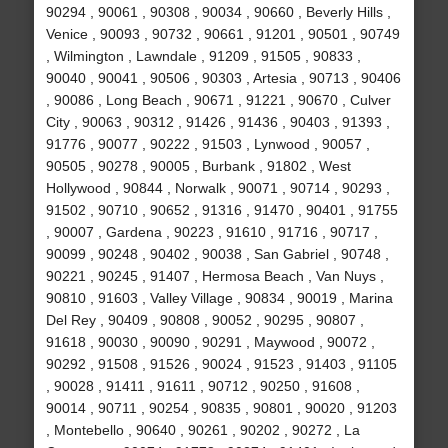
90294 , 90061 , 90308 , 90034 , 90660 , Beverly Hills ,
Venice , 90093 , 90732 , 90661 , 91201 , 90501 , 90749
, Wilmington , Lawndale , 91209 , 91505 , 90833 ,
90040 , 90041 , 90506 , 90303 , Artesia , 90713 , 90406
, 90086 , Long Beach , 90671 , 91221 , 90670 , Culver
City , 90063 , 90312 , 91426 , 91436 , 90403 , 91393 ,
91776 , 90077 , 90222 , 91503 , Lynwood , 90057 ,
90505 , 90278 , 90005 , Burbank , 91802 , West
Hollywood , 90844 , Norwalk , 90071 , 90714 , 90293 ,
91502 , 90710 , 90652 , 91316 , 91470 , 90401 , 91755
, 90007 , Gardena , 90223 , 91610 , 91716 , 90717 ,
90099 , 90248 , 90402 , 90038 , San Gabriel , 90748 ,
90221 , 90245 , 91407 , Hermosa Beach , Van Nuys ,
90810 , 91603 , Valley Village , 90834 , 90019 , Marina
Del Rey , 90409 , 90808 , 90052 , 90295 , 90807 ,
91618 , 90030 , 90090 , 90291 , Maywood , 90072 ,
90292 , 91508 , 91526 , 90024 , 91523 , 91403 , 91105
, 90028 , 91411 , 91611 , 90712 , 90250 , 91608 ,
90014 , 90711 , 90254 , 90835 , 90801 , 90020 , 91203
, Montebello , 90640 , 90261 , 90202 , 90272 , La