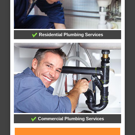
Residential Plumbing Services
Commercial Plumbing Services