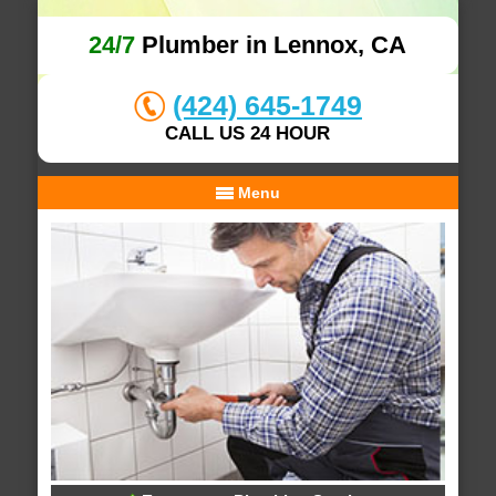
24/7
Plumber in Lennox, CA
(424) 645-1749
CALL US 24 HOUR
Menu