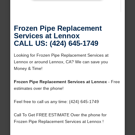
Frozen Pipe Replacement
Services at Lennox
CALL US: (424) 645-1749
Looking for Frozen Pipe Replacement Services at
Lennox or around Lennox, CA? We can save you
Money & Time!
Frozen Pipe Replacement Services at Lennox
- Free
estimates over the phone!
Feel free to call us any time: (424) 645-1749
Call To Get FREE ESTIMATE Over the phone for
Frozen Pipe Replacement Services at Lennox !