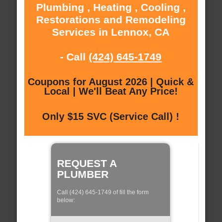
Plumbing , Heating , Cooling ,
Restorations and Remodeling
Services in Lennox, CA
- Call
(424) 645-1749
Coupons for August 2026 | Quick &
Local | We'll Beat Any Price!
Only $15 SVC (Service Call) !
REQUEST A
PLUMBER
Call (424) 645-1749 of fill the form
below: