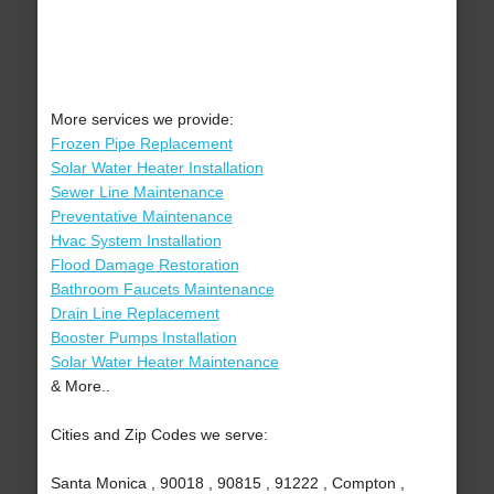
More services we provide:
Frozen Pipe Replacement
Solar Water Heater Installation
Sewer Line Maintenance
Preventative Maintenance
Hvac System Installation
Flood Damage Restoration
Bathroom Faucets Maintenance
Drain Line Replacement
Booster Pumps Installation
Solar Water Heater Maintenance
& More..
Cities and Zip Codes we serve:
Santa Monica , 90018 , 90815 , 91222 , Compton ,