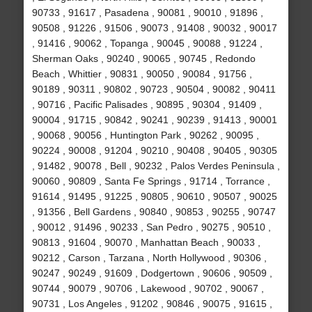
90733 , 91617 , Pasadena , 90081 , 90010 , 91896 ,
90508 , 91226 , 91506 , 90073 , 91408 , 90032 , 90017
, 91416 , 90062 , Topanga , 90045 , 90088 , 91224 ,
Sherman Oaks , 90240 , 90065 , 90745 , Redondo
Beach , Whittier , 90831 , 90050 , 90084 , 91756 ,
90189 , 90311 , 90802 , 90723 , 90504 , 90082 , 90411
, 90716 , Pacific Palisades , 90895 , 90304 , 91409 ,
90004 , 91715 , 90842 , 90241 , 90239 , 91413 , 90001
, 90068 , 90056 , Huntington Park , 90262 , 90095 ,
90224 , 90008 , 91204 , 90210 , 90408 , 90405 , 90305
, 91482 , 90078 , Bell , 90232 , Palos Verdes Peninsula ,
90060 , 90809 , Santa Fe Springs , 91714 , Torrance ,
91614 , 91495 , 91225 , 90805 , 90610 , 90507 , 90025
, 91356 , Bell Gardens , 90840 , 90853 , 90255 , 90747
, 90012 , 91496 , 90233 , San Pedro , 90275 , 90510 ,
90813 , 91604 , 90070 , Manhattan Beach , 90033 ,
90212 , Carson , Tarzana , North Hollywood , 90306 ,
90247 , 90249 , 91609 , Dodgertown , 90606 , 90509 ,
90744 , 90079 , 90706 , Lakewood , 90702 , 90067 ,
90731 , Los Angeles , 91202 , 90846 , 90075 , 91615 ,