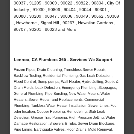
90037 , 91205 , 90069 , 90022 , 90822 , 90804 , City Of
Industry , 91030 , 90806 , 90404 , 90044 , 90301 ,
90080 , 90209 , 90847 , 90006 , 90049 , 90662 , 90309
, Hawthorne , Signal Hill , 90267 , Hawaiian Gardens ,
90707 , 90201 , 90023 and More
Lennox, CA Plumbers 365 - Services We Support
Frozen Pipes, Drain Cleaning, Trenchless Sewer Repair,
Backflow Testing, Residential Plumbing, Gas Leak Detection,
Flood Control, Sump pumps, Wall Heater, Hydro Jetting, Septic &
Drain Fields, Leak Detection, Emergency Plumbing, Stoppages,
General Plumbing, Pipe Bursting, New Water Meters, Water
Heaters, Sewer Repair and Replacements, Commercial
Plumbing, Tankless Water Heater Installation, Sewer Lines, Foul
odor location, Copper Repiping, Remodeling, Slab Leak
Detection, Grease Trap Pumping, High Pressure Jetting, Water
Damage Restoration, Showers & Tubs, Sewer Drain Blockage,
Pipe Lining, Earthquake Valves, Floor Drains, Mold Removal,