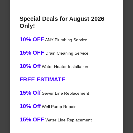
Special Deals for August 2026
Only!
10% OFF
ANY Plumbing Service
15% OFF
Drain Cleaning Service
10% Off
Water Heater Installation
FREE ESTIMATE
15% Off
Sewer Line Replacement
10% Off
Well Pump Repair
15% OFF
Water Line Replacement