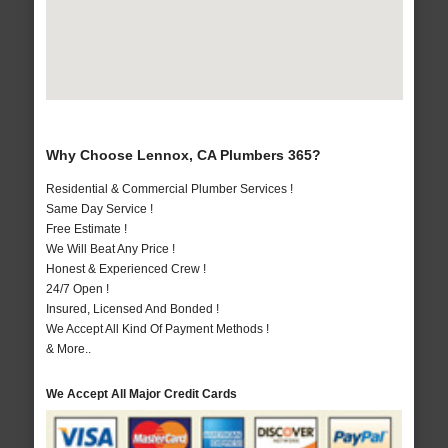
Why Choose Lennox, CA Plumbers 365?
Residential & Commercial Plumber Services !
Same Day Service !
Free Estimate !
We Will Beat Any Price !
Honest & Experienced Crew !
24/7 Open !
Insured, Licensed And Bonded !
We Accept All Kind Of Payment Methods !
& More..
We Accept All Major Credit Cards