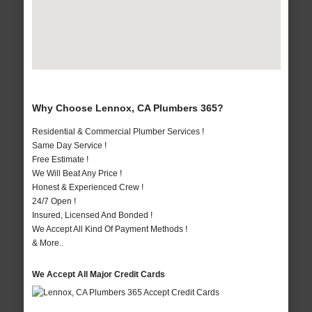
Why Choose Lennox, CA Plumbers 365?
Residential & Commercial Plumber Services !
Same Day Service !
Free Estimate !
We Will Beat Any Price !
Honest & Experienced Crew !
24/7 Open !
Insured, Licensed And Bonded !
We Accept All Kind Of Payment Methods !
& More..
We Accept All Major Credit Cards