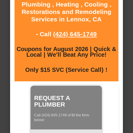
Plumbing , Heating , Cooling ,
Restorations and Remodeling
Services in Lennox, CA
- Call
(424) 645-1749
Coupons for August 2026 | Quick &
Local | We'll Beat Any Price!
Only $15 SVC (Service Call) !
REQUEST A
PLUMBER
Call (424) 645-1749 of fill the form
below: