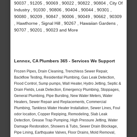
90037 , 91205 , 90069 , 90022 , 90822 , 90804 , City Of
Industry , 91030 , 90806 , 90404 , 90044 , 90301 ,
90080 , 90209 , 90847 , 90006 , 90049 , 90662 , 90309
, Hawthorne , Signal Hill , 90267 , Hawaiian Gardens ,
90707 , 90201 , 90023 and More
Lennox, CA Plumbers 365 - Services We Support
Frozen Pipes, Drain Cleaning, Trenchless Sewer Repair,
Backflow Testing, Residential Plumbing, Gas Leak Detection,
Flood Control, Sump pumps, Wall Heater, Hydro Jetting, Septic &
Drain Fields, Leak Detection, Emergency Plumbing, Stoppages,
General Plumbing, Pipe Bursting, New Water Meters, Water
Heaters, Sewer Repair and Replacements, Commercial
Plumbing, Tankless Water Heater Installation, Sewer Lines, Foul
odor location, Copper Repiping, Remodeling, Slab Leak
Detection, Grease Trap Pumping, High Pressure Jetting, Water
Damage Restoration, Showers & Tubs, Sewer Drain Blockage,
Pipe Lining, Earthquake Valves, Floor Drains, Mold Removal,