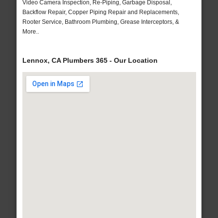
Video Camera Inspection, Re-Piping, Garbage Disposal,
Backflow Repair, Copper Piping Repair and Replacements,
Rooter Service, Bathroom Plumbing, Grease Interceptors, &
More..
Lennox, CA Plumbers 365 - Our Location