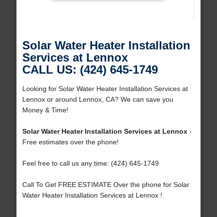
Solar Water Heater Installation
Services at Lennox
CALL US: (424) 645-1749
Looking for Solar Water Heater Installation Services at
Lennox or around Lennox, CA? We can save you
Money & Time!
Solar Water Heater Installation Services at Lennox
-
Free estimates over the phone!
Feel free to call us any time: (424) 645-1749
Call To Get FREE ESTIMATE Over the phone for Solar
Water Heater Installation Services at Lennox !