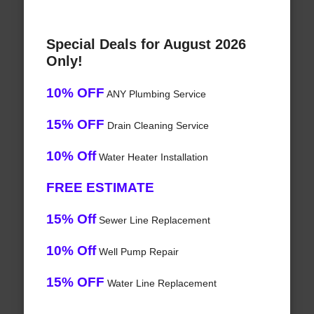
Special Deals for August 2026
Only!
10% OFF
ANY Plumbing Service
15% OFF
Drain Cleaning Service
10% Off
Water Heater Installation
FREE ESTIMATE
15% Off
Sewer Line Replacement
10% Off
Well Pump Repair
15% OFF
Water Line Replacement