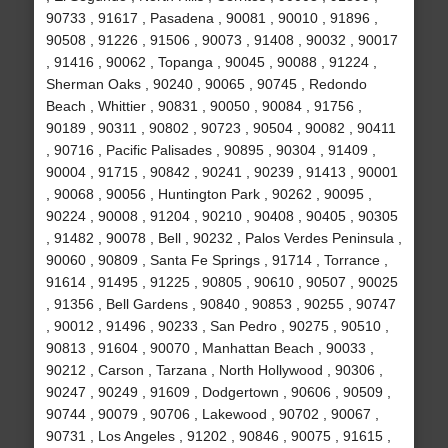
90733 , 91617 , Pasadena , 90081 , 90010 , 91896 ,
90508 , 91226 , 91506 , 90073 , 91408 , 90032 , 90017
, 91416 , 90062 , Topanga , 90045 , 90088 , 91224 ,
Sherman Oaks , 90240 , 90065 , 90745 , Redondo
Beach , Whittier , 90831 , 90050 , 90084 , 91756 ,
90189 , 90311 , 90802 , 90723 , 90504 , 90082 , 90411
, 90716 , Pacific Palisades , 90895 , 90304 , 91409 ,
90004 , 91715 , 90842 , 90241 , 90239 , 91413 , 90001
, 90068 , 90056 , Huntington Park , 90262 , 90095 ,
90224 , 90008 , 91204 , 90210 , 90408 , 90405 , 90305
, 91482 , 90078 , Bell , 90232 , Palos Verdes Peninsula ,
90060 , 90809 , Santa Fe Springs , 91714 , Torrance ,
91614 , 91495 , 91225 , 90805 , 90610 , 90507 , 90025
, 91356 , Bell Gardens , 90840 , 90853 , 90255 , 90747
, 90012 , 91496 , 90233 , San Pedro , 90275 , 90510 ,
90813 , 91604 , 90070 , Manhattan Beach , 90033 ,
90212 , Carson , Tarzana , North Hollywood , 90306 ,
90247 , 90249 , 91609 , Dodgertown , 90606 , 90509 ,
90744 , 90079 , 90706 , Lakewood , 90702 , 90067 ,
90731 , Los Angeles , 91202 , 90846 , 90075 , 91615 ,