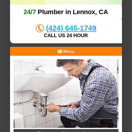
24/7
Plumber in Lennox, CA
(424) 645-1749
CALL US 24 HOUR
Menu