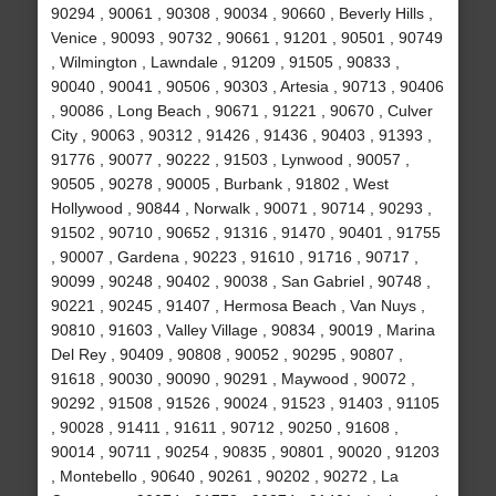
90294 , 90061 , 90308 , 90034 , 90660 , Beverly Hills ,
Venice , 90093 , 90732 , 90661 , 91201 , 90501 , 90749
, Wilmington , Lawndale , 91209 , 91505 , 90833 ,
90040 , 90041 , 90506 , 90303 , Artesia , 90713 , 90406
, 90086 , Long Beach , 90671 , 91221 , 90670 , Culver
City , 90063 , 90312 , 91426 , 91436 , 90403 , 91393 ,
91776 , 90077 , 90222 , 91503 , Lynwood , 90057 ,
90505 , 90278 , 90005 , Burbank , 91802 , West
Hollywood , 90844 , Norwalk , 90071 , 90714 , 90293 ,
91502 , 90710 , 90652 , 91316 , 91470 , 90401 , 91755
, 90007 , Gardena , 90223 , 91610 , 91716 , 90717 ,
90099 , 90248 , 90402 , 90038 , San Gabriel , 90748 ,
90221 , 90245 , 91407 , Hermosa Beach , Van Nuys ,
90810 , 91603 , Valley Village , 90834 , 90019 , Marina
Del Rey , 90409 , 90808 , 90052 , 90295 , 90807 ,
91618 , 90030 , 90090 , 90291 , Maywood , 90072 ,
90292 , 91508 , 91526 , 90024 , 91523 , 91403 , 91105
, 90028 , 91411 , 91611 , 90712 , 90250 , 91608 ,
90014 , 90711 , 90254 , 90835 , 90801 , 90020 , 91203
, Montebello , 90640 , 90261 , 90202 , 90272 , La