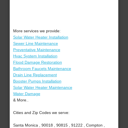
More services we provide:
Solar Water Heater Installation
Sewer Line Maintenance
Preventative Maintenance
Hvac System Installation
Flood Damage Restoration
Bathroom Faucets Maintenance
Drain Line Replacement
Booster Pumps Installation
Solar Water Heater Maintenance
Water Damage
& More..
Cities and Zip Codes we serve:
Santa Monica , 90018 , 90815 , 91222 , Compton ,