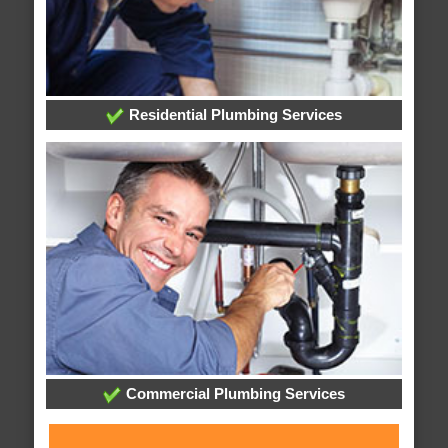
Residential Plumbing Services
Commercial Plumbing Services