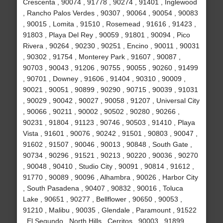
Crescenta , 90074 , 91778 , 90274 , 91401 , Inglewood
, Rancho Palos Verdes , 90307 , 90064 , 90054 , 90083
, 90015 , Lomita , 91510 , Rosemead , 91616 , 91423 ,
91803 , Playa Del Rey , 90059 , 91801 , 90094 , Pico
Rivera , 90264 , 90230 , 90251 , Encino , 90011 , 90031
, 90302 , 91754 , Monterey Park , 91607 , 90087 ,
90703 , 90043 , 91206 , 90755 , 90055 , 90260 , 91499
, 90701 , Downey , 91606 , 91404 , 90310 , 90009 ,
90021 , 90051 , 90899 , 90290 , 90715 , 90039 , 91031
, 90029 , 90042 , 90027 , 90058 , 91207 , Universal City
, 90066 , 90211 , 90002 , 90502 , 90280 , 90266 ,
90231 , 91804 , 91123 , 90746 , 90503 , 91410 , Playa
Vista , 91601 , 90076 , 90242 , 91501 , 90803 , 90047 ,
91602 , 91507 , 90046 , 90013 , 90848 , South Gate ,
90734 , 90296 , 91521 , 90213 , 90220 , 90036 , 90270
, 90048 , 90410 , Studio City , 90091 , 90814 , 91612 ,
91770 , 90089 , 90096 , Alhambra , 90026 , Harbor City
, South Pasadena , 90407 , 90832 , 90016 , Toluca
Lake , 90651 , 90277 , Bellflower , 90650 , 90053 ,
91210 , Malibu , 90035 , Glendale , Paramount , 91522
, El Segundo , North Hills , Cerritos , 90003 , 91899 ,