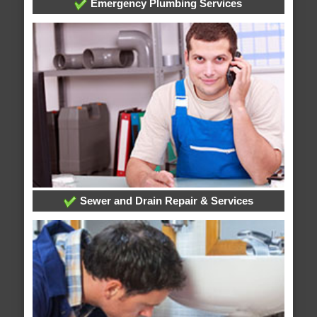
Emergency Plumbing Services
Sewer and Drain Repair & Services