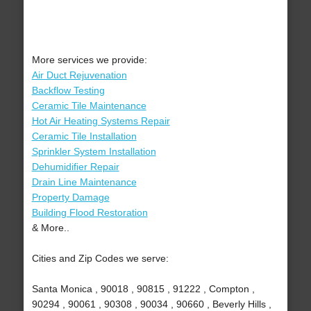
More services we provide:
Air Duct Rejuvenation
Backflow Testing
Ceramic Tile Maintenance
Hot Air Heating Systems Repair
Ceramic Tile Installation
Sprinkler System Installation
Dehumidifier Repair
Drain Line Maintenance
Property Damage
Building Flood Restoration
& More..
Cities and Zip Codes we serve:
Santa Monica , 90018 , 90815 , 91222 , Compton ,
90294 , 90061 , 90308 , 90034 , 90660 , Beverly Hills ,