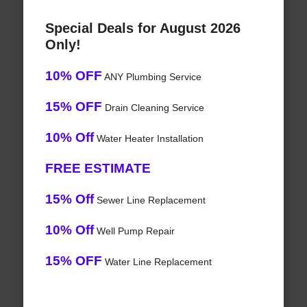
Special Deals for August 2026
Only!
10% OFF
ANY Plumbing Service
15% OFF
Drain Cleaning Service
10% Off
Water Heater Installation
FREE ESTIMATE
15% Off
Sewer Line Replacement
10% Off
Well Pump Repair
15% OFF
Water Line Replacement