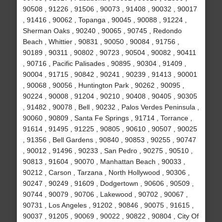
90508 , 91226 , 91506 , 90073 , 91408 , 90032 , 90017
, 91416 , 90062 , Topanga , 90045 , 90088 , 91224 ,
Sherman Oaks , 90240 , 90065 , 90745 , Redondo
Beach , Whittier , 90831 , 90050 , 90084 , 91756 ,
90189 , 90311 , 90802 , 90723 , 90504 , 90082 , 90411
, 90716 , Pacific Palisades , 90895 , 90304 , 91409 ,
90004 , 91715 , 90842 , 90241 , 90239 , 91413 , 90001
, 90068 , 90056 , Huntington Park , 90262 , 90095 ,
90224 , 90008 , 91204 , 90210 , 90408 , 90405 , 90305
, 91482 , 90078 , Bell , 90232 , Palos Verdes Peninsula ,
90060 , 90809 , Santa Fe Springs , 91714 , Torrance ,
91614 , 91495 , 91225 , 90805 , 90610 , 90507 , 90025
, 91356 , Bell Gardens , 90840 , 90853 , 90255 , 90747
, 90012 , 91496 , 90233 , San Pedro , 90275 , 90510 ,
90813 , 91604 , 90070 , Manhattan Beach , 90033 ,
90212 , Carson , Tarzana , North Hollywood , 90306 ,
90247 , 90249 , 91609 , Dodgertown , 90606 , 90509 ,
90744 , 90079 , 90706 , Lakewood , 90702 , 90067 ,
90731 , Los Angeles , 91202 , 90846 , 90075 , 91615 ,
90037 , 91205 , 90069 , 90022 , 90822 , 90804 , City Of