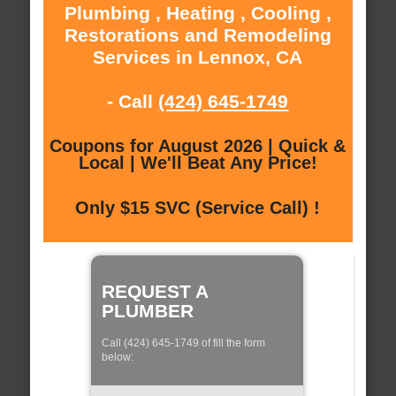
Plumbing , Heating , Cooling ,
Restorations and Remodeling
Services in Lennox, CA
- Call
(424) 645-1749
Coupons for August 2026 | Quick &
Local | We'll Beat Any Price!
Only $15 SVC (Service Call) !
REQUEST A
PLUMBER
Call (424) 645-1749 of fill the form
below: