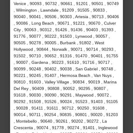
Venice , 90093 , 90732 , 90661 , 91201 , 90501 , 90749
, Wilmington , Lawndale , 91209 , 91505 , 90833 ,
90040 , 90041 , 90506 , 90303 , Artesia , 90713 , 90406
, 90086 , Long Beach , 90671 , 91221 , 90670 , Culver
City , 90063 , 90312 , 91426 , 91436 , 90403 , 91393 ,
91776 , 90077 , 90222 , 91503 , Lynwood , 90057 ,
90505 , 90278 , 90005 , Burbank , 91802 , West
Hollywood , 90844 , Norwalk , 90071 , 90714 , 90293 ,
91502 , 90710 , 90652 , 91316 , 91470 , 90401 , 91755
, 90007 , Gardena , 90223 , 91610 , 91716 , 90717 ,
90099 , 90248 , 90402 , 90038 , San Gabriel , 90748 ,
90221 , 90245 , 91407 , Hermosa Beach , Van Nuys ,
90810 , 91603 , Valley Village , 90834 , 90019 , Marina
Del Rey , 90409 , 90808 , 90052 , 90295 , 90807 ,
91618 , 90030 , 90090 , 90291 , Maywood , 90072 ,
90292 , 91508 , 91526 , 90024 , 91523 , 91403 , 91105
, 90028 , 91411 , 91611 , 90712 , 90250 , 91608 ,
90014 , 90711 , 90254 , 90835 , 90801 , 90020 , 91203
, Montebello , 90640 , 90261 , 90202 , 90272 , La
Crescenta , 90074 , 91778 , 90274 , 91401 , Inglewood