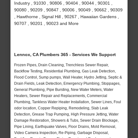
Industry , 91030 , 90806 , 90404 , 90044 , 90301 ,
90080 , 90209 , 90847 , 90006 , 90049 , 90662 , 90309
, Hawthorne , Signal Hill , 90267 , Hawaiian Gardens ,
90707 , 90201 , 90023 and More
Lennox, CA Plumbers 365 - Services We Support
Frozen Pipes, Drain Cleaning, Trenchless Sewer Repair,
Backflow Testing, Residential Plumbing, Gas Leak Detection,
Flood Control, Sump pumps, Wall Heater, Hydro Jetting, Septic &
Drain Fields, Leak Detection, Emergency Plumbing, Stoppages,
General Plumbing, Pipe Bursting, New Water Meters, Water
Heaters, Sewer Repair and Replacements, Commercial
Plumbing, Tankless Water Heater Installation, Sewer Lines, Foul
odor location, Copper Repiping, Remodeling, Slab Leak
Detection, Grease Trap Pumping, High Pressure Jetting, Water
Damage Restoration, Showers & Tubs, Sewer Drain Blockage,
Pipe Lining, Earthquake Valves, Floor Drains, Mold Removal,
Video Camera Inspection, Re-Piping, Garbage Disposal,