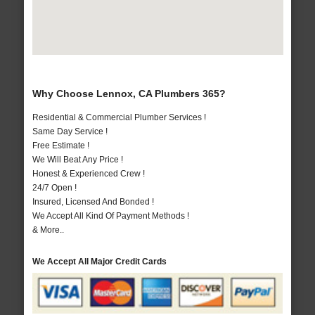
Why Choose Lennox, CA Plumbers 365?
Residential & Commercial Plumber Services !
Same Day Service !
Free Estimate !
We Will Beat Any Price !
Honest & Experienced Crew !
24/7 Open !
Insured, Licensed And Bonded !
We Accept All Kind Of Payment Methods !
& More..
We Accept All Major Credit Cards