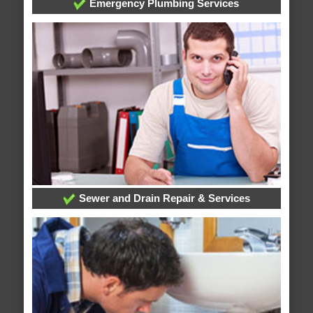
Emergency Plumbing Services
Sewer and Drain Repair & Services