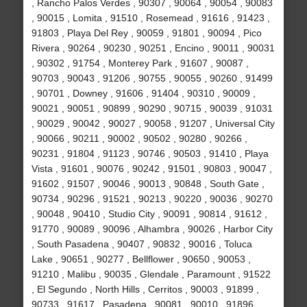
, Rancho Palos Verdes , 90307 , 90064 , 90054 , 90083
, 90015 , Lomita , 91510 , Rosemead , 91616 , 91423 ,
91803 , Playa Del Rey , 90059 , 91801 , 90094 , Pico
Rivera , 90264 , 90230 , 90251 , Encino , 90011 , 90031
, 90302 , 91754 , Monterey Park , 91607 , 90087 ,
90703 , 90043 , 91206 , 90755 , 90055 , 90260 , 91499
, 90701 , Downey , 91606 , 91404 , 90310 , 90009 ,
90021 , 90051 , 90899 , 90290 , 90715 , 90039 , 91031
, 90029 , 90042 , 90027 , 90058 , 91207 , Universal City
, 90066 , 90211 , 90002 , 90502 , 90280 , 90266 ,
90231 , 91804 , 91123 , 90746 , 90503 , 91410 , Playa
Vista , 91601 , 90076 , 90242 , 91501 , 90803 , 90047 ,
91602 , 91507 , 90046 , 90013 , 90848 , South Gate ,
90734 , 90296 , 91521 , 90213 , 90220 , 90036 , 90270
, 90048 , 90410 , Studio City , 90091 , 90814 , 91612 ,
91770 , 90089 , 90096 , Alhambra , 90026 , Harbor City
, South Pasadena , 90407 , 90832 , 90016 , Toluca
Lake , 90651 , 90277 , Bellflower , 90650 , 90053 ,
91210 , Malibu , 90035 , Glendale , Paramount , 91522
, El Segundo , North Hills , Cerritos , 90003 , 91899 ,
90733 , 91617 , Pasadena , 90081 , 90010 , 91896 ,