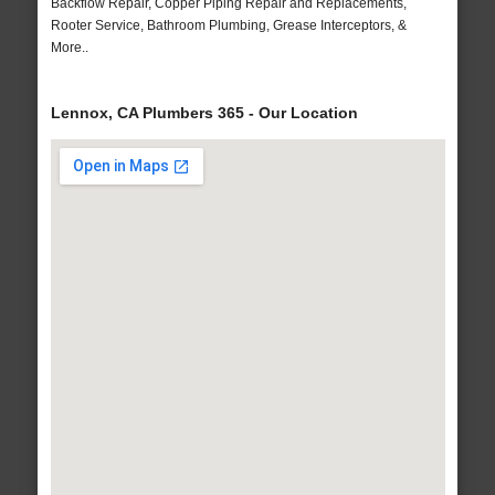
Backflow Repair, Copper Piping Repair and Replacements,
Rooter Service, Bathroom Plumbing, Grease Interceptors, &
More..
Lennox, CA Plumbers 365 - Our Location