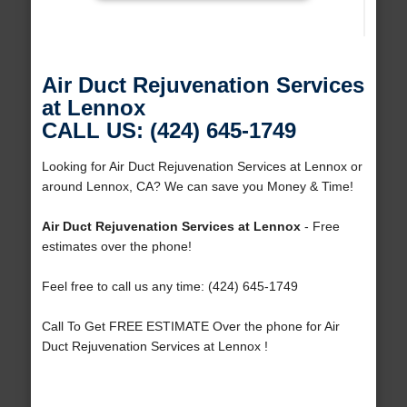
Air Duct Rejuvenation Services
at Lennox
CALL US: (424) 645-1749
Looking for Air Duct Rejuvenation Services at Lennox or
around Lennox, CA? We can save you Money & Time!
Air Duct Rejuvenation Services at Lennox
- Free
estimates over the phone!
Feel free to call us any time: (424) 645-1749
Call To Get FREE ESTIMATE Over the phone for Air
Duct Rejuvenation Services at Lennox !