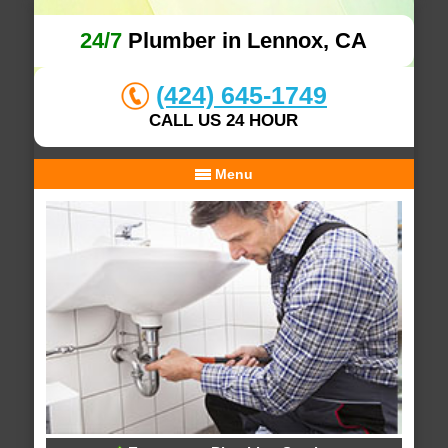
24/7
Plumber in Lennox, CA
(424) 645-1749
CALL US 24 HOUR
Menu