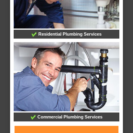
Residential Plumbing Services
Commercial Plumbing Services