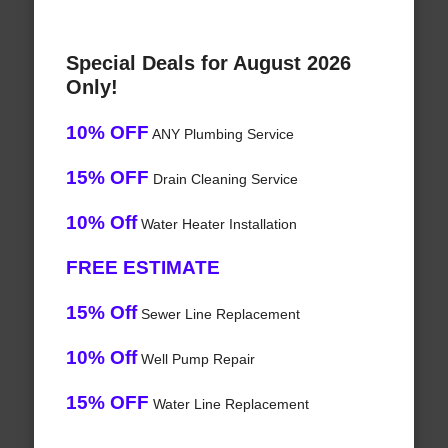
Special Deals for August 2026
Only!
10% OFF
ANY Plumbing Service
15% OFF
Drain Cleaning Service
10% Off
Water Heater Installation
FREE ESTIMATE
15% Off
Sewer Line Replacement
10% Off
Well Pump Repair
15% OFF
Water Line Replacement