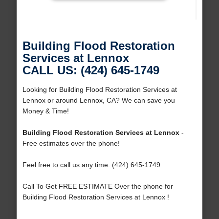
Building Flood Restoration
Services at Lennox
CALL US: (424) 645-1749
Looking for Building Flood Restoration Services at
Lennox or around Lennox, CA? We can save you
Money & Time!
Building Flood Restoration Services at Lennox
-
Free estimates over the phone!
Feel free to call us any time: (424) 645-1749
Call To Get FREE ESTIMATE Over the phone for
Building Flood Restoration Services at Lennox !