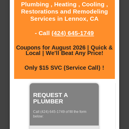
Plumbing , Heating , Cooling ,
Restorations and Remodeling
Services in Lennox, CA
- Call
(424) 645-1749
Coupons for August 2026 | Quick &
Local | We'll Beat Any Price!
Only $15 SVC (Service Call) !
REQUEST A
PLUMBER
Call (424) 645-1749 of fill the form
below: