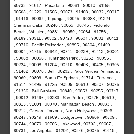
90733 , 91617 , Pasadena , 90081 , 90010 , 91896 ,
90508 , 91226 , 91506 , 90073 , 91408 , 90032 , 90017
, 91416 , 90062 , Topanga , 90045 , 90088 , 91224 ,
Sherman Oaks , 90240 , 90065 , 90745 , Redondo
Beach , Whittier , 90831 , 90050 , 90084 , 91756 ,
90189 , 90311 , 90802 , 90723 , 90504 , 90082 , 90411
, 90716 , Pacific Palisades , 90895 , 90304 , 91409 ,
90004 , 91715 , 90842 , 90241 , 90239 , 91413 , 90001
, 90068 , 90056 , Huntington Park , 90262 , 90095 ,
90224 , 90008 , 91204 , 90210 , 90408 , 90405 , 90305
, 91482 , 90078 , Bell , 90232 , Palos Verdes Peninsula ,
90060 , 90809 , Santa Fe Springs , 91714 , Torrance ,
91614 , 91495 , 91225 , 90805 , 90610 , 90507 , 90025
, 91356 , Bell Gardens , 90840 , 90853 , 90255 , 90747
, 90012 , 91496 , 90233 , San Pedro , 90275 , 90510 ,
90813 , 91604 , 90070 , Manhattan Beach , 90033 ,
90212 , Carson , Tarzana , North Hollywood , 90306 ,
90247 , 90249 , 91609 , Dodgertown , 90606 , 90509 ,
90744 , 90079 , 90706 , Lakewood , 90702 , 90067 ,
90731 , Los Angeles , 91202 , 90846 , 90075 , 91615 ,