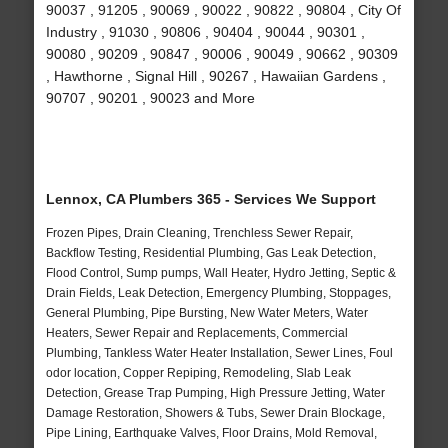
90037 , 91205 , 90069 , 90022 , 90822 , 90804 , City Of
Industry , 91030 , 90806 , 90404 , 90044 , 90301 ,
90080 , 90209 , 90847 , 90006 , 90049 , 90662 , 90309
, Hawthorne , Signal Hill , 90267 , Hawaiian Gardens ,
90707 , 90201 , 90023 and More
Lennox, CA Plumbers 365 - Services We Support
Frozen Pipes, Drain Cleaning, Trenchless Sewer Repair,
Backflow Testing, Residential Plumbing, Gas Leak Detection,
Flood Control, Sump pumps, Wall Heater, Hydro Jetting, Septic &
Drain Fields, Leak Detection, Emergency Plumbing, Stoppages,
General Plumbing, Pipe Bursting, New Water Meters, Water
Heaters, Sewer Repair and Replacements, Commercial
Plumbing, Tankless Water Heater Installation, Sewer Lines, Foul
odor location, Copper Repiping, Remodeling, Slab Leak
Detection, Grease Trap Pumping, High Pressure Jetting, Water
Damage Restoration, Showers & Tubs, Sewer Drain Blockage,
Pipe Lining, Earthquake Valves, Floor Drains, Mold Removal,