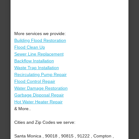
More services we provide:
Building Flood Restoration
Flood Clean Up
Sewer Line Replacement
Backflow Installation
Waste Trap Installation
Recirculating Pump Repair
Flood Control Repair
Water Damage Restoration
Garbage Disposal Repair
Hot Water Heater Repair
& More..
Cities and Zip Codes we serve:
Santa Monica , 90018 , 90815 , 91222 , Compton ,