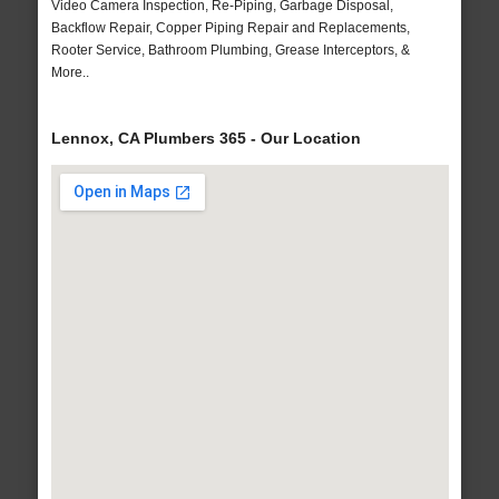
Video Camera Inspection, Re-Piping, Garbage Disposal,
Backflow Repair, Copper Piping Repair and Replacements,
Rooter Service, Bathroom Plumbing, Grease Interceptors, &
More..
Lennox, CA Plumbers 365 - Our Location