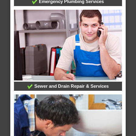
Emergency Plumbing Services
Sewer and Drain Repair & Services