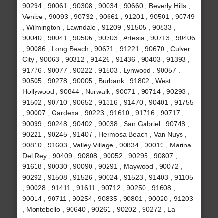
90294 , 90061 , 90308 , 90034 , 90660 , Beverly Hills ,
Venice , 90093 , 90732 , 90661 , 91201 , 90501 , 90749
, Wilmington , Lawndale , 91209 , 91505 , 90833 ,
90040 , 90041 , 90506 , 90303 , Artesia , 90713 , 90406
, 90086 , Long Beach , 90671 , 91221 , 90670 , Culver
City , 90063 , 90312 , 91426 , 91436 , 90403 , 91393 ,
91776 , 90077 , 90222 , 91503 , Lynwood , 90057 ,
90505 , 90278 , 90005 , Burbank , 91802 , West
Hollywood , 90844 , Norwalk , 90071 , 90714 , 90293 ,
91502 , 90710 , 90652 , 91316 , 91470 , 90401 , 91755
, 90007 , Gardena , 90223 , 91610 , 91716 , 90717 ,
90099 , 90248 , 90402 , 90038 , San Gabriel , 90748 ,
90221 , 90245 , 91407 , Hermosa Beach , Van Nuys ,
90810 , 91603 , Valley Village , 90834 , 90019 , Marina
Del Rey , 90409 , 90808 , 90052 , 90295 , 90807 ,
91618 , 90030 , 90090 , 90291 , Maywood , 90072 ,
90292 , 91508 , 91526 , 90024 , 91523 , 91403 , 91105
, 90028 , 91411 , 91611 , 90712 , 90250 , 91608 ,
90014 , 90711 , 90254 , 90835 , 90801 , 90020 , 91203
, Montebello , 90640 , 90261 , 90202 , 90272 , La