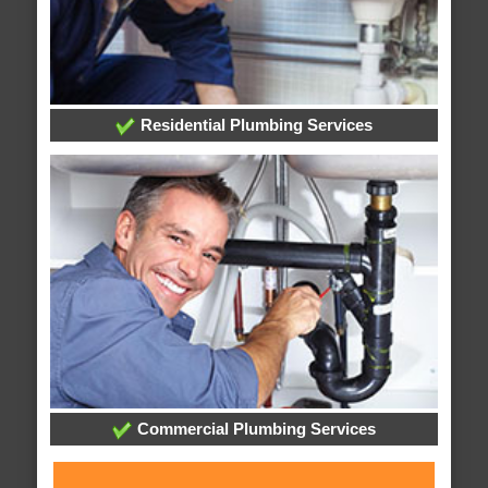
Residential Plumbing Services
Commercial Plumbing Services