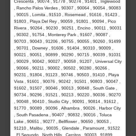
Crescenta , 90074 , 91778 , 90274 , 91401 , Inglewood
, Rancho Palos Verdes , 90307 , 90064 , 90054 , 90083
, 90015 , Lomita , 91510 , Rosemead , 91616 , 91423 ,
91803 , Playa Del Rey , 90059 , 91801 , 90094 , Pico
Rivera , 90264 , 90230 , 90251 , Encino , 90011 , 90031
, 90302 , 91754 , Monterey Park , 91607 , 90087 ,
90703 , 90043 , 91206 , 90755 , 90055 , 90260 , 91499
, 90701 , Downey , 91606 , 91404 , 90310 , 90009 ,
90021 , 90051 , 90899 , 90290 , 90715 , 90039 , 91031
, 90029 , 90042 , 90027 , 90058 , 91207 , Universal City
, 90066 , 90211 , 90002 , 90502 , 90280 , 90266 ,
90231 , 91804 , 91123 , 90746 , 90503 , 91410 , Playa
Vista , 91601 , 90076 , 90242 , 91501 , 90803 , 90047 ,
91602 , 91507 , 90046 , 90013 , 90848 , South Gate ,
90734 , 90296 , 91521 , 90213 , 90220 , 90036 , 90270
, 90048 , 90410 , Studio City , 90091 , 90814 , 91612 ,
91770 , 90089 , 90096 , Alhambra , 90026 , Harbor City
, South Pasadena , 90407 , 90832 , 90016 , Toluca
Lake , 90651 , 90277 , Bellflower , 90650 , 90053 ,
91210 , Malibu , 90035 , Glendale , Paramount , 91522
, El Segundo , North Hills , Cerritos , 90003 , 91899 ,