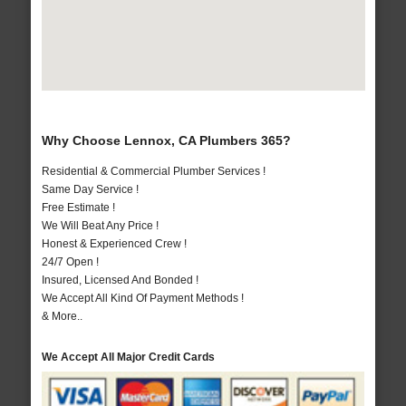
Why Choose Lennox, CA Plumbers 365?
Residential & Commercial Plumber Services !
Same Day Service !
Free Estimate !
We Will Beat Any Price !
Honest & Experienced Crew !
24/7 Open !
Insured, Licensed And Bonded !
We Accept All Kind Of Payment Methods !
& More..
We Accept All Major Credit Cards