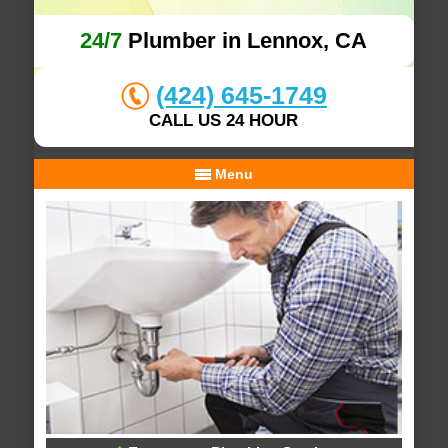
24/7
Plumber in Lennox, CA
(424) 645-1749
CALL US 24 HOUR
Menu