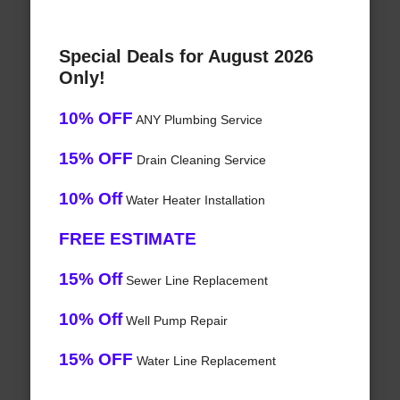
Special Deals for August 2026
Only!
10% OFF
ANY Plumbing Service
15% OFF
Drain Cleaning Service
10% Off
Water Heater Installation
FREE ESTIMATE
15% Off
Sewer Line Replacement
10% Off
Well Pump Repair
15% OFF
Water Line Replacement