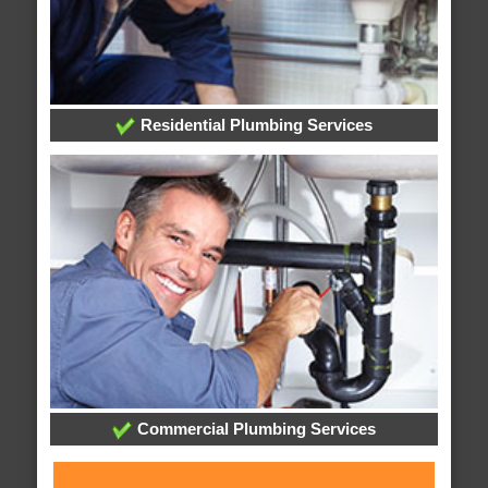
Residential Plumbing Services
Commercial Plumbing Services