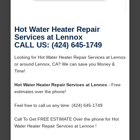
Hot Water Heater Repair
Services at Lennox
CALL US: (424) 645-1749
Looking for Hot Water Heater Repair Services at Lennox
or around Lennox, CA? We can save you Money &
Time!
Hot Water Heater Repair Services at Lennox
- Free
estimates over the phone!
Feel free to call us any time: (424) 645-1749
Call To Get FREE ESTIMATE Over the phone for Hot
Water Heater Repair Services at Lennox !