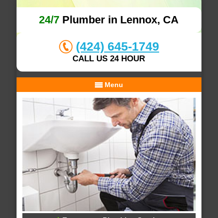
24/7
Plumber in Lennox, CA
(424) 645-1749
CALL US 24 HOUR
Menu