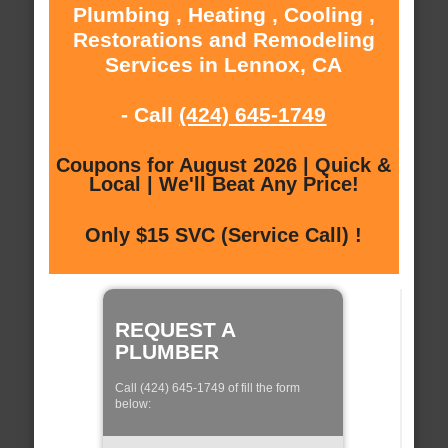
Plumbing , Heating , Cooling ,
Restorations and Remodeling
Services in Lennox, CA
- Call
(424) 645-1749
Coupons for August 2026 | Quick &
Local | We'll Beat Any Price!
Only $15 SVC (Service Call) !
REQUEST A
PLUMBER
Call (424) 645-1749 of fill the form
below: