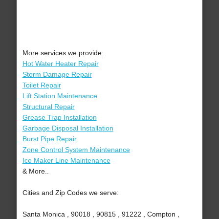
More services we provide:
Hot Water Heater Repair
Storm Damage Repair
Toilet Repair
Lift Station Maintenance
Structural Repair
Grease Trap Installation
Garbage Disposal Installation
Burst Pipe Repair
Zone Control System Maintenance
Ice Maker Line Maintenance
& More..
Cities and Zip Codes we serve:
Santa Monica , 90018 , 90815 , 91222 , Compton ,