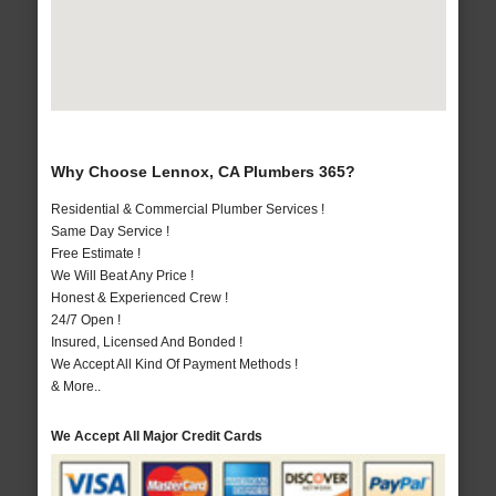
Why Choose Lennox, CA Plumbers 365?
Residential & Commercial Plumber Services !
Same Day Service !
Free Estimate !
We Will Beat Any Price !
Honest & Experienced Crew !
24/7 Open !
Insured, Licensed And Bonded !
We Accept All Kind Of Payment Methods !
& More..
We Accept All Major Credit Cards