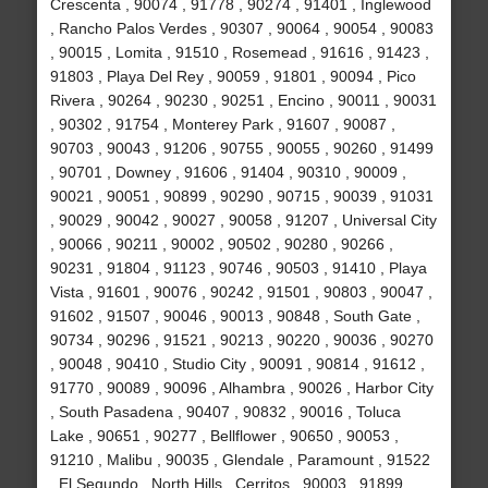
Crescenta , 90074 , 91778 , 90274 , 91401 , Inglewood
, Rancho Palos Verdes , 90307 , 90064 , 90054 , 90083
, 90015 , Lomita , 91510 , Rosemead , 91616 , 91423 ,
91803 , Playa Del Rey , 90059 , 91801 , 90094 , Pico
Rivera , 90264 , 90230 , 90251 , Encino , 90011 , 90031
, 90302 , 91754 , Monterey Park , 91607 , 90087 ,
90703 , 90043 , 91206 , 90755 , 90055 , 90260 , 91499
, 90701 , Downey , 91606 , 91404 , 90310 , 90009 ,
90021 , 90051 , 90899 , 90290 , 90715 , 90039 , 91031
, 90029 , 90042 , 90027 , 90058 , 91207 , Universal City
, 90066 , 90211 , 90002 , 90502 , 90280 , 90266 ,
90231 , 91804 , 91123 , 90746 , 90503 , 91410 , Playa
Vista , 91601 , 90076 , 90242 , 91501 , 90803 , 90047 ,
91602 , 91507 , 90046 , 90013 , 90848 , South Gate ,
90734 , 90296 , 91521 , 90213 , 90220 , 90036 , 90270
, 90048 , 90410 , Studio City , 90091 , 90814 , 91612 ,
91770 , 90089 , 90096 , Alhambra , 90026 , Harbor City
, South Pasadena , 90407 , 90832 , 90016 , Toluca
Lake , 90651 , 90277 , Bellflower , 90650 , 90053 ,
91210 , Malibu , 90035 , Glendale , Paramount , 91522
, El Segundo , North Hills , Cerritos , 90003 , 91899 ,