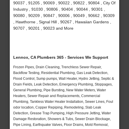
90037 , 91205 , 90069 , 90022 , 90822 , 90804 , City Of
Industry , 91030 , 90806 , 90404 , 90044 , 90301 ,
90080 , 90209 , 90847 , 90006 , 90049 , 90662 , 90309
, Hawthorne , Signal Hill , 90267 , Hawaiian Gardens ,
90707 , 90201 , 90023 and More
Lennox, CA Plumbers 365 - Services We Support
Frozen Pipes, Drain Cleaning, Trenchless Sewer Repair,
Backflow Testing, Residential Plumbing, Gas Leak Detection,
Flood Control, Sump pumps, Wall Heater, Hydro Jetting, Septic &
Drain Fields, Leak Detection, Emergency Plumbing, Stoppages,
General Plumbing, Pipe Bursting, New Water Meters, Water
Heaters, Sewer Repair and Replacements, Commercial
Plumbing, Tankless Water Heater Installation, Sewer Lines, Foul
odor location, Copper Repiping, Remodeling, Slab Leak
Detection, Grease Trap Pumping, High Pressure Jetting, Water
Damage Restoration, Showers & Tubs, Sewer Drain Blockage,
Pipe Lining, Earthquake Valves, Floor Drains, Mold Removal,