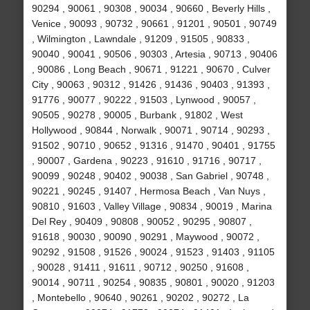
90294 , 90061 , 90308 , 90034 , 90660 , Beverly Hills ,
Venice , 90093 , 90732 , 90661 , 91201 , 90501 , 90749
, Wilmington , Lawndale , 91209 , 91505 , 90833 ,
90040 , 90041 , 90506 , 90303 , Artesia , 90713 , 90406
, 90086 , Long Beach , 90671 , 91221 , 90670 , Culver
City , 90063 , 90312 , 91426 , 91436 , 90403 , 91393 ,
91776 , 90077 , 90222 , 91503 , Lynwood , 90057 ,
90505 , 90278 , 90005 , Burbank , 91802 , West
Hollywood , 90844 , Norwalk , 90071 , 90714 , 90293 ,
91502 , 90710 , 90652 , 91316 , 91470 , 90401 , 91755
, 90007 , Gardena , 90223 , 91610 , 91716 , 90717 ,
90099 , 90248 , 90402 , 90038 , San Gabriel , 90748 ,
90221 , 90245 , 91407 , Hermosa Beach , Van Nuys ,
90810 , 91603 , Valley Village , 90834 , 90019 , Marina
Del Rey , 90409 , 90808 , 90052 , 90295 , 90807 ,
91618 , 90030 , 90090 , 90291 , Maywood , 90072 ,
90292 , 91508 , 91526 , 90024 , 91523 , 91403 , 91105
, 90028 , 91411 , 91611 , 90712 , 90250 , 91608 ,
90014 , 90711 , 90254 , 90835 , 90801 , 90020 , 91203
, Montebello , 90640 , 90261 , 90202 , 90272 , La