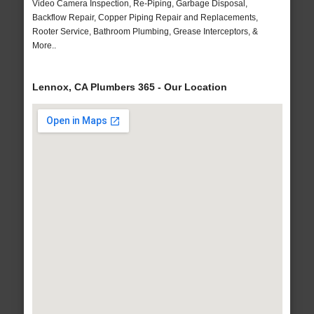
Video Camera Inspection, Re-Piping, Garbage Disposal,
Backflow Repair, Copper Piping Repair and Replacements,
Rooter Service, Bathroom Plumbing, Grease Interceptors, &
More..
Lennox, CA Plumbers 365 - Our Location