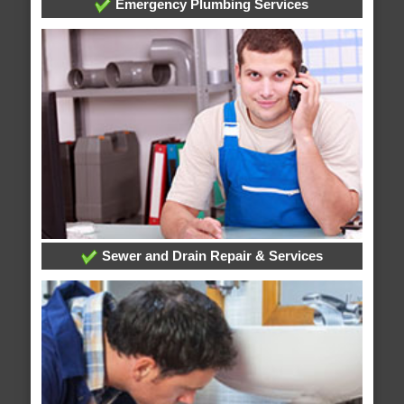
Emergency Plumbing Services
Sewer and Drain Repair & Services