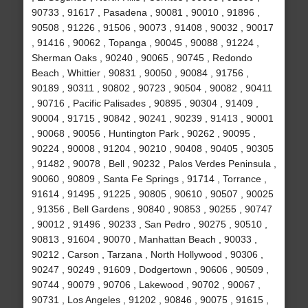
90733 , 91617 , Pasadena , 90081 , 90010 , 91896 ,
90508 , 91226 , 91506 , 90073 , 91408 , 90032 , 90017
, 91416 , 90062 , Topanga , 90045 , 90088 , 91224 ,
Sherman Oaks , 90240 , 90065 , 90745 , Redondo
Beach , Whittier , 90831 , 90050 , 90084 , 91756 ,
90189 , 90311 , 90802 , 90723 , 90504 , 90082 , 90411
, 90716 , Pacific Palisades , 90895 , 90304 , 91409 ,
90004 , 91715 , 90842 , 90241 , 90239 , 91413 , 90001
, 90068 , 90056 , Huntington Park , 90262 , 90095 ,
90224 , 90008 , 91204 , 90210 , 90408 , 90405 , 90305
, 91482 , 90078 , Bell , 90232 , Palos Verdes Peninsula ,
90060 , 90809 , Santa Fe Springs , 91714 , Torrance ,
91614 , 91495 , 91225 , 90805 , 90610 , 90507 , 90025
, 91356 , Bell Gardens , 90840 , 90853 , 90255 , 90747
, 90012 , 91496 , 90233 , San Pedro , 90275 , 90510 ,
90813 , 91604 , 90070 , Manhattan Beach , 90033 ,
90212 , Carson , Tarzana , North Hollywood , 90306 ,
90247 , 90249 , 91609 , Dodgertown , 90606 , 90509 ,
90744 , 90079 , 90706 , Lakewood , 90702 , 90067 ,
90731 , Los Angeles , 91202 , 90846 , 90075 , 91615 ,