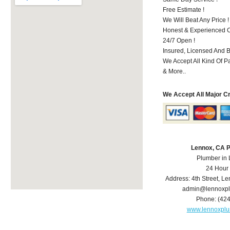
Free Estimate !
We Will Beat Any Price !
Honest & Experienced C
24/7 Open !
Insured, Licensed And 
We Accept All Kind Of 
& More..
We Accept All Major C
Lennox, CA 
Plumber in
24 Hour
Address:
4th Street
,
Le
admin@lennoxp
Phone:
(42
www.lennoxpl