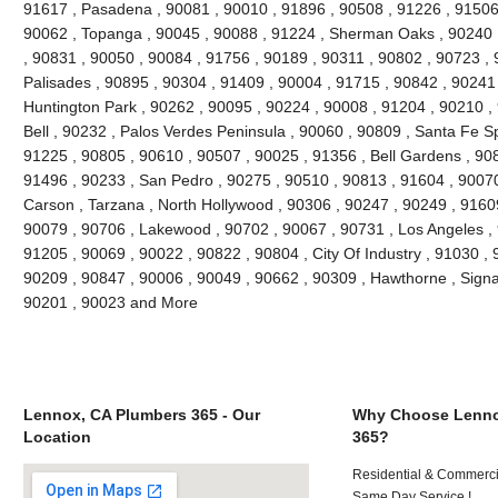
91617 , Pasadena , 90081 , 90010 , 91896 , 90508 , 91226 , 91506 
90062 , Topanga , 90045 , 90088 , 91224 , Sherman Oaks , 90240 ,
, 90831 , 90050 , 90084 , 91756 , 90189 , 90311 , 90802 , 90723 , 
Palisades , 90895 , 90304 , 91409 , 90004 , 91715 , 90842 , 90241
Huntington Park , 90262 , 90095 , 90224 , 90008 , 91204 , 90210 ,
Bell , 90232 , Palos Verdes Peninsula , 90060 , 90809 , Santa Fe Sp
91225 , 90805 , 90610 , 90507 , 90025 , 91356 , Bell Gardens , 90
91496 , 90233 , San Pedro , 90275 , 90510 , 90813 , 91604 , 9007
Carson , Tarzana , North Hollywood , 90306 , 90247 , 90249 , 9160
90079 , 90706 , Lakewood , 90702 , 90067 , 90731 , Los Angeles , 
91205 , 90069 , 90022 , 90822 , 90804 , City Of Industry , 91030 ,
90209 , 90847 , 90006 , 90049 , 90662 , 90309 , Hawthorne , Signal
90201 , 90023 and More
Lennox, CA Plumbers 365 - Our
Why Choose Lenno
Location
365?
Residential & Commerci
Same Day Service !