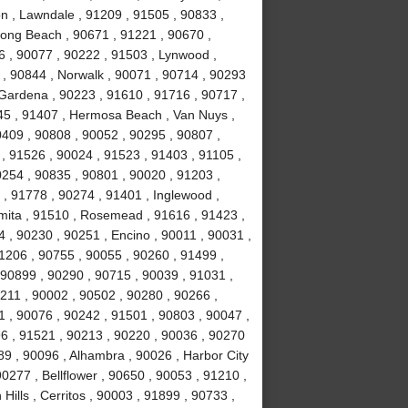
n , Lawndale , 91209 , 91505 , 90833 ,
Long Beach , 90671 , 91221 , 90670 ,
6 , 90077 , 90222 , 91503 , Lynwood ,
 , 90844 , Norwalk , 90071 , 90714 , 90293
 Gardena , 90223 , 91610 , 91716 , 90717 ,
245 , 91407 , Hermosa Beach , Van Nuys ,
0409 , 90808 , 90052 , 90295 , 90807 ,
, 91526 , 90024 , 91523 , 91403 , 91105 ,
0254 , 90835 , 90801 , 90020 , 91203 ,
 , 91778 , 90274 , 91401 , Inglewood ,
mita , 91510 , Rosemead , 91616 , 91423 ,
4 , 90230 , 90251 , Encino , 90011 , 90031 ,
1206 , 90755 , 90055 , 90260 , 91499 ,
90899 , 90290 , 90715 , 90039 , 91031 ,
0211 , 90002 , 90502 , 90280 , 90266 ,
1 , 90076 , 90242 , 91501 , 90803 , 90047 ,
6 , 91521 , 90213 , 90220 , 90036 , 90270
89 , 90096 , Alhambra , 90026 , Harbor City
0277 , Bellflower , 90650 , 90053 , 91210 ,
ills , Cerritos , 90003 , 91899 , 90733 ,