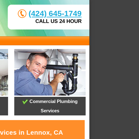
(424) 645-1749
CALL US 24 HOUR
Commercial Plumbing
Services
rvices in Lennox, CA