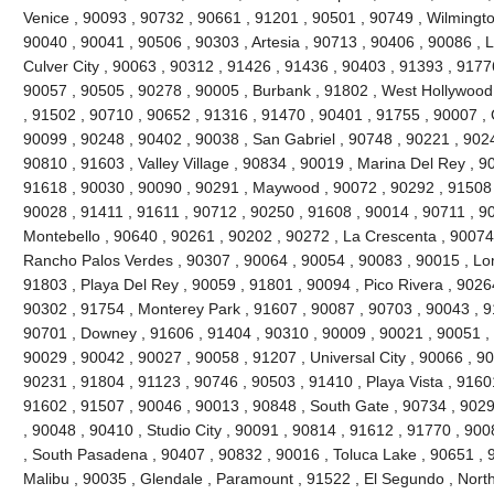
Venice , 90093 , 90732 , 90661 , 91201 , 90501 , 90749 , Wilmingto
90040 , 90041 , 90506 , 90303 , Artesia , 90713 , 90406 , 90086 , 
Culver City , 90063 , 90312 , 91426 , 91436 , 90403 , 91393 , 9177
90057 , 90505 , 90278 , 90005 , Burbank , 91802 , West Hollywood
, 91502 , 90710 , 90652 , 91316 , 91470 , 90401 , 91755 , 90007 ,
90099 , 90248 , 90402 , 90038 , San Gabriel , 90748 , 90221 , 90
90810 , 91603 , Valley Village , 90834 , 90019 , Marina Del Rey , 9
91618 , 90030 , 90090 , 90291 , Maywood , 90072 , 90292 , 91508 
90028 , 91411 , 91611 , 90712 , 90250 , 91608 , 90014 , 90711 , 9
Montebello , 90640 , 90261 , 90202 , 90272 , La Crescenta , 90074
Rancho Palos Verdes , 90307 , 90064 , 90054 , 90083 , 90015 , Lo
91803 , Playa Del Rey , 90059 , 91801 , 90094 , Pico Rivera , 9026
90302 , 91754 , Monterey Park , 91607 , 90087 , 90703 , 90043 , 9
90701 , Downey , 91606 , 91404 , 90310 , 90009 , 90021 , 90051 , 
90029 , 90042 , 90027 , 90058 , 91207 , Universal City , 90066 , 9
90231 , 91804 , 91123 , 90746 , 90503 , 91410 , Playa Vista , 9160
91602 , 91507 , 90046 , 90013 , 90848 , South Gate , 90734 , 9029
, 90048 , 90410 , Studio City , 90091 , 90814 , 91612 , 91770 , 900
, South Pasadena , 90407 , 90832 , 90016 , Toluca Lake , 90651 , 9
Malibu , 90035 , Glendale , Paramount , 91522 , El Segundo , North H