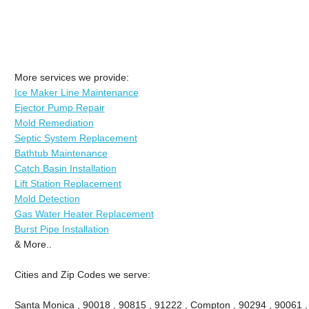
More services we provide:
Ice Maker Line Maintenance
Ejector Pump Repair
Mold Remediation
Septic System Replacement
Bathtub Maintenance
Catch Basin Installation
Lift Station Replacement
Mold Detection
Gas Water Heater Replacement
Burst Pipe Installation
& More..
Cities and Zip Codes we serve:
Santa Monica , 90018 , 90815 , 91222 , Compton , 90294 , 90061 , 9