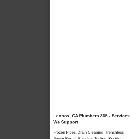
Lennox, CA Plumbers 365 - Services
We Support
Frozen Pipes, Drain Cleaning, Trenchless
Sewer Repair, Backflow Testing, Residential