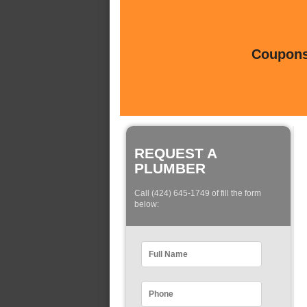
Coupons 
REQUEST A
PLUMBER
Call (424) 645-1749 of fill the form
below: