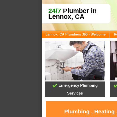
24/7
Plumber in
Lennox, CA
Lennox, CA Plumbers 365 - Welcome
R
Emergency Plumbing
Services
Plumbing , Heating 