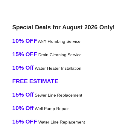
Special Deals for August 2026 Only!
10% OFF
ANY Plumbing Service
15% OFF
Drain Cleaning Service
10% Off
Water Heater Installation
FREE ESTIMATE
15% Off
Sewer Line Replacement
10% Off
Well Pump Repair
15% OFF
Water Line Replacement