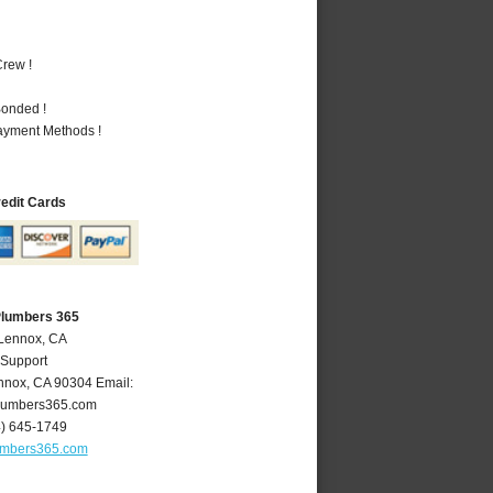
rew !
Bonded !
Payment Methods !
redit Cards
Plumbers 365
 Lennox, CA
 Support
nnox
,
CA
90304
Email:
lumbers365.com
4) 645-1749
umbers365.com