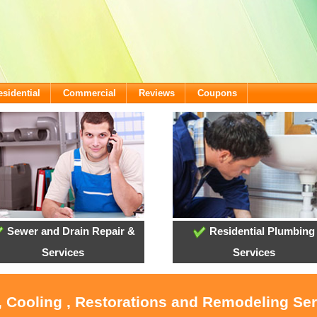
esidential
Commercial
Reviews
Coupons
Sewer and Drain Repair &
Residential Plumbing
Services
Services
, Cooling , Restorations and Remodeling Se