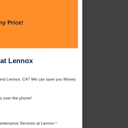
ny Price!
 at Lennox
round Lennox, CA? We can save you Money
s over the phone!
intenance Services at Lennox !