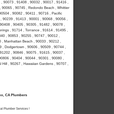
, 90073 , 91408 , 90032 , 90017 , 91416 ,
 90065 , 90745 , Redondo Beach , Whittier
90504 , 90082 , 90411 , 90716 , Pacific
 , 90239 , 91413 , 90001 , 90068 , 90056 ,
 90408 , 90405 , 90305 , 91482 , 90078 ,
rings , 91714 , Torrance , 91614 , 91495 ,
840 , 90853 , 90255 , 90747 , 90012 ,
0 , Manhattan Beach , 90033 , 90212 ,
9 , Dodgertown , 90606 , 90509 , 90744 ,
91202 , 90846 , 90075 , 91615 , 90037 ,
 90806 , 90404 , 90044 , 90301 , 90080 ,
 Hill , 90267 , Hawaiian Gardens , 90707 ,
x, CA Plumbers
al Plumber Services !