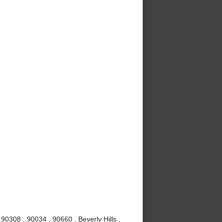
0308 , 90034 , 90660 , Beverly Hills ,