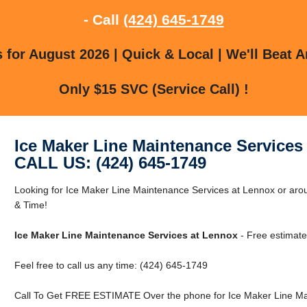
- Call
(424) 645-1749
for August 2026 | Quick & Local | We'll Beat A
Only $15 SVC (Service Call) !
Ice Maker Line Maintenance Services
CALL US: (424) 645-1749
Looking for Ice Maker Line Maintenance Services at Lennox or a
& Time!
Ice Maker Line Maintenance Services at Lennox
- Free estimate
Feel free to call us any time: (424) 645-1749
Call To Get FREE ESTIMATE Over the phone for Ice Maker Line Ma