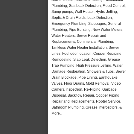
Plumbing, Gas Leak Detection, Flood Control,
Sump pumps, Wall Heater, Hydro Jetting,
Septic & Drain Fields, Leak Detection,
Emergency Plumbing, Stoppages, General
Plumbing, Pipe Bursting, New Water Meters,
Water Heaters, Sewer Repair and
Replacements, Commercial Plumbing,
Tankless Water Heater Installation, Sewer
Lines, Foul odor location, Copper Repiping,
Remodeling, Slab Leak Detection, Grease
Trap Pumping, High Pressure Jetting, Water
Damage Restoration, Showers & Tubs, Sewer
Drain Blockage, Pipe Lining, Earthquake
Valves, Floor Drains, Mold Removal, Video
Camera Inspection, Re-Piping, Garbage
Disposal, Backflow Repair, Copper Piping
Repair and Replacements, Rooter Service,
Bathroom Plumbing, Grease Interceptors, &
More..