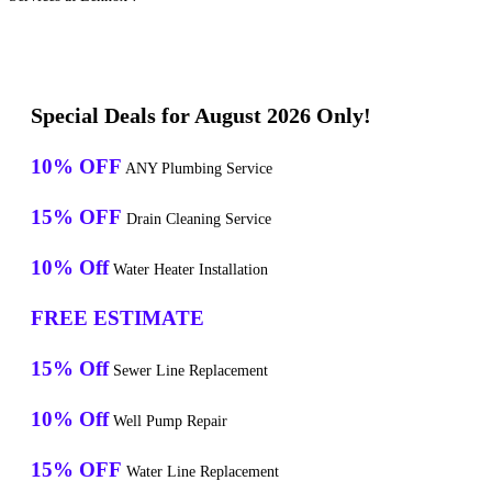
Special Deals for August 2026 Only!
10% OFF
ANY Plumbing Service
15% OFF
Drain Cleaning Service
10% Off
Water Heater Installation
FREE ESTIMATE
15% Off
Sewer Line Replacement
10% Off
Well Pump Repair
15% OFF
Water Line Replacement