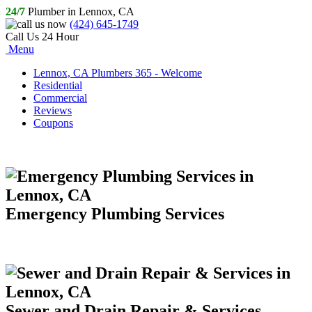
24/7
Plumber in Lennox, CA
(424) 645-1749
Call Us 24 Hour
Menu
Lennox, CA Plumbers 365 - Welcome
Residential
Commercial
Reviews
Coupons
Emergency Plumbing Services
Sewer and Drain Repair & Services