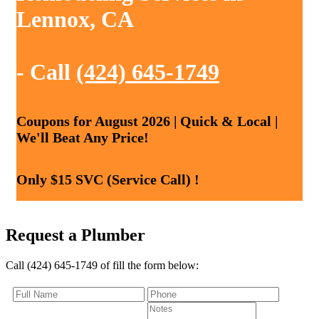
Lennox, CA
- Call
(424) 645-1749
Coupons for August 2026 | Quick & Local |
We'll Beat Any Price!
Only $15 SVC (Service Call) !
Request a Plumber
Call (424) 645-1749 of fill the form below: