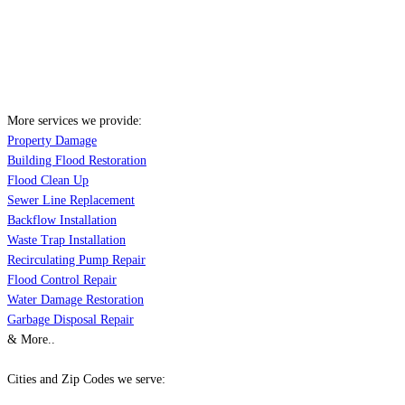
More services we provide:
Property Damage
Building Flood Restoration
Flood Clean Up
Sewer Line Replacement
Backflow Installation
Waste Trap Installation
Recirculating Pump Repair
Flood Control Repair
Water Damage Restoration
Garbage Disposal Repair
& More..
Cities and Zip Codes we serve: