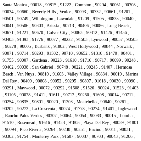
Santa Monica , 90018 , 90815 , 91222 , Compton , 90294 , 90061 , 90308 ,
90034 , 90660 , Beverly Hills , Venice , 90093 , 90732 , 90661 , 91201 ,
90501 , 90749 , Wilmington , Lawndale , 91209 , 91505 , 90833 , 90040 ,
90041 , 90506 , 90303 , Artesia , 90713 , 90406 , 90086 , Long Beach ,
90671 , 91221 , 90670 , Culver City , 90063 , 90312 , 91426 , 91436 ,
90403 , 91393 , 91776 , 90077 , 90222 , 91503 , Lynwood , 90057 , 90505
, 90278 , 90005 , Burbank , 91802 , West Hollywood , 90844 , Norwalk ,
90071 , 90714 , 90293 , 91502 , 90710 , 90652 , 91316 , 91470 , 90401 ,
91755 , 90007 , Gardena , 90223 , 91610 , 91716 , 90717 , 90099 , 90248 ,
90402 , 90038 , San Gabriel , 90748 , 90221 , 90245 , 91407 , Hermosa
Beach , Van Nuys , 90810 , 91603 , Valley Village , 90834 , 90019 , Marina
Del Rey , 90409 , 90808 , 90052 , 90295 , 90807 , 91618 , 90030 , 90090 ,
90291 , Maywood , 90072 , 90292 , 91508 , 91526 , 90024 , 91523 , 91403
, 91105 , 90028 , 91411 , 91611 , 90712 , 90250 , 91608 , 90014 , 90711 ,
90254 , 90835 , 90801 , 90020 , 91203 , Montebello , 90640 , 90261 ,
90202 , 90272 , La Crescenta , 90074 , 91778 , 90274 , 91401 , Inglewood
, Rancho Palos Verdes , 90307 , 90064 , 90054 , 90083 , 90015 , Lomita ,
91510 , Rosemead , 91616 , 91423 , 91803 , Playa Del Rey , 90059 , 91801
, 90094 , Pico Rivera , 90264 , 90230 , 90251 , Encino , 90011 , 90031 ,
90302 , 91754 , Monterey Park , 91607 , 90087 , 90703 , 90043 , 91206 ,