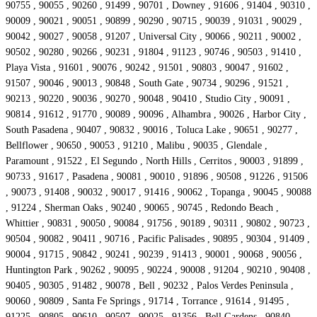
90755 , 90055 , 90260 , 91499 , 90701 , Downey , 91606 , 91404 , 90310 ,
90009 , 90021 , 90051 , 90899 , 90290 , 90715 , 90039 , 91031 , 90029 ,
90042 , 90027 , 90058 , 91207 , Universal City , 90066 , 90211 , 90002 ,
90502 , 90280 , 90266 , 90231 , 91804 , 91123 , 90746 , 90503 , 91410 ,
Playa Vista , 91601 , 90076 , 90242 , 91501 , 90803 , 90047 , 91602 ,
91507 , 90046 , 90013 , 90848 , South Gate , 90734 , 90296 , 91521 ,
90213 , 90220 , 90036 , 90270 , 90048 , 90410 , Studio City , 90091 ,
90814 , 91612 , 91770 , 90089 , 90096 , Alhambra , 90026 , Harbor City ,
South Pasadena , 90407 , 90832 , 90016 , Toluca Lake , 90651 , 90277 ,
Bellflower , 90650 , 90053 , 91210 , Malibu , 90035 , Glendale ,
Paramount , 91522 , El Segundo , North Hills , Cerritos , 90003 , 91899 ,
90733 , 91617 , Pasadena , 90081 , 90010 , 91896 , 90508 , 91226 , 91506
, 90073 , 91408 , 90032 , 90017 , 91416 , 90062 , Topanga , 90045 , 90088
, 91224 , Sherman Oaks , 90240 , 90065 , 90745 , Redondo Beach ,
Whittier , 90831 , 90050 , 90084 , 91756 , 90189 , 90311 , 90802 , 90723 ,
90504 , 90082 , 90411 , 90716 , Pacific Palisades , 90895 , 90304 , 91409 ,
90004 , 91715 , 90842 , 90241 , 90239 , 91413 , 90001 , 90068 , 90056 ,
Huntington Park , 90262 , 90095 , 90224 , 90008 , 91204 , 90210 , 90408 ,
90405 , 90305 , 91482 , 90078 , Bell , 90232 , Palos Verdes Peninsula ,
90060 , 90809 , Santa Fe Springs , 91714 , Torrance , 91614 , 91495 ,
91225 , 90805 , 90610 , 90507 , 90025 , 91356 , Bell Gardens , 90840 ,