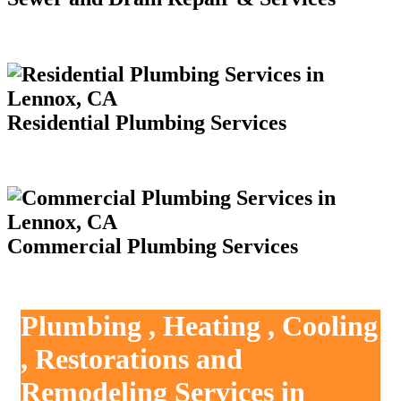
Residential Plumbing Services
Commercial Plumbing Services
Plumbing , Heating , Cooling
, Restorations and
Remodeling Services in