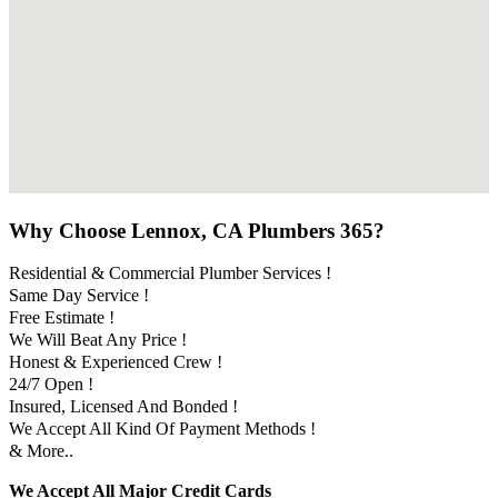
Why Choose Lennox, CA Plumbers 365?
Residential & Commercial Plumber Services !
Same Day Service !
Free Estimate !
We Will Beat Any Price !
Honest & Experienced Crew !
24/7 Open !
Insured, Licensed And Bonded !
We Accept All Kind Of Payment Methods !
& More..
We Accept All Major Credit Cards