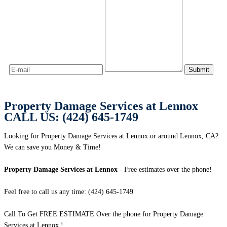
Property Damage Services at Lennox
CALL US: (424) 645-1749
Looking for Property Damage Services at Lennox or around Lennox, CA?
We can save you Money & Time!
Property Damage Services at Lennox
- Free estimates over the phone!
Feel free to call us any time: (424) 645-1749
Call To Get FREE ESTIMATE Over the phone for Property Damage
Services at Lennox !