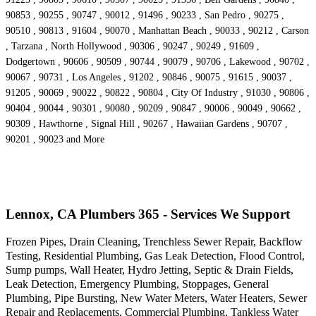
90853 , 90255 , 90747 , 90012 , 91496 , 90233 , San Pedro , 90275 ,
90510 , 90813 , 91604 , 90070 , Manhattan Beach , 90033 , 90212 , Carson
, Tarzana , North Hollywood , 90306 , 90247 , 90249 , 91609 ,
Dodgertown , 90606 , 90509 , 90744 , 90079 , 90706 , Lakewood , 90702 ,
90067 , 90731 , Los Angeles , 91202 , 90846 , 90075 , 91615 , 90037 ,
91205 , 90069 , 90022 , 90822 , 90804 , City Of Industry , 91030 , 90806 ,
90404 , 90044 , 90301 , 90080 , 90209 , 90847 , 90006 , 90049 , 90662 ,
90309 , Hawthorne , Signal Hill , 90267 , Hawaiian Gardens , 90707 ,
90201 , 90023 and More
Lennox, CA Plumbers 365 - Services We Support
Frozen Pipes, Drain Cleaning, Trenchless Sewer Repair, Backflow
Testing, Residential Plumbing, Gas Leak Detection, Flood Control,
Sump pumps, Wall Heater, Hydro Jetting, Septic & Drain Fields,
Leak Detection, Emergency Plumbing, Stoppages, General
Plumbing, Pipe Bursting, New Water Meters, Water Heaters, Sewer
Repair and Replacements, Commercial Plumbing, Tankless Water