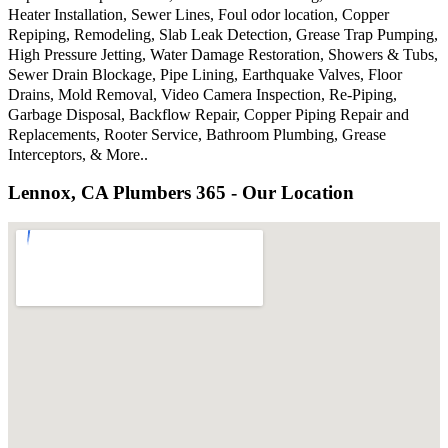
Heater Installation, Sewer Lines, Foul odor location, Copper
Repiping, Remodeling, Slab Leak Detection, Grease Trap Pumping,
High Pressure Jetting, Water Damage Restoration, Showers & Tubs,
Sewer Drain Blockage, Pipe Lining, Earthquake Valves, Floor
Drains, Mold Removal, Video Camera Inspection, Re-Piping,
Garbage Disposal, Backflow Repair, Copper Piping Repair and
Replacements, Rooter Service, Bathroom Plumbing, Grease
Interceptors, & More..
Lennox, CA Plumbers 365 - Our Location