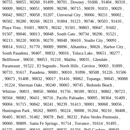
90755 , 90055 , 90260 , 91499 , 90701 , Downey , 91606 , 91404 , 90310 ,
90009 , 90021 , 90051 , 90899 , 90290 , 90715 , 90039 , 91031 , 90029 ,
90042 , 90027 , 90058 , 91207 , Universal City , 90066 , 90211 , 90002 ,
90502 , 90280 , 90266 , 90231 , 91804 , 91123 , 90746 , 90503 , 91410 ,
Playa Vista , 91601 , 90076 , 90242 , 91501 , 90803 , 90047 , 91602 ,
91507 , 90046 , 90013 , 90848 , South Gate , 90734 , 90296 , 91521 ,
90213 , 90220 , 90036 , 90270 , 90048 , 90410 , Studio City , 90091 ,
90814 , 91612 , 91770 , 90089 , 90096 , Alhambra , 90026 , Harbor City ,
South Pasadena , 90407 , 90832 , 90016 , Toluca Lake , 90651 , 90277 ,
Bellflower , 90650 , 90053 , 91210 , Malibu , 90035 , Glendale ,
Paramount , 91522 , El Segundo , North Hills , Cerritos , 90003 , 91899 ,
90733 , 91617 , Pasadena , 90081 , 90010 , 91896 , 90508 , 91226 , 91506
, 90073 , 91408 , 90032 , 90017 , 91416 , 90062 , Topanga , 90045 , 90088
, 91224 , Sherman Oaks , 90240 , 90065 , 90745 , Redondo Beach ,
Whittier , 90831 , 90050 , 90084 , 91756 , 90189 , 90311 , 90802 , 90723 ,
90504 , 90082 , 90411 , 90716 , Pacific Palisades , 90895 , 90304 , 91409 ,
90004 , 91715 , 90842 , 90241 , 90239 , 91413 , 90001 , 90068 , 90056 ,
Huntington Park , 90262 , 90095 , 90224 , 90008 , 91204 , 90210 , 90408 ,
90405 , 90305 , 91482 , 90078 , Bell , 90232 , Palos Verdes Peninsula ,
90060 , 90809 , Santa Fe Springs , 91714 , Torrance , 91614 , 91495 ,
91225 , 90805 , 90610 , 90507 , 90025 , 91356 , Bell Gardens , 90840 ,