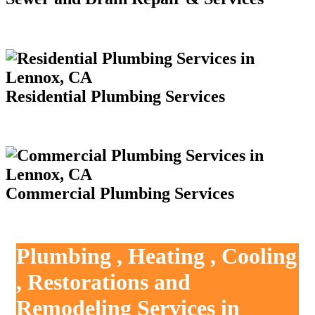
Residential Plumbing Services
Commercial Plumbing Services
Plumbing , Heating , Cooling
, Restorations and
Remodeling Services in