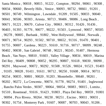
Santa Monica , 90018 , 90815 , 91222 , Compton , 90294 , 90061 , 90308 ,
90034 , 90660 , Beverly Hills , Venice , 90093 , 90732 , 90661 , 91201 ,
90501 , 90749 , Wilmington , Lawndale , 91209 , 91505 , 90833 , 90040 ,
90041 , 90506 , 90303 , Artesia , 90713 , 90406 , 90086 , Long Beach ,
90671 , 91221 , 90670 , Culver City , 90063 , 90312 , 91426 , 91436 ,
90403 , 91393 , 91776 , 90077 , 90222 , 91503 , Lynwood , 90057 , 90505
, 90278 , 90005 , Burbank , 91802 , West Hollywood , 90844 , Norwalk ,
90071 , 90714 , 90293 , 91502 , 90710 , 90652 , 91316 , 91470 , 90401 ,
91755 , 90007 , Gardena , 90223 , 91610 , 91716 , 90717 , 90099 , 90248 ,
90402 , 90038 , San Gabriel , 90748 , 90221 , 90245 , 91407 , Hermosa
Beach , Van Nuys , 90810 , 91603 , Valley Village , 90834 , 90019 , Marina
Del Rey , 90409 , 90808 , 90052 , 90295 , 90807 , 91618 , 90030 , 90090 ,
90291 , Maywood , 90072 , 90292 , 91508 , 91526 , 90024 , 91523 , 91403
, 91105 , 90028 , 91411 , 91611 , 90712 , 90250 , 91608 , 90014 , 90711 ,
90254 , 90835 , 90801 , 90020 , 91203 , Montebello , 90640 , 90261 ,
90202 , 90272 , La Crescenta , 90074 , 91778 , 90274 , 91401 , Inglewood
, Rancho Palos Verdes , 90307 , 90064 , 90054 , 90083 , 90015 , Lomita ,
91510 , Rosemead , 91616 , 91423 , 91803 , Playa Del Rey , 90059 , 91801
, 90094 , Pico Rivera , 90264 , 90230 , 90251 , Encino , 90011 , 90031 ,
90302 , 91754 , Monterey Park , 91607 , 90087 , 90703 , 90043 , 91206 ,