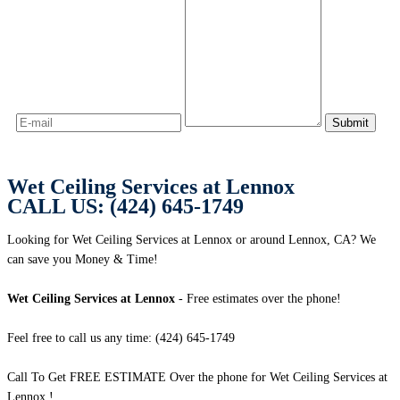
Wet Ceiling Services at Lennox
CALL US: (424) 645-1749
Looking for Wet Ceiling Services at Lennox or around Lennox, CA? We
can save you Money & Time!
Wet Ceiling Services at Lennox
- Free estimates over the phone!
Feel free to call us any time: (424) 645-1749
Call To Get FREE ESTIMATE Over the phone for Wet Ceiling Services at
Lennox !