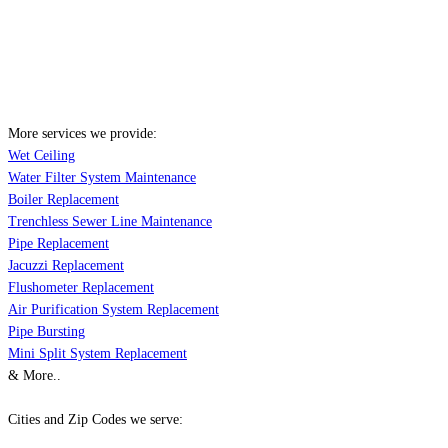
More services we provide:
Wet Ceiling
Water Filter System Maintenance
Boiler Replacement
Trenchless Sewer Line Maintenance
Pipe Replacement
Jacuzzi Replacement
Flushometer Replacement
Air Purification System Replacement
Pipe Bursting
Mini Split System Replacement
& More..
Cities and Zip Codes we serve: