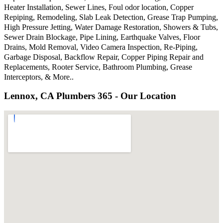
Heater Installation, Sewer Lines, Foul odor location, Copper
Repiping, Remodeling, Slab Leak Detection, Grease Trap Pumping,
High Pressure Jetting, Water Damage Restoration, Showers & Tubs,
Sewer Drain Blockage, Pipe Lining, Earthquake Valves, Floor
Drains, Mold Removal, Video Camera Inspection, Re-Piping,
Garbage Disposal, Backflow Repair, Copper Piping Repair and
Replacements, Rooter Service, Bathroom Plumbing, Grease
Interceptors, & More..
Lennox, CA Plumbers 365 - Our Location