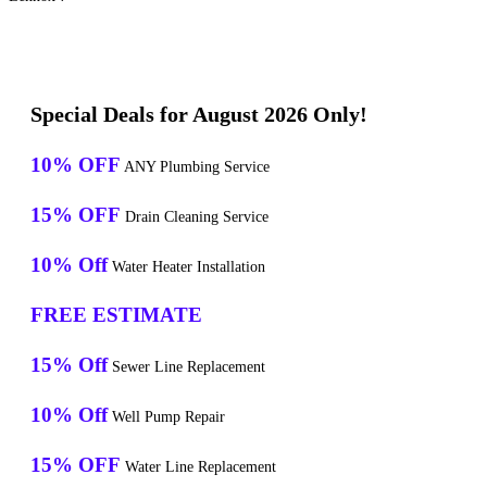
Special Deals for August 2026 Only!
10% OFF
ANY Plumbing Service
15% OFF
Drain Cleaning Service
10% Off
Water Heater Installation
FREE ESTIMATE
15% Off
Sewer Line Replacement
10% Off
Well Pump Repair
15% OFF
Water Line Replacement