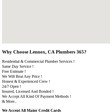
Why Choose Lennox, CA Plumbers 365?
Residential & Commercial Plumber Services !
Same Day Service !
Free Estimate !
We Will Beat Any Price !
Honest & Experienced Crew !
24/7 Open !
Insured, Licensed And Bonded !
We Accept All Kind Of Payment Methods !
& More..
We Accept All Major Credit Cards