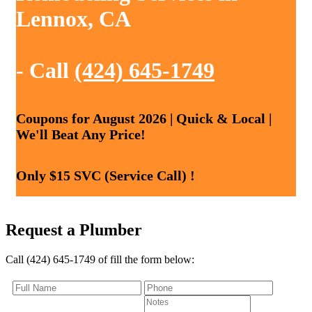
Lennox, CA
- Call
(424) 645-1749
Coupons for August 2026 | Quick & Local |
We'll Beat Any Price!
Only $15 SVC (Service Call) !
Request a Plumber
Call (424) 645-1749 of fill the form below: