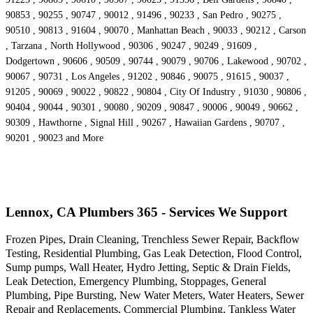
90853 , 90255 , 90747 , 90012 , 91496 , 90233 , San Pedro , 90275 ,
90510 , 90813 , 91604 , 90070 , Manhattan Beach , 90033 , 90212 , Carson
, Tarzana , North Hollywood , 90306 , 90247 , 90249 , 91609 ,
Dodgertown , 90606 , 90509 , 90744 , 90079 , 90706 , Lakewood , 90702 ,
90067 , 90731 , Los Angeles , 91202 , 90846 , 90075 , 91615 , 90037 ,
91205 , 90069 , 90022 , 90822 , 90804 , City Of Industry , 91030 , 90806 ,
90404 , 90044 , 90301 , 90080 , 90209 , 90847 , 90006 , 90049 , 90662 ,
90309 , Hawthorne , Signal Hill , 90267 , Hawaiian Gardens , 90707 ,
90201 , 90023 and More
Lennox, CA Plumbers 365 - Services We Support
Frozen Pipes, Drain Cleaning, Trenchless Sewer Repair, Backflow
Testing, Residential Plumbing, Gas Leak Detection, Flood Control,
Sump pumps, Wall Heater, Hydro Jetting, Septic & Drain Fields,
Leak Detection, Emergency Plumbing, Stoppages, General
Plumbing, Pipe Bursting, New Water Meters, Water Heaters, Sewer
Repair and Replacements, Commercial Plumbing, Tankless Water