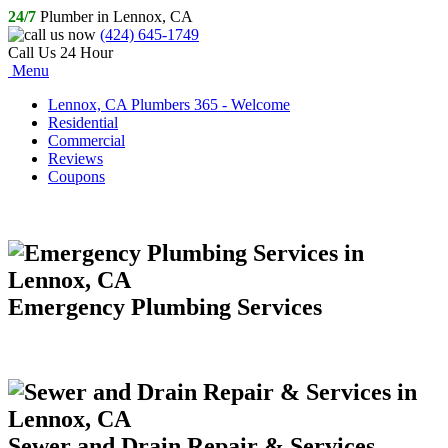
24/7
Plumber in Lennox, CA
(424) 645-1749
Call Us 24 Hour
Menu
Lennox, CA Plumbers 365 - Welcome
Residential
Commercial
Reviews
Coupons
Emergency Plumbing Services
Sewer and Drain Repair & Services