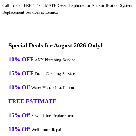
Call To Get FREE ESTIMATE Over the phone for Air Purification System
Replacement Services at Lennox !
Special Deals for August 2026 Only!
10% OFF
ANY Plumbing Service
15% OFF
Drain Cleaning Service
10% Off
Water Heater Installation
FREE ESTIMATE
15% Off
Sewer Line Replacement
10% Off
Well Pump Repair