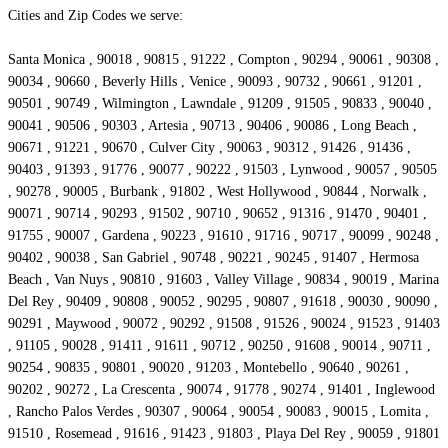
Cities and Zip Codes we serve:
Santa Monica , 90018 , 90815 , 91222 , Compton , 90294 , 90061 , 90308 ,
90034 , 90660 , Beverly Hills , Venice , 90093 , 90732 , 90661 , 91201 ,
90501 , 90749 , Wilmington , Lawndale , 91209 , 91505 , 90833 , 90040 ,
90041 , 90506 , 90303 , Artesia , 90713 , 90406 , 90086 , Long Beach ,
90671 , 91221 , 90670 , Culver City , 90063 , 90312 , 91426 , 91436 ,
90403 , 91393 , 91776 , 90077 , 90222 , 91503 , Lynwood , 90057 , 90505
, 90278 , 90005 , Burbank , 91802 , West Hollywood , 90844 , Norwalk ,
90071 , 90714 , 90293 , 91502 , 90710 , 90652 , 91316 , 91470 , 90401 ,
91755 , 90007 , Gardena , 90223 , 91610 , 91716 , 90717 , 90099 , 90248 ,
90402 , 90038 , San Gabriel , 90748 , 90221 , 90245 , 91407 , Hermosa
Beach , Van Nuys , 90810 , 91603 , Valley Village , 90834 , 90019 , Marina
Del Rey , 90409 , 90808 , 90052 , 90295 , 90807 , 91618 , 90030 , 90090 ,
90291 , Maywood , 90072 , 90292 , 91508 , 91526 , 90024 , 91523 , 91403
, 91105 , 90028 , 91411 , 91611 , 90712 , 90250 , 91608 , 90014 , 90711 ,
90254 , 90835 , 90801 , 90020 , 91203 , Montebello , 90640 , 90261 ,
90202 , 90272 , La Crescenta , 90074 , 91778 , 90274 , 91401 , Inglewood
, Rancho Palos Verdes , 90307 , 90064 , 90054 , 90083 , 90015 , Lomita ,
91510 , Rosemead , 91616 , 91423 , 91803 , Playa Del Rey , 90059 , 91801