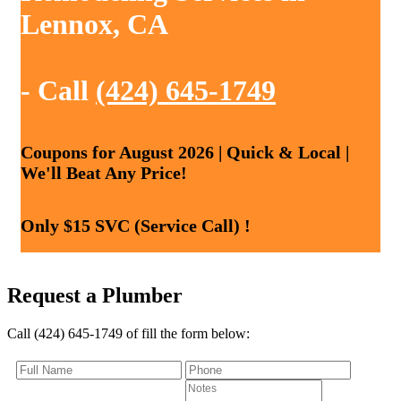
Lennox, CA
- Call
(424) 645-1749
Coupons for August 2026 | Quick & Local |
We'll Beat Any Price!
Only $15 SVC (Service Call) !
Request a Plumber
Call (424) 645-1749 of fill the form below: