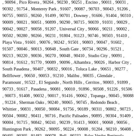
, 90094 , Pico Rivera , 90264 , 90230 , 90251 , Encino , 90011 , 90031 ,
90302 , 91754 , Monterey Park , 91607 , 90087 , 90703 , 90043 , 91206 ,
90755 , 90055 , 90260 , 91499 , 90701 , Downey , 91606 , 91404 , 90310 ,
90009 , 90021 , 90051 , 90899 , 90290 , 90715 , 90039 , 91031 , 90029 ,
90042 , 90027 , 90058 , 91207 , Universal City , 90066 , 90211 , 90002 ,
90502 , 90280 , 90266 , 90231 , 91804 , 91123 , 90746 , 90503 , 91410 ,
Playa Vista , 91601 , 90076 , 90242 , 91501 , 90803 , 90047 , 91602 ,
91507 , 90046 , 90013 , 90848 , South Gate , 90734 , 90296 , 91521 ,
90213 , 90220 , 90036 , 90270 , 90048 , 90410 , Studio City , 90091 ,
90814 , 91612 , 91770 , 90089 , 90096 , Alhambra , 90026 , Harbor City ,
South Pasadena , 90407 , 90832 , 90016 , Toluca Lake , 90651 , 90277 ,
Bellflower , 90650 , 90053 , 91210 , Malibu , 90035 , Glendale ,
Paramount , 91522 , El Segundo , North Hills , Cerritos , 90003 , 91899 ,
90733 , 91617 , Pasadena , 90081 , 90010 , 91896 , 90508 , 91226 , 91506
, 90073 , 91408 , 90032 , 90017 , 91416 , 90062 , Topanga , 90045 , 90088
, 91224 , Sherman Oaks , 90240 , 90065 , 90745 , Redondo Beach ,
Whittier , 90831 , 90050 , 90084 , 91756 , 90189 , 90311 , 90802 , 90723 ,
90504 , 90082 , 90411 , 90716 , Pacific Palisades , 90895 , 90304 , 91409 ,
90004 , 91715 , 90842 , 90241 , 90239 , 91413 , 90001 , 90068 , 90056 ,
Huntington Park , 90262 , 90095 , 90224 , 90008 , 91204 , 90210 , 90408 ,
90405 , 90305 , 91482 , 90078 , Bell , 90232 , Palos Verdes Peninsula ,