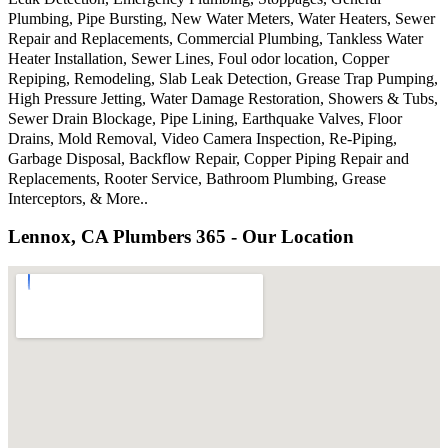
Plumbing, Pipe Bursting, New Water Meters, Water Heaters, Sewer
Repair and Replacements, Commercial Plumbing, Tankless Water
Heater Installation, Sewer Lines, Foul odor location, Copper
Repiping, Remodeling, Slab Leak Detection, Grease Trap Pumping,
High Pressure Jetting, Water Damage Restoration, Showers & Tubs,
Sewer Drain Blockage, Pipe Lining, Earthquake Valves, Floor
Drains, Mold Removal, Video Camera Inspection, Re-Piping,
Garbage Disposal, Backflow Repair, Copper Piping Repair and
Replacements, Rooter Service, Bathroom Plumbing, Grease
Interceptors, & More..
Lennox, CA Plumbers 365 - Our Location