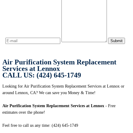
Air Purification System Replacement
Services at Lennox
CALL US: (424) 645-1749
Looking for Air Purification System Replacement Services at Lennox or
around Lennox, CA? We can save you Money & Time!
Air Purification System Replacement Services at Lennox
- Free
estimates over the phone!
Feel free to call us any time: (424) 645-1749