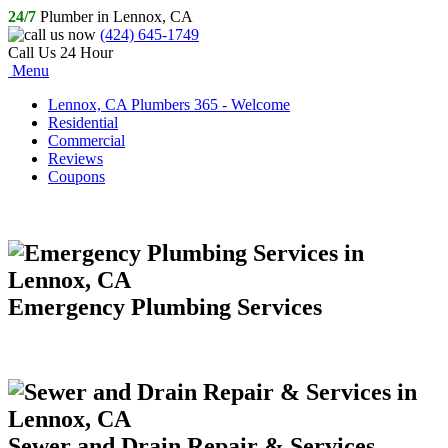
24/7
Plumber in Lennox, CA
(424) 645-1749
Call Us 24 Hour
Menu
Lennox, CA Plumbers 365 - Welcome
Residential
Commercial
Reviews
Coupons
Emergency Plumbing Services
Sewer and Drain Repair & Services