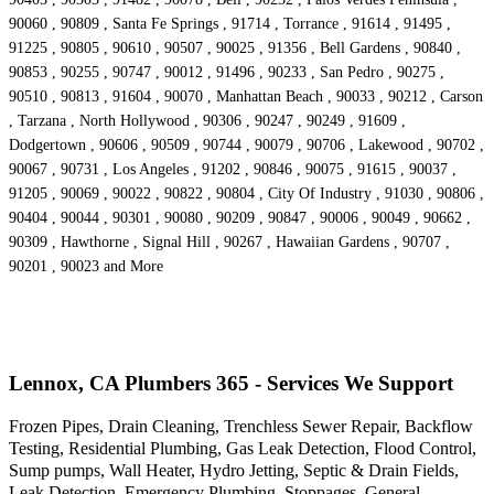
90060 , 90809 , Santa Fe Springs , 91714 , Torrance , 91614 , 91495 ,
91225 , 90805 , 90610 , 90507 , 90025 , 91356 , Bell Gardens , 90840 ,
90853 , 90255 , 90747 , 90012 , 91496 , 90233 , San Pedro , 90275 ,
90510 , 90813 , 91604 , 90070 , Manhattan Beach , 90033 , 90212 , Carson
, Tarzana , North Hollywood , 90306 , 90247 , 90249 , 91609 ,
Dodgertown , 90606 , 90509 , 90744 , 90079 , 90706 , Lakewood , 90702 ,
90067 , 90731 , Los Angeles , 91202 , 90846 , 90075 , 91615 , 90037 ,
91205 , 90069 , 90022 , 90822 , 90804 , City Of Industry , 91030 , 90806 ,
90404 , 90044 , 90301 , 90080 , 90209 , 90847 , 90006 , 90049 , 90662 ,
90309 , Hawthorne , Signal Hill , 90267 , Hawaiian Gardens , 90707 ,
90201 , 90023 and More
Lennox, CA Plumbers 365 - Services We Support
Frozen Pipes, Drain Cleaning, Trenchless Sewer Repair, Backflow
Testing, Residential Plumbing, Gas Leak Detection, Flood Control,
Sump pumps, Wall Heater, Hydro Jetting, Septic & Drain Fields,
Leak Detection, Emergency Plumbing, Stoppages, General