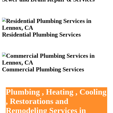
Residential Plumbing Services
Commercial Plumbing Services
Plumbing , Heating , Cooling
, Restorations and
Remodeling Services in