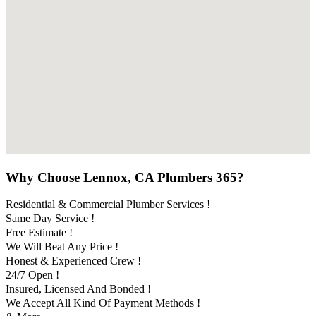
Why Choose Lennox, CA Plumbers 365?
Residential & Commercial Plumber Services !
Same Day Service !
Free Estimate !
We Will Beat Any Price !
Honest & Experienced Crew !
24/7 Open !
Insured, Licensed And Bonded !
We Accept All Kind Of Payment Methods !