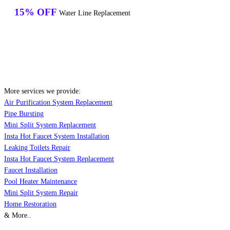
15% OFF
Water Line Replacement
More services we provide:
Air Purification System Replacement
Pipe Bursting
Mini Split System Replacement
Insta Hot Faucet System Installation
Leaking Toilets Repair
Insta Hot Faucet System Replacement
Faucet Installation
Pool Heater Maintenance
Mini Split System Repair
Home Restoration
& More..