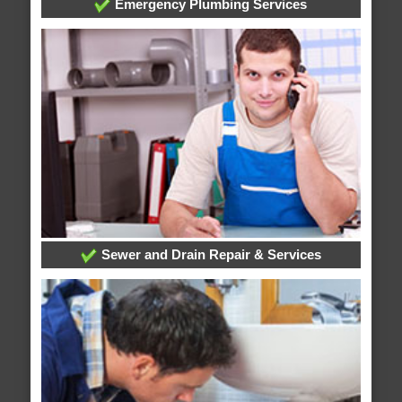
Emergency Plumbing Services
Sewer and Drain Repair & Services