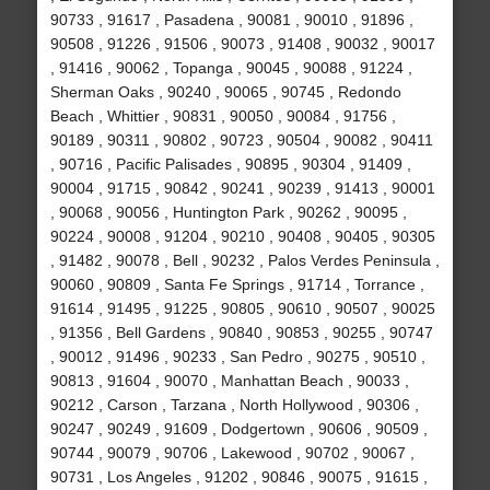
90733 , 91617 , Pasadena , 90081 , 90010 , 91896 ,
90508 , 91226 , 91506 , 90073 , 91408 , 90032 , 90017
, 91416 , 90062 , Topanga , 90045 , 90088 , 91224 ,
Sherman Oaks , 90240 , 90065 , 90745 , Redondo
Beach , Whittier , 90831 , 90050 , 90084 , 91756 ,
90189 , 90311 , 90802 , 90723 , 90504 , 90082 , 90411
, 90716 , Pacific Palisades , 90895 , 90304 , 91409 ,
90004 , 91715 , 90842 , 90241 , 90239 , 91413 , 90001
, 90068 , 90056 , Huntington Park , 90262 , 90095 ,
90224 , 90008 , 91204 , 90210 , 90408 , 90405 , 90305
, 91482 , 90078 , Bell , 90232 , Palos Verdes Peninsula ,
90060 , 90809 , Santa Fe Springs , 91714 , Torrance ,
91614 , 91495 , 91225 , 90805 , 90610 , 90507 , 90025
, 91356 , Bell Gardens , 90840 , 90853 , 90255 , 90747
, 90012 , 91496 , 90233 , San Pedro , 90275 , 90510 ,
90813 , 91604 , 90070 , Manhattan Beach , 90033 ,
90212 , Carson , Tarzana , North Hollywood , 90306 ,
90247 , 90249 , 91609 , Dodgertown , 90606 , 90509 ,
90744 , 90079 , 90706 , Lakewood , 90702 , 90067 ,
90731 , Los Angeles , 91202 , 90846 , 90075 , 91615 ,