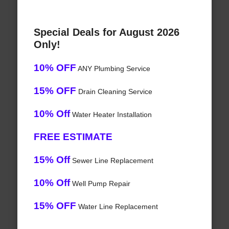
Special Deals for August 2026
Only!
10% OFF
ANY Plumbing Service
15% OFF
Drain Cleaning Service
10% Off
Water Heater Installation
FREE ESTIMATE
15% Off
Sewer Line Replacement
10% Off
Well Pump Repair
15% OFF
Water Line Replacement