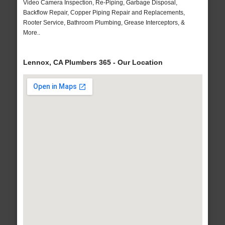
Video Camera Inspection, Re-Piping, Garbage Disposal,
Backflow Repair, Copper Piping Repair and Replacements,
Rooter Service, Bathroom Plumbing, Grease Interceptors, &
More..
Lennox, CA Plumbers 365 - Our Location