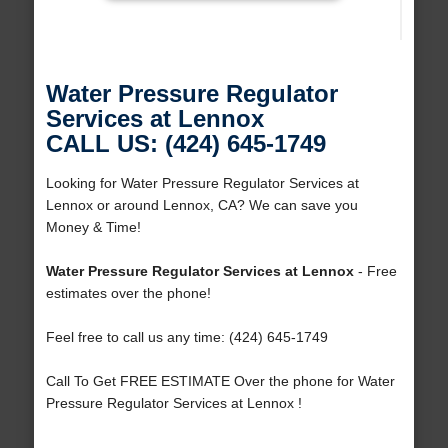
Water Pressure Regulator
Services at Lennox
CALL US: (424) 645-1749
Looking for Water Pressure Regulator Services at
Lennox or around Lennox, CA? We can save you
Money & Time!
Water Pressure Regulator Services at Lennox
- Free
estimates over the phone!
Feel free to call us any time: (424) 645-1749
Call To Get FREE ESTIMATE Over the phone for Water
Pressure Regulator Services at Lennox !