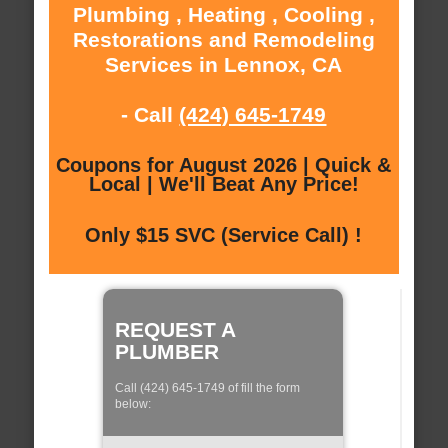
Plumbing , Heating , Cooling ,
Restorations and Remodeling
Services in Lennox, CA
- Call
(424) 645-1749
Coupons for August 2026 | Quick &
Local | We'll Beat Any Price!
Only $15 SVC (Service Call) !
REQUEST A
PLUMBER
Call (424) 645-1749 of fill the form
below: