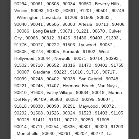
90294 , 90061 , 90308 , 90034 , 90660 , Beverly Hills ,
Venice , 90093 , 90732 , 90661 , 91201 , 90501 , 90749
, Wilmington , Lawndale , 91209 , 91505 , 90833 ,
90040 , 90041 , 90506 , 90303 , Artesia , 90713 , 90406
, 90086 , Long Beach , 90671 , 91221 , 90670 , Culver
City , 90063 , 90312 , 91426 , 91436 , 90403 , 91393 ,
91776 , 90077 , 90222 , 91503 , Lynwood , 90057 ,
90505 , 90278 , 90005 , Burbank , 91802 , West
Hollywood , 90844 , Norwalk , 90071 , 90714 , 90293 ,
91502 , 90710 , 90652 , 91316 , 91470 , 90401 , 91755
, 90007 , Gardena , 90223 , 91610 , 91716 , 90717 ,
90099 , 90248 , 90402 , 90038 , San Gabriel , 90748 ,
90221 , 90245 , 91407 , Hermosa Beach , Van Nuys ,
90810 , 91603 , Valley Village , 90834 , 90019 , Marina
Del Rey , 90409 , 90808 , 90052 , 90295 , 90807 ,
91618 , 90030 , 90090 , 90291 , Maywood , 90072 ,
90292 , 91508 , 91526 , 90024 , 91523 , 91403 , 91105
, 90028 , 91411 , 91611 , 90712 , 90250 , 91608 ,
90014 , 90711 , 90254 , 90835 , 90801 , 90020 , 91203
, Montebello , 90640 , 90261 , 90202 , 90272 , La