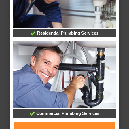
Residential Plumbing Services
Commercial Plumbing Services