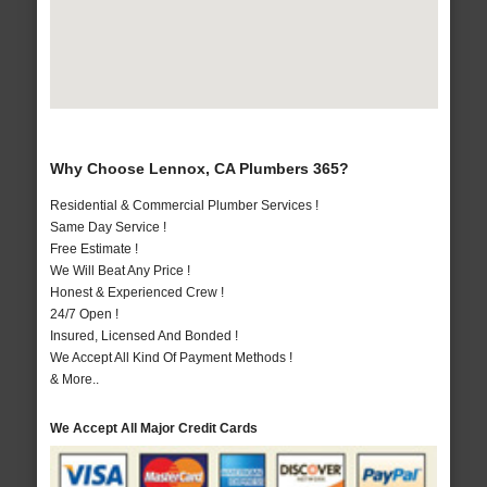
Why Choose Lennox, CA Plumbers 365?
Residential & Commercial Plumber Services !
Same Day Service !
Free Estimate !
We Will Beat Any Price !
Honest & Experienced Crew !
24/7 Open !
Insured, Licensed And Bonded !
We Accept All Kind Of Payment Methods !
& More..
We Accept All Major Credit Cards