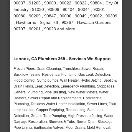
90037 , 91205 , 90069 , 90022 , 90822 , 90804 , City Of
Industry , 91030 , 90806 , 90404 , 90044 , 90301 ,
90080 , 90209 , 90847 , 90006 , 90049 , 90662 , 90309
, Hawthorne , Signal Hill , 90267 , Hawaiian Gardens ,
90707 , 90201 , 90023 and More
Lennox, CA Plumbers 365 - Services We Support
Frozen Pipes, Drain Cleaning, Trenchless Sewer Repair,
Backflow Testing, Residential Plumbing, Gas Leak Detection,
Flood Control, Sump pumps, Wall Heater, Hydro Jetting, Septic &
Drain Fields, Leak Detection, Emergency Plumbing, Stoppages,
General Plumbing, Pipe Bursting, New Water Meters, Water
Heaters, Sewer Repair and Replacements, Commercial
Plumbing, Tankless Water Heater Installation, Sewer Lines, Foul
odor location, Copper Repiping, Remodeling, Slab Leak
Detection, Grease Trap Pumping, High Pressure Jetting, Water
Damage Restoration, Showers & Tubs, Sewer Drain Blockage,
Pipe Lining, Earthquake Valves, Floor Drains, Mold Removal,