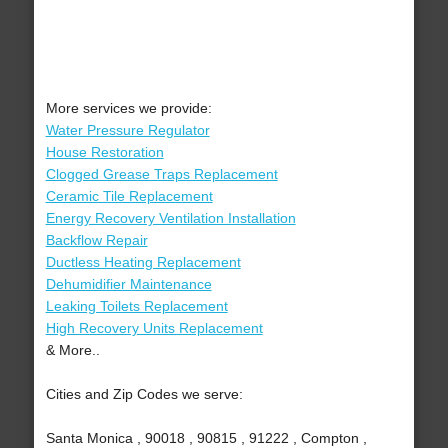
More services we provide:
Water Pressure Regulator
House Restoration
Clogged Grease Traps Replacement
Ceramic Tile Replacement
Energy Recovery Ventilation Installation
Backflow Repair
Ductless Heating Replacement
Dehumidifier Maintenance
Leaking Toilets Replacement
High Recovery Units Replacement
& More..
Cities and Zip Codes we serve:
Santa Monica , 90018 , 90815 , 91222 , Compton ,