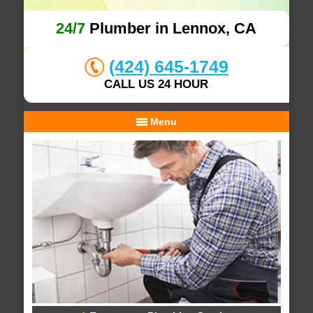
24/7
Plumber in Lennox, CA
(424) 645-1749
CALL US 24 HOUR
Menu