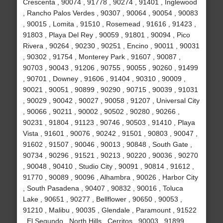
Crescenta , 90074 , 91778 , 90274 , 91401 , Inglewood
, Rancho Palos Verdes , 90307 , 90064 , 90054 , 90083
, 90015 , Lomita , 91510 , Rosemead , 91616 , 91423 ,
91803 , Playa Del Rey , 90059 , 91801 , 90094 , Pico
Rivera , 90264 , 90230 , 90251 , Encino , 90011 , 90031
, 90302 , 91754 , Monterey Park , 91607 , 90087 ,
90703 , 90043 , 91206 , 90755 , 90055 , 90260 , 91499
, 90701 , Downey , 91606 , 91404 , 90310 , 90009 ,
90021 , 90051 , 90899 , 90290 , 90715 , 90039 , 91031
, 90029 , 90042 , 90027 , 90058 , 91207 , Universal City
, 90066 , 90211 , 90002 , 90502 , 90280 , 90266 ,
90231 , 91804 , 91123 , 90746 , 90503 , 91410 , Playa
Vista , 91601 , 90076 , 90242 , 91501 , 90803 , 90047 ,
91602 , 91507 , 90046 , 90013 , 90848 , South Gate ,
90734 , 90296 , 91521 , 90213 , 90220 , 90036 , 90270
, 90048 , 90410 , Studio City , 90091 , 90814 , 91612 ,
91770 , 90089 , 90096 , Alhambra , 90026 , Harbor City
, South Pasadena , 90407 , 90832 , 90016 , Toluca
Lake , 90651 , 90277 , Bellflower , 90650 , 90053 ,
91210 , Malibu , 90035 , Glendale , Paramount , 91522
, El Segundo , North Hills , Cerritos , 90003 , 91899 ,