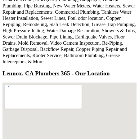
Plumbing, Pipe Bursting, New Water Meters, Water Heaters, Sewer
Repair and Replacements, Commercial Plumbing, Tankless Water
Heater Installation, Sewer Lines, Foul odor location, Copper
Repiping, Remodeling, Slab Leak Detection, Grease Trap Pumping,
High Pressure Jetting, Water Damage Restoration, Showers & Tubs,
Sewer Drain Blockage, Pipe Lining, Earthquake Valves, Floor
Drains, Mold Removal, Video Camera Inspection, Re-Piping,
Garbage Disposal, Backflow Repair, Copper Piping Repair and
Replacements, Rooter Service, Bathroom Plumbing, Grease
Interceptors, & More..
Lennox, CA Plumbers 365 - Our Location