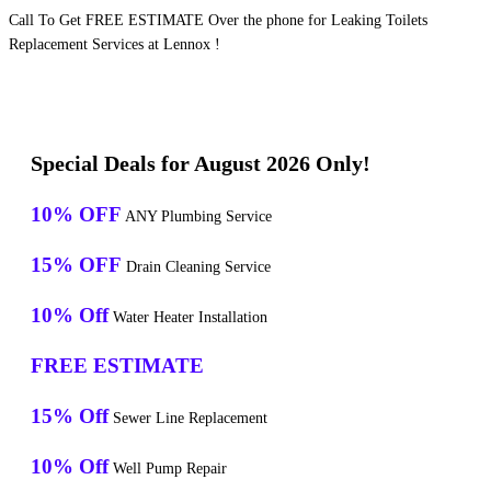
Call To Get FREE ESTIMATE Over the phone for Leaking Toilets
Replacement Services at Lennox !
Special Deals for August 2026 Only!
10% OFF
ANY Plumbing Service
15% OFF
Drain Cleaning Service
10% Off
Water Heater Installation
FREE ESTIMATE
15% Off
Sewer Line Replacement
10% Off
Well Pump Repair