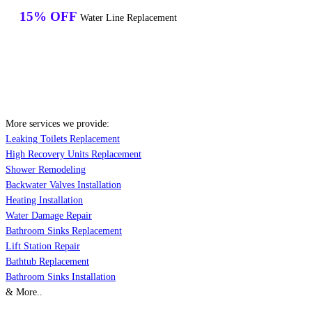
15% OFF
Water Line Replacement
More services we provide:
Leaking Toilets Replacement
High Recovery Units Replacement
Shower Remodeling
Backwater Valves Installation
Heating Installation
Water Damage Repair
Bathroom Sinks Replacement
Lift Station Repair
Bathtub Replacement
Bathroom Sinks Installation
& More..