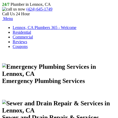
24/7
Plumber in Lennox, CA
(424) 645-1749
Call Us 24 Hour
Menu
Lennox, CA Plumbers 365 - Welcome
Residential
Commercial
Reviews
Coupons
Emergency Plumbing Services
Sewer and Drain Repair & Services