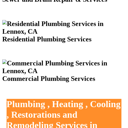
Residential Plumbing Services
Commercial Plumbing Services
Plumbing , Heating , Cooling
, Restorations and
Remodeling Services in