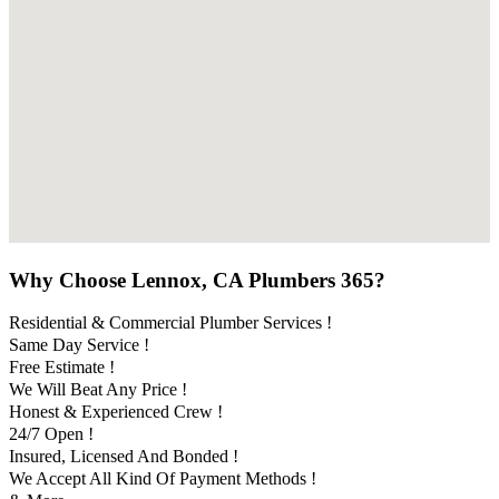
Why Choose Lennox, CA Plumbers 365?
Residential & Commercial Plumber Services !
Same Day Service !
Free Estimate !
We Will Beat Any Price !
Honest & Experienced Crew !
24/7 Open !
Insured, Licensed And Bonded !
We Accept All Kind Of Payment Methods !