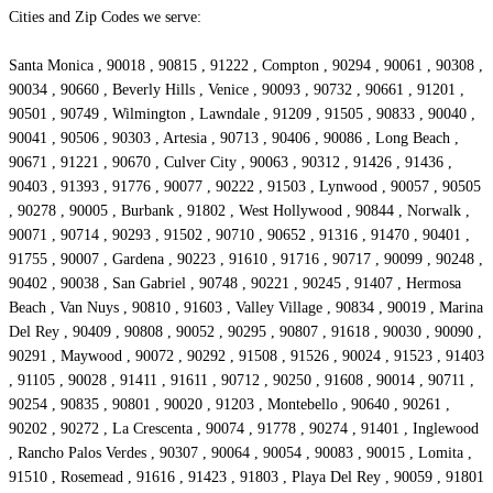
Cities and Zip Codes we serve:
Santa Monica , 90018 , 90815 , 91222 , Compton , 90294 , 90061 , 90308 ,
90034 , 90660 , Beverly Hills , Venice , 90093 , 90732 , 90661 , 91201 ,
90501 , 90749 , Wilmington , Lawndale , 91209 , 91505 , 90833 , 90040 ,
90041 , 90506 , 90303 , Artesia , 90713 , 90406 , 90086 , Long Beach ,
90671 , 91221 , 90670 , Culver City , 90063 , 90312 , 91426 , 91436 ,
90403 , 91393 , 91776 , 90077 , 90222 , 91503 , Lynwood , 90057 , 90505
, 90278 , 90005 , Burbank , 91802 , West Hollywood , 90844 , Norwalk ,
90071 , 90714 , 90293 , 91502 , 90710 , 90652 , 91316 , 91470 , 90401 ,
91755 , 90007 , Gardena , 90223 , 91610 , 91716 , 90717 , 90099 , 90248 ,
90402 , 90038 , San Gabriel , 90748 , 90221 , 90245 , 91407 , Hermosa
Beach , Van Nuys , 90810 , 91603 , Valley Village , 90834 , 90019 , Marina
Del Rey , 90409 , 90808 , 90052 , 90295 , 90807 , 91618 , 90030 , 90090 ,
90291 , Maywood , 90072 , 90292 , 91508 , 91526 , 90024 , 91523 , 91403
, 91105 , 90028 , 91411 , 91611 , 90712 , 90250 , 91608 , 90014 , 90711 ,
90254 , 90835 , 90801 , 90020 , 91203 , Montebello , 90640 , 90261 ,
90202 , 90272 , La Crescenta , 90074 , 91778 , 90274 , 91401 , Inglewood
, Rancho Palos Verdes , 90307 , 90064 , 90054 , 90083 , 90015 , Lomita ,
91510 , Rosemead , 91616 , 91423 , 91803 , Playa Del Rey , 90059 , 91801