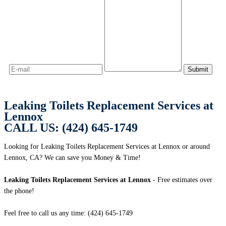
Leaking Toilets Replacement Services at
Lennox
CALL US: (424) 645-1749
Looking for Leaking Toilets Replacement Services at Lennox or around
Lennox, CA? We can save you Money & Time!
Leaking Toilets Replacement Services at Lennox
- Free estimates over
the phone!
Feel free to call us any time: (424) 645-1749