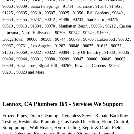
90060 , 90809 , Santa Fe Springs , 91714 , Torrance , 91614 , 91495 ,
91225 , 90805 , 90610 , 90507 , 90025 , 91356 , Bell Gardens , 90840 ,
90853 , 90255 , 90747 , 90012 , 91496 , 90233 , San Pedro , 90275 ,
90510 , 90813 , 91604 , 90070 , Manhattan Beach , 90033 , 90212 , Carson
, Tarzana , North Hollywood , 90306 , 90247 , 90249 , 91609 ,
Dodgertown , 90606 , 90509 , 90744 , 90079 , 90706 , Lakewood , 90702 ,
90067 , 90731 , Los Angeles , 91202 , 90846 , 90075 , 91615 , 90037 ,
91205 , 90069 , 90022 , 90822 , 90804 , City Of Industry , 91030 , 90806 ,
90404 , 90044 , 90301 , 90080 , 90209 , 90847 , 90006 , 90049 , 90662 ,
90309 , Hawthorne , Signal Hill , 90267 , Hawaiian Gardens , 90707 ,
90201 , 90023 and More
Lennox, CA Plumbers 365 - Services We Support
Frozen Pipes, Drain Cleaning, Trenchless Sewer Repair, Backflow
Testing, Residential Plumbing, Gas Leak Detection, Flood Control,
Sump pumps, Wall Heater, Hydro Jetting, Septic & Drain Fields,
Leak Detection, Emergency Plumbing, Stoppages, General