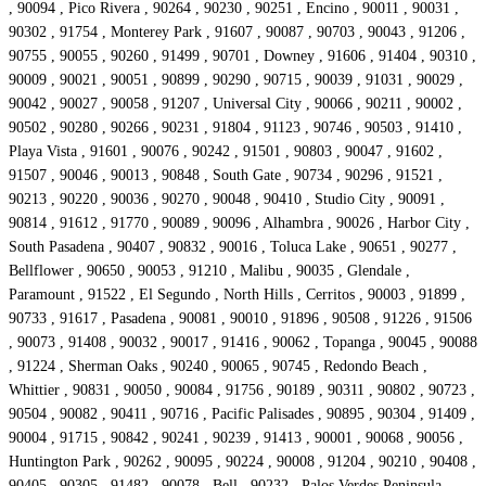
, 90094 , Pico Rivera , 90264 , 90230 , 90251 , Encino , 90011 , 90031 ,
90302 , 91754 , Monterey Park , 91607 , 90087 , 90703 , 90043 , 91206 ,
90755 , 90055 , 90260 , 91499 , 90701 , Downey , 91606 , 91404 , 90310 ,
90009 , 90021 , 90051 , 90899 , 90290 , 90715 , 90039 , 91031 , 90029 ,
90042 , 90027 , 90058 , 91207 , Universal City , 90066 , 90211 , 90002 ,
90502 , 90280 , 90266 , 90231 , 91804 , 91123 , 90746 , 90503 , 91410 ,
Playa Vista , 91601 , 90076 , 90242 , 91501 , 90803 , 90047 , 91602 ,
91507 , 90046 , 90013 , 90848 , South Gate , 90734 , 90296 , 91521 ,
90213 , 90220 , 90036 , 90270 , 90048 , 90410 , Studio City , 90091 ,
90814 , 91612 , 91770 , 90089 , 90096 , Alhambra , 90026 , Harbor City ,
South Pasadena , 90407 , 90832 , 90016 , Toluca Lake , 90651 , 90277 ,
Bellflower , 90650 , 90053 , 91210 , Malibu , 90035 , Glendale ,
Paramount , 91522 , El Segundo , North Hills , Cerritos , 90003 , 91899 ,
90733 , 91617 , Pasadena , 90081 , 90010 , 91896 , 90508 , 91226 , 91506
, 90073 , 91408 , 90032 , 90017 , 91416 , 90062 , Topanga , 90045 , 90088
, 91224 , Sherman Oaks , 90240 , 90065 , 90745 , Redondo Beach ,
Whittier , 90831 , 90050 , 90084 , 91756 , 90189 , 90311 , 90802 , 90723 ,
90504 , 90082 , 90411 , 90716 , Pacific Palisades , 90895 , 90304 , 91409 ,
90004 , 91715 , 90842 , 90241 , 90239 , 91413 , 90001 , 90068 , 90056 ,
Huntington Park , 90262 , 90095 , 90224 , 90008 , 91204 , 90210 , 90408 ,
90405 , 90305 , 91482 , 90078 , Bell , 90232 , Palos Verdes Peninsula ,