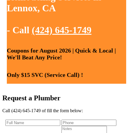
Lennox, CA
- Call
(424) 645-1749
Coupons for August 2026 | Quick & Local |
We'll Beat Any Price!
Only $15 SVC (Service Call) !
Request a Plumber
Call (424) 645-1749 of fill the form below: