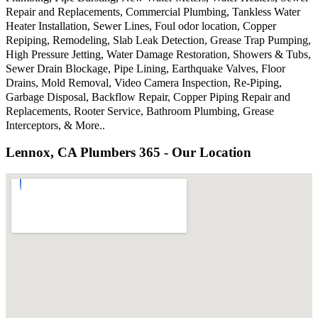
Repair and Replacements, Commercial Plumbing, Tankless Water
Heater Installation, Sewer Lines, Foul odor location, Copper
Repiping, Remodeling, Slab Leak Detection, Grease Trap Pumping,
High Pressure Jetting, Water Damage Restoration, Showers & Tubs,
Sewer Drain Blockage, Pipe Lining, Earthquake Valves, Floor
Drains, Mold Removal, Video Camera Inspection, Re-Piping,
Garbage Disposal, Backflow Repair, Copper Piping Repair and
Replacements, Rooter Service, Bathroom Plumbing, Grease
Interceptors, & More..
Lennox, CA Plumbers 365 - Our Location