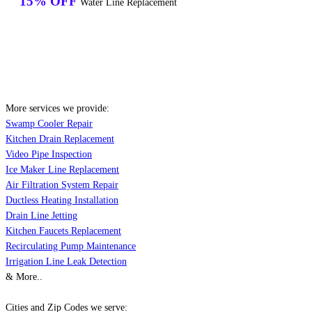
15% OFF
Water Line Replacement
More services we provide:
Swamp Cooler Repair
Kitchen Drain Replacement
Video Pipe Inspection
Ice Maker Line Replacement
Air Filtration System Repair
Ductless Heating Installation
Drain Line Jetting
Kitchen Faucets Replacement
Recirculating Pump Maintenance
Irrigation Line Leak Detection
& More..
Cities and Zip Codes we serve: