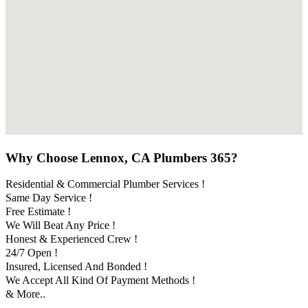
Why Choose Lennox, CA Plumbers 365?
Residential & Commercial Plumber Services !
Same Day Service !
Free Estimate !
We Will Beat Any Price !
Honest & Experienced Crew !
24/7 Open !
Insured, Licensed And Bonded !
We Accept All Kind Of Payment Methods !
& More..