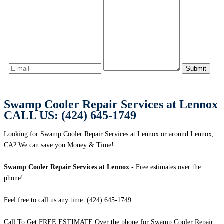
Swamp Cooler Repair Services at Lennox
CALL US: (424) 645-1749
Looking for Swamp Cooler Repair Services at Lennox or around Lennox,
CA? We can save you Money & Time!
Swamp Cooler Repair Services at Lennox
- Free estimates over the
phone!
Feel free to call us any time: (424) 645-1749
Call To Get FREE ESTIMATE Over the phone for Swamp Cooler Repair