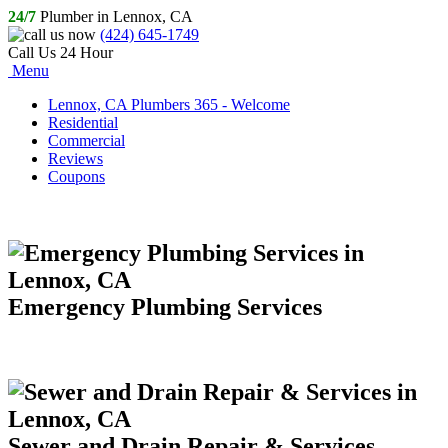
24/7
Plumber in Lennox, CA
(424) 645-1749
Call Us 24 Hour
Menu
Lennox, CA Plumbers 365 - Welcome
Residential
Commercial
Reviews
Coupons
Emergency Plumbing Services
Sewer and Drain Repair & Services