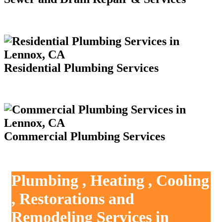
Residential Plumbing Services
Commercial Plumbing Services
Plumbing , Heating , Cooling
, Restorations and
Remodeling Services in