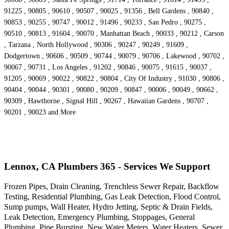
91225 , 90805 , 90610 , 90507 , 90025 , 91356 , Bell Gardens , 90840 ,
90853 , 90255 , 90747 , 90012 , 91496 , 90233 , San Pedro , 90275 ,
90510 , 90813 , 91604 , 90070 , Manhattan Beach , 90033 , 90212 , Carson
, Tarzana , North Hollywood , 90306 , 90247 , 90249 , 91609 ,
Dodgertown , 90606 , 90509 , 90744 , 90079 , 90706 , Lakewood , 90702 ,
90067 , 90731 , Los Angeles , 91202 , 90846 , 90075 , 91615 , 90037 ,
91205 , 90069 , 90022 , 90822 , 90804 , City Of Industry , 91030 , 90806 ,
90404 , 90044 , 90301 , 90080 , 90209 , 90847 , 90006 , 90049 , 90662 ,
90309 , Hawthorne , Signal Hill , 90267 , Hawaiian Gardens , 90707 ,
90201 , 90023 and More
Lennox, CA Plumbers 365 - Services We Support
Frozen Pipes, Drain Cleaning, Trenchless Sewer Repair, Backflow
Testing, Residential Plumbing, Gas Leak Detection, Flood Control,
Sump pumps, Wall Heater, Hydro Jetting, Septic & Drain Fields,
Leak Detection, Emergency Plumbing, Stoppages, General
Plumbing, Pipe Bursting, New Water Meters, Water Heaters, Sewer