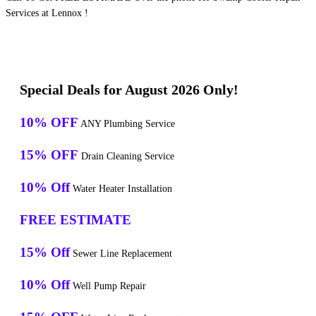
Services at Lennox !
Special Deals for August 2026 Only!
10% OFF
ANY Plumbing Service
15% OFF
Drain Cleaning Service
10% Off
Water Heater Installation
FREE ESTIMATE
15% Off
Sewer Line Replacement
10% Off
Well Pump Repair