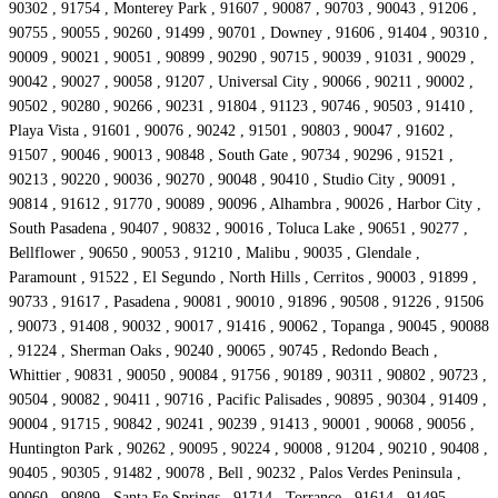
90302 , 91754 , Monterey Park , 91607 , 90087 , 90703 , 90043 , 91206 ,
90755 , 90055 , 90260 , 91499 , 90701 , Downey , 91606 , 91404 , 90310 ,
90009 , 90021 , 90051 , 90899 , 90290 , 90715 , 90039 , 91031 , 90029 ,
90042 , 90027 , 90058 , 91207 , Universal City , 90066 , 90211 , 90002 ,
90502 , 90280 , 90266 , 90231 , 91804 , 91123 , 90746 , 90503 , 91410 ,
Playa Vista , 91601 , 90076 , 90242 , 91501 , 90803 , 90047 , 91602 ,
91507 , 90046 , 90013 , 90848 , South Gate , 90734 , 90296 , 91521 ,
90213 , 90220 , 90036 , 90270 , 90048 , 90410 , Studio City , 90091 ,
90814 , 91612 , 91770 , 90089 , 90096 , Alhambra , 90026 , Harbor City ,
South Pasadena , 90407 , 90832 , 90016 , Toluca Lake , 90651 , 90277 ,
Bellflower , 90650 , 90053 , 91210 , Malibu , 90035 , Glendale ,
Paramount , 91522 , El Segundo , North Hills , Cerritos , 90003 , 91899 ,
90733 , 91617 , Pasadena , 90081 , 90010 , 91896 , 90508 , 91226 , 91506
, 90073 , 91408 , 90032 , 90017 , 91416 , 90062 , Topanga , 90045 , 90088
, 91224 , Sherman Oaks , 90240 , 90065 , 90745 , Redondo Beach ,
Whittier , 90831 , 90050 , 90084 , 91756 , 90189 , 90311 , 90802 , 90723 ,
90504 , 90082 , 90411 , 90716 , Pacific Palisades , 90895 , 90304 , 91409 ,
90004 , 91715 , 90842 , 90241 , 90239 , 91413 , 90001 , 90068 , 90056 ,
Huntington Park , 90262 , 90095 , 90224 , 90008 , 91204 , 90210 , 90408 ,
90405 , 90305 , 91482 , 90078 , Bell , 90232 , Palos Verdes Peninsula ,
90060 , 90809 , Santa Fe Springs , 91714 , Torrance , 91614 , 91495 ,