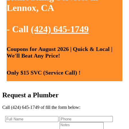
Lennox, CA
- Call
(424) 645-1749
Coupons for August 2026 | Quick & Local |
We'll Beat Any Price!
Only $15 SVC (Service Call) !
Request a Plumber
Call (424) 645-1749 of fill the form below: