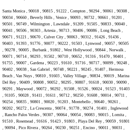
Santa Monica , 90018 , 90815 , 91222 , Compton , 90294 , 90061 , 90308 ,
90034 , 90660 , Beverly Hills , Venice , 90093 , 90732 , 90661 , 91201 ,
90501 , 90749 , Wilmington , Lawndale , 91209 , 91505 , 90833 , 90040 ,
90041 , 90506 , 90303 , Artesia , 90713 , 90406 , 90086 , Long Beach ,
90671 , 91221 , 90670 , Culver City , 90063 , 90312 , 91426 , 91436 ,
90403 , 91393 , 91776 , 90077 , 90222 , 91503 , Lynwood , 90057 , 90505
, 90278 , 90005 , Burbank , 91802 , West Hollywood , 90844 , Norwalk ,
90071 , 90714 , 90293 , 91502 , 90710 , 90652 , 91316 , 91470 , 90401 ,
91755 , 90007 , Gardena , 90223 , 91610 , 91716 , 90717 , 90099 , 90248 ,
90402 , 90038 , San Gabriel , 90748 , 90221 , 90245 , 91407 , Hermosa
Beach , Van Nuys , 90810 , 91603 , Valley Village , 90834 , 90019 , Marina
Del Rey , 90409 , 90808 , 90052 , 90295 , 90807 , 91618 , 90030 , 90090 ,
90291 , Maywood , 90072 , 90292 , 91508 , 91526 , 90024 , 91523 , 91403
, 91105 , 90028 , 91411 , 91611 , 90712 , 90250 , 91608 , 90014 , 90711 ,
90254 , 90835 , 90801 , 90020 , 91203 , Montebello , 90640 , 90261 ,
90202 , 90272 , La Crescenta , 90074 , 91778 , 90274 , 91401 , Inglewood
, Rancho Palos Verdes , 90307 , 90064 , 90054 , 90083 , 90015 , Lomita ,
91510 , Rosemead , 91616 , 91423 , 91803 , Playa Del Rey , 90059 , 91801
, 90094 , Pico Rivera , 90264 , 90230 , 90251 , Encino , 90011 , 90031 ,