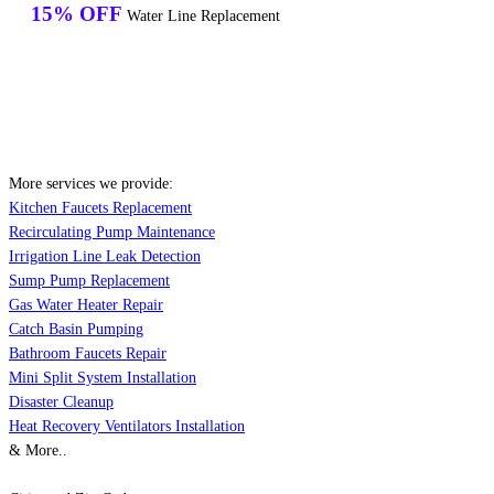
15% OFF
Water Line Replacement
More services we provide:
Kitchen Faucets Replacement
Recirculating Pump Maintenance
Irrigation Line Leak Detection
Sump Pump Replacement
Gas Water Heater Repair
Catch Basin Pumping
Bathroom Faucets Repair
Mini Split System Installation
Disaster Cleanup
Heat Recovery Ventilators Installation
& More..