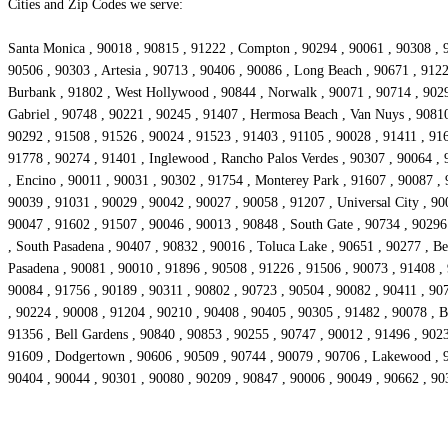
Cities and Zip Codes we serve:
Santa Monica , 90018 , 90815 , 91222 , Compton , 90294 , 90061 , 90308 , 9
90506 , 90303 , Artesia , 90713 , 90406 , 90086 , Long Beach , 90671 , 912
Burbank , 91802 , West Hollywood , 90844 , Norwalk , 90071 , 90714 , 90293
Gabriel , 90748 , 90221 , 90245 , 91407 , Hermosa Beach , Van Nuys , 90810
90292 , 91508 , 91526 , 90024 , 91523 , 91403 , 91105 , 90028 , 91411 , 916
91778 , 90274 , 91401 , Inglewood , Rancho Palos Verdes , 90307 , 90064 , 
, Encino , 90011 , 90031 , 90302 , 91754 , Monterey Park , 91607 , 90087 ,
90039 , 91031 , 90029 , 90042 , 90027 , 90058 , 91207 , Universal City , 90
90047 , 91602 , 91507 , 90046 , 90013 , 90848 , South Gate , 90734 , 90296
, South Pasadena , 90407 , 90832 , 90016 , Toluca Lake , 90651 , 90277 , Bel
Pasadena , 90081 , 90010 , 91896 , 90508 , 91226 , 91506 , 90073 , 91408 ,
90084 , 91756 , 90189 , 90311 , 90802 , 90723 , 90504 , 90082 , 90411 , 907
, 90224 , 90008 , 91204 , 90210 , 90408 , 90405 , 90305 , 91482 , 90078 , Be
91356 , Bell Gardens , 90840 , 90853 , 90255 , 90747 , 90012 , 91496 , 902
91609 , Dodgertown , 90606 , 90509 , 90744 , 90079 , 90706 , Lakewood , 90
90404 , 90044 , 90301 , 90080 , 90209 , 90847 , 90006 , 90049 , 90662 , 90