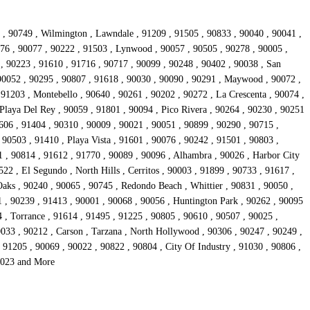
1 , 90749 , Wilmington , Lawndale , 91209 , 91505 , 90833 , 90040 , 90041 ,
776 , 90077 , 90222 , 91503 , Lynwood , 90057 , 90505 , 90278 , 90005 ,
, 90223 , 91610 , 91716 , 90717 , 90099 , 90248 , 90402 , 90038 , San
 90052 , 90295 , 90807 , 91618 , 90030 , 90090 , 90291 , Maywood , 90072 ,
 91203 , Montebello , 90640 , 90261 , 90202 , 90272 , La Crescenta , 90074 ,
Playa Del Rey , 90059 , 91801 , 90094 , Pico Rivera , 90264 , 90230 , 90251
606 , 91404 , 90310 , 90009 , 90021 , 90051 , 90899 , 90290 , 90715 ,
 90503 , 91410 , Playa Vista , 91601 , 90076 , 90242 , 91501 , 90803 ,
1 , 90814 , 91612 , 91770 , 90089 , 90096 , Alhambra , 90026 , Harbor City
22 , El Segundo , North Hills , Cerritos , 90003 , 91899 , 90733 , 91617 ,
aks , 90240 , 90065 , 90745 , Redondo Beach , Whittier , 90831 , 90050 ,
1 , 90239 , 91413 , 90001 , 90068 , 90056 , Huntington Park , 90262 , 90095
4 , Torrance , 91614 , 91495 , 91225 , 90805 , 90610 , 90507 , 90025 ,
0033 , 90212 , Carson , Tarzana , North Hollywood , 90306 , 90247 , 90249 ,
91205 , 90069 , 90022 , 90822 , 90804 , City Of Industry , 91030 , 90806 ,
90023 and More