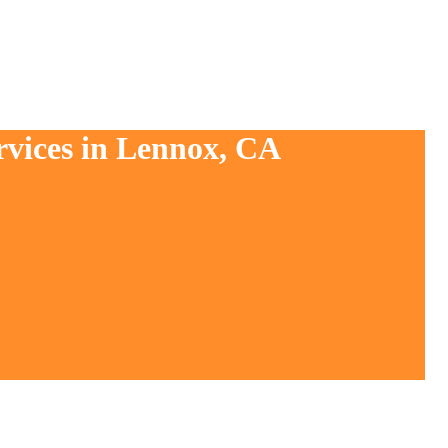
rvices in Lennox, CA