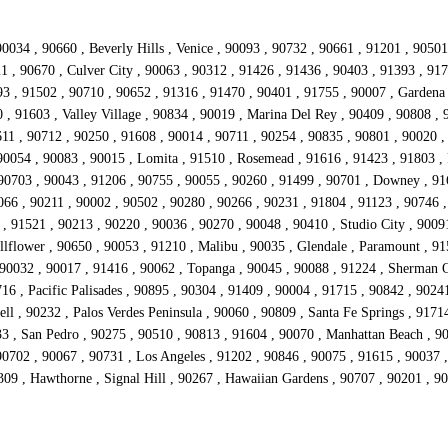
0034 , 90660 , Beverly Hills , Venice , 90093 , 90732 , 90661 , 91201 , 9050
21 , 90670 , Culver City , 90063 , 90312 , 91426 , 91436 , 90403 , 91393 , 91
 , 91502 , 90710 , 90652 , 91316 , 91470 , 90401 , 91755 , 90007 , Gardena 
 , 91603 , Valley Village , 90834 , 90019 , Marina Del Rey , 90409 , 90808 ,
11 , 90712 , 90250 , 91608 , 90014 , 90711 , 90254 , 90835 , 90801 , 90020 ,
90054 , 90083 , 90015 , Lomita , 91510 , Rosemead , 91616 , 91423 , 91803 , 
 90703 , 90043 , 91206 , 90755 , 90055 , 90260 , 91499 , 90701 , Downey , 91
066 , 90211 , 90002 , 90502 , 90280 , 90266 , 90231 , 91804 , 91123 , 90746 ,
 , 91521 , 90213 , 90220 , 90036 , 90270 , 90048 , 90410 , Studio City , 9009
lflower , 90650 , 90053 , 91210 , Malibu , 90035 , Glendale , Paramount , 915
 90032 , 90017 , 91416 , 90062 , Topanga , 90045 , 90088 , 91224 , Sherman O
16 , Pacific Palisades , 90895 , 90304 , 91409 , 90004 , 91715 , 90842 , 9024
ll , 90232 , Palos Verdes Peninsula , 90060 , 90809 , Santa Fe Springs , 9171
33 , San Pedro , 90275 , 90510 , 90813 , 91604 , 90070 , Manhattan Beach , 9
702 , 90067 , 90731 , Los Angeles , 91202 , 90846 , 90075 , 91615 , 90037 , 
309 , Hawthorne , Signal Hill , 90267 , Hawaiian Gardens , 90707 , 90201 , 