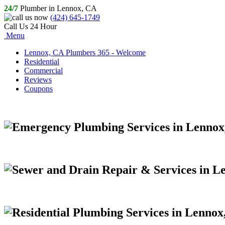
24/7
Plumber in Lennox, CA
(424) 645-1749
Call Us 24 Hour
Menu
Lennox, CA Plumbers 365 - Welcome
Residential
Commercial
Reviews
Coupons