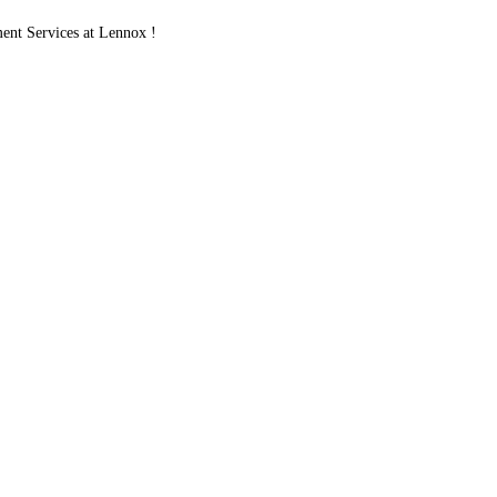
nt Services at Lennox !