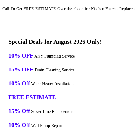
Call To Get FREE ESTIMATE Over the phone for Kitchen Faucets Replaceme
Special Deals for August 2026 Only!
10% OFF
ANY Plumbing Service
15% OFF
Drain Cleaning Service
10% Off
Water Heater Installation
FREE ESTIMATE
15% Off
Sewer Line Replacement
10% Off
Well Pump Repair