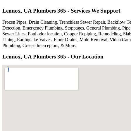
Lennox, CA Plumbers 365 - Services We Support
Frozen Pipes, Drain Cleaning, Trenchless Sewer Repair, Backflow Te
Detection, Emergency Plumbing, Stoppages, General Plumbing, Pipe 
Sewer Lines, Foul odor location, Copper Repiping, Remodeling, Sla
Lining, Earthquake Valves, Floor Drains, Mold Removal, Video Came
Plumbing, Grease Interceptors, & More..
Lennox, CA Plumbers 365 - Our Location