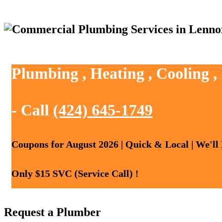
Plumbing , Heating , Cooling 
- Call
(424) 645-1749
Coupons for August 2026 | Quick & Local | We'll
Only $15 SVC (Service Call) !
Request a Plumber