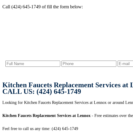
Call (424) 645-1749 of fill the form below:
Kitchen Faucets Replacement Services at
CALL US: (424) 645-1749
Looking for Kitchen Faucets Replacement Services at Lennox or around L
Kitchen Faucets Replacement Services at Lennox
- Free estimates over th
Feel free to call us any time: (424) 645-1749