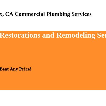
Commercial Plumbing Services
, Restorations and Remodeling Se
 Beat Any Price!