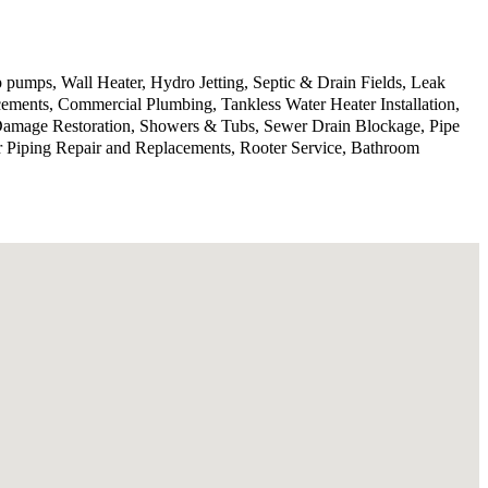
 pumps, Wall Heater, Hydro Jetting, Septic & Drain Fields, Leak
ments, Commercial Plumbing, Tankless Water Heater Installation,
 Damage Restoration, Showers & Tubs, Sewer Drain Blockage, Pipe
r Piping Repair and Replacements, Rooter Service, Bathroom