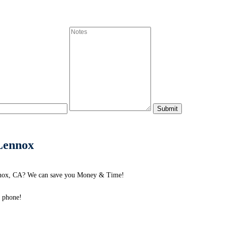
 Lennox
ennox, CA? We can save you Money & Time!
e phone!