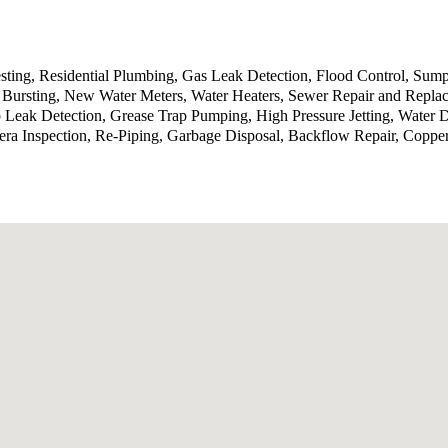
sting, Residential Plumbing, Gas Leak Detection, Flood Control, Sump
Bursting, New Water Meters, Water Heaters, Sewer Repair and Replace
b Leak Detection, Grease Trap Pumping, High Pressure Jetting, Water
ra Inspection, Re-Piping, Garbage Disposal, Backflow Repair, Coppe