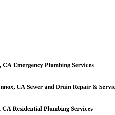
Emergency Plumbing Services
Sewer and Drain Repair & Servi
Residential Plumbing Services