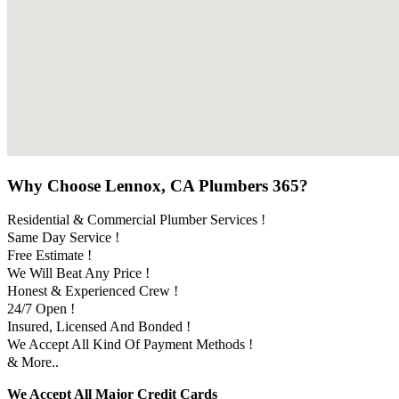
Why Choose Lennox, CA Plumbers 365?
Residential & Commercial Plumber Services !
Same Day Service !
Free Estimate !
We Will Beat Any Price !
Honest & Experienced Crew !
24/7 Open !
Insured, Licensed And Bonded !
We Accept All Kind Of Payment Methods !
& More..
We Accept All Major Credit Cards