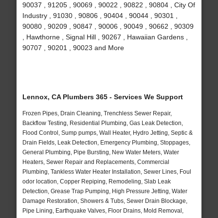
90037 , 91205 , 90069 , 90022 , 90822 , 90804 , City Of
Industry , 91030 , 90806 , 90404 , 90044 , 90301 ,
90080 , 90209 , 90847 , 90006 , 90049 , 90662 , 90309
, Hawthorne , Signal Hill , 90267 , Hawaiian Gardens ,
90707 , 90201 , 90023 and More
Lennox, CA Plumbers 365 - Services We Support
Frozen Pipes, Drain Cleaning, Trenchless Sewer Repair,
Backflow Testing, Residential Plumbing, Gas Leak Detection,
Flood Control, Sump pumps, Wall Heater, Hydro Jetting, Septic &
Drain Fields, Leak Detection, Emergency Plumbing, Stoppages,
General Plumbing, Pipe Bursting, New Water Meters, Water
Heaters, Sewer Repair and Replacements, Commercial
Plumbing, Tankless Water Heater Installation, Sewer Lines, Foul
odor location, Copper Repiping, Remodeling, Slab Leak
Detection, Grease Trap Pumping, High Pressure Jetting, Water
Damage Restoration, Showers & Tubs, Sewer Drain Blockage,
Pipe Lining, Earthquake Valves, Floor Drains, Mold Removal,