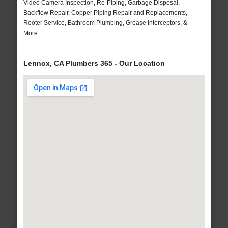
Video Camera Inspection, Re-Piping, Garbage Disposal,
Backflow Repair, Copper Piping Repair and Replacements,
Rooter Service, Bathroom Plumbing, Grease Interceptors, &
More..
Lennox, CA Plumbers 365 - Our Location