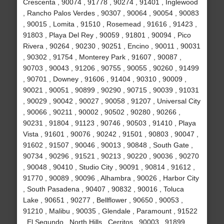
Crescenta , 90074 , 91778 , 90274 , 91401 , Inglewood
, Rancho Palos Verdes , 90307 , 90064 , 90054 , 90083
, 90015 , Lomita , 91510 , Rosemead , 91616 , 91423 ,
91803 , Playa Del Rey , 90059 , 91801 , 90094 , Pico
Rivera , 90264 , 90230 , 90251 , Encino , 90011 , 90031
, 90302 , 91754 , Monterey Park , 91607 , 90087 ,
90703 , 90043 , 91206 , 90755 , 90055 , 90260 , 91499
, 90701 , Downey , 91606 , 91404 , 90310 , 90009 ,
90021 , 90051 , 90899 , 90290 , 90715 , 90039 , 91031
, 90029 , 90042 , 90027 , 90058 , 91207 , Universal City
, 90066 , 90211 , 90002 , 90502 , 90280 , 90266 ,
90231 , 91804 , 91123 , 90746 , 90503 , 91410 , Playa
Vista , 91601 , 90076 , 90242 , 91501 , 90803 , 90047 ,
91602 , 91507 , 90046 , 90013 , 90848 , South Gate ,
90734 , 90296 , 91521 , 90213 , 90220 , 90036 , 90270
, 90048 , 90410 , Studio City , 90091 , 90814 , 91612 ,
91770 , 90089 , 90096 , Alhambra , 90026 , Harbor City
, South Pasadena , 90407 , 90832 , 90016 , Toluca
Lake , 90651 , 90277 , Bellflower , 90650 , 90053 ,
91210 , Malibu , 90035 , Glendale , Paramount , 91522
, El Segundo , North Hills , Cerritos , 90003 , 91899 ,