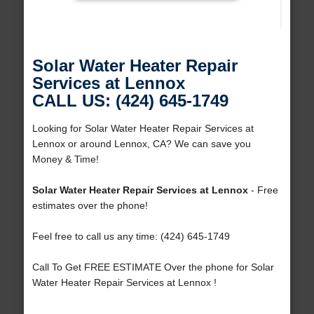
Solar Water Heater Repair
Services at Lennox
CALL US: (424) 645-1749
Looking for Solar Water Heater Repair Services at
Lennox or around Lennox, CA? We can save you
Money & Time!
Solar Water Heater Repair Services at Lennox
- Free
estimates over the phone!
Feel free to call us any time: (424) 645-1749
Call To Get FREE ESTIMATE Over the phone for Solar
Water Heater Repair Services at Lennox !