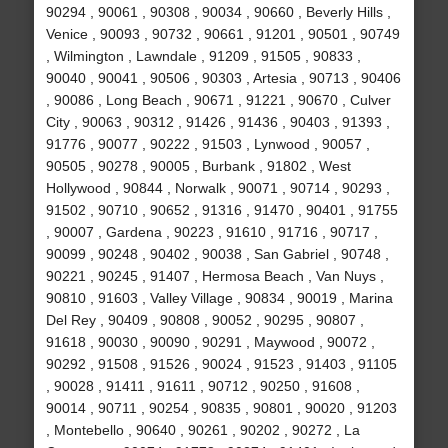
90294 , 90061 , 90308 , 90034 , 90660 , Beverly Hills ,
Venice , 90093 , 90732 , 90661 , 91201 , 90501 , 90749
, Wilmington , Lawndale , 91209 , 91505 , 90833 ,
90040 , 90041 , 90506 , 90303 , Artesia , 90713 , 90406
, 90086 , Long Beach , 90671 , 91221 , 90670 , Culver
City , 90063 , 90312 , 91426 , 91436 , 90403 , 91393 ,
91776 , 90077 , 90222 , 91503 , Lynwood , 90057 ,
90505 , 90278 , 90005 , Burbank , 91802 , West
Hollywood , 90844 , Norwalk , 90071 , 90714 , 90293 ,
91502 , 90710 , 90652 , 91316 , 91470 , 90401 , 91755
, 90007 , Gardena , 90223 , 91610 , 91716 , 90717 ,
90099 , 90248 , 90402 , 90038 , San Gabriel , 90748 ,
90221 , 90245 , 91407 , Hermosa Beach , Van Nuys ,
90810 , 91603 , Valley Village , 90834 , 90019 , Marina
Del Rey , 90409 , 90808 , 90052 , 90295 , 90807 ,
91618 , 90030 , 90090 , 90291 , Maywood , 90072 ,
90292 , 91508 , 91526 , 90024 , 91523 , 91403 , 91105
, 90028 , 91411 , 91611 , 90712 , 90250 , 91608 ,
90014 , 90711 , 90254 , 90835 , 90801 , 90020 , 91203
, Montebello , 90640 , 90261 , 90202 , 90272 , La