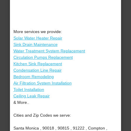
More services we provide:
Solar Water Heater Repair
Sink Drain Maintenance
Water Treatment System Replacement
Circulation Pumps Replacement
Kitchen Sink Replacement
Condensation Line Repair
Bedroom Remodeling
Air Filtration System Installation
Toilet Installation
Ceiling Leak Repair
& More..
Cities and Zip Codes we serve:
Santa Monica , 90018 , 90815 , 91222 , Compton ,