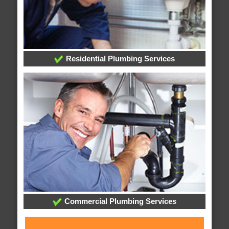
Residential Plumbing Services
Commercial Plumbing Services