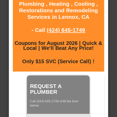
Plumbing , Heating , Cooling ,
Restorations and Remodeling
Services in Lennox, CA
- Call
(424) 645-1749
Coupons for August 2026 | Quick &
Local | We'll Beat Any Price!
Only $15 SVC (Service Call) !
REQUEST A
PLUMBER
Call (424) 645-1749 of fill the form
below: