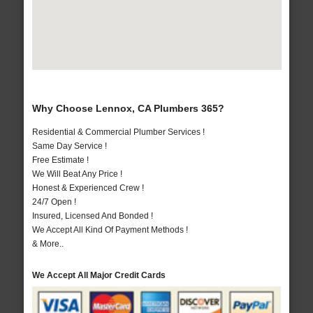
Why Choose Lennox, CA Plumbers 365?
Residential & Commercial Plumber Services !
Same Day Service !
Free Estimate !
We Will Beat Any Price !
Honest & Experienced Crew !
24/7 Open !
Insured, Licensed And Bonded !
We Accept All Kind Of Payment Methods !
& More..
We Accept All Major Credit Cards