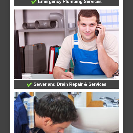
Emergency Plumbing Services
Sewer and Drain Repair & Services