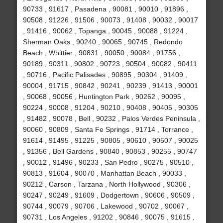
90733 , 91617 , Pasadena , 90081 , 90010 , 91896 ,
90508 , 91226 , 91506 , 90073 , 91408 , 90032 , 90017
, 91416 , 90062 , Topanga , 90045 , 90088 , 91224 ,
Sherman Oaks , 90240 , 90065 , 90745 , Redondo
Beach , Whittier , 90831 , 90050 , 90084 , 91756 ,
90189 , 90311 , 90802 , 90723 , 90504 , 90082 , 90411
, 90716 , Pacific Palisades , 90895 , 90304 , 91409 ,
90004 , 91715 , 90842 , 90241 , 90239 , 91413 , 90001
, 90068 , 90056 , Huntington Park , 90262 , 90095 ,
90224 , 90008 , 91204 , 90210 , 90408 , 90405 , 90305
, 91482 , 90078 , Bell , 90232 , Palos Verdes Peninsula ,
90060 , 90809 , Santa Fe Springs , 91714 , Torrance ,
91614 , 91495 , 91225 , 90805 , 90610 , 90507 , 90025
, 91356 , Bell Gardens , 90840 , 90853 , 90255 , 90747
, 90012 , 91496 , 90233 , San Pedro , 90275 , 90510 ,
90813 , 91604 , 90070 , Manhattan Beach , 90033 ,
90212 , Carson , Tarzana , North Hollywood , 90306 ,
90247 , 90249 , 91609 , Dodgertown , 90606 , 90509 ,
90744 , 90079 , 90706 , Lakewood , 90702 , 90067 ,
90731 , Los Angeles , 91202 , 90846 , 90075 , 91615 ,