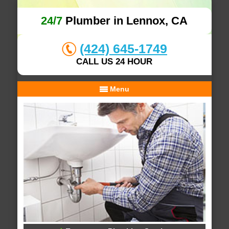
24/7
Plumber in Lennox, CA
(424) 645-1749
CALL US 24 HOUR
Menu