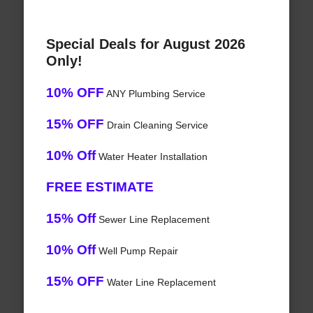
Special Deals for August 2026
Only!
10% OFF
ANY Plumbing Service
15% OFF
Drain Cleaning Service
10% Off
Water Heater Installation
FREE ESTIMATE
15% Off
Sewer Line Replacement
10% Off
Well Pump Repair
15% OFF
Water Line Replacement