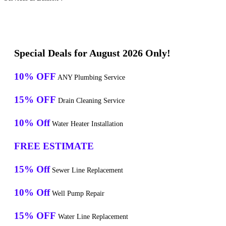
Special Deals for August 2026 Only!
10% OFF
ANY Plumbing Service
15% OFF
Drain Cleaning Service
10% Off
Water Heater Installation
FREE ESTIMATE
15% Off
Sewer Line Replacement
10% Off
Well Pump Repair
15% OFF
Water Line Replacement