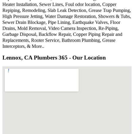
Heater Installation, Sewer Lines, Foul odor location, Copper
Repiping, Remodeling, Slab Leak Detection, Grease Trap Pumping,
High Pressure Jetting, Water Damage Restoration, Showers & Tubs,
Sewer Drain Blockage, Pipe Lining, Earthquake Valves, Floor
Drains, Mold Removal, Video Camera Inspection, Re-Piping,
Garbage Disposal, Backflow Repair, Copper Piping Repair and
Replacements, Rooter Service, Bathroom Plumbing, Grease
Interceptors, & More..
Lennox, CA Plumbers 365 - Our Location