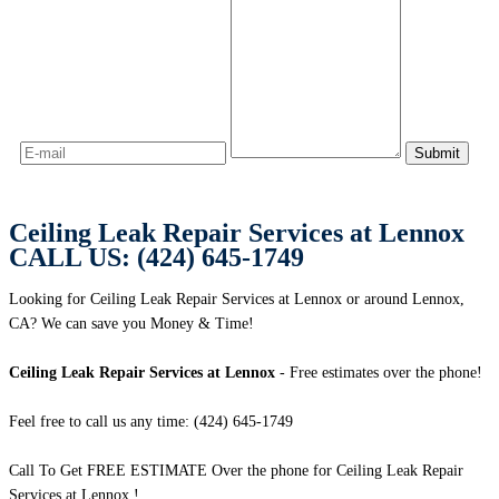
Ceiling Leak Repair Services at Lennox
CALL US: (424) 645-1749
Looking for Ceiling Leak Repair Services at Lennox or around Lennox,
CA? We can save you Money & Time!
Ceiling Leak Repair Services at Lennox
- Free estimates over the phone!
Feel free to call us any time: (424) 645-1749
Call To Get FREE ESTIMATE Over the phone for Ceiling Leak Repair
Services at Lennox !