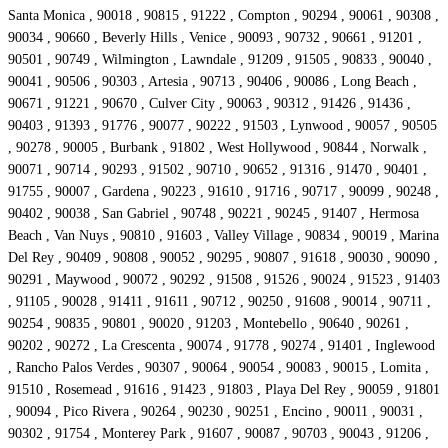
Santa Monica , 90018 , 90815 , 91222 , Compton , 90294 , 90061 , 90308 ,
90034 , 90660 , Beverly Hills , Venice , 90093 , 90732 , 90661 , 91201 ,
90501 , 90749 , Wilmington , Lawndale , 91209 , 91505 , 90833 , 90040 ,
90041 , 90506 , 90303 , Artesia , 90713 , 90406 , 90086 , Long Beach ,
90671 , 91221 , 90670 , Culver City , 90063 , 90312 , 91426 , 91436 ,
90403 , 91393 , 91776 , 90077 , 90222 , 91503 , Lynwood , 90057 , 90505
, 90278 , 90005 , Burbank , 91802 , West Hollywood , 90844 , Norwalk ,
90071 , 90714 , 90293 , 91502 , 90710 , 90652 , 91316 , 91470 , 90401 ,
91755 , 90007 , Gardena , 90223 , 91610 , 91716 , 90717 , 90099 , 90248 ,
90402 , 90038 , San Gabriel , 90748 , 90221 , 90245 , 91407 , Hermosa
Beach , Van Nuys , 90810 , 91603 , Valley Village , 90834 , 90019 , Marina
Del Rey , 90409 , 90808 , 90052 , 90295 , 90807 , 91618 , 90030 , 90090 ,
90291 , Maywood , 90072 , 90292 , 91508 , 91526 , 90024 , 91523 , 91403
, 91105 , 90028 , 91411 , 91611 , 90712 , 90250 , 91608 , 90014 , 90711 ,
90254 , 90835 , 90801 , 90020 , 91203 , Montebello , 90640 , 90261 ,
90202 , 90272 , La Crescenta , 90074 , 91778 , 90274 , 91401 , Inglewood
, Rancho Palos Verdes , 90307 , 90064 , 90054 , 90083 , 90015 , Lomita ,
91510 , Rosemead , 91616 , 91423 , 91803 , Playa Del Rey , 90059 , 91801
, 90094 , Pico Rivera , 90264 , 90230 , 90251 , Encino , 90011 , 90031 ,
90302 , 91754 , Monterey Park , 91607 , 90087 , 90703 , 90043 , 91206 ,