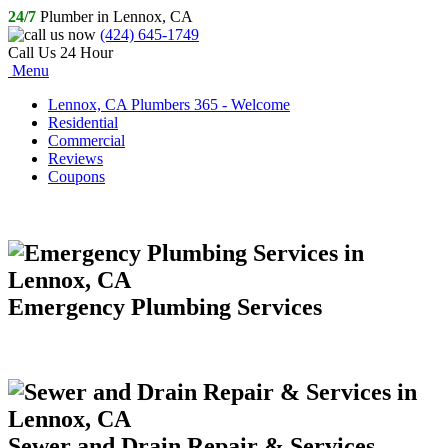
24/7
Plumber in Lennox, CA
(424) 645-1749
Call Us 24 Hour
Menu
Lennox, CA Plumbers 365 - Welcome
Residential
Commercial
Reviews
Coupons
Emergency Plumbing Services
Sewer and Drain Repair & Services