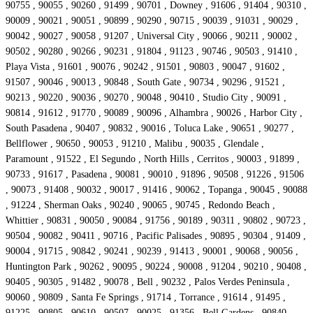
90755 , 90055 , 90260 , 91499 , 90701 , Downey , 91606 , 91404 , 90310 ,
90009 , 90021 , 90051 , 90899 , 90290 , 90715 , 90039 , 91031 , 90029 ,
90042 , 90027 , 90058 , 91207 , Universal City , 90066 , 90211 , 90002 ,
90502 , 90280 , 90266 , 90231 , 91804 , 91123 , 90746 , 90503 , 91410 ,
Playa Vista , 91601 , 90076 , 90242 , 91501 , 90803 , 90047 , 91602 ,
91507 , 90046 , 90013 , 90848 , South Gate , 90734 , 90296 , 91521 ,
90213 , 90220 , 90036 , 90270 , 90048 , 90410 , Studio City , 90091 ,
90814 , 91612 , 91770 , 90089 , 90096 , Alhambra , 90026 , Harbor City ,
South Pasadena , 90407 , 90832 , 90016 , Toluca Lake , 90651 , 90277 ,
Bellflower , 90650 , 90053 , 91210 , Malibu , 90035 , Glendale ,
Paramount , 91522 , El Segundo , North Hills , Cerritos , 90003 , 91899 ,
90733 , 91617 , Pasadena , 90081 , 90010 , 91896 , 90508 , 91226 , 91506
, 90073 , 91408 , 90032 , 90017 , 91416 , 90062 , Topanga , 90045 , 90088
, 91224 , Sherman Oaks , 90240 , 90065 , 90745 , Redondo Beach ,
Whittier , 90831 , 90050 , 90084 , 91756 , 90189 , 90311 , 90802 , 90723 ,
90504 , 90082 , 90411 , 90716 , Pacific Palisades , 90895 , 90304 , 91409 ,
90004 , 91715 , 90842 , 90241 , 90239 , 91413 , 90001 , 90068 , 90056 ,
Huntington Park , 90262 , 90095 , 90224 , 90008 , 91204 , 90210 , 90408 ,
90405 , 90305 , 91482 , 90078 , Bell , 90232 , Palos Verdes Peninsula ,
90060 , 90809 , Santa Fe Springs , 91714 , Torrance , 91614 , 91495 ,
91225 , 90805 , 90610 , 90507 , 90025 , 91356 , Bell Gardens , 90840 ,