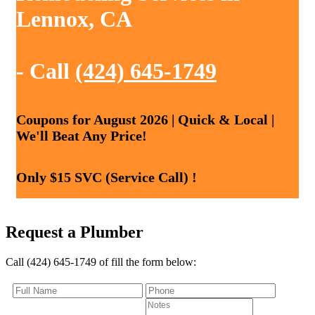
Lennox, CA
- Call
(424) 645-1749
Coupons for August 2026 | Quick & Local |
We'll Beat Any Price!
Only $15 SVC (Service Call) !
Request a Plumber
Call (424) 645-1749 of fill the form below: