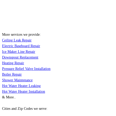
More services we provide:
Ceiling Leak Repair
Electric Baseboard Repair
Ice Maker Line Repair
Downspout Replacement
Heating Repair
Pressure Relief Valve Installation
Boiler Repair
Shower Maintenance
Hot Water Heater Leaking
Hot Water Heater Installation
& More..
Cities and Zip Codes we serve: