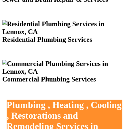
Residential Plumbing Services
Commercial Plumbing Services
Plumbing , Heating , Cooling
, Restorations and
Remodeling Services in