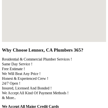
Why Choose Lennox, CA Plumbers 365?
Residential & Commercial Plumber Services !
Same Day Service !
Free Estimate !
We Will Beat Any Price !
Honest & Experienced Crew !
24/7 Open !
Insured, Licensed And Bonded !
We Accept All Kind Of Payment Methods !
& More..
We Accept All Major Credit Cards