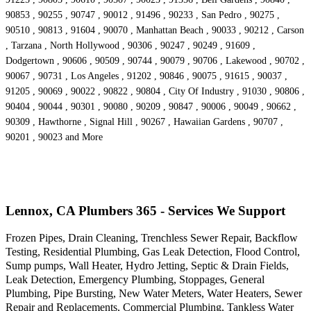
90853 , 90255 , 90747 , 90012 , 91496 , 90233 , San Pedro , 90275 ,
90510 , 90813 , 91604 , 90070 , Manhattan Beach , 90033 , 90212 , Carson
, Tarzana , North Hollywood , 90306 , 90247 , 90249 , 91609 ,
Dodgertown , 90606 , 90509 , 90744 , 90079 , 90706 , Lakewood , 90702 ,
90067 , 90731 , Los Angeles , 91202 , 90846 , 90075 , 91615 , 90037 ,
91205 , 90069 , 90022 , 90822 , 90804 , City Of Industry , 91030 , 90806 ,
90404 , 90044 , 90301 , 90080 , 90209 , 90847 , 90006 , 90049 , 90662 ,
90309 , Hawthorne , Signal Hill , 90267 , Hawaiian Gardens , 90707 ,
90201 , 90023 and More
Lennox, CA Plumbers 365 - Services We Support
Frozen Pipes, Drain Cleaning, Trenchless Sewer Repair, Backflow
Testing, Residential Plumbing, Gas Leak Detection, Flood Control,
Sump pumps, Wall Heater, Hydro Jetting, Septic & Drain Fields,
Leak Detection, Emergency Plumbing, Stoppages, General
Plumbing, Pipe Bursting, New Water Meters, Water Heaters, Sewer
Repair and Replacements, Commercial Plumbing, Tankless Water