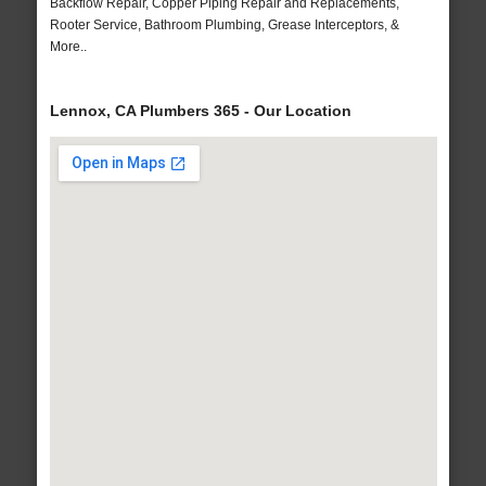
Backflow Repair, Copper Piping Repair and Replacements,
Rooter Service, Bathroom Plumbing, Grease Interceptors, &
More..
Lennox, CA Plumbers 365 - Our Location