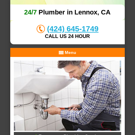
24/7
Plumber in Lennox, CA
(424) 645-1749
CALL US 24 HOUR
Menu