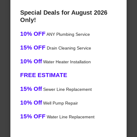
Special Deals for August 2026
Only!
10% OFF
ANY Plumbing Service
15% OFF
Drain Cleaning Service
10% Off
Water Heater Installation
FREE ESTIMATE
15% Off
Sewer Line Replacement
10% Off
Well Pump Repair
15% OFF
Water Line Replacement