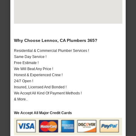
Why Choose Lennox, CA Plumbers 365?
Residential & Commercial Plumber Services !
Same Day Service !
Free Estimate !
We Will Beat Any Price !
Honest & Experienced Crew !
24/7 Open !
Insured, Licensed And Bonded !
We Accept All Kind Of Payment Methods !
& More..
We Accept All Major Credit Cards