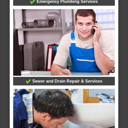
Emergency Plumbing Services
Sewer and Drain Repair & Services