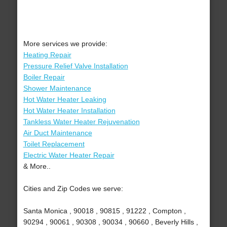
More services we provide:
Heating Repair
Pressure Relief Valve Installation
Boiler Repair
Shower Maintenance
Hot Water Heater Leaking
Hot Water Heater Installation
Tankless Water Heater Rejuvenation
Air Duct Maintenance
Toilet Replacement
Electric Water Heater Repair
& More..
Cities and Zip Codes we serve:
Santa Monica , 90018 , 90815 , 91222 , Compton ,
90294 , 90061 , 90308 , 90034 , 90660 , Beverly Hills ,