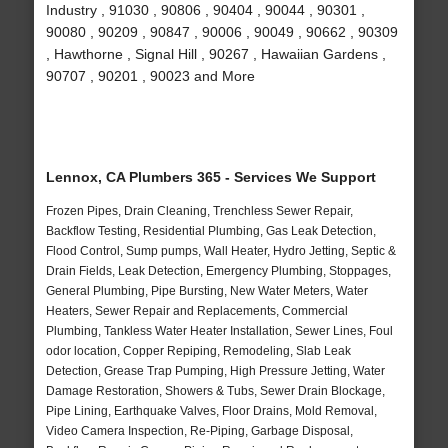
Industry , 91030 , 90806 , 90404 , 90044 , 90301 ,
90080 , 90209 , 90847 , 90006 , 90049 , 90662 , 90309
, Hawthorne , Signal Hill , 90267 , Hawaiian Gardens ,
90707 , 90201 , 90023 and More
Lennox, CA Plumbers 365 - Services We Support
Frozen Pipes, Drain Cleaning, Trenchless Sewer Repair,
Backflow Testing, Residential Plumbing, Gas Leak Detection,
Flood Control, Sump pumps, Wall Heater, Hydro Jetting, Septic &
Drain Fields, Leak Detection, Emergency Plumbing, Stoppages,
General Plumbing, Pipe Bursting, New Water Meters, Water
Heaters, Sewer Repair and Replacements, Commercial
Plumbing, Tankless Water Heater Installation, Sewer Lines, Foul
odor location, Copper Repiping, Remodeling, Slab Leak
Detection, Grease Trap Pumping, High Pressure Jetting, Water
Damage Restoration, Showers & Tubs, Sewer Drain Blockage,
Pipe Lining, Earthquake Valves, Floor Drains, Mold Removal,
Video Camera Inspection, Re-Piping, Garbage Disposal,