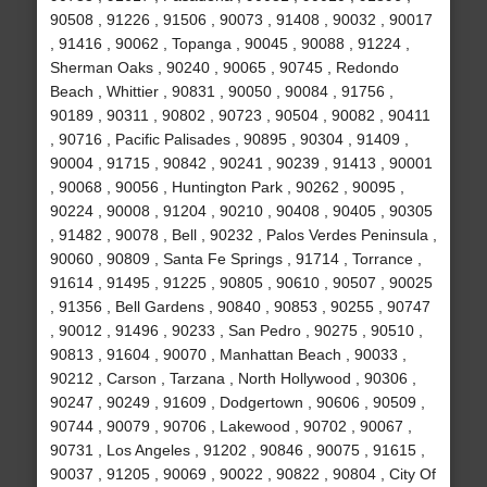
90508 , 91226 , 91506 , 90073 , 91408 , 90032 , 90017
, 91416 , 90062 , Topanga , 90045 , 90088 , 91224 ,
Sherman Oaks , 90240 , 90065 , 90745 , Redondo
Beach , Whittier , 90831 , 90050 , 90084 , 91756 ,
90189 , 90311 , 90802 , 90723 , 90504 , 90082 , 90411
, 90716 , Pacific Palisades , 90895 , 90304 , 91409 ,
90004 , 91715 , 90842 , 90241 , 90239 , 91413 , 90001
, 90068 , 90056 , Huntington Park , 90262 , 90095 ,
90224 , 90008 , 91204 , 90210 , 90408 , 90405 , 90305
, 91482 , 90078 , Bell , 90232 , Palos Verdes Peninsula ,
90060 , 90809 , Santa Fe Springs , 91714 , Torrance ,
91614 , 91495 , 91225 , 90805 , 90610 , 90507 , 90025
, 91356 , Bell Gardens , 90840 , 90853 , 90255 , 90747
, 90012 , 91496 , 90233 , San Pedro , 90275 , 90510 ,
90813 , 91604 , 90070 , Manhattan Beach , 90033 ,
90212 , Carson , Tarzana , North Hollywood , 90306 ,
90247 , 90249 , 91609 , Dodgertown , 90606 , 90509 ,
90744 , 90079 , 90706 , Lakewood , 90702 , 90067 ,
90731 , Los Angeles , 91202 , 90846 , 90075 , 91615 ,
90037 , 91205 , 90069 , 90022 , 90822 , 90804 , City Of