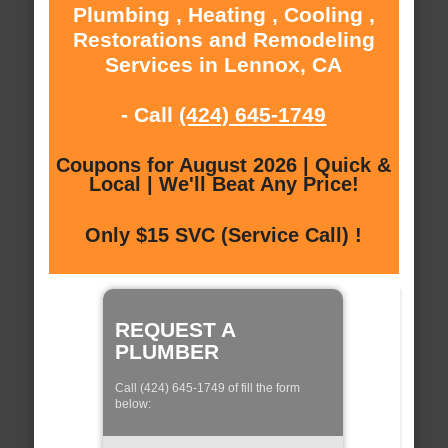
Plumbing , Heating , Cooling ,
Restorations and Remodeling
Services in Lennox, CA
- Call
(424) 645-1749
Coupons for August 2026 | Quick &
Local | We'll Beat Any Price!
Only $15 SVC (Service Call) !
REQUEST A
PLUMBER
Call (424) 645-1749 of fill the form
below: