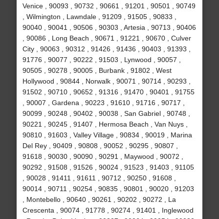
Venice , 90093 , 90732 , 90661 , 91201 , 90501 , 90749
, Wilmington , Lawndale , 91209 , 91505 , 90833 ,
90040 , 90041 , 90506 , 90303 , Artesia , 90713 , 90406
, 90086 , Long Beach , 90671 , 91221 , 90670 , Culver
City , 90063 , 90312 , 91426 , 91436 , 90403 , 91393 ,
91776 , 90077 , 90222 , 91503 , Lynwood , 90057 ,
90505 , 90278 , 90005 , Burbank , 91802 , West
Hollywood , 90844 , Norwalk , 90071 , 90714 , 90293 ,
91502 , 90710 , 90652 , 91316 , 91470 , 90401 , 91755
, 90007 , Gardena , 90223 , 91610 , 91716 , 90717 ,
90099 , 90248 , 90402 , 90038 , San Gabriel , 90748 ,
90221 , 90245 , 91407 , Hermosa Beach , Van Nuys ,
90810 , 91603 , Valley Village , 90834 , 90019 , Marina
Del Rey , 90409 , 90808 , 90052 , 90295 , 90807 ,
91618 , 90030 , 90090 , 90291 , Maywood , 90072 ,
90292 , 91508 , 91526 , 90024 , 91523 , 91403 , 91105
, 90028 , 91411 , 91611 , 90712 , 90250 , 91608 ,
90014 , 90711 , 90254 , 90835 , 90801 , 90020 , 91203
, Montebello , 90640 , 90261 , 90202 , 90272 , La
Crescenta , 90074 , 91778 , 90274 , 91401 , Inglewood