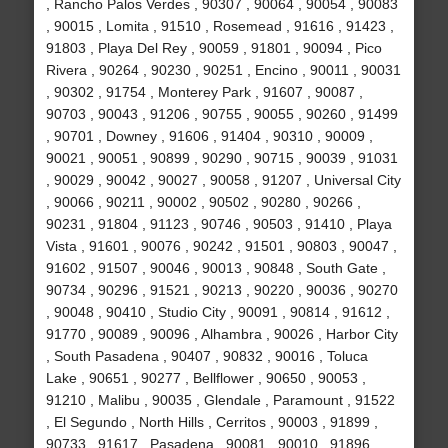
, Rancho Palos Verdes , 90307 , 90064 , 90054 , 90083
, 90015 , Lomita , 91510 , Rosemead , 91616 , 91423 ,
91803 , Playa Del Rey , 90059 , 91801 , 90094 , Pico
Rivera , 90264 , 90230 , 90251 , Encino , 90011 , 90031
, 90302 , 91754 , Monterey Park , 91607 , 90087 ,
90703 , 90043 , 91206 , 90755 , 90055 , 90260 , 91499
, 90701 , Downey , 91606 , 91404 , 90310 , 90009 ,
90021 , 90051 , 90899 , 90290 , 90715 , 90039 , 91031
, 90029 , 90042 , 90027 , 90058 , 91207 , Universal City
, 90066 , 90211 , 90002 , 90502 , 90280 , 90266 ,
90231 , 91804 , 91123 , 90746 , 90503 , 91410 , Playa
Vista , 91601 , 90076 , 90242 , 91501 , 90803 , 90047 ,
91602 , 91507 , 90046 , 90013 , 90848 , South Gate ,
90734 , 90296 , 91521 , 90213 , 90220 , 90036 , 90270
, 90048 , 90410 , Studio City , 90091 , 90814 , 91612 ,
91770 , 90089 , 90096 , Alhambra , 90026 , Harbor City
, South Pasadena , 90407 , 90832 , 90016 , Toluca
Lake , 90651 , 90277 , Bellflower , 90650 , 90053 ,
91210 , Malibu , 90035 , Glendale , Paramount , 91522
, El Segundo , North Hills , Cerritos , 90003 , 91899 ,
90733 , 91617 , Pasadena , 90081 , 90010 , 91896 ,