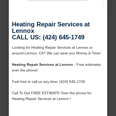
Heating Repair Services at
Lennox
CALL US: (424) 645-1749
Looking for Heating Repair Services at Lennox or
around Lennox, CA? We can save you Money & Time!
Heating Repair Services at Lennox
- Free estimates
over the phone!
Feel free to call us any time: (424) 645-1749
Call To Get FREE ESTIMATE Over the phone for
Heating Repair Services at Lennox !