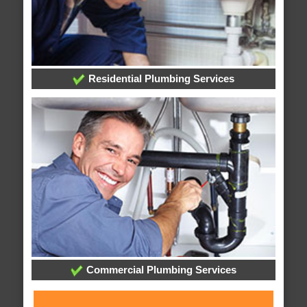
Residential Plumbing Services
Commercial Plumbing Services