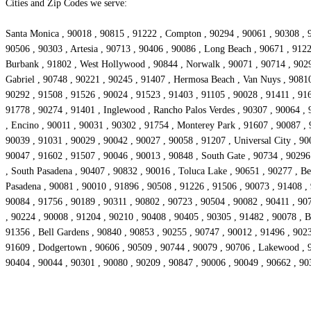
Cities and Zip Codes we serve:
Santa Monica , 90018 , 90815 , 91222 , Compton , 90294 , 90061 , 90308 , 9
90506 , 90303 , Artesia , 90713 , 90406 , 90086 , Long Beach , 90671 , 912
Burbank , 91802 , West Hollywood , 90844 , Norwalk , 90071 , 90714 , 90293
Gabriel , 90748 , 90221 , 90245 , 91407 , Hermosa Beach , Van Nuys , 90810
90292 , 91508 , 91526 , 90024 , 91523 , 91403 , 91105 , 90028 , 91411 , 916
91778 , 90274 , 91401 , Inglewood , Rancho Palos Verdes , 90307 , 90064 , 
, Encino , 90011 , 90031 , 90302 , 91754 , Monterey Park , 91607 , 90087 ,
90039 , 91031 , 90029 , 90042 , 90027 , 90058 , 91207 , Universal City , 90
90047 , 91602 , 91507 , 90046 , 90013 , 90848 , South Gate , 90734 , 90296
, South Pasadena , 90407 , 90832 , 90016 , Toluca Lake , 90651 , 90277 , Bel
Pasadena , 90081 , 90010 , 91896 , 90508 , 91226 , 91506 , 90073 , 91408 ,
90084 , 91756 , 90189 , 90311 , 90802 , 90723 , 90504 , 90082 , 90411 , 907
, 90224 , 90008 , 91204 , 90210 , 90408 , 90405 , 90305 , 91482 , 90078 , Be
91356 , Bell Gardens , 90840 , 90853 , 90255 , 90747 , 90012 , 91496 , 902
91609 , Dodgertown , 90606 , 90509 , 90744 , 90079 , 90706 , Lakewood , 90
90404 , 90044 , 90301 , 90080 , 90209 , 90847 , 90006 , 90049 , 90662 , 90