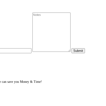
We can save you Money & Time!