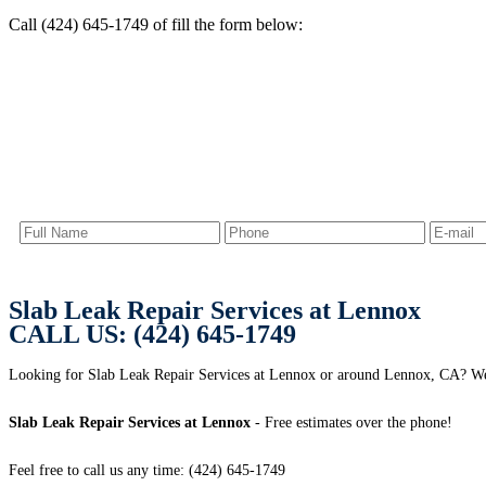
Call (424) 645-1749 of fill the form below:
Slab Leak Repair Services at Lennox
CALL US: (424) 645-1749
Looking for Slab Leak Repair Services at Lennox or around Lennox, CA? 
Slab Leak Repair Services at Lennox
- Free estimates over the phone!
Feel free to call us any time: (424) 645-1749