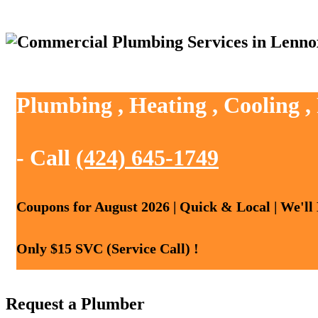
Plumbing , Heating , Cooling 
- Call
(424) 645-1749
Coupons for August 2026 | Quick & Local | We'll
Only $15 SVC (Service Call) !
Request a Plumber