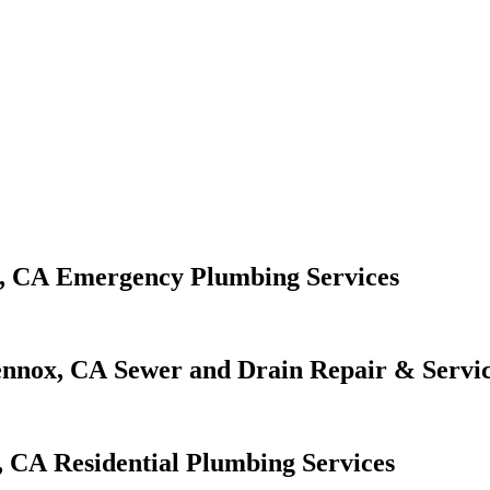
Emergency Plumbing Services
Sewer and Drain Repair & Servi
Residential Plumbing Services