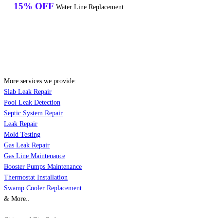
15% OFF
Water Line Replacement
More services we provide:
Slab Leak Repair
Pool Leak Detection
Septic System Repair
Leak Repair
Mold Testing
Gas Leak Repair
Gas Line Maintenance
Booster Pumps Maintenance
Thermostat Installation
Swamp Cooler Replacement
& More..