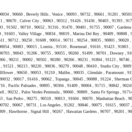
0034 , 90660 , Beverly Hills , Venice , 90093 , 90732 , 90661 , 91201 , 9050
21 , 90670 , Culver City , 90063 , 90312 , 91426 , 91436 , 90403 , 91393 , 91
 , 91502 , 90710 , 90652 , 91316 , 91470 , 90401 , 91755 , 90007 , Gardena 
 , 91603 , Valley Village , 90834 , 90019 , Marina Del Rey , 90409 , 90808 ,
11 , 90712 , 90250 , 91608 , 90014 , 90711 , 90254 , 90835 , 90801 , 90020 ,
90054 , 90083 , 90015 , Lomita , 91510 , Rosemead , 91616 , 91423 , 91803 , 
 90703 , 90043 , 91206 , 90755 , 90055 , 90260 , 91499 , 90701 , Downey , 91
066 , 90211 , 90002 , 90502 , 90280 , 90266 , 90231 , 91804 , 91123 , 90746 ,
 , 91521 , 90213 , 90220 , 90036 , 90270 , 90048 , 90410 , Studio City , 9009
lflower , 90650 , 90053 , 91210 , Malibu , 90035 , Glendale , Paramount , 915
 90032 , 90017 , 91416 , 90062 , Topanga , 90045 , 90088 , 91224 , Sherman O
16 , Pacific Palisades , 90895 , 90304 , 91409 , 90004 , 91715 , 90842 , 9024
ll , 90232 , Palos Verdes Peninsula , 90060 , 90809 , Santa Fe Springs , 9171
33 , San Pedro , 90275 , 90510 , 90813 , 91604 , 90070 , Manhattan Beach , 9
702 , 90067 , 90731 , Los Angeles , 91202 , 90846 , 90075 , 91615 , 90037 , 
309 , Hawthorne , Signal Hill , 90267 , Hawaiian Gardens , 90707 , 90201 , 