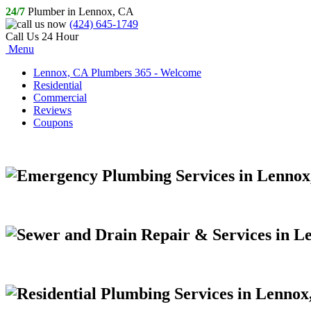
24/7
Plumber in Lennox, CA
(424) 645-1749
Call Us 24 Hour
Menu
Lennox, CA Plumbers 365 - Welcome
Residential
Commercial
Reviews
Coupons