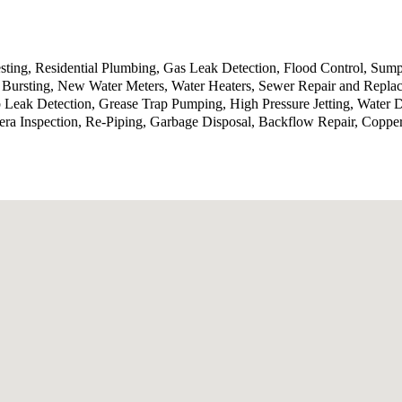
sting, Residential Plumbing, Gas Leak Detection, Flood Control, Sump
Bursting, New Water Meters, Water Heaters, Sewer Repair and Replace
b Leak Detection, Grease Trap Pumping, High Pressure Jetting, Water
ra Inspection, Re-Piping, Garbage Disposal, Backflow Repair, Coppe