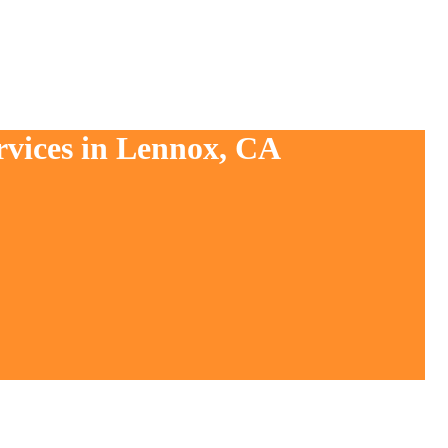
rvices in Lennox, CA