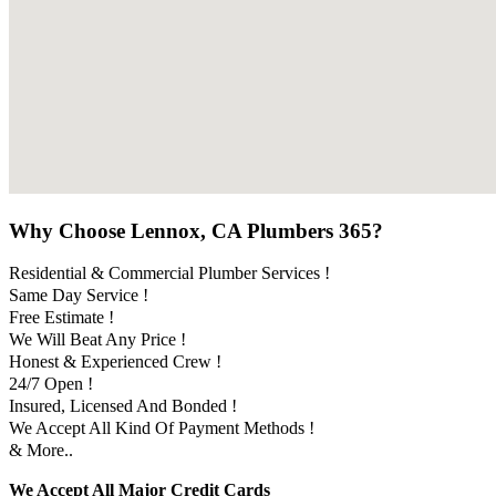
Why Choose Lennox, CA Plumbers 365?
Residential & Commercial Plumber Services !
Same Day Service !
Free Estimate !
We Will Beat Any Price !
Honest & Experienced Crew !
24/7 Open !
Insured, Licensed And Bonded !
We Accept All Kind Of Payment Methods !
& More..
We Accept All Major Credit Cards