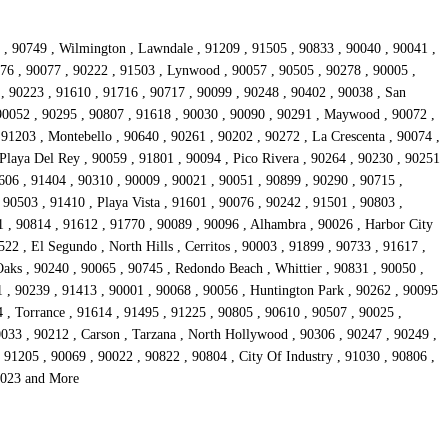
1 , 90749 , Wilmington , Lawndale , 91209 , 91505 , 90833 , 90040 , 90041 ,
776 , 90077 , 90222 , 91503 , Lynwood , 90057 , 90505 , 90278 , 90005 ,
, 90223 , 91610 , 91716 , 90717 , 90099 , 90248 , 90402 , 90038 , San
 90052 , 90295 , 90807 , 91618 , 90030 , 90090 , 90291 , Maywood , 90072 ,
 91203 , Montebello , 90640 , 90261 , 90202 , 90272 , La Crescenta , 90074 ,
Playa Del Rey , 90059 , 91801 , 90094 , Pico Rivera , 90264 , 90230 , 90251
606 , 91404 , 90310 , 90009 , 90021 , 90051 , 90899 , 90290 , 90715 ,
 90503 , 91410 , Playa Vista , 91601 , 90076 , 90242 , 91501 , 90803 ,
1 , 90814 , 91612 , 91770 , 90089 , 90096 , Alhambra , 90026 , Harbor City
22 , El Segundo , North Hills , Cerritos , 90003 , 91899 , 90733 , 91617 ,
aks , 90240 , 90065 , 90745 , Redondo Beach , Whittier , 90831 , 90050 ,
1 , 90239 , 91413 , 90001 , 90068 , 90056 , Huntington Park , 90262 , 90095
4 , Torrance , 91614 , 91495 , 91225 , 90805 , 90610 , 90507 , 90025 ,
0033 , 90212 , Carson , Tarzana , North Hollywood , 90306 , 90247 , 90249 ,
91205 , 90069 , 90022 , 90822 , 90804 , City Of Industry , 91030 , 90806 ,
90023 and More