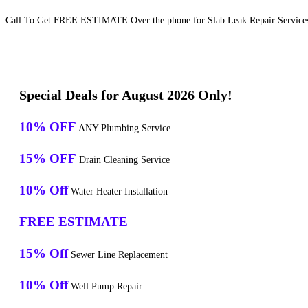
Call To Get FREE ESTIMATE Over the phone for Slab Leak Repair Services
Special Deals for August 2026 Only!
10% OFF
ANY Plumbing Service
15% OFF
Drain Cleaning Service
10% Off
Water Heater Installation
FREE ESTIMATE
15% Off
Sewer Line Replacement
10% Off
Well Pump Repair