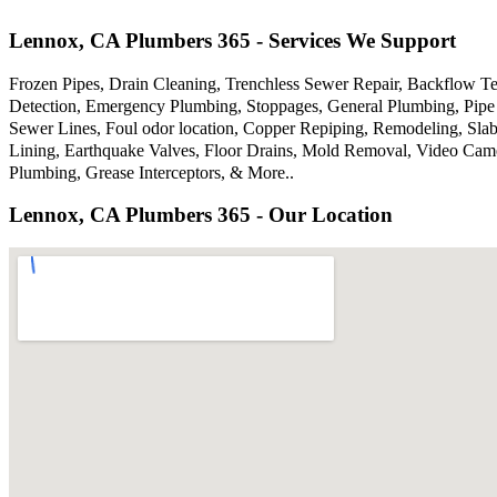
Lennox, CA Plumbers 365 - Services We Support
Frozen Pipes, Drain Cleaning, Trenchless Sewer Repair, Backflow Te
Detection, Emergency Plumbing, Stoppages, General Plumbing, Pipe 
Sewer Lines, Foul odor location, Copper Repiping, Remodeling, Sla
Lining, Earthquake Valves, Floor Drains, Mold Removal, Video Came
Plumbing, Grease Interceptors, & More..
Lennox, CA Plumbers 365 - Our Location