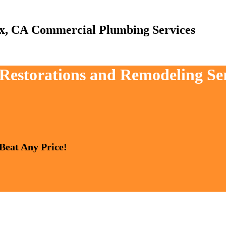
Commercial Plumbing Services
, Restorations and Remodeling Se
 Beat Any Price!