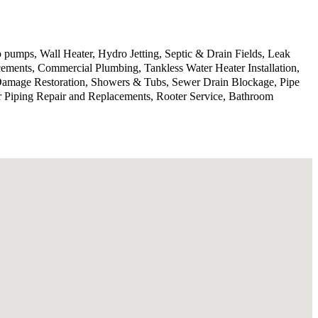
 pumps, Wall Heater, Hydro Jetting, Septic & Drain Fields, Leak
ments, Commercial Plumbing, Tankless Water Heater Installation,
 Damage Restoration, Showers & Tubs, Sewer Drain Blockage, Pipe
r Piping Repair and Replacements, Rooter Service, Bathroom