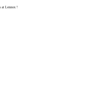
 at Lennox !