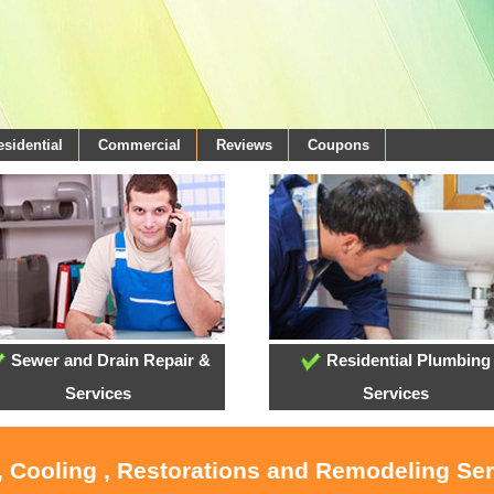
esidential
Commercial
Reviews
Coupons
Sewer and Drain Repair &
Residential Plumbing
Services
Services
, Cooling , Restorations and Remodeling Se