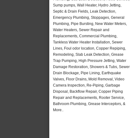
Sump pumps, Wall Heater, Hydro Jetting,
Septic & Drain Fields, Leak Detection,
Emergency Plumbing, Stoppages, General
Plumbing, Pipe Bursting, New Water Meters,
Water Heaters, Sewer Repair and
Replacements, Commercial Plumbing,
Tankless Water Heater Installation, Sewer
Lines, Foul odor location, Copper Repiping,
Remodeling, Slab Leak Detection, Grease
Trap Pumping, High Pressure Jetting, Water
Damage Restoration, Showers & Tubs, Sewer
Drain Blockage, Pipe Lining, Earthquake
Valves, Floor Drains, Mold Removal, Video
Camera Inspection, Re-Piping, Garbage
Disposal, Backflow Repair, Copper Piping
Repair and Replacements, Rooter Service,
Bathroom Plumbing, Grease Interceptors, &
More..