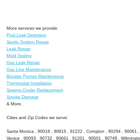
More services we provide:
Pool Leak Detection
Septic System Repair
Leak Repair
Mold Testing
Gas Leak Repair
Gas Line Maintenance
Booster Pumps Maintenance
Thermostat Installation
Swamp Cooler Replacement
Smoke Damage
& More..
Cities and Zip Codes we serve:
Santa Monica , 90018 , 90815 , 91222 , Compton , 90294 , 90061 , 9
Venice , 90093 , 90732 , 90661 , 91201 , 90501 , 90749 , Wilmingto