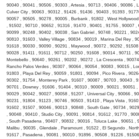
90040 , 90041 , 90506 , 90303 , Artesia , 90713 , 90406 , 90086 , 
Culver City , 90063 , 90312 , 91426 , 91436 , 90403 , 91393 , 9177
90057 , 90505 , 90278 , 90005 , Burbank , 91802 , West Hollywood
, 91502 , 90710 , 90652 , 91316 , 91470 , 90401 , 91755 , 90007 ,
90099 , 90248 , 90402 , 90038 , San Gabriel , 90748 , 90221 , 90
90810 , 91603 , Valley Village , 90834 , 90019 , Marina Del Rey , 9
91618 , 90030 , 90090 , 90291 , Maywood , 90072 , 90292 , 91508 
90028 , 91411 , 91611 , 90712 , 90250 , 91608 , 90014 , 90711 , 9
Montebello , 90640 , 90261 , 90202 , 90272 , La Crescenta , 90074
Rancho Palos Verdes , 90307 , 90064 , 90054 , 90083 , 90015 , Lo
91803 , Playa Del Rey , 90059 , 91801 , 90094 , Pico Rivera , 9026
90302 , 91754 , Monterey Park , 91607 , 90087 , 90703 , 90043 , 9
90701 , Downey , 91606 , 91404 , 90310 , 90009 , 90021 , 90051 , 
90029 , 90042 , 90027 , 90058 , 91207 , Universal City , 90066 , 9
90231 , 91804 , 91123 , 90746 , 90503 , 91410 , Playa Vista , 9160
91602 , 91507 , 90046 , 90013 , 90848 , South Gate , 90734 , 9029
, 90048 , 90410 , Studio City , 90091 , 90814 , 91612 , 91770 , 900
, South Pasadena , 90407 , 90832 , 90016 , Toluca Lake , 90651 , 9
Malibu , 90035 , Glendale , Paramount , 91522 , El Segundo , North H
91617 , Pasadena , 90081 , 90010 , 91896 , 90508 , 91226 , 91506 