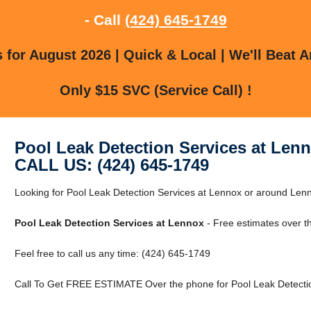
- Call
(424) 645-1749
for August 2026 | Quick & Local | We'll Beat A
Only $15 SVC (Service Call) !
Pool Leak Detection Services at Len
CALL US: (424) 645-1749
Looking for Pool Leak Detection Services at Lennox or around Le
Pool Leak Detection Services at Lennox
- Free estimates over t
Feel free to call us any time: (424) 645-1749
Call To Get FREE ESTIMATE Over the phone for Pool Leak Detectio