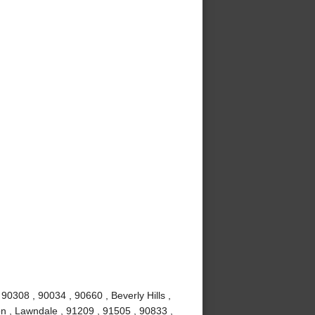
0308 , 90034 , 90660 , Beverly Hills ,
n , Lawndale , 91209 , 91505 , 90833 ,