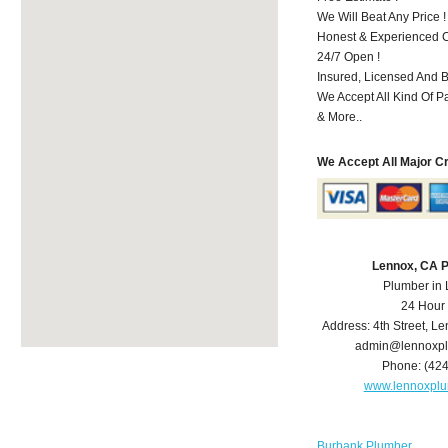
We Will Beat Any Price !
Honest & Experienced C
24/7 Open !
Insured, Licensed And 
We Accept All Kind Of 
& More..
We Accept All Major C
Lennox, CA 
Plumber in
24 Hour
Address:
4th Street
,
Le
admin@lennoxp
Phone:
(42
www.lennoxpl
Burbank Plumber