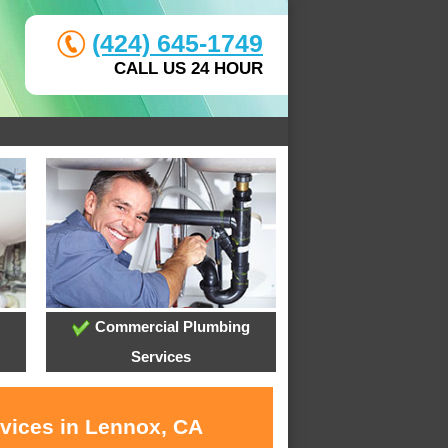
(424) 645-1749
CALL US 24 HOUR
Commercial Plumbing
Services
rvices in Lennox, CA