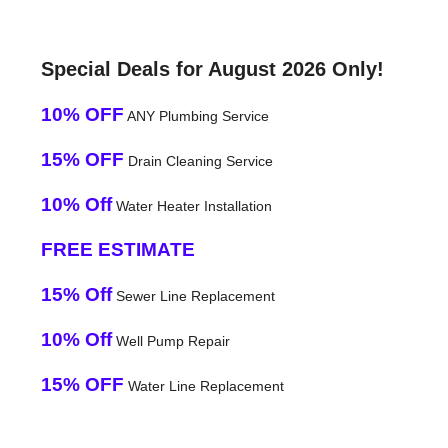
Special Deals for August 2026 Only!
10% OFF
ANY Plumbing Service
15% OFF
Drain Cleaning Service
10% Off
Water Heater Installation
FREE ESTIMATE
15% Off
Sewer Line Replacement
10% Off
Well Pump Repair
15% OFF
Water Line Replacement