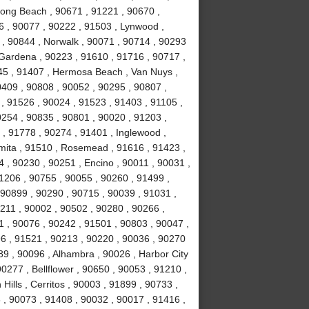
Long Beach , 90671 , 91221 , 90670 ,
6 , 90077 , 90222 , 91503 , Lynwood ,
 , 90844 , Norwalk , 90071 , 90714 , 90293
 Gardena , 90223 , 91610 , 91716 , 90717 ,
245 , 91407 , Hermosa Beach , Van Nuys ,
0409 , 90808 , 90052 , 90295 , 90807 ,
, 91526 , 90024 , 91523 , 91403 , 91105 ,
0254 , 90835 , 90801 , 90020 , 91203 ,
 , 91778 , 90274 , 91401 , Inglewood ,
mita , 91510 , Rosemead , 91616 , 91423 ,
4 , 90230 , 90251 , Encino , 90011 , 90031 ,
1206 , 90755 , 90055 , 90260 , 91499 ,
90899 , 90290 , 90715 , 90039 , 91031 ,
0211 , 90002 , 90502 , 90280 , 90266 ,
1 , 90076 , 90242 , 91501 , 90803 , 90047 ,
6 , 91521 , 90213 , 90220 , 90036 , 90270
89 , 90096 , Alhambra , 90026 , Harbor City
0277 , Bellflower , 90650 , 90053 , 91210 ,
ills , Cerritos , 90003 , 91899 , 90733 ,
, 90073 , 91408 , 90032 , 90017 , 91416 ,