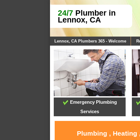
24/7
Plumber in
Lennox, CA
Lennox, CA Plumbers 365 - Welcome
R
Emergency Plumbing
Services
Plumbing , Heating 