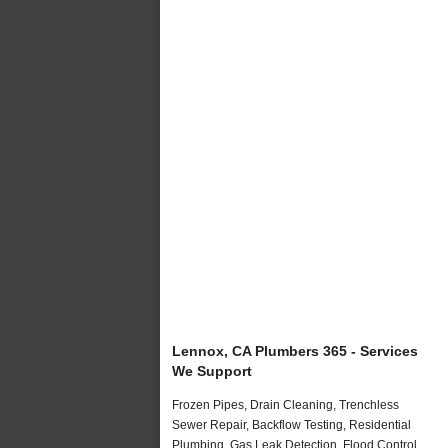
Lennox, CA Plumbers 365 - Services
We Support
Frozen Pipes, Drain Cleaning, Trenchless
Sewer Repair, Backflow Testing, Residential
Plumbing, Gas Leak Detection, Flood Control,