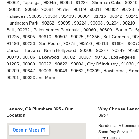
90062 , Topanga , 90045 , 90088 , 91224 , Sherman Oaks , 90240 ,
, 90831 , 90050 , 90084 , 91756 , 90189 , 90311 , 90802 , 90723 , 
Palisades , 90895 , 90304 , 91409 , 90004 , 91715 , 90842 , 90241
Huntington Park , 90262 , 90095 , 90224 , 90008 , 91204 , 90210 ,
Bell , 90232 , Palos Verdes Peninsula , 90060 , 90809 , Santa Fe Sp
91225 , 90805 , 90610 , 90507 , 90025 , 91356 , Bell Gardens , 90
91496 , 90233 , San Pedro , 90275 , 90510 , 90813 , 91604 , 9007
Carson , Tarzana , North Hollywood , 90306 , 90247 , 90249 , 9160
90079 , 90706 , Lakewood , 90702 , 90067 , 90731 , Los Angeles , 
91205 , 90069 , 90022 , 90822 , 90804 , City Of Industry , 91030 ,
90209 , 90847 , 90006 , 90049 , 90662 , 90309 , Hawthorne , Signal
90201 , 90023 and More
Lennox, CA Plumbers 365 - Our
Why Choose Lenno
Location
365?
Residential & Commerci
Same Day Service !
Free Estimate !