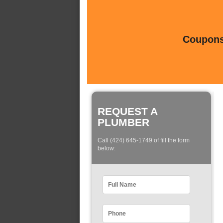
Coupons 
REQUEST A
PLUMBER
Call (424) 645-1749 of fill the form
below: