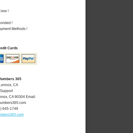
rew !
Bonded !
Payment Methods !
redit Cards
Plumbers 365
 Lennox, CA
 Support
nnox
,
CA
90304
Email:
lumbers365.com
4) 645-1749
umbers365.com