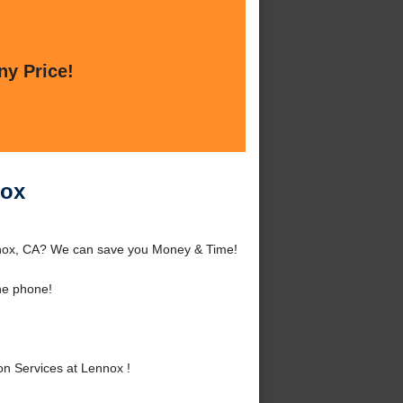
ny Price!
nox
nnox, CA? We can save you Money & Time!
he phone!
n Services at Lennox !