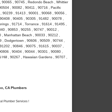
 90065 , 90745 , Redondo Beach , Whittier
90504 , 90082 , 90411 , 90716 , Pacific
 , 90239 , 91413 , 90001 , 90068 , 90056 ,
 90408 , 90405 , 90305 , 91482 , 90078 ,
rings , 91714 , Torrance , 91614 , 91495 ,
840 , 90853 , 90255 , 90747 , 90012 ,
0 , Manhattan Beach , 90033 , 90212 ,
9 , Dodgertown , 90606 , 90509 , 90744 ,
91202 , 90846 , 90075 , 91615 , 90037 ,
 90806 , 90404 , 90044 , 90301 , 90080 ,
 Hill , 90267 , Hawaiian Gardens , 90707 ,
x, CA Plumbers
al Plumber Services !