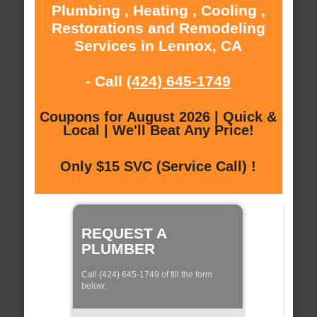
Plumbing , Heating , Cooling ,
Restorations and Remodeling
Services in Lennox, CA
- Call
(424) 645-1749
Coupons for August 2026 | Quick &
Local | We'll Beat Any Price!
Only $15 SVC (Service Call) !
REQUEST A
PLUMBER
Call (424) 645-1749 of fill the form
below: