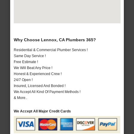
Why Choose Lennox, CA Plumbers 365?
Residential & Commercial Plumber Services !
Same Day Service !
Free Estimate !
We Will Beat Any Price !
Honest & Experienced Crew !
24/7 Open !
Insured, Licensed And Bonded !
We Accept All Kind Of Payment Methods !
& More..
We Accept All Major Credit Cards