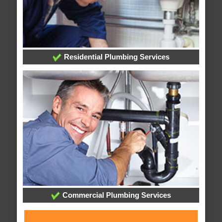
Residential Plumbing Services
Commercial Plumbing Services