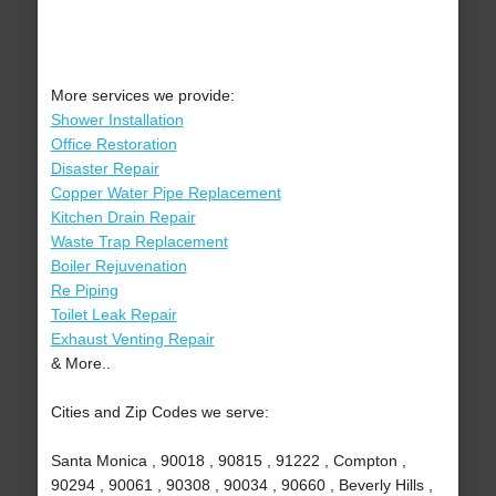
More services we provide:
Shower Installation
Office Restoration
Disaster Repair
Copper Water Pipe Replacement
Kitchen Drain Repair
Waste Trap Replacement
Boiler Rejuvenation
Re Piping
Toilet Leak Repair
Exhaust Venting Repair
& More..
Cities and Zip Codes we serve:
Santa Monica , 90018 , 90815 , 91222 , Compton ,
90294 , 90061 , 90308 , 90034 , 90660 , Beverly Hills ,