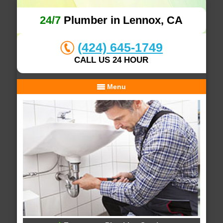
24/7
Plumber in Lennox, CA
(424) 645-1749
CALL US 24 HOUR
Menu