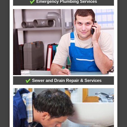
Emergency Plumbing Services
Sewer and Drain Repair & Services