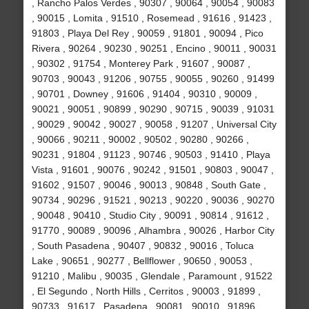
, Rancho Palos Verdes , 90307 , 90064 , 90054 , 90083
, 90015 , Lomita , 91510 , Rosemead , 91616 , 91423 ,
91803 , Playa Del Rey , 90059 , 91801 , 90094 , Pico
Rivera , 90264 , 90230 , 90251 , Encino , 90011 , 90031
, 90302 , 91754 , Monterey Park , 91607 , 90087 ,
90703 , 90043 , 91206 , 90755 , 90055 , 90260 , 91499
, 90701 , Downey , 91606 , 91404 , 90310 , 90009 ,
90021 , 90051 , 90899 , 90290 , 90715 , 90039 , 91031
, 90029 , 90042 , 90027 , 90058 , 91207 , Universal City
, 90066 , 90211 , 90002 , 90502 , 90280 , 90266 ,
90231 , 91804 , 91123 , 90746 , 90503 , 91410 , Playa
Vista , 91601 , 90076 , 90242 , 91501 , 90803 , 90047 ,
91602 , 91507 , 90046 , 90013 , 90848 , South Gate ,
90734 , 90296 , 91521 , 90213 , 90220 , 90036 , 90270
, 90048 , 90410 , Studio City , 90091 , 90814 , 91612 ,
91770 , 90089 , 90096 , Alhambra , 90026 , Harbor City
, South Pasadena , 90407 , 90832 , 90016 , Toluca
Lake , 90651 , 90277 , Bellflower , 90650 , 90053 ,
91210 , Malibu , 90035 , Glendale , Paramount , 91522
, El Segundo , North Hills , Cerritos , 90003 , 91899 ,
90733 , 91617 , Pasadena , 90081 , 90010 , 91896 ,