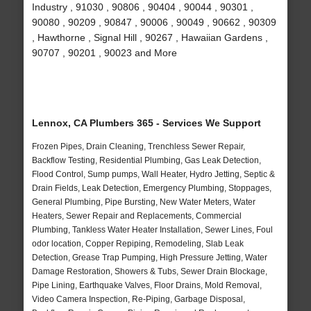
Industry , 91030 , 90806 , 90404 , 90044 , 90301 ,
90080 , 90209 , 90847 , 90006 , 90049 , 90662 , 90309
, Hawthorne , Signal Hill , 90267 , Hawaiian Gardens ,
90707 , 90201 , 90023 and More
Lennox, CA Plumbers 365 - Services We Support
Frozen Pipes, Drain Cleaning, Trenchless Sewer Repair,
Backflow Testing, Residential Plumbing, Gas Leak Detection,
Flood Control, Sump pumps, Wall Heater, Hydro Jetting, Septic &
Drain Fields, Leak Detection, Emergency Plumbing, Stoppages,
General Plumbing, Pipe Bursting, New Water Meters, Water
Heaters, Sewer Repair and Replacements, Commercial
Plumbing, Tankless Water Heater Installation, Sewer Lines, Foul
odor location, Copper Repiping, Remodeling, Slab Leak
Detection, Grease Trap Pumping, High Pressure Jetting, Water
Damage Restoration, Showers & Tubs, Sewer Drain Blockage,
Pipe Lining, Earthquake Valves, Floor Drains, Mold Removal,
Video Camera Inspection, Re-Piping, Garbage Disposal,