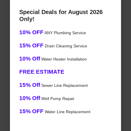
Special Deals for August 2026
Only!
10% OFF
ANY Plumbing Service
15% OFF
Drain Cleaning Service
10% Off
Water Heater Installation
FREE ESTIMATE
15% Off
Sewer Line Replacement
10% Off
Well Pump Repair
15% OFF
Water Line Replacement