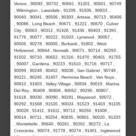
Venice , 90093 , 90732 , 90661 , 91201 , 90501 , 90749
, Wilmington , Lawndale , 91209 , 91505 , 90833 ,
90040 , 90041 , 90506 , 90303 , Artesia , 90713 , 90406
, 90086 , Long Beach , 90671 , 91221 , 90670 , Culver
City , 90063 , 90312 , 91426 , 91436 , 90403 , 91393 ,
91776 , 90077 , 90222 , 91503 , Lynwood , 90057 ,
90505 , 90278 , 90005 , Burbank , 91802 , West
Hollywood , 90844 , Norwalk , 90071 , 90714 , 90293 ,
91502 , 90710 , 90652 , 91316 , 91470 , 90401 , 91755
, 90007 , Gardena , 90223 , 91610 , 91716 , 90717 ,
90099 , 90248 , 90402 , 90038 , San Gabriel , 90748 ,
90221 , 90245 , 91407 , Hermosa Beach , Van Nuys ,
90810 , 91603 , Valley Village , 90834 , 90019 , Marina
Del Rey , 90409 , 90808 , 90052 , 90295 , 90807 ,
91618 , 90030 , 90090 , 90291 , Maywood , 90072 ,
90292 , 91508 , 91526 , 90024 , 91523 , 91403 , 91105
, 90028 , 91411 , 91611 , 90712 , 90250 , 91608 ,
90014 , 90711 , 90254 , 90835 , 90801 , 90020 , 91203
, Montebello , 90640 , 90261 , 90202 , 90272 , La
Crescenta , 90074 , 91778 , 90274 , 91401 , Inglewood