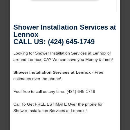
Shower Installation Services at
Lennox
CALL US: (424) 645-1749
Looking for Shower Installation Services at Lennox or
around Lennox, CA? We can save you Money & Time!
Shower Installation Services at Lennox
- Free
estimates over the phone!
Feel free to call us any time: (424) 645-1749
Call To Get FREE ESTIMATE Over the phone for
Shower Installation Services at Lennox !