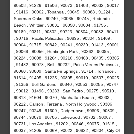
90508 , 91226 , 91506 , 90073 , 91408 , 90032 , 90017
, 91416 , 90062 , Topanga , 90045 , 90088 , 91224 ,
Sherman Oaks , 90240 , 90065 , 90745 , Redondo
Beach , Whittier , 90831 , 90050 , 90084 , 91756 ,
90189 , 90311 , 90802 , 90723 , 90504 , 90082 , 90411
, 90716 , Pacific Palisades , 90895 , 90304 , 91409 ,
90004 , 91715 , 90842 , 90241 , 90239 , 91413 , 90001
, 90068 , 90056 , Huntington Park , 90262 , 90095 ,
90224 , 90008 , 91204 , 90210 , 90408 , 90405 , 90305
, 91482 , 90078 , Bell , 90232 , Palos Verdes Peninsula ,
90060 , 90809 , Santa Fe Springs , 91714 , Torrance ,
91614 , 91495 , 91225 , 90805 , 90610 , 90507 , 90025
, 91356 , Bell Gardens , 90840 , 90853 , 90255 , 90747
, 90012 , 91496 , 90233 , San Pedro , 90275 , 90510 ,
90813 , 91604 , 90070 , Manhattan Beach , 90033 ,
90212 , Carson , Tarzana , North Hollywood , 90306 ,
90247 , 90249 , 91609 , Dodgertown , 90606 , 90509 ,
90744 , 90079 , 90706 , Lakewood , 90702 , 90067 ,
90731 , Los Angeles , 91202 , 90846 , 90075 , 91615 ,
90037 , 91205 , 90069 , 90022 , 90822 , 90804 , City Of