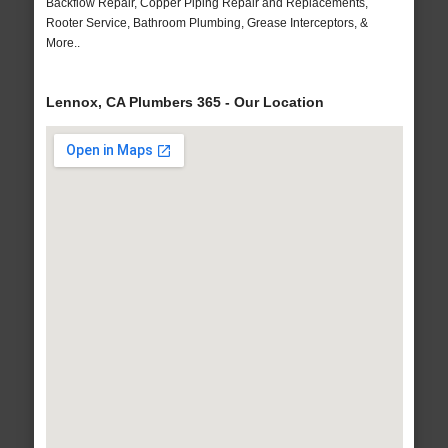
Backflow Repair, Copper Piping Repair and Replacements,
Rooter Service, Bathroom Plumbing, Grease Interceptors, &
More..
Lennox, CA Plumbers 365 - Our Location