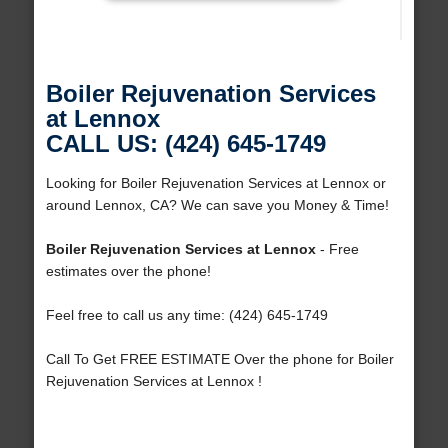
Boiler Rejuvenation Services
at Lennox
CALL US: (424) 645-1749
Looking for Boiler Rejuvenation Services at Lennox or
around Lennox, CA? We can save you Money & Time!
Boiler Rejuvenation Services at Lennox
- Free
estimates over the phone!
Feel free to call us any time: (424) 645-1749
Call To Get FREE ESTIMATE Over the phone for Boiler
Rejuvenation Services at Lennox !