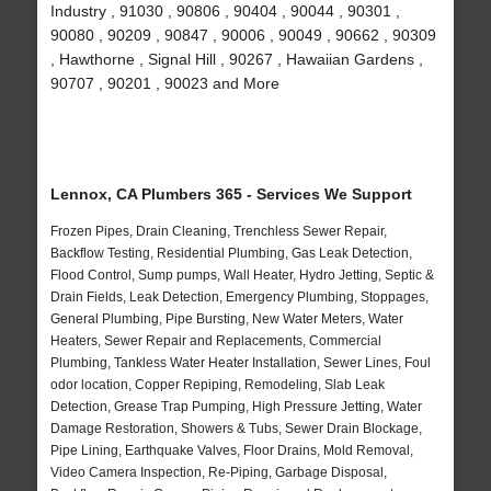
Industry , 91030 , 90806 , 90404 , 90044 , 90301 ,
90080 , 90209 , 90847 , 90006 , 90049 , 90662 , 90309
, Hawthorne , Signal Hill , 90267 , Hawaiian Gardens ,
90707 , 90201 , 90023 and More
Lennox, CA Plumbers 365 - Services We Support
Frozen Pipes, Drain Cleaning, Trenchless Sewer Repair,
Backflow Testing, Residential Plumbing, Gas Leak Detection,
Flood Control, Sump pumps, Wall Heater, Hydro Jetting, Septic &
Drain Fields, Leak Detection, Emergency Plumbing, Stoppages,
General Plumbing, Pipe Bursting, New Water Meters, Water
Heaters, Sewer Repair and Replacements, Commercial
Plumbing, Tankless Water Heater Installation, Sewer Lines, Foul
odor location, Copper Repiping, Remodeling, Slab Leak
Detection, Grease Trap Pumping, High Pressure Jetting, Water
Damage Restoration, Showers & Tubs, Sewer Drain Blockage,
Pipe Lining, Earthquake Valves, Floor Drains, Mold Removal,
Video Camera Inspection, Re-Piping, Garbage Disposal,