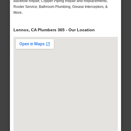
Backflow Repair, Copper Piping Repair and Replacements,
Rooter Service, Bathroom Plumbing, Grease Interceptors, &
More..
Lennox, CA Plumbers 365 - Our Location