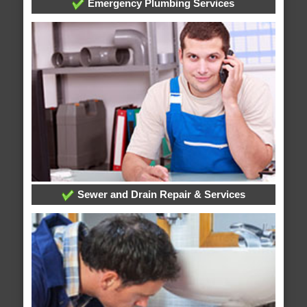
Emergency Plumbing Services
Sewer and Drain Repair & Services