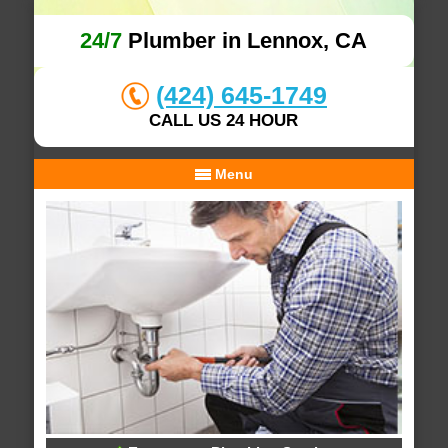
24/7
Plumber in Lennox, CA
(424) 645-1749
CALL US 24 HOUR
Menu