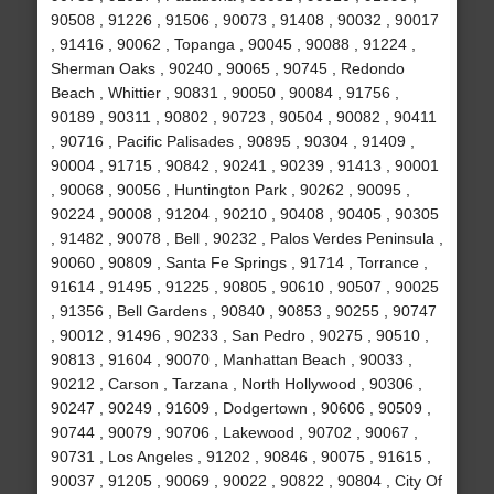
90508 , 91226 , 91506 , 90073 , 91408 , 90032 , 90017
, 91416 , 90062 , Topanga , 90045 , 90088 , 91224 ,
Sherman Oaks , 90240 , 90065 , 90745 , Redondo
Beach , Whittier , 90831 , 90050 , 90084 , 91756 ,
90189 , 90311 , 90802 , 90723 , 90504 , 90082 , 90411
, 90716 , Pacific Palisades , 90895 , 90304 , 91409 ,
90004 , 91715 , 90842 , 90241 , 90239 , 91413 , 90001
, 90068 , 90056 , Huntington Park , 90262 , 90095 ,
90224 , 90008 , 91204 , 90210 , 90408 , 90405 , 90305
, 91482 , 90078 , Bell , 90232 , Palos Verdes Peninsula ,
90060 , 90809 , Santa Fe Springs , 91714 , Torrance ,
91614 , 91495 , 91225 , 90805 , 90610 , 90507 , 90025
, 91356 , Bell Gardens , 90840 , 90853 , 90255 , 90747
, 90012 , 91496 , 90233 , San Pedro , 90275 , 90510 ,
90813 , 91604 , 90070 , Manhattan Beach , 90033 ,
90212 , Carson , Tarzana , North Hollywood , 90306 ,
90247 , 90249 , 91609 , Dodgertown , 90606 , 90509 ,
90744 , 90079 , 90706 , Lakewood , 90702 , 90067 ,
90731 , Los Angeles , 91202 , 90846 , 90075 , 91615 ,
90037 , 91205 , 90069 , 90022 , 90822 , 90804 , City Of