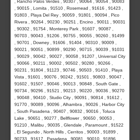
, Rancho Palos Verdes , 90307 , 90064 , 90054 , 90083
, 90015 , Lomita , 91510 , Rosemead , 91616 , 91423 ,
91803 , Playa Del Rey , 90059 , 91801 , 90094 , Pico
Rivera , 90264 , 90230 , 90251 , Encino , 90011 , 90031
, 90302 , 91754 , Monterey Park , 91607 , 90087 ,
90703 , 90043 , 91206 , 90755 , 90055 , 90260 , 91499
, 90701 , Downey , 91606 , 91404 , 90310 , 90009 ,
90021 , 90051 , 90899 , 90290 , 90715 , 90039 , 91031
, 90029 , 90042 , 90027 , 90058 , 91207 , Universal City
, 90066 , 90211 , 90002 , 90502 , 90280 , 90266 ,
90231 , 91804 , 91123 , 90746 , 90503 , 91410 , Playa
Vista , 91601 , 90076 , 90242 , 91501 , 90803 , 90047 ,
91602 , 91507 , 90046 , 90013 , 90848 , South Gate ,
90734 , 90296 , 91521 , 90213 , 90220 , 90036 , 90270
, 90048 , 90410 , Studio City , 90091 , 90814 , 91612 ,
91770 , 90089 , 90096 , Alhambra , 90026 , Harbor City
, South Pasadena , 90407 , 90832 , 90016 , Toluca
Lake , 90651 , 90277 , Bellflower , 90650 , 90053 ,
91210 , Malibu , 90035 , Glendale , Paramount , 91522
, El Segundo , North Hills , Cerritos , 90003 , 91899 ,
90733 , 91617 , Pasadena , 90081 , 90010 , 91896 ,