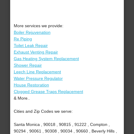
More services we provide:
Boiler Rejuvenation
Re Piping
Toilet Leak Repair
Exhaust Venting Repair
Gas Heating System Replacement
Shower Repair
Leech Line Replacement
Water Pressure Regulator
House Restoration
Clogged Grease Traps Replacement
& More..
Cities and Zip Codes we serve:
Santa Monica , 90018 , 90815 , 91222 , Compton ,
90294 , 90061 , 90308 , 90034 , 90660 , Beverly Hills ,