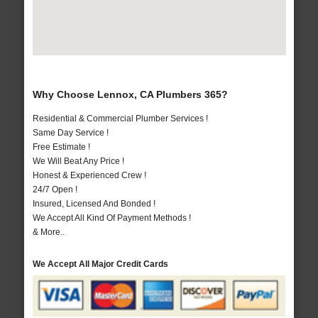
Why Choose Lennox, CA Plumbers 365?
Residential & Commercial Plumber Services !
Same Day Service !
Free Estimate !
We Will Beat Any Price !
Honest & Experienced Crew !
24/7 Open !
Insured, Licensed And Bonded !
We Accept All Kind Of Payment Methods !
& More..
We Accept All Major Credit Cards