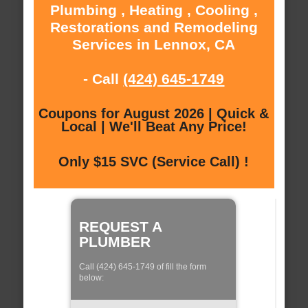
Plumbing , Heating , Cooling ,
Restorations and Remodeling
Services in Lennox, CA
- Call
(424) 645-1749
Coupons for August 2026 | Quick &
Local | We'll Beat Any Price!
Only $15 SVC (Service Call) !
REQUEST A
PLUMBER
Call (424) 645-1749 of fill the form
below: