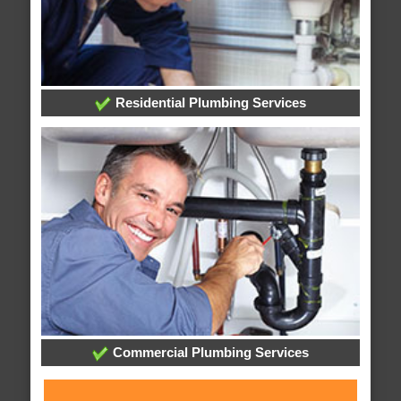
Residential Plumbing Services
Commercial Plumbing Services