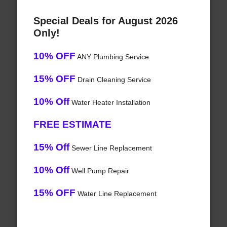
Special Deals for August 2026
Only!
10% OFF
ANY Plumbing Service
15% OFF
Drain Cleaning Service
10% Off
Water Heater Installation
FREE ESTIMATE
15% Off
Sewer Line Replacement
10% Off
Well Pump Repair
15% OFF
Water Line Replacement