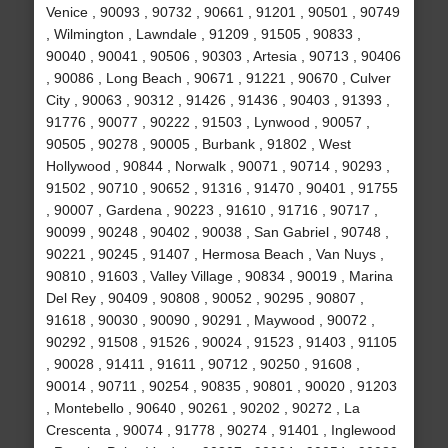
Venice , 90093 , 90732 , 90661 , 91201 , 90501 , 90749
, Wilmington , Lawndale , 91209 , 91505 , 90833 ,
90040 , 90041 , 90506 , 90303 , Artesia , 90713 , 90406
, 90086 , Long Beach , 90671 , 91221 , 90670 , Culver
City , 90063 , 90312 , 91426 , 91436 , 90403 , 91393 ,
91776 , 90077 , 90222 , 91503 , Lynwood , 90057 ,
90505 , 90278 , 90005 , Burbank , 91802 , West
Hollywood , 90844 , Norwalk , 90071 , 90714 , 90293 ,
91502 , 90710 , 90652 , 91316 , 91470 , 90401 , 91755
, 90007 , Gardena , 90223 , 91610 , 91716 , 90717 ,
90099 , 90248 , 90402 , 90038 , San Gabriel , 90748 ,
90221 , 90245 , 91407 , Hermosa Beach , Van Nuys ,
90810 , 91603 , Valley Village , 90834 , 90019 , Marina
Del Rey , 90409 , 90808 , 90052 , 90295 , 90807 ,
91618 , 90030 , 90090 , 90291 , Maywood , 90072 ,
90292 , 91508 , 91526 , 90024 , 91523 , 91403 , 91105
, 90028 , 91411 , 91611 , 90712 , 90250 , 91608 ,
90014 , 90711 , 90254 , 90835 , 90801 , 90020 , 91203
, Montebello , 90640 , 90261 , 90202 , 90272 , La
Crescenta , 90074 , 91778 , 90274 , 91401 , Inglewood