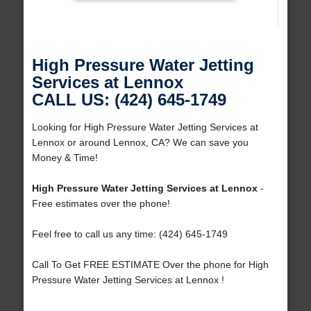
High Pressure Water Jetting
Services at Lennox
CALL US: (424) 645-1749
Looking for High Pressure Water Jetting Services at
Lennox or around Lennox, CA? We can save you
Money & Time!
High Pressure Water Jetting Services at Lennox
-
Free estimates over the phone!
Feel free to call us any time: (424) 645-1749
Call To Get FREE ESTIMATE Over the phone for High
Pressure Water Jetting Services at Lennox !