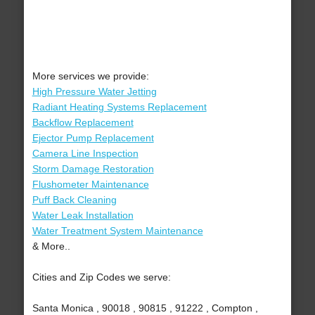
More services we provide:
High Pressure Water Jetting
Radiant Heating Systems Replacement
Backflow Replacement
Ejector Pump Replacement
Camera Line Inspection
Storm Damage Restoration
Flushometer Maintenance
Puff Back Cleaning
Water Leak Installation
Water Treatment System Maintenance
& More..
Cities and Zip Codes we serve:
Santa Monica , 90018 , 90815 , 91222 , Compton ,