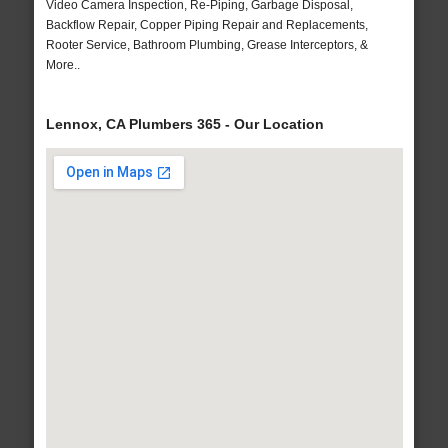
Video Camera Inspection, Re-Piping, Garbage Disposal,
Backflow Repair, Copper Piping Repair and Replacements,
Rooter Service, Bathroom Plumbing, Grease Interceptors, &
More..
Lennox, CA Plumbers 365 - Our Location