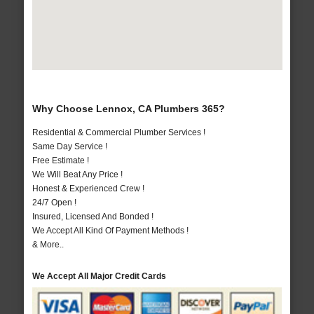
Why Choose Lennox, CA Plumbers 365?
Residential & Commercial Plumber Services !
Same Day Service !
Free Estimate !
We Will Beat Any Price !
Honest & Experienced Crew !
24/7 Open !
Insured, Licensed And Bonded !
We Accept All Kind Of Payment Methods !
& More..
We Accept All Major Credit Cards