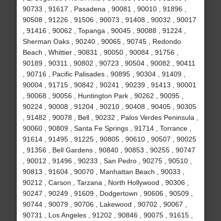
90733 , 91617 , Pasadena , 90081 , 90010 , 91896 ,
90508 , 91226 , 91506 , 90073 , 91408 , 90032 , 90017
, 91416 , 90062 , Topanga , 90045 , 90088 , 91224 ,
Sherman Oaks , 90240 , 90065 , 90745 , Redondo
Beach , Whittier , 90831 , 90050 , 90084 , 91756 ,
90189 , 90311 , 90802 , 90723 , 90504 , 90082 , 90411
, 90716 , Pacific Palisades , 90895 , 90304 , 91409 ,
90004 , 91715 , 90842 , 90241 , 90239 , 91413 , 90001
, 90068 , 90056 , Huntington Park , 90262 , 90095 ,
90224 , 90008 , 91204 , 90210 , 90408 , 90405 , 90305
, 91482 , 90078 , Bell , 90232 , Palos Verdes Peninsula ,
90060 , 90809 , Santa Fe Springs , 91714 , Torrance ,
91614 , 91495 , 91225 , 90805 , 90610 , 90507 , 90025
, 91356 , Bell Gardens , 90840 , 90853 , 90255 , 90747
, 90012 , 91496 , 90233 , San Pedro , 90275 , 90510 ,
90813 , 91604 , 90070 , Manhattan Beach , 90033 ,
90212 , Carson , Tarzana , North Hollywood , 90306 ,
90247 , 90249 , 91609 , Dodgertown , 90606 , 90509 ,
90744 , 90079 , 90706 , Lakewood , 90702 , 90067 ,
90731 , Los Angeles , 91202 , 90846 , 90075 , 91615 ,