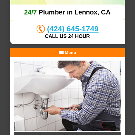
24/7
Plumber in Lennox, CA
(424) 645-1749
CALL US 24 HOUR
Menu