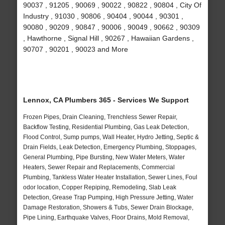
90037 , 91205 , 90069 , 90022 , 90822 , 90804 , City Of
Industry , 91030 , 90806 , 90404 , 90044 , 90301 ,
90080 , 90209 , 90847 , 90006 , 90049 , 90662 , 90309
, Hawthorne , Signal Hill , 90267 , Hawaiian Gardens ,
90707 , 90201 , 90023 and More
Lennox, CA Plumbers 365 - Services We Support
Frozen Pipes, Drain Cleaning, Trenchless Sewer Repair,
Backflow Testing, Residential Plumbing, Gas Leak Detection,
Flood Control, Sump pumps, Wall Heater, Hydro Jetting, Septic &
Drain Fields, Leak Detection, Emergency Plumbing, Stoppages,
General Plumbing, Pipe Bursting, New Water Meters, Water
Heaters, Sewer Repair and Replacements, Commercial
Plumbing, Tankless Water Heater Installation, Sewer Lines, Foul
odor location, Copper Repiping, Remodeling, Slab Leak
Detection, Grease Trap Pumping, High Pressure Jetting, Water
Damage Restoration, Showers & Tubs, Sewer Drain Blockage,
Pipe Lining, Earthquake Valves, Floor Drains, Mold Removal,