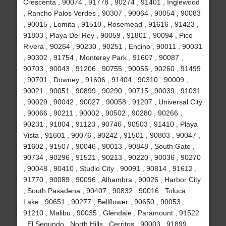
Crescenta , 90074 , 91778 , 90274 , 91401 , Inglewood
, Rancho Palos Verdes , 90307 , 90064 , 90054 , 90083
, 90015 , Lomita , 91510 , Rosemead , 91616 , 91423 ,
91803 , Playa Del Rey , 90059 , 91801 , 90094 , Pico
Rivera , 90264 , 90230 , 90251 , Encino , 90011 , 90031
, 90302 , 91754 , Monterey Park , 91607 , 90087 ,
90703 , 90043 , 91206 , 90755 , 90055 , 90260 , 91499
, 90701 , Downey , 91606 , 91404 , 90310 , 90009 ,
90021 , 90051 , 90899 , 90290 , 90715 , 90039 , 91031
, 90029 , 90042 , 90027 , 90058 , 91207 , Universal City
, 90066 , 90211 , 90002 , 90502 , 90280 , 90266 ,
90231 , 91804 , 91123 , 90746 , 90503 , 91410 , Playa
Vista , 91601 , 90076 , 90242 , 91501 , 90803 , 90047 ,
91602 , 91507 , 90046 , 90013 , 90848 , South Gate ,
90734 , 90296 , 91521 , 90213 , 90220 , 90036 , 90270
, 90048 , 90410 , Studio City , 90091 , 90814 , 91612 ,
91770 , 90089 , 90096 , Alhambra , 90026 , Harbor City
, South Pasadena , 90407 , 90832 , 90016 , Toluca
Lake , 90651 , 90277 , Bellflower , 90650 , 90053 ,
91210 , Malibu , 90035 , Glendale , Paramount , 91522
, El Segundo , North Hills , Cerritos , 90003 , 91899 ,