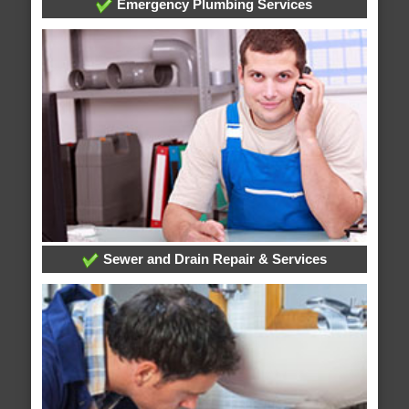
Emergency Plumbing Services
Sewer and Drain Repair & Services