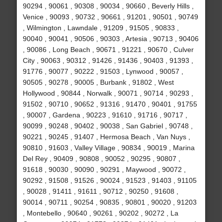
90294 , 90061 , 90308 , 90034 , 90660 , Beverly Hills ,
Venice , 90093 , 90732 , 90661 , 91201 , 90501 , 90749
, Wilmington , Lawndale , 91209 , 91505 , 90833 ,
90040 , 90041 , 90506 , 90303 , Artesia , 90713 , 90406
, 90086 , Long Beach , 90671 , 91221 , 90670 , Culver
City , 90063 , 90312 , 91426 , 91436 , 90403 , 91393 ,
91776 , 90077 , 90222 , 91503 , Lynwood , 90057 ,
90505 , 90278 , 90005 , Burbank , 91802 , West
Hollywood , 90844 , Norwalk , 90071 , 90714 , 90293 ,
91502 , 90710 , 90652 , 91316 , 91470 , 90401 , 91755
, 90007 , Gardena , 90223 , 91610 , 91716 , 90717 ,
90099 , 90248 , 90402 , 90038 , San Gabriel , 90748 ,
90221 , 90245 , 91407 , Hermosa Beach , Van Nuys ,
90810 , 91603 , Valley Village , 90834 , 90019 , Marina
Del Rey , 90409 , 90808 , 90052 , 90295 , 90807 ,
91618 , 90030 , 90090 , 90291 , Maywood , 90072 ,
90292 , 91508 , 91526 , 90024 , 91523 , 91403 , 91105
, 90028 , 91411 , 91611 , 90712 , 90250 , 91608 ,
90014 , 90711 , 90254 , 90835 , 90801 , 90020 , 91203
, Montebello , 90640 , 90261 , 90202 , 90272 , La