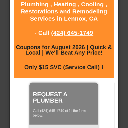
Plumbing , Heating , Cooling ,
Restorations and Remodeling
Services in Lennox, CA
- Call
(424) 645-1749
Coupons for August 2026 | Quick &
Local | We'll Beat Any Price!
Only $15 SVC (Service Call) !
REQUEST A
PLUMBER
Call (424) 645-1749 of fill the form
below: