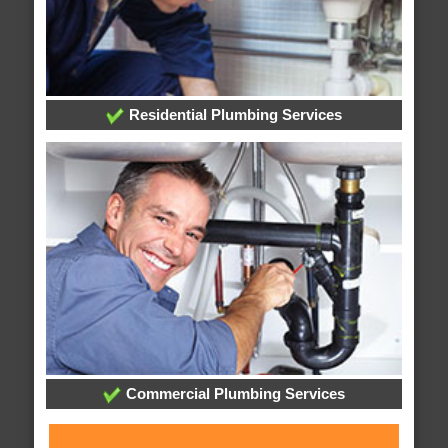
Residential Plumbing Services
Commercial Plumbing Services