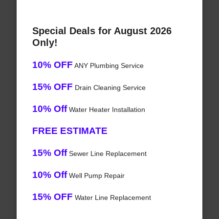
Special Deals for August 2026
Only!
10% OFF
ANY Plumbing Service
15% OFF
Drain Cleaning Service
10% Off
Water Heater Installation
FREE ESTIMATE
15% Off
Sewer Line Replacement
10% Off
Well Pump Repair
15% OFF
Water Line Replacement