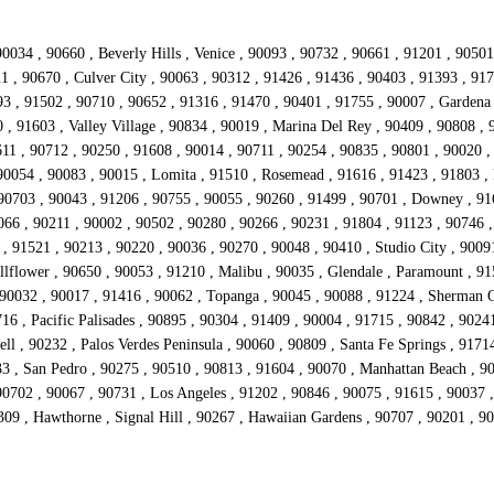
0034 , 90660 , Beverly Hills , Venice , 90093 , 90732 , 90661 , 91201 , 9050
21 , 90670 , Culver City , 90063 , 90312 , 91426 , 91436 , 90403 , 91393 , 91
 , 91502 , 90710 , 90652 , 91316 , 91470 , 90401 , 91755 , 90007 , Gardena 
 , 91603 , Valley Village , 90834 , 90019 , Marina Del Rey , 90409 , 90808 ,
11 , 90712 , 90250 , 91608 , 90014 , 90711 , 90254 , 90835 , 90801 , 90020 ,
90054 , 90083 , 90015 , Lomita , 91510 , Rosemead , 91616 , 91423 , 91803 , 
 90703 , 90043 , 91206 , 90755 , 90055 , 90260 , 91499 , 90701 , Downey , 91
066 , 90211 , 90002 , 90502 , 90280 , 90266 , 90231 , 91804 , 91123 , 90746 ,
 , 91521 , 90213 , 90220 , 90036 , 90270 , 90048 , 90410 , Studio City , 9009
lflower , 90650 , 90053 , 91210 , Malibu , 90035 , Glendale , Paramount , 915
 90032 , 90017 , 91416 , 90062 , Topanga , 90045 , 90088 , 91224 , Sherman O
16 , Pacific Palisades , 90895 , 90304 , 91409 , 90004 , 91715 , 90842 , 9024
ll , 90232 , Palos Verdes Peninsula , 90060 , 90809 , Santa Fe Springs , 9171
33 , San Pedro , 90275 , 90510 , 90813 , 91604 , 90070 , Manhattan Beach , 9
702 , 90067 , 90731 , Los Angeles , 91202 , 90846 , 90075 , 91615 , 90037 , 
309 , Hawthorne , Signal Hill , 90267 , Hawaiian Gardens , 90707 , 90201 , 