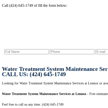
Call (424) 645-1749 of fill the form below:
Water Treatment System Maintenance Ser
CALL US: (424) 645-1749
Looking for Water Treatment System Maintenance Services at Lennox or a
Water Treatment System Maintenance Services at Lennox
- Free estimate
Feel free to call us any time: (424) 645-1749