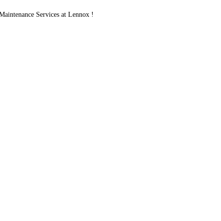
aintenance Services at Lennox !