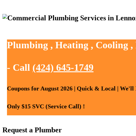
Plumbing , Heating , Cooling 
- Call
(424) 645-1749
Coupons for August 2026 | Quick & Local | We'll
Only $15 SVC (Service Call) !
Request a Plumber