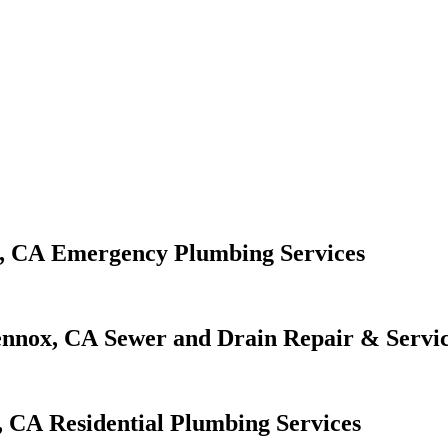
Emergency Plumbing Services
Sewer and Drain Repair & Servi
Residential Plumbing Services