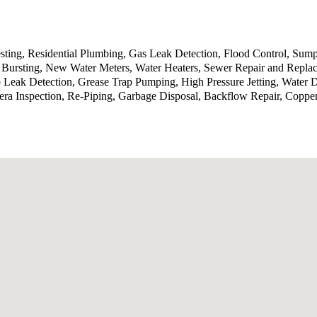
sting, Residential Plumbing, Gas Leak Detection, Flood Control, Sump
Bursting, New Water Meters, Water Heaters, Sewer Repair and Replace
b Leak Detection, Grease Trap Pumping, High Pressure Jetting, Water
ra Inspection, Re-Piping, Garbage Disposal, Backflow Repair, Coppe