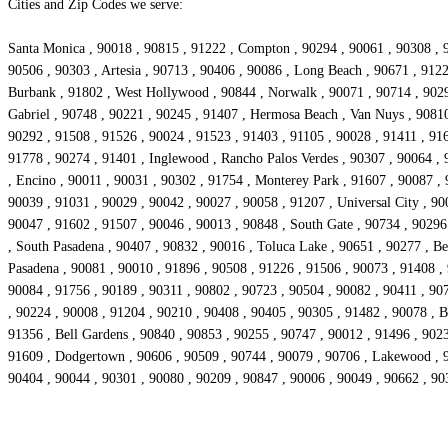
Cities and Zip Codes we serve:
Santa Monica , 90018 , 90815 , 91222 , Compton , 90294 , 90061 , 90308 , 9
90506 , 90303 , Artesia , 90713 , 90406 , 90086 , Long Beach , 90671 , 912
Burbank , 91802 , West Hollywood , 90844 , Norwalk , 90071 , 90714 , 90293
Gabriel , 90748 , 90221 , 90245 , 91407 , Hermosa Beach , Van Nuys , 90810
90292 , 91508 , 91526 , 90024 , 91523 , 91403 , 91105 , 90028 , 91411 , 916
91778 , 90274 , 91401 , Inglewood , Rancho Palos Verdes , 90307 , 90064 , 
, Encino , 90011 , 90031 , 90302 , 91754 , Monterey Park , 91607 , 90087 ,
90039 , 91031 , 90029 , 90042 , 90027 , 90058 , 91207 , Universal City , 90
90047 , 91602 , 91507 , 90046 , 90013 , 90848 , South Gate , 90734 , 90296
, South Pasadena , 90407 , 90832 , 90016 , Toluca Lake , 90651 , 90277 , Bel
Pasadena , 90081 , 90010 , 91896 , 90508 , 91226 , 91506 , 90073 , 91408 ,
90084 , 91756 , 90189 , 90311 , 90802 , 90723 , 90504 , 90082 , 90411 , 907
, 90224 , 90008 , 91204 , 90210 , 90408 , 90405 , 90305 , 91482 , 90078 , Be
91356 , Bell Gardens , 90840 , 90853 , 90255 , 90747 , 90012 , 91496 , 902
91609 , Dodgertown , 90606 , 90509 , 90744 , 90079 , 90706 , Lakewood , 90
90404 , 90044 , 90301 , 90080 , 90209 , 90847 , 90006 , 90049 , 90662 , 90