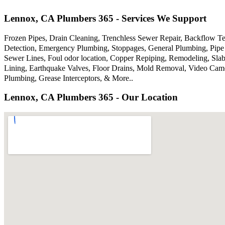
Lennox, CA Plumbers 365 - Services We Support
Frozen Pipes, Drain Cleaning, Trenchless Sewer Repair, Backflow Te
Detection, Emergency Plumbing, Stoppages, General Plumbing, Pipe 
Sewer Lines, Foul odor location, Copper Repiping, Remodeling, Sla
Lining, Earthquake Valves, Floor Drains, Mold Removal, Video Came
Plumbing, Grease Interceptors, & More..
Lennox, CA Plumbers 365 - Our Location