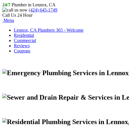
24/7
Plumber in Lennox, CA
(424) 645-1749
Call Us 24 Hour
Menu
Lennox, CA Plumbers 365 - Welcome
Residential
Commercial
Reviews
Coupons