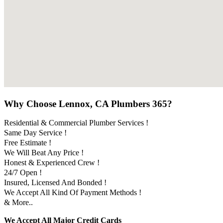
Why Choose Lennox, CA Plumbers 365?
Residential & Commercial Plumber Services !
Same Day Service !
Free Estimate !
We Will Beat Any Price !
Honest & Experienced Crew !
24/7 Open !
Insured, Licensed And Bonded !
We Accept All Kind Of Payment Methods !
& More..
We Accept All Major Credit Cards