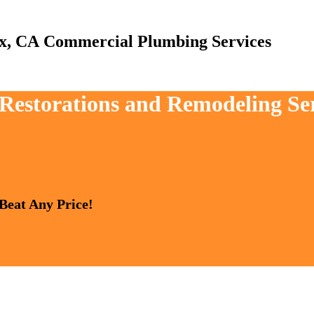
Commercial Plumbing Services
, Restorations and Remodeling Se
 Beat Any Price!