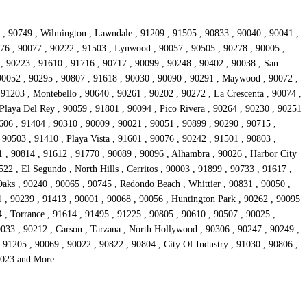
1 , 90749 , Wilmington , Lawndale , 91209 , 91505 , 90833 , 90040 , 90041 ,
776 , 90077 , 90222 , 91503 , Lynwood , 90057 , 90505 , 90278 , 90005 ,
, 90223 , 91610 , 91716 , 90717 , 90099 , 90248 , 90402 , 90038 , San
 90052 , 90295 , 90807 , 91618 , 90030 , 90090 , 90291 , Maywood , 90072 ,
 91203 , Montebello , 90640 , 90261 , 90202 , 90272 , La Crescenta , 90074 ,
Playa Del Rey , 90059 , 91801 , 90094 , Pico Rivera , 90264 , 90230 , 90251
606 , 91404 , 90310 , 90009 , 90021 , 90051 , 90899 , 90290 , 90715 ,
 90503 , 91410 , Playa Vista , 91601 , 90076 , 90242 , 91501 , 90803 ,
1 , 90814 , 91612 , 91770 , 90089 , 90096 , Alhambra , 90026 , Harbor City
22 , El Segundo , North Hills , Cerritos , 90003 , 91899 , 90733 , 91617 ,
aks , 90240 , 90065 , 90745 , Redondo Beach , Whittier , 90831 , 90050 ,
1 , 90239 , 91413 , 90001 , 90068 , 90056 , Huntington Park , 90262 , 90095
4 , Torrance , 91614 , 91495 , 91225 , 90805 , 90610 , 90507 , 90025 ,
0033 , 90212 , Carson , Tarzana , North Hollywood , 90306 , 90247 , 90249 ,
91205 , 90069 , 90022 , 90822 , 90804 , City Of Industry , 91030 , 90806 ,
90023 and More