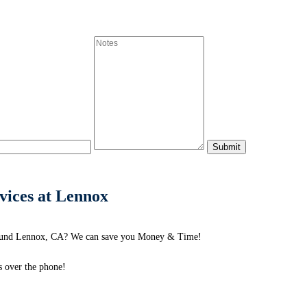
vices at Lennox
round Lennox, CA? We can save you Money & Time!
s over the phone!