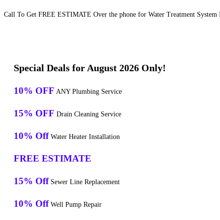
Call To Get FREE ESTIMATE Over the phone for Water Treatment System M
Special Deals for August 2026 Only!
10% OFF
ANY Plumbing Service
15% OFF
Drain Cleaning Service
10% Off
Water Heater Installation
FREE ESTIMATE
15% Off
Sewer Line Replacement
10% Off
Well Pump Repair