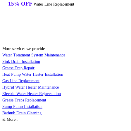
15% OFF
Water Line Replacement
More services we provide:
Water Treatment System Maintenance
Sink Drain Installation
Grease Trap Repair
Heat Pump Water Heater Installation
Gas Line Replacement
Hybrid Water Heater Maintenance
Electric Water Heater Rejuvenation
Grease Traps Replacement
Sump Pump Installation
Bathtub Drain Cleaning
& More..