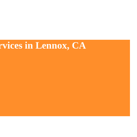
rvices in Lennox, CA