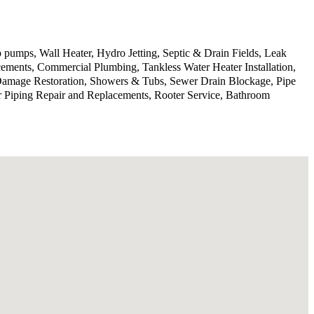
 pumps, Wall Heater, Hydro Jetting, Septic & Drain Fields, Leak
ments, Commercial Plumbing, Tankless Water Heater Installation,
 Damage Restoration, Showers & Tubs, Sewer Drain Blockage, Pipe
r Piping Repair and Replacements, Rooter Service, Bathroom