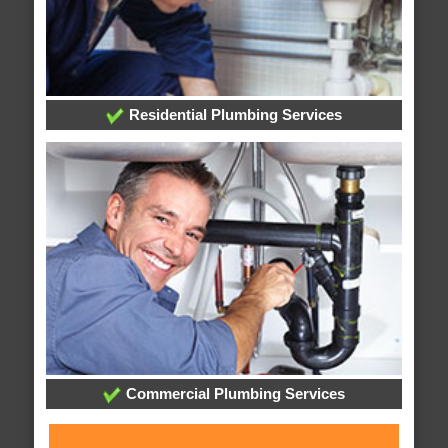
Residential Plumbing Services
Commercial Plumbing Services