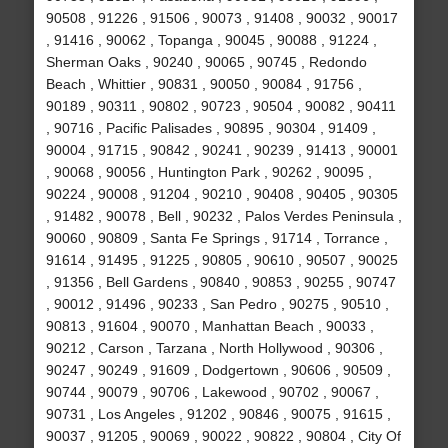
90508 , 91226 , 91506 , 90073 , 91408 , 90032 , 90017
, 91416 , 90062 , Topanga , 90045 , 90088 , 91224 ,
Sherman Oaks , 90240 , 90065 , 90745 , Redondo
Beach , Whittier , 90831 , 90050 , 90084 , 91756 ,
90189 , 90311 , 90802 , 90723 , 90504 , 90082 , 90411
, 90716 , Pacific Palisades , 90895 , 90304 , 91409 ,
90004 , 91715 , 90842 , 90241 , 90239 , 91413 , 90001
, 90068 , 90056 , Huntington Park , 90262 , 90095 ,
90224 , 90008 , 91204 , 90210 , 90408 , 90405 , 90305
, 91482 , 90078 , Bell , 90232 , Palos Verdes Peninsula ,
90060 , 90809 , Santa Fe Springs , 91714 , Torrance ,
91614 , 91495 , 91225 , 90805 , 90610 , 90507 , 90025
, 91356 , Bell Gardens , 90840 , 90853 , 90255 , 90747
, 90012 , 91496 , 90233 , San Pedro , 90275 , 90510 ,
90813 , 91604 , 90070 , Manhattan Beach , 90033 ,
90212 , Carson , Tarzana , North Hollywood , 90306 ,
90247 , 90249 , 91609 , Dodgertown , 90606 , 90509 ,
90744 , 90079 , 90706 , Lakewood , 90702 , 90067 ,
90731 , Los Angeles , 91202 , 90846 , 90075 , 91615 ,
90037 , 91205 , 90069 , 90022 , 90822 , 90804 , City Of