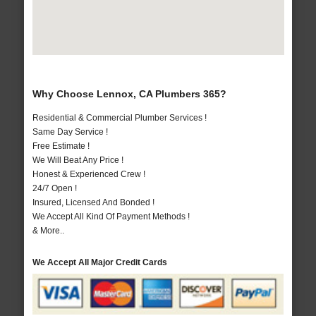
Why Choose Lennox, CA Plumbers 365?
Residential & Commercial Plumber Services !
Same Day Service !
Free Estimate !
We Will Beat Any Price !
Honest & Experienced Crew !
24/7 Open !
Insured, Licensed And Bonded !
We Accept All Kind Of Payment Methods !
& More..
We Accept All Major Credit Cards