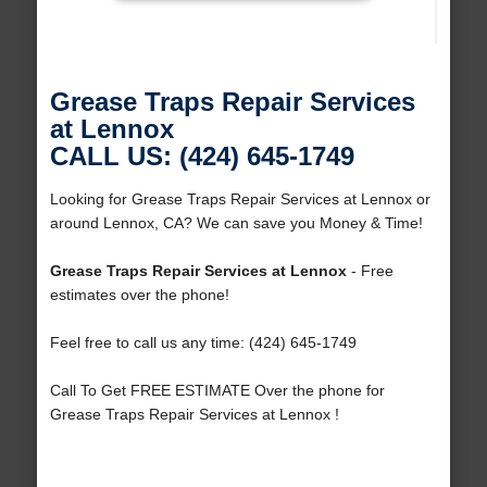
Grease Traps Repair Services
at Lennox
CALL US: (424) 645-1749
Looking for Grease Traps Repair Services at Lennox or
around Lennox, CA? We can save you Money & Time!
Grease Traps Repair Services at Lennox
- Free
estimates over the phone!
Feel free to call us any time: (424) 645-1749
Call To Get FREE ESTIMATE Over the phone for
Grease Traps Repair Services at Lennox !