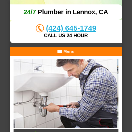
24/7
Plumber in Lennox, CA
(424) 645-1749
CALL US 24 HOUR
Menu