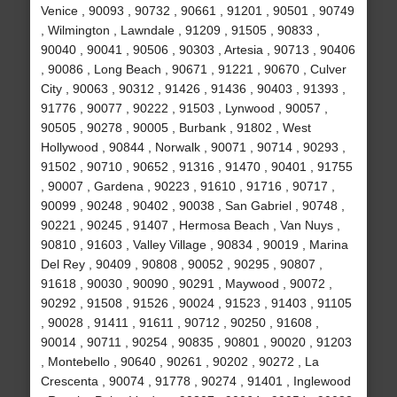
Venice , 90093 , 90732 , 90661 , 91201 , 90501 , 90749
, Wilmington , Lawndale , 91209 , 91505 , 90833 ,
90040 , 90041 , 90506 , 90303 , Artesia , 90713 , 90406
, 90086 , Long Beach , 90671 , 91221 , 90670 , Culver
City , 90063 , 90312 , 91426 , 91436 , 90403 , 91393 ,
91776 , 90077 , 90222 , 91503 , Lynwood , 90057 ,
90505 , 90278 , 90005 , Burbank , 91802 , West
Hollywood , 90844 , Norwalk , 90071 , 90714 , 90293 ,
91502 , 90710 , 90652 , 91316 , 91470 , 90401 , 91755
, 90007 , Gardena , 90223 , 91610 , 91716 , 90717 ,
90099 , 90248 , 90402 , 90038 , San Gabriel , 90748 ,
90221 , 90245 , 91407 , Hermosa Beach , Van Nuys ,
90810 , 91603 , Valley Village , 90834 , 90019 , Marina
Del Rey , 90409 , 90808 , 90052 , 90295 , 90807 ,
91618 , 90030 , 90090 , 90291 , Maywood , 90072 ,
90292 , 91508 , 91526 , 90024 , 91523 , 91403 , 91105
, 90028 , 91411 , 91611 , 90712 , 90250 , 91608 ,
90014 , 90711 , 90254 , 90835 , 90801 , 90020 , 91203
, Montebello , 90640 , 90261 , 90202 , 90272 , La
Crescenta , 90074 , 91778 , 90274 , 91401 , Inglewood