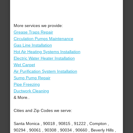
More services we provide:
Grease Traps Repair
Circulation Pumps Maintenance
Gas Line Installation
Hot Air Heating Systems Installation
Electric Water Heater Installation
Wet Carpet
Air Purification System Installation
Sump Pump Repair
Pipe Freezing
Ductwork Cleaning
& More..
Cities and Zip Codes we serve:
Santa Monica , 90018 , 90815 , 91222 , Compton ,
90294 , 90061 , 90308 , 90034 , 90660 , Beverly Hills ,