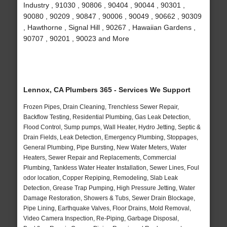
Industry , 91030 , 90806 , 90404 , 90044 , 90301 ,
90080 , 90209 , 90847 , 90006 , 90049 , 90662 , 90309
, Hawthorne , Signal Hill , 90267 , Hawaiian Gardens ,
90707 , 90201 , 90023 and More
Lennox, CA Plumbers 365 - Services We Support
Frozen Pipes, Drain Cleaning, Trenchless Sewer Repair,
Backflow Testing, Residential Plumbing, Gas Leak Detection,
Flood Control, Sump pumps, Wall Heater, Hydro Jetting, Septic &
Drain Fields, Leak Detection, Emergency Plumbing, Stoppages,
General Plumbing, Pipe Bursting, New Water Meters, Water
Heaters, Sewer Repair and Replacements, Commercial
Plumbing, Tankless Water Heater Installation, Sewer Lines, Foul
odor location, Copper Repiping, Remodeling, Slab Leak
Detection, Grease Trap Pumping, High Pressure Jetting, Water
Damage Restoration, Showers & Tubs, Sewer Drain Blockage,
Pipe Lining, Earthquake Valves, Floor Drains, Mold Removal,
Video Camera Inspection, Re-Piping, Garbage Disposal,