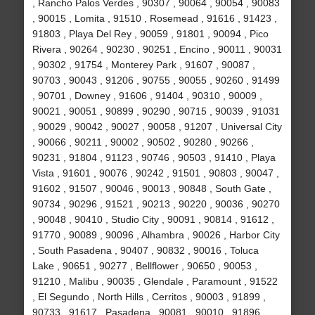
, Rancho Palos Verdes , 90307 , 90064 , 90054 , 90083
, 90015 , Lomita , 91510 , Rosemead , 91616 , 91423 ,
91803 , Playa Del Rey , 90059 , 91801 , 90094 , Pico
Rivera , 90264 , 90230 , 90251 , Encino , 90011 , 90031
, 90302 , 91754 , Monterey Park , 91607 , 90087 ,
90703 , 90043 , 91206 , 90755 , 90055 , 90260 , 91499
, 90701 , Downey , 91606 , 91404 , 90310 , 90009 ,
90021 , 90051 , 90899 , 90290 , 90715 , 90039 , 91031
, 90029 , 90042 , 90027 , 90058 , 91207 , Universal City
, 90066 , 90211 , 90002 , 90502 , 90280 , 90266 ,
90231 , 91804 , 91123 , 90746 , 90503 , 91410 , Playa
Vista , 91601 , 90076 , 90242 , 91501 , 90803 , 90047 ,
91602 , 91507 , 90046 , 90013 , 90848 , South Gate ,
90734 , 90296 , 91521 , 90213 , 90220 , 90036 , 90270
, 90048 , 90410 , Studio City , 90091 , 90814 , 91612 ,
91770 , 90089 , 90096 , Alhambra , 90026 , Harbor City
, South Pasadena , 90407 , 90832 , 90016 , Toluca
Lake , 90651 , 90277 , Bellflower , 90650 , 90053 ,
91210 , Malibu , 90035 , Glendale , Paramount , 91522
, El Segundo , North Hills , Cerritos , 90003 , 91899 ,
90733 , 91617 , Pasadena , 90081 , 90010 , 91896 ,