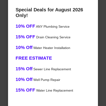
Special Deals for August 2026
Only!
10% OFF
ANY Plumbing Service
15% OFF
Drain Cleaning Service
10% Off
Water Heater Installation
FREE ESTIMATE
15% Off
Sewer Line Replacement
10% Off
Well Pump Repair
15% OFF
Water Line Replacement