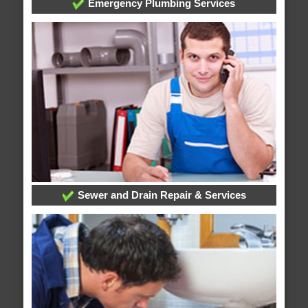
Emergency Plumbing Services
Sewer and Drain Repair & Services