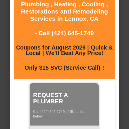
Plumbing , Heating , Cooling ,
Restorations and Remodeling
Services in Lennox, CA
- Call
(424) 645-1749
Coupons for August 2026 | Quick &
Local | We'll Beat Any Price!
Only $15 SVC (Service Call) !
REQUEST A
PLUMBER
Call (424) 645-1749 of fill the form
below: