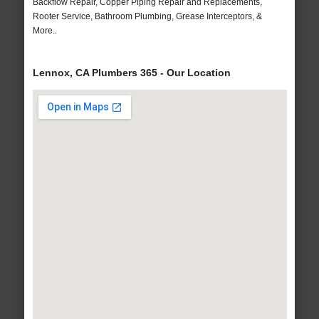
Backflow Repair, Copper Piping Repair and Replacements,
Rooter Service, Bathroom Plumbing, Grease Interceptors, &
More..
Lennox, CA Plumbers 365 - Our Location