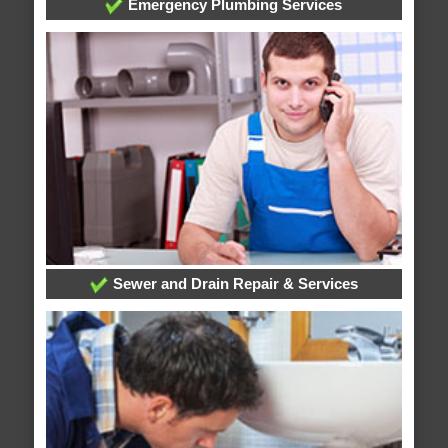
Emergency Plumbing Services
Sewer and Drain Repair & Services