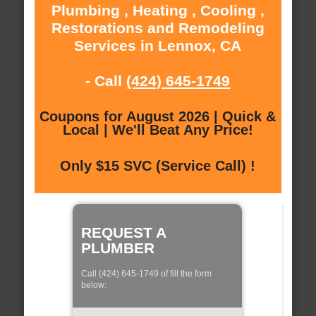
Plumbing , Heating , Cooling ,
Restorations and Remodeling
Services in Lennox, CA
- Call
(424) 645-1749
Coupons for August 2026 | Quick &
Local | We'll Beat Any Price!
Only $15 SVC (Service Call) !
REQUEST A
PLUMBER
Call (424) 645-1749 of fill the form
below: