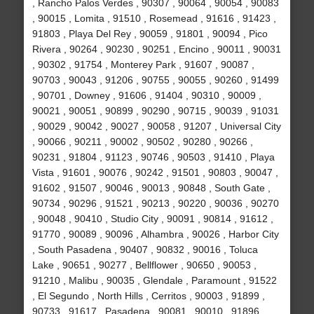
, Rancho Palos Verdes , 90307 , 90064 , 90054 , 90083
, 90015 , Lomita , 91510 , Rosemead , 91616 , 91423 ,
91803 , Playa Del Rey , 90059 , 91801 , 90094 , Pico
Rivera , 90264 , 90230 , 90251 , Encino , 90011 , 90031
, 90302 , 91754 , Monterey Park , 91607 , 90087 ,
90703 , 90043 , 91206 , 90755 , 90055 , 90260 , 91499
, 90701 , Downey , 91606 , 91404 , 90310 , 90009 ,
90021 , 90051 , 90899 , 90290 , 90715 , 90039 , 91031
, 90029 , 90042 , 90027 , 90058 , 91207 , Universal City
, 90066 , 90211 , 90002 , 90502 , 90280 , 90266 ,
90231 , 91804 , 91123 , 90746 , 90503 , 91410 , Playa
Vista , 91601 , 90076 , 90242 , 91501 , 90803 , 90047 ,
91602 , 91507 , 90046 , 90013 , 90848 , South Gate ,
90734 , 90296 , 91521 , 90213 , 90220 , 90036 , 90270
, 90048 , 90410 , Studio City , 90091 , 90814 , 91612 ,
91770 , 90089 , 90096 , Alhambra , 90026 , Harbor City
, South Pasadena , 90407 , 90832 , 90016 , Toluca
Lake , 90651 , 90277 , Bellflower , 90650 , 90053 ,
91210 , Malibu , 90035 , Glendale , Paramount , 91522
, El Segundo , North Hills , Cerritos , 90003 , 91899 ,
90733 , 91617 , Pasadena , 90081 , 90010 , 91896 ,