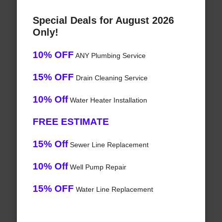
Special Deals for August 2026
Only!
10% OFF
ANY Plumbing Service
15% OFF
Drain Cleaning Service
10% Off
Water Heater Installation
FREE ESTIMATE
15% Off
Sewer Line Replacement
10% Off
Well Pump Repair
15% OFF
Water Line Replacement