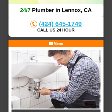
24/7
Plumber in Lennox, CA
(424) 645-1749
CALL US 24 HOUR
Menu