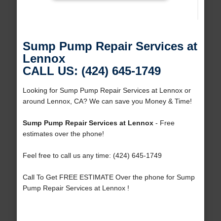
Sump Pump Repair Services at
Lennox
CALL US: (424) 645-1749
Looking for Sump Pump Repair Services at Lennox or
around Lennox, CA? We can save you Money & Time!
Sump Pump Repair Services at Lennox
- Free
estimates over the phone!
Feel free to call us any time: (424) 645-1749
Call To Get FREE ESTIMATE Over the phone for Sump
Pump Repair Services at Lennox !