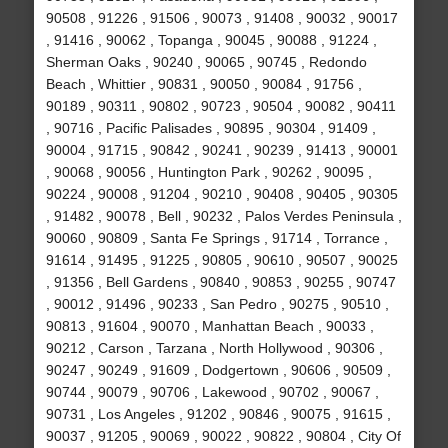
90508 , 91226 , 91506 , 90073 , 91408 , 90032 , 90017
, 91416 , 90062 , Topanga , 90045 , 90088 , 91224 ,
Sherman Oaks , 90240 , 90065 , 90745 , Redondo
Beach , Whittier , 90831 , 90050 , 90084 , 91756 ,
90189 , 90311 , 90802 , 90723 , 90504 , 90082 , 90411
, 90716 , Pacific Palisades , 90895 , 90304 , 91409 ,
90004 , 91715 , 90842 , 90241 , 90239 , 91413 , 90001
, 90068 , 90056 , Huntington Park , 90262 , 90095 ,
90224 , 90008 , 91204 , 90210 , 90408 , 90405 , 90305
, 91482 , 90078 , Bell , 90232 , Palos Verdes Peninsula ,
90060 , 90809 , Santa Fe Springs , 91714 , Torrance ,
91614 , 91495 , 91225 , 90805 , 90610 , 90507 , 90025
, 91356 , Bell Gardens , 90840 , 90853 , 90255 , 90747
, 90012 , 91496 , 90233 , San Pedro , 90275 , 90510 ,
90813 , 91604 , 90070 , Manhattan Beach , 90033 ,
90212 , Carson , Tarzana , North Hollywood , 90306 ,
90247 , 90249 , 91609 , Dodgertown , 90606 , 90509 ,
90744 , 90079 , 90706 , Lakewood , 90702 , 90067 ,
90731 , Los Angeles , 91202 , 90846 , 90075 , 91615 ,
90037 , 91205 , 90069 , 90022 , 90822 , 90804 , City Of