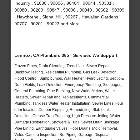
Industry , 91030 , 90806 , 90404 , 90044 , 90301 ,
90080 , 90209 , 90847 , 90006 , 90049 , 90662 , 90309
, Hawthorne , Signal Hill , 90267 , Hawaiian Gardens ,
90707 , 90201 , 90023 and More
Lennox, CA Plumbers 365 - Services We Support
Frozen Pipes, Drain Cleaning, Trenchless Sewer Repair,
Backflow Testing, Residential Plumbing, Gas Leak Detection,
Flood Control, Sump pumps, Wall Heater, Hydro Jetting, Septic &
Drain Fields, Leak Detection, Emergency Plumbing, Stoppages,
General Plumbing, Pipe Bursting, New Water Meters, Water
Heaters, Sewer Repair and Replacements, Commercial
Plumbing, Tankless Water Heater Installation, Sewer Lines, Foul
odor location, Copper Repiping, Remodeling, Slab Leak
Detection, Grease Trap Pumping, High Pressure Jetting, Water
Damage Restoration, Showers & Tubs, Sewer Drain Blockage,
Pipe Lining, Earthquake Valves, Floor Drains, Mold Removal,
Video Camera Inspection, Re-Piping, Garbage Disposal,