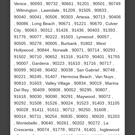
Venice , 90093 , 90732 , 90661 , 91201 , 90501 , 90749
, Wilmington , Lawndale , 91209 , 91505 , 90833 ,
90040 , 90041 , 90506 , 90303 , Artesia , 90713 , 90406
, 90086 , Long Beach , 90671 , 91221 , 90670 , Culver
City , 90063 , 90312 , 91426 , 91436 , 90403 , 91393 ,
91776 , 90077 , 90222 , 91503 , Lynwood , 90057 ,
90505 , 90278 , 90005 , Burbank , 91802 , West
Hollywood , 90844 , Norwalk , 90071 , 90714 , 90293 ,
91502 , 90710 , 90652 , 91316 , 91470 , 90401 , 91755
, 90007 , Gardena , 90223 , 91610 , 91716 , 90717 ,
90099 , 90248 , 90402 , 90038 , San Gabriel , 90748 ,
90221 , 90245 , 91407 , Hermosa Beach , Van Nuys ,
90810 , 91603 , Valley Village , 90834 , 90019 , Marina
Del Rey , 90409 , 90808 , 90052 , 90295 , 90807 ,
91618 , 90030 , 90090 , 90291 , Maywood , 90072 ,
90292 , 91508 , 91526 , 90024 , 91523 , 91403 , 91105
, 90028 , 91411 , 91611 , 90712 , 90250 , 91608 ,
90014 , 90711 , 90254 , 90835 , 90801 , 90020 , 91203
, Montebello , 90640 , 90261 , 90202 , 90272 , La
Crescenta , 90074 , 91778 , 90274 , 91401 , Inglewood