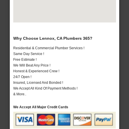
Why Choose Lennox, CA Plumbers 365?
Residential & Commercial Plumber Services !
Same Day Service !
Free Estimate !
We Will Beat Any Price !
Honest & Experienced Crew !
24/7 Open !
Insured, Licensed And Bonded !
We Accept All Kind Of Payment Methods !
& More..
We Accept All Major Credit Cards