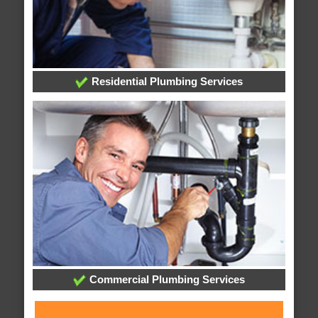
Residential Plumbing Services
Commercial Plumbing Services