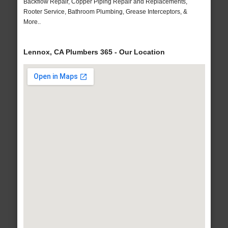
Backflow Repair, Copper Piping Repair and Replacements,
Rooter Service, Bathroom Plumbing, Grease Interceptors, &
More..
Lennox, CA Plumbers 365 - Our Location