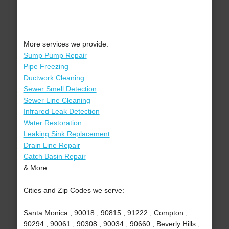
More services we provide:
Sump Pump Repair
Pipe Freezing
Ductwork Cleaning
Sewer Smell Detection
Sewer Line Cleaning
Infrared Leak Detection
Water Restoration
Leaking Sink Replacement
Drain Line Repair
Catch Basin Repair
& More..
Cities and Zip Codes we serve:
Santa Monica , 90018 , 90815 , 91222 , Compton ,
90294 , 90061 , 90308 , 90034 , 90660 , Beverly Hills ,