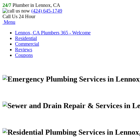
24/7
Plumber in Lennox, CA
(424) 645-1749
Call Us 24 Hour
Menu
Lennox, CA Plumbers 365 - Welcome
Residential
Commercial
Reviews
Coupons