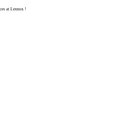
es at Lennox !