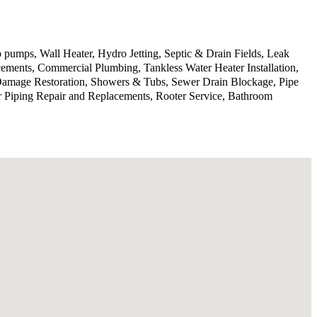
 pumps, Wall Heater, Hydro Jetting, Septic & Drain Fields, Leak
ments, Commercial Plumbing, Tankless Water Heater Installation,
 Damage Restoration, Showers & Tubs, Sewer Drain Blockage, Pipe
r Piping Repair and Replacements, Rooter Service, Bathroom