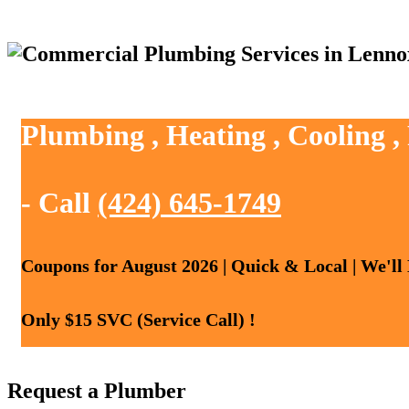
Plumbing , Heating , Cooling 
- Call
(424) 645-1749
Coupons for August 2026 | Quick & Local | We'll
Only $15 SVC (Service Call) !
Request a Plumber