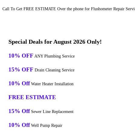
Call To Get FREE ESTIMATE Over the phone for Flushometer Repair Servic
Special Deals for August 2026 Only!
10% OFF
ANY Plumbing Service
15% OFF
Drain Cleaning Service
10% Off
Water Heater Installation
FREE ESTIMATE
15% Off
Sewer Line Replacement
10% Off
Well Pump Repair