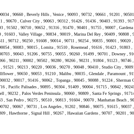
0034 , 90660 , Beverly Hills , Venice , 90093 , 90732 , 90661 , 91201 , 9050
21 , 90670 , Culver City , 90063 , 90312 , 91426 , 91436 , 90403 , 91393 , 91
 , 91502 , 90710 , 90652 , 91316 , 91470 , 90401 , 91755 , 90007 , Gardena 
 , 91603 , Valley Village , 90834 , 90019 , Marina Del Rey , 90409 , 90808 ,
11 , 90712 , 90250 , 91608 , 90014 , 90711 , 90254 , 90835 , 90801 , 90020 ,
90054 , 90083 , 90015 , Lomita , 91510 , Rosemead , 91616 , 91423 , 91803 , 
 90703 , 90043 , 91206 , 90755 , 90055 , 90260 , 91499 , 90701 , Downey , 91
066 , 90211 , 90002 , 90502 , 90280 , 90266 , 90231 , 91804 , 91123 , 90746 ,
 , 91521 , 90213 , 90220 , 90036 , 90270 , 90048 , 90410 , Studio City , 9009
lflower , 90650 , 90053 , 91210 , Malibu , 90035 , Glendale , Paramount , 915
 90032 , 90017 , 91416 , 90062 , Topanga , 90045 , 90088 , 91224 , Sherman O
16 , Pacific Palisades , 90895 , 90304 , 91409 , 90004 , 91715 , 90842 , 9024
ll , 90232 , Palos Verdes Peninsula , 90060 , 90809 , Santa Fe Springs , 9171
33 , San Pedro , 90275 , 90510 , 90813 , 91604 , 90070 , Manhattan Beach , 9
702 , 90067 , 90731 , Los Angeles , 91202 , 90846 , 90075 , 91615 , 90037 , 
309 , Hawthorne , Signal Hill , 90267 , Hawaiian Gardens , 90707 , 90201 , 