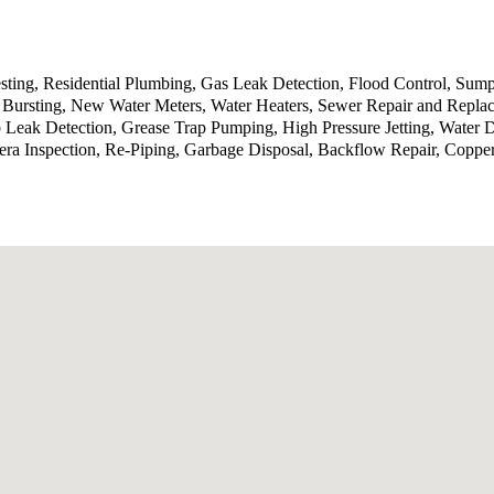
sting, Residential Plumbing, Gas Leak Detection, Flood Control, Sump
Bursting, New Water Meters, Water Heaters, Sewer Repair and Replace
b Leak Detection, Grease Trap Pumping, High Pressure Jetting, Water
ra Inspection, Re-Piping, Garbage Disposal, Backflow Repair, Coppe