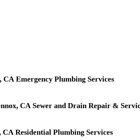
Emergency Plumbing Services
Sewer and Drain Repair & Servi
Residential Plumbing Services