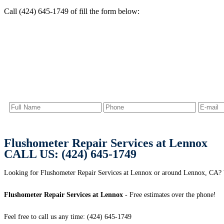
Call (424) 645-1749 of fill the form below:
Flushometer Repair Services at Lennox
CALL US: (424) 645-1749
Looking for Flushometer Repair Services at Lennox or around Lennox, CA
Flushometer Repair Services at Lennox
- Free estimates over the phone!
Feel free to call us any time: (424) 645-1749