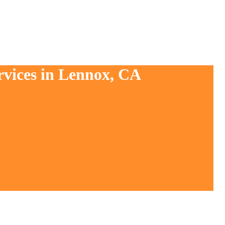
rvices in Lennox, CA