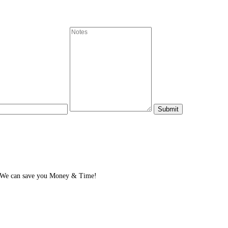
? We can save you Money & Time!