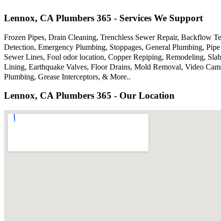
Lennox, CA Plumbers 365 - Services We Support
Frozen Pipes, Drain Cleaning, Trenchless Sewer Repair, Backflow Te
Detection, Emergency Plumbing, Stoppages, General Plumbing, Pipe 
Sewer Lines, Foul odor location, Copper Repiping, Remodeling, Sla
Lining, Earthquake Valves, Floor Drains, Mold Removal, Video Came
Plumbing, Grease Interceptors, & More..
Lennox, CA Plumbers 365 - Our Location