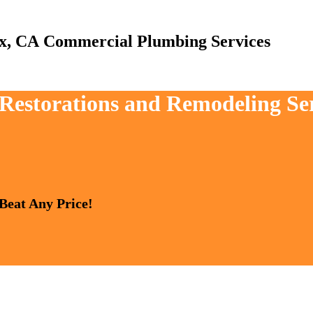
Commercial Plumbing Services
, Restorations and Remodeling Se
 Beat Any Price!