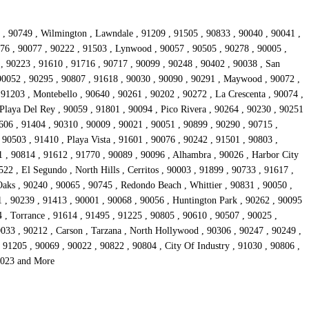
1 , 90749 , Wilmington , Lawndale , 91209 , 91505 , 90833 , 90040 , 90041 ,
776 , 90077 , 90222 , 91503 , Lynwood , 90057 , 90505 , 90278 , 90005 ,
, 90223 , 91610 , 91716 , 90717 , 90099 , 90248 , 90402 , 90038 , San
 90052 , 90295 , 90807 , 91618 , 90030 , 90090 , 90291 , Maywood , 90072 ,
 91203 , Montebello , 90640 , 90261 , 90202 , 90272 , La Crescenta , 90074 ,
Playa Del Rey , 90059 , 91801 , 90094 , Pico Rivera , 90264 , 90230 , 90251
606 , 91404 , 90310 , 90009 , 90021 , 90051 , 90899 , 90290 , 90715 ,
 90503 , 91410 , Playa Vista , 91601 , 90076 , 90242 , 91501 , 90803 ,
1 , 90814 , 91612 , 91770 , 90089 , 90096 , Alhambra , 90026 , Harbor City
22 , El Segundo , North Hills , Cerritos , 90003 , 91899 , 90733 , 91617 ,
aks , 90240 , 90065 , 90745 , Redondo Beach , Whittier , 90831 , 90050 ,
1 , 90239 , 91413 , 90001 , 90068 , 90056 , Huntington Park , 90262 , 90095
4 , Torrance , 91614 , 91495 , 91225 , 90805 , 90610 , 90507 , 90025 ,
0033 , 90212 , Carson , Tarzana , North Hollywood , 90306 , 90247 , 90249 ,
91205 , 90069 , 90022 , 90822 , 90804 , City Of Industry , 91030 , 90806 ,
90023 and More