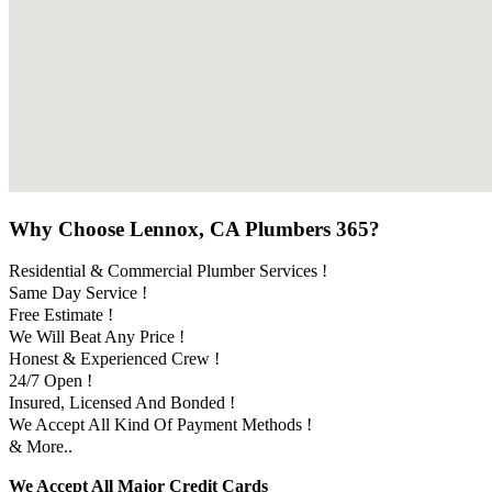
Why Choose Lennox, CA Plumbers 365?
Residential & Commercial Plumber Services !
Same Day Service !
Free Estimate !
We Will Beat Any Price !
Honest & Experienced Crew !
24/7 Open !
Insured, Licensed And Bonded !
We Accept All Kind Of Payment Methods !
& More..
We Accept All Major Credit Cards