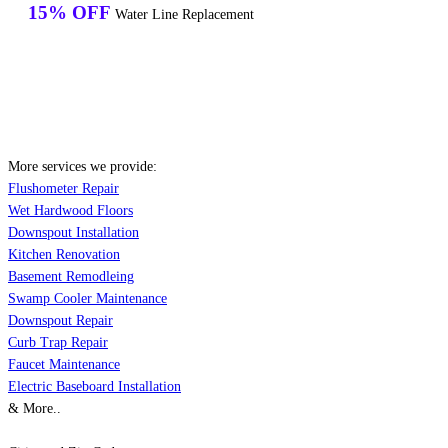
15% OFF
Water Line Replacement
More services we provide:
Flushometer Repair
Wet Hardwood Floors
Downspout Installation
Kitchen Renovation
Basement Remodleing
Swamp Cooler Maintenance
Downspout Repair
Curb Trap Repair
Faucet Maintenance
Electric Baseboard Installation
& More..