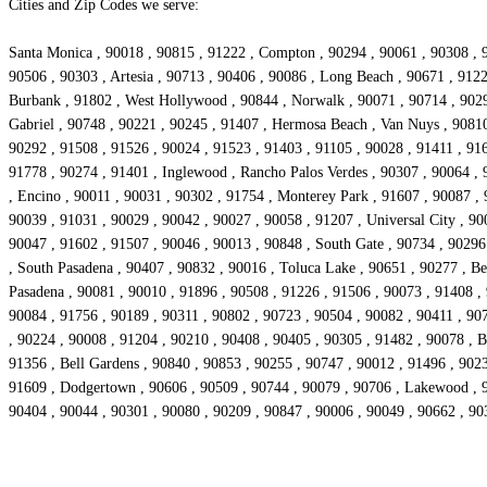
Cities and Zip Codes we serve:
Santa Monica , 90018 , 90815 , 91222 , Compton , 90294 , 90061 , 90308 , 9
90506 , 90303 , Artesia , 90713 , 90406 , 90086 , Long Beach , 90671 , 912
Burbank , 91802 , West Hollywood , 90844 , Norwalk , 90071 , 90714 , 90293
Gabriel , 90748 , 90221 , 90245 , 91407 , Hermosa Beach , Van Nuys , 90810
90292 , 91508 , 91526 , 90024 , 91523 , 91403 , 91105 , 90028 , 91411 , 916
91778 , 90274 , 91401 , Inglewood , Rancho Palos Verdes , 90307 , 90064 , 
, Encino , 90011 , 90031 , 90302 , 91754 , Monterey Park , 91607 , 90087 ,
90039 , 91031 , 90029 , 90042 , 90027 , 90058 , 91207 , Universal City , 90
90047 , 91602 , 91507 , 90046 , 90013 , 90848 , South Gate , 90734 , 90296
, South Pasadena , 90407 , 90832 , 90016 , Toluca Lake , 90651 , 90277 , Bel
Pasadena , 90081 , 90010 , 91896 , 90508 , 91226 , 91506 , 90073 , 91408 ,
90084 , 91756 , 90189 , 90311 , 90802 , 90723 , 90504 , 90082 , 90411 , 907
, 90224 , 90008 , 91204 , 90210 , 90408 , 90405 , 90305 , 91482 , 90078 , Be
91356 , Bell Gardens , 90840 , 90853 , 90255 , 90747 , 90012 , 91496 , 902
91609 , Dodgertown , 90606 , 90509 , 90744 , 90079 , 90706 , Lakewood , 90
90404 , 90044 , 90301 , 90080 , 90209 , 90847 , 90006 , 90049 , 90662 , 90