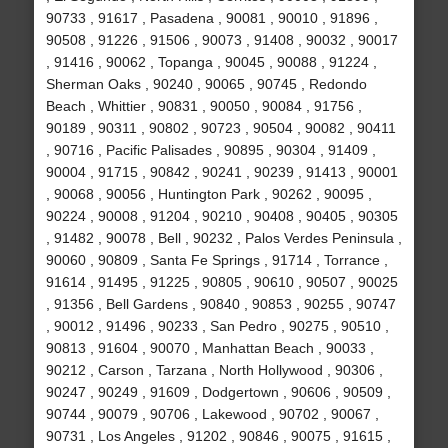
90733 , 91617 , Pasadena , 90081 , 90010 , 91896 ,
90508 , 91226 , 91506 , 90073 , 91408 , 90032 , 90017
, 91416 , 90062 , Topanga , 90045 , 90088 , 91224 ,
Sherman Oaks , 90240 , 90065 , 90745 , Redondo
Beach , Whittier , 90831 , 90050 , 90084 , 91756 ,
90189 , 90311 , 90802 , 90723 , 90504 , 90082 , 90411
, 90716 , Pacific Palisades , 90895 , 90304 , 91409 ,
90004 , 91715 , 90842 , 90241 , 90239 , 91413 , 90001
, 90068 , 90056 , Huntington Park , 90262 , 90095 ,
90224 , 90008 , 91204 , 90210 , 90408 , 90405 , 90305
, 91482 , 90078 , Bell , 90232 , Palos Verdes Peninsula ,
90060 , 90809 , Santa Fe Springs , 91714 , Torrance ,
91614 , 91495 , 91225 , 90805 , 90610 , 90507 , 90025
, 91356 , Bell Gardens , 90840 , 90853 , 90255 , 90747
, 90012 , 91496 , 90233 , San Pedro , 90275 , 90510 ,
90813 , 91604 , 90070 , Manhattan Beach , 90033 ,
90212 , Carson , Tarzana , North Hollywood , 90306 ,
90247 , 90249 , 91609 , Dodgertown , 90606 , 90509 ,
90744 , 90079 , 90706 , Lakewood , 90702 , 90067 ,
90731 , Los Angeles , 91202 , 90846 , 90075 , 91615 ,