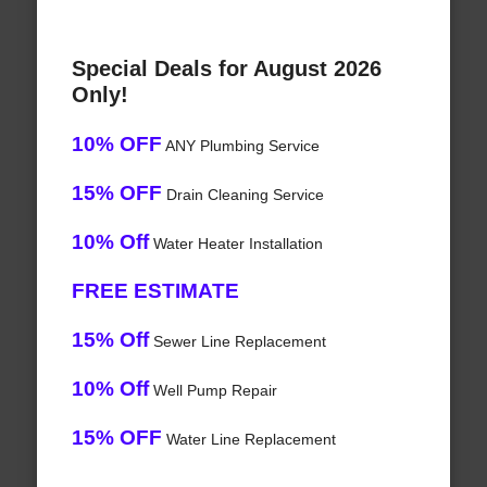
Special Deals for August 2026
Only!
10% OFF
ANY Plumbing Service
15% OFF
Drain Cleaning Service
10% Off
Water Heater Installation
FREE ESTIMATE
15% Off
Sewer Line Replacement
10% Off
Well Pump Repair
15% OFF
Water Line Replacement