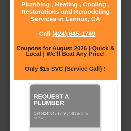
Plumbing , Heating , Cooling ,
Restorations and Remodeling
Services in Lennox, CA
- Call
(424) 645-1749
Coupons for August 2026 | Quick &
Local | We'll Beat Any Price!
Only $15 SVC (Service Call) !
REQUEST A
PLUMBER
Call (424) 645-1749 of fill the form
below: