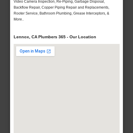
Video Camera Inspection, Re-Piping, Garbage Disposal,
Backflow Repair, Copper Piping Repair and Replacements,
Rooter Service, Bathroom Plumbing, Grease Interceptors, &
More..
Lennox, CA Plumbers 365 - Our Location