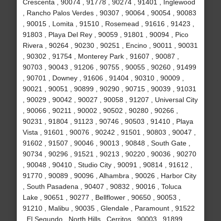
Crescenta , 90074 , 91778 , 90274 , 91401 , Inglewood
, Rancho Palos Verdes , 90307 , 90064 , 90054 , 90083
, 90015 , Lomita , 91510 , Rosemead , 91616 , 91423 ,
91803 , Playa Del Rey , 90059 , 91801 , 90094 , Pico
Rivera , 90264 , 90230 , 90251 , Encino , 90011 , 90031
, 90302 , 91754 , Monterey Park , 91607 , 90087 ,
90703 , 90043 , 91206 , 90755 , 90055 , 90260 , 91499
, 90701 , Downey , 91606 , 91404 , 90310 , 90009 ,
90021 , 90051 , 90899 , 90290 , 90715 , 90039 , 91031
, 90029 , 90042 , 90027 , 90058 , 91207 , Universal City
, 90066 , 90211 , 90002 , 90502 , 90280 , 90266 ,
90231 , 91804 , 91123 , 90746 , 90503 , 91410 , Playa
Vista , 91601 , 90076 , 90242 , 91501 , 90803 , 90047 ,
91602 , 91507 , 90046 , 90013 , 90848 , South Gate ,
90734 , 90296 , 91521 , 90213 , 90220 , 90036 , 90270
, 90048 , 90410 , Studio City , 90091 , 90814 , 91612 ,
91770 , 90089 , 90096 , Alhambra , 90026 , Harbor City
, South Pasadena , 90407 , 90832 , 90016 , Toluca
Lake , 90651 , 90277 , Bellflower , 90650 , 90053 ,
91210 , Malibu , 90035 , Glendale , Paramount , 91522
, El Segundo , North Hills , Cerritos , 90003 , 91899 ,