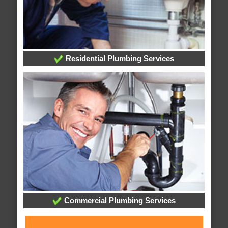
Residential Plumbing Services
Commercial Plumbing Services