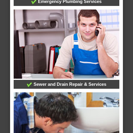
Emergency Plumbing Services
Sewer and Drain Repair & Services