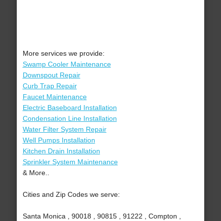
More services we provide:
Swamp Cooler Maintenance
Downspout Repair
Curb Trap Repair
Faucet Maintenance
Electric Baseboard Installation
Condensation Line Installation
Water Filter System Repair
Well Pumps Installation
Kitchen Drain Installation
Sprinkler System Maintenance
& More..
Cities and Zip Codes we serve:
Santa Monica , 90018 , 90815 , 91222 , Compton ,