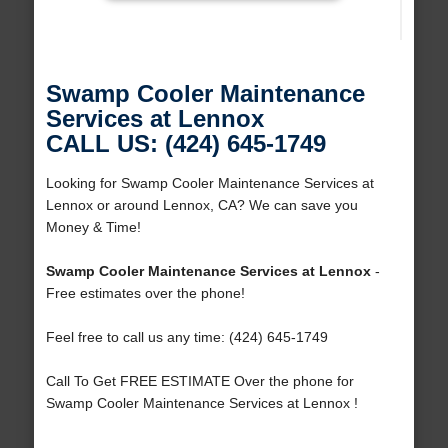
Swamp Cooler Maintenance
Services at Lennox
CALL US: (424) 645-1749
Looking for Swamp Cooler Maintenance Services at
Lennox or around Lennox, CA? We can save you
Money & Time!
Swamp Cooler Maintenance Services at Lennox
-
Free estimates over the phone!
Feel free to call us any time: (424) 645-1749
Call To Get FREE ESTIMATE Over the phone for
Swamp Cooler Maintenance Services at Lennox !