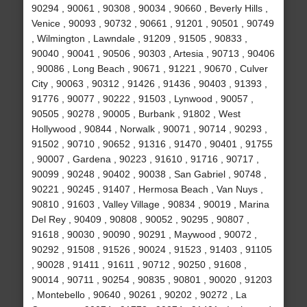
90294 , 90061 , 90308 , 90034 , 90660 , Beverly Hills ,
Venice , 90093 , 90732 , 90661 , 91201 , 90501 , 90749
, Wilmington , Lawndale , 91209 , 91505 , 90833 ,
90040 , 90041 , 90506 , 90303 , Artesia , 90713 , 90406
, 90086 , Long Beach , 90671 , 91221 , 90670 , Culver
City , 90063 , 90312 , 91426 , 91436 , 90403 , 91393 ,
91776 , 90077 , 90222 , 91503 , Lynwood , 90057 ,
90505 , 90278 , 90005 , Burbank , 91802 , West
Hollywood , 90844 , Norwalk , 90071 , 90714 , 90293 ,
91502 , 90710 , 90652 , 91316 , 91470 , 90401 , 91755
, 90007 , Gardena , 90223 , 91610 , 91716 , 90717 ,
90099 , 90248 , 90402 , 90038 , San Gabriel , 90748 ,
90221 , 90245 , 91407 , Hermosa Beach , Van Nuys ,
90810 , 91603 , Valley Village , 90834 , 90019 , Marina
Del Rey , 90409 , 90808 , 90052 , 90295 , 90807 ,
91618 , 90030 , 90090 , 90291 , Maywood , 90072 ,
90292 , 91508 , 91526 , 90024 , 91523 , 91403 , 91105
, 90028 , 91411 , 91611 , 90712 , 90250 , 91608 ,
90014 , 90711 , 90254 , 90835 , 90801 , 90020 , 91203
, Montebello , 90640 , 90261 , 90202 , 90272 , La