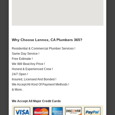
Why Choose Lennox, CA Plumbers 365?
Residential & Commercial Plumber Services !
Same Day Service !
Free Estimate !
We Will Beat Any Price !
Honest & Experienced Crew !
24/7 Open !
Insured, Licensed And Bonded !
We Accept All Kind Of Payment Methods !
& More..
We Accept All Major Credit Cards