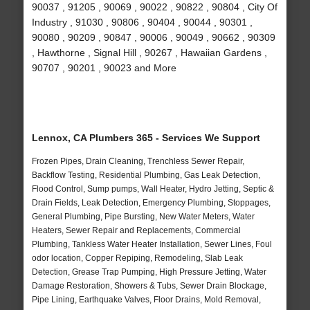
90037 , 91205 , 90069 , 90022 , 90822 , 90804 , City Of
Industry , 91030 , 90806 , 90404 , 90044 , 90301 ,
90080 , 90209 , 90847 , 90006 , 90049 , 90662 , 90309
, Hawthorne , Signal Hill , 90267 , Hawaiian Gardens ,
90707 , 90201 , 90023 and More
Lennox, CA Plumbers 365 - Services We Support
Frozen Pipes, Drain Cleaning, Trenchless Sewer Repair,
Backflow Testing, Residential Plumbing, Gas Leak Detection,
Flood Control, Sump pumps, Wall Heater, Hydro Jetting, Septic &
Drain Fields, Leak Detection, Emergency Plumbing, Stoppages,
General Plumbing, Pipe Bursting, New Water Meters, Water
Heaters, Sewer Repair and Replacements, Commercial
Plumbing, Tankless Water Heater Installation, Sewer Lines, Foul
odor location, Copper Repiping, Remodeling, Slab Leak
Detection, Grease Trap Pumping, High Pressure Jetting, Water
Damage Restoration, Showers & Tubs, Sewer Drain Blockage,
Pipe Lining, Earthquake Valves, Floor Drains, Mold Removal,