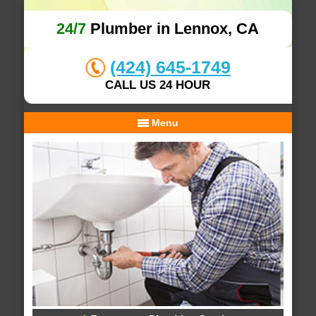
24/7
Plumber in Lennox, CA
(424) 645-1749
CALL US 24 HOUR
Menu