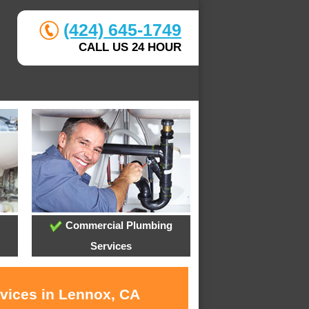
(424) 645-1749
CALL US 24 HOUR
Commercial Plumbing
Services
rvices in Lennox, CA