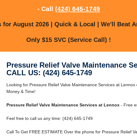
- Call
(424) 645-1749
for August 2026 | Quick & Local | We'll Beat A
Only $15 SVC (Service Call) !
Pressure Relief Valve Maintenance S
CALL US: (424) 645-1749
Looking for Pressure Relief Valve Maintenance Services at Lenno
Money & Time!
Pressure Relief Valve Maintenance Services at Lennox
- Free e
Feel free to call us any time: (424) 645-1749
Call To Get FREE ESTIMATE Over the phone for Pressure Relief Va