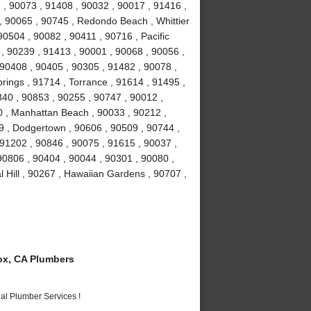
, 90073 , 91408 , 90032 , 90017 , 91416 ,
 90065 , 90745 , Redondo Beach , Whittier
90504 , 90082 , 90411 , 90716 , Pacific
 , 90239 , 91413 , 90001 , 90068 , 90056 ,
 90408 , 90405 , 90305 , 91482 , 90078 ,
rings , 91714 , Torrance , 91614 , 91495 ,
840 , 90853 , 90255 , 90747 , 90012 ,
0 , Manhattan Beach , 90033 , 90212 ,
9 , Dodgertown , 90606 , 90509 , 90744 ,
91202 , 90846 , 90075 , 91615 , 90037 ,
 90806 , 90404 , 90044 , 90301 , 90080 ,
 Hill , 90267 , Hawaiian Gardens , 90707 ,
x, CA Plumbers
al Plumber Services !