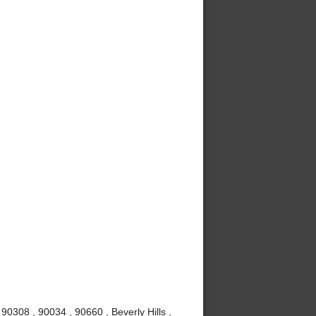
0308 , 90034 , 90660 , Beverly Hills ,