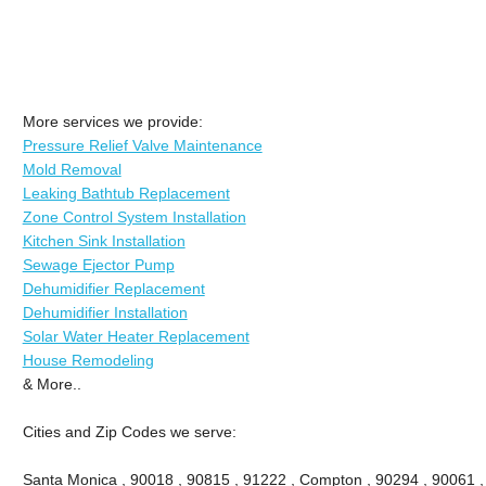
More services we provide:
Pressure Relief Valve Maintenance
Mold Removal
Leaking Bathtub Replacement
Zone Control System Installation
Kitchen Sink Installation
Sewage Ejector Pump
Dehumidifier Replacement
Dehumidifier Installation
Solar Water Heater Replacement
House Remodeling
& More..
Cities and Zip Codes we serve:
Santa Monica , 90018 , 90815 , 91222 , Compton , 90294 , 90061 , 9