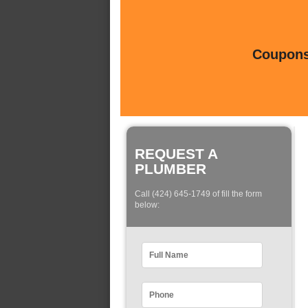
Coupons 
REQUEST A
PLUMBER
Call (424) 645-1749 of fill the form
below: