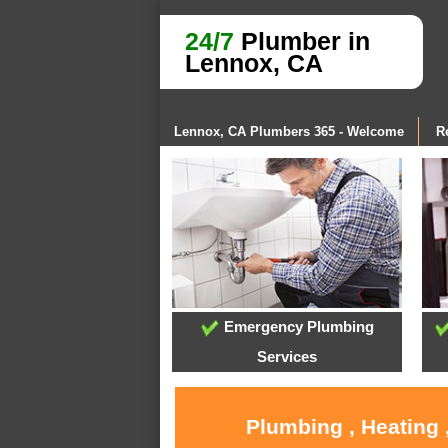
24/7
Plumber in
Lennox, CA
Lennox, CA Plumbers 365 - Welcome
R
Emergency Plumbing
Services
Plumbing , Heating 