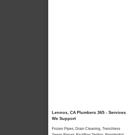
Lennox, CA Plumbers 365 - Services
We Support
Frozen Pipes, Drain Cleaning, Trenchless
Sewer Repair, Backflow Testing, Residential