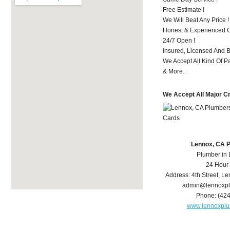
Free Estimate !
We Will Beat Any Price !
Honest & Experienced C
24/7 Open !
Insured, Licensed And 
We Accept All Kind Of 
& More..
We Accept All Major C
Lennox, CA 
Plumber in
24 Hour
Address:
4th Street
,
Le
admin@lennoxp
Phone:
(42
www.lennoxpl