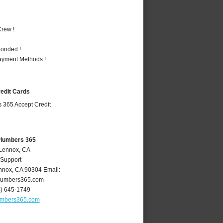
rew !
Bonded !
Payment Methods !
redit Cards
Plumbers 365
 Lennox, CA
 Support
nnox
,
CA
90304
Email:
lumbers365.com
4) 645-1749
umbers365.com