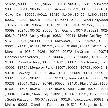
Venice , 90093 , 90732 , 90661 , 91201 , 90501 , 90749 , Wilmingto
90040 , 90041 , 90506 , 90303 , Artesia , 90713 , 90406 , 90086 , 
Culver City , 90063 , 90312 , 91426 , 91436 , 90403 , 91393 , 9177
90057 , 90505 , 90278 , 90005 , Burbank , 91802 , West Hollywood
, 91502 , 90710 , 90652 , 91316 , 91470 , 90401 , 91755 , 90007 ,
90099 , 90248 , 90402 , 90038 , San Gabriel , 90748 , 90221 , 90
90810 , 91603 , Valley Village , 90834 , 90019 , Marina Del Rey , 9
91618 , 90030 , 90090 , 90291 , Maywood , 90072 , 90292 , 91508 
90028 , 91411 , 91611 , 90712 , 90250 , 91608 , 90014 , 90711 , 9
Montebello , 90640 , 90261 , 90202 , 90272 , La Crescenta , 90074
Rancho Palos Verdes , 90307 , 90064 , 90054 , 90083 , 90015 , Lo
91803 , Playa Del Rey , 90059 , 91801 , 90094 , Pico Rivera , 9026
90302 , 91754 , Monterey Park , 91607 , 90087 , 90703 , 90043 , 9
90701 , Downey , 91606 , 91404 , 90310 , 90009 , 90021 , 90051 , 
90029 , 90042 , 90027 , 90058 , 91207 , Universal City , 90066 , 9
90231 , 91804 , 91123 , 90746 , 90503 , 91410 , Playa Vista , 9160
91602 , 91507 , 90046 , 90013 , 90848 , South Gate , 90734 , 9029
, 90048 , 90410 , Studio City , 90091 , 90814 , 91612 , 91770 , 900
, South Pasadena , 90407 , 90832 , 90016 , Toluca Lake , 90651 , 9
Malibu , 90035 , Glendale , Paramount , 91522 , El Segundo , North H