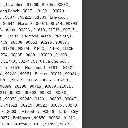
n , Lawndale , 91209 , 91505 , 90833 ,
Long Beach , 90671 , 91221 , 90670 ,
6 , 90077 , 90222 , 91503 , Lynwood ,
 , 90844 , Norwalk , 90071 , 90714 , 90293
 Gardena , 90223 , 91610 , 91716 , 90717 ,
245 , 91407 , Hermosa Beach , Van Nuys ,
0409 , 90808 , 90052 , 90295 , 90807 ,
, 91526 , 90024 , 91523 , 91403 , 91105 ,
0254 , 90835 , 90801 , 90020 , 91203 ,
 , 91778 , 90274 , 91401 , Inglewood ,
mita , 91510 , Rosemead , 91616 , 91423 ,
4 , 90230 , 90251 , Encino , 90011 , 90031 ,
1206 , 90755 , 90055 , 90260 , 91499 ,
90899 , 90290 , 90715 , 90039 , 91031 ,
0211 , 90002 , 90502 , 90280 , 90266 ,
1 , 90076 , 90242 , 91501 , 90803 , 90047 ,
6 , 91521 , 90213 , 90220 , 90036 , 90270
89 , 90096 , Alhambra , 90026 , Harbor City
0277 , Bellflower , 90650 , 90053 , 91210 ,
ills , Cerritos , 90003 , 91899 , 90733 ,