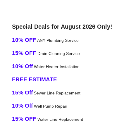
Special Deals for August 2026 Only!
10% OFF
ANY Plumbing Service
15% OFF
Drain Cleaning Service
10% Off
Water Heater Installation
FREE ESTIMATE
15% Off
Sewer Line Replacement
10% Off
Well Pump Repair
15% OFF
Water Line Replacement