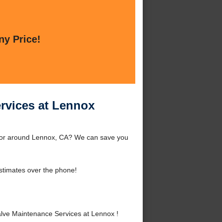
ny Price!
ervices at Lennox
x or around Lennox, CA? We can save you
stimates over the phone!
lve Maintenance Services at Lennox !