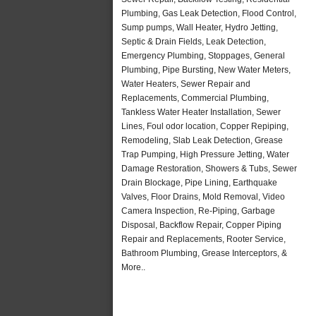
Plumbing, Gas Leak Detection, Flood Control,
Sump pumps, Wall Heater, Hydro Jetting,
Septic & Drain Fields, Leak Detection,
Emergency Plumbing, Stoppages, General
Plumbing, Pipe Bursting, New Water Meters,
Water Heaters, Sewer Repair and
Replacements, Commercial Plumbing,
Tankless Water Heater Installation, Sewer
Lines, Foul odor location, Copper Repiping,
Remodeling, Slab Leak Detection, Grease
Trap Pumping, High Pressure Jetting, Water
Damage Restoration, Showers & Tubs, Sewer
Drain Blockage, Pipe Lining, Earthquake
Valves, Floor Drains, Mold Removal, Video
Camera Inspection, Re-Piping, Garbage
Disposal, Backflow Repair, Copper Piping
Repair and Replacements, Rooter Service,
Bathroom Plumbing, Grease Interceptors, &
More..