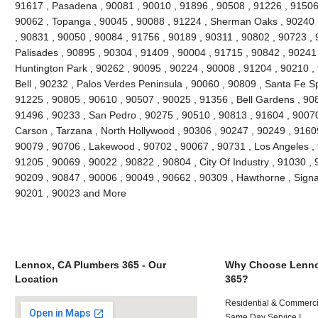
91617 , Pasadena , 90081 , 90010 , 91896 , 90508 , 91226 , 91506 
90062 , Topanga , 90045 , 90088 , 91224 , Sherman Oaks , 90240 ,
, 90831 , 90050 , 90084 , 91756 , 90189 , 90311 , 90802 , 90723 , 
Palisades , 90895 , 90304 , 91409 , 90004 , 91715 , 90842 , 90241
Huntington Park , 90262 , 90095 , 90224 , 90008 , 91204 , 90210 ,
Bell , 90232 , Palos Verdes Peninsula , 90060 , 90809 , Santa Fe Sp
91225 , 90805 , 90610 , 90507 , 90025 , 91356 , Bell Gardens , 90
91496 , 90233 , San Pedro , 90275 , 90510 , 90813 , 91604 , 9007
Carson , Tarzana , North Hollywood , 90306 , 90247 , 90249 , 9160
90079 , 90706 , Lakewood , 90702 , 90067 , 90731 , Los Angeles , 
91205 , 90069 , 90022 , 90822 , 90804 , City Of Industry , 91030 ,
90209 , 90847 , 90006 , 90049 , 90662 , 90309 , Hawthorne , Signal
90201 , 90023 and More
Lennox, CA Plumbers 365 - Our
Why Choose Lenno
Location
365?
Residential & Commerci
Same Day Service !