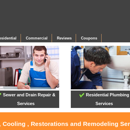
esidential
Commercial
Reviews
Coupons
Sewer and Drain Repair &
Residential Plumbing
Services
Services
, Cooling , Restorations and Remodeling Se