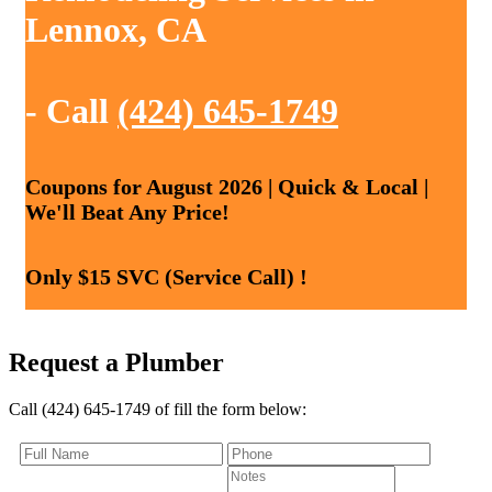
Lennox, CA
- Call
(424) 645-1749
Coupons for August 2026 | Quick & Local |
We'll Beat Any Price!
Only $15 SVC (Service Call) !
Request a Plumber
Call (424) 645-1749 of fill the form below: