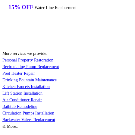
15% OFF
Water Line Replacement
More services we provide:
Personal Property Restoration
Recirculating Pump Replacement
Pool Heater Repair
Drinking Fountain Maintenance
Kitchen Faucets Installation
Lift Station Installation
Air Conditioner Repair
Bathtub Remodeling
Circulation Pumps Installation
Backwater Valves Replacement
& More..