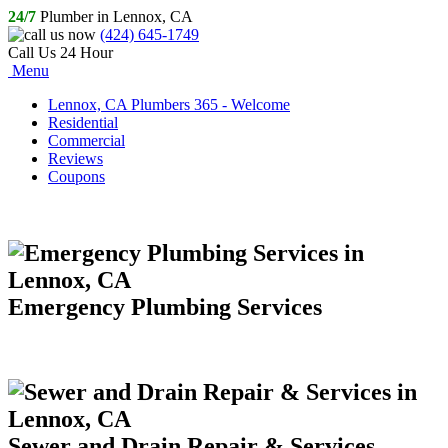
24/7
Plumber in Lennox, CA
(424) 645-1749
Call Us 24 Hour
Menu
Lennox, CA Plumbers 365 - Welcome
Residential
Commercial
Reviews
Coupons
Emergency Plumbing Services
Sewer and Drain Repair & Services