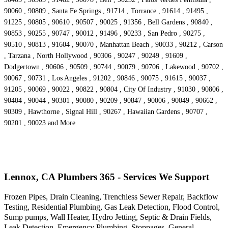
90060 , 90809 , Santa Fe Springs , 91714 , Torrance , 91614 , 91495 ,
91225 , 90805 , 90610 , 90507 , 90025 , 91356 , Bell Gardens , 90840 ,
90853 , 90255 , 90747 , 90012 , 91496 , 90233 , San Pedro , 90275 ,
90510 , 90813 , 91604 , 90070 , Manhattan Beach , 90033 , 90212 , Carson
, Tarzana , North Hollywood , 90306 , 90247 , 90249 , 91609 ,
Dodgertown , 90606 , 90509 , 90744 , 90079 , 90706 , Lakewood , 90702 ,
90067 , 90731 , Los Angeles , 91202 , 90846 , 90075 , 91615 , 90037 ,
91205 , 90069 , 90022 , 90822 , 90804 , City Of Industry , 91030 , 90806 ,
90404 , 90044 , 90301 , 90080 , 90209 , 90847 , 90006 , 90049 , 90662 ,
90309 , Hawthorne , Signal Hill , 90267 , Hawaiian Gardens , 90707 ,
90201 , 90023 and More
Lennox, CA Plumbers 365 - Services We Support
Frozen Pipes, Drain Cleaning, Trenchless Sewer Repair, Backflow
Testing, Residential Plumbing, Gas Leak Detection, Flood Control,
Sump pumps, Wall Heater, Hydro Jetting, Septic & Drain Fields,
Leak Detection, Emergency Plumbing, Stoppages, General