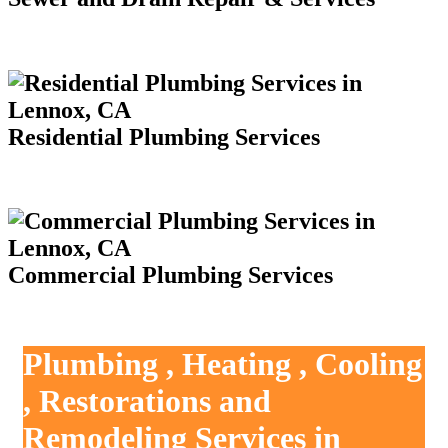
Residential Plumbing Services
Commercial Plumbing Services
Plumbing , Heating , Cooling
, Restorations and
Remodeling Services in