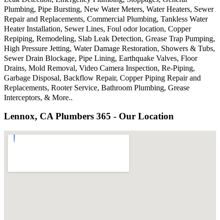
Plumbing, Pipe Bursting, New Water Meters, Water Heaters, Sewer
Repair and Replacements, Commercial Plumbing, Tankless Water
Heater Installation, Sewer Lines, Foul odor location, Copper
Repiping, Remodeling, Slab Leak Detection, Grease Trap Pumping,
High Pressure Jetting, Water Damage Restoration, Showers & Tubs,
Sewer Drain Blockage, Pipe Lining, Earthquake Valves, Floor
Drains, Mold Removal, Video Camera Inspection, Re-Piping,
Garbage Disposal, Backflow Repair, Copper Piping Repair and
Replacements, Rooter Service, Bathroom Plumbing, Grease
Interceptors, & More..
Lennox, CA Plumbers 365 - Our Location