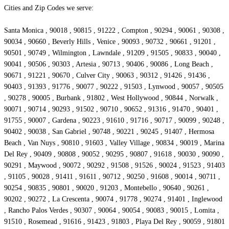
Cities and Zip Codes we serve:
Santa Monica , 90018 , 90815 , 91222 , Compton , 90294 , 90061 , 90308 ,
90034 , 90660 , Beverly Hills , Venice , 90093 , 90732 , 90661 , 91201 ,
90501 , 90749 , Wilmington , Lawndale , 91209 , 91505 , 90833 , 90040 ,
90041 , 90506 , 90303 , Artesia , 90713 , 90406 , 90086 , Long Beach ,
90671 , 91221 , 90670 , Culver City , 90063 , 90312 , 91426 , 91436 ,
90403 , 91393 , 91776 , 90077 , 90222 , 91503 , Lynwood , 90057 , 90505
, 90278 , 90005 , Burbank , 91802 , West Hollywood , 90844 , Norwalk ,
90071 , 90714 , 90293 , 91502 , 90710 , 90652 , 91316 , 91470 , 90401 ,
91755 , 90007 , Gardena , 90223 , 91610 , 91716 , 90717 , 90099 , 90248 ,
90402 , 90038 , San Gabriel , 90748 , 90221 , 90245 , 91407 , Hermosa
Beach , Van Nuys , 90810 , 91603 , Valley Village , 90834 , 90019 , Marina
Del Rey , 90409 , 90808 , 90052 , 90295 , 90807 , 91618 , 90030 , 90090 ,
90291 , Maywood , 90072 , 90292 , 91508 , 91526 , 90024 , 91523 , 91403
, 91105 , 90028 , 91411 , 91611 , 90712 , 90250 , 91608 , 90014 , 90711 ,
90254 , 90835 , 90801 , 90020 , 91203 , Montebello , 90640 , 90261 ,
90202 , 90272 , La Crescenta , 90074 , 91778 , 90274 , 91401 , Inglewood
, Rancho Palos Verdes , 90307 , 90064 , 90054 , 90083 , 90015 , Lomita ,
91510 , Rosemead , 91616 , 91423 , 91803 , Playa Del Rey , 90059 , 91801