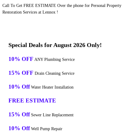
Call To Get FREE ESTIMATE Over the phone for Personal Property
Restoration Services at Lennox !
Special Deals for August 2026 Only!
10% OFF
ANY Plumbing Service
15% OFF
Drain Cleaning Service
10% Off
Water Heater Installation
FREE ESTIMATE
15% Off
Sewer Line Replacement
10% Off
Well Pump Repair