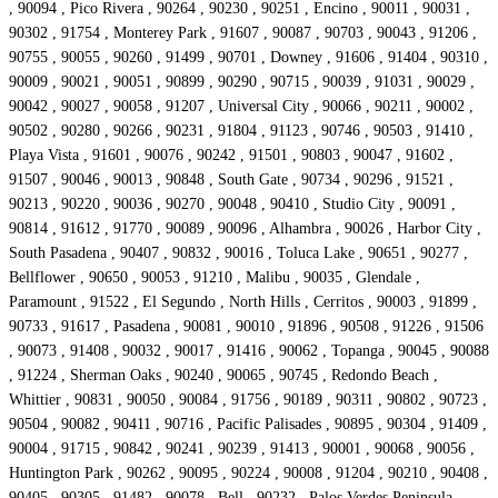
, 90094 , Pico Rivera , 90264 , 90230 , 90251 , Encino , 90011 , 90031 ,
90302 , 91754 , Monterey Park , 91607 , 90087 , 90703 , 90043 , 91206 ,
90755 , 90055 , 90260 , 91499 , 90701 , Downey , 91606 , 91404 , 90310 ,
90009 , 90021 , 90051 , 90899 , 90290 , 90715 , 90039 , 91031 , 90029 ,
90042 , 90027 , 90058 , 91207 , Universal City , 90066 , 90211 , 90002 ,
90502 , 90280 , 90266 , 90231 , 91804 , 91123 , 90746 , 90503 , 91410 ,
Playa Vista , 91601 , 90076 , 90242 , 91501 , 90803 , 90047 , 91602 ,
91507 , 90046 , 90013 , 90848 , South Gate , 90734 , 90296 , 91521 ,
90213 , 90220 , 90036 , 90270 , 90048 , 90410 , Studio City , 90091 ,
90814 , 91612 , 91770 , 90089 , 90096 , Alhambra , 90026 , Harbor City ,
South Pasadena , 90407 , 90832 , 90016 , Toluca Lake , 90651 , 90277 ,
Bellflower , 90650 , 90053 , 91210 , Malibu , 90035 , Glendale ,
Paramount , 91522 , El Segundo , North Hills , Cerritos , 90003 , 91899 ,
90733 , 91617 , Pasadena , 90081 , 90010 , 91896 , 90508 , 91226 , 91506
, 90073 , 91408 , 90032 , 90017 , 91416 , 90062 , Topanga , 90045 , 90088
, 91224 , Sherman Oaks , 90240 , 90065 , 90745 , Redondo Beach ,
Whittier , 90831 , 90050 , 90084 , 91756 , 90189 , 90311 , 90802 , 90723 ,
90504 , 90082 , 90411 , 90716 , Pacific Palisades , 90895 , 90304 , 91409 ,
90004 , 91715 , 90842 , 90241 , 90239 , 91413 , 90001 , 90068 , 90056 ,
Huntington Park , 90262 , 90095 , 90224 , 90008 , 91204 , 90210 , 90408 ,
90405 , 90305 , 91482 , 90078 , Bell , 90232 , Palos Verdes Peninsula ,