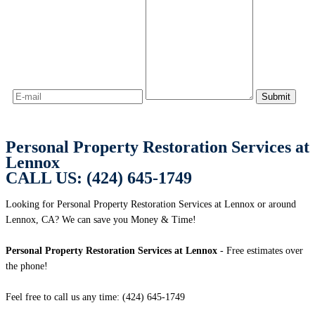
Personal Property Restoration Services at
Lennox
CALL US: (424) 645-1749
Looking for Personal Property Restoration Services at Lennox or around
Lennox, CA? We can save you Money & Time!
Personal Property Restoration Services at Lennox
- Free estimates over
the phone!
Feel free to call us any time: (424) 645-1749