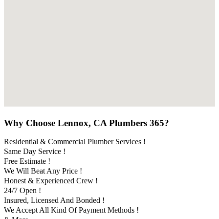
Why Choose Lennox, CA Plumbers 365?
Residential & Commercial Plumber Services !
Same Day Service !
Free Estimate !
We Will Beat Any Price !
Honest & Experienced Crew !
24/7 Open !
Insured, Licensed And Bonded !
We Accept All Kind Of Payment Methods !