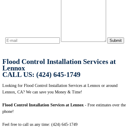
Flood Control Installation Services at
Lennox
CALL US: (424) 645-1749
Looking for Flood Control Installation Services at Lennox or around
Lennox, CA? We can save you Money & Time!
Flood Control Installation Services at Lennox
- Free estimates over the
phone!
Feel free to call us any time: (424) 645-1749