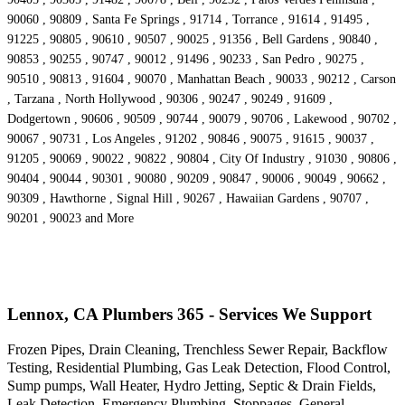
90060 , 90809 , Santa Fe Springs , 91714 , Torrance , 91614 , 91495 ,
91225 , 90805 , 90610 , 90507 , 90025 , 91356 , Bell Gardens , 90840 ,
90853 , 90255 , 90747 , 90012 , 91496 , 90233 , San Pedro , 90275 ,
90510 , 90813 , 91604 , 90070 , Manhattan Beach , 90033 , 90212 , Carson
, Tarzana , North Hollywood , 90306 , 90247 , 90249 , 91609 ,
Dodgertown , 90606 , 90509 , 90744 , 90079 , 90706 , Lakewood , 90702 ,
90067 , 90731 , Los Angeles , 91202 , 90846 , 90075 , 91615 , 90037 ,
91205 , 90069 , 90022 , 90822 , 90804 , City Of Industry , 91030 , 90806 ,
90404 , 90044 , 90301 , 90080 , 90209 , 90847 , 90006 , 90049 , 90662 ,
90309 , Hawthorne , Signal Hill , 90267 , Hawaiian Gardens , 90707 ,
90201 , 90023 and More
Lennox, CA Plumbers 365 - Services We Support
Frozen Pipes, Drain Cleaning, Trenchless Sewer Repair, Backflow
Testing, Residential Plumbing, Gas Leak Detection, Flood Control,
Sump pumps, Wall Heater, Hydro Jetting, Septic & Drain Fields,
Leak Detection, Emergency Plumbing, Stoppages, General