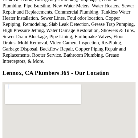
Plumbing, Pipe Bursting, New Water Meters, Water Heaters, Sewer
Repair and Replacements, Commercial Plumbing, Tankless Water
Heater Installation, Sewer Lines, Foul odor location, Copper
Repiping, Remodeling, Slab Leak Detection, Grease Trap Pumping,
High Pressure Jetting, Water Damage Restoration, Showers & Tubs,
Sewer Drain Blockage, Pipe Lining, Earthquake Valves, Floor
Drains, Mold Removal, Video Camera Inspection, Re-Piping,
Garbage Disposal, Backflow Repair, Copper Piping Repair and
Replacements, Rooter Service, Bathroom Plumbing, Grease
Interceptors, & More..
Lennox, CA Plumbers 365 - Our Location