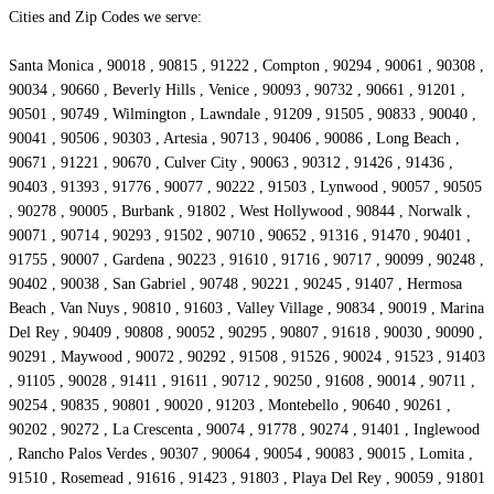
Cities and Zip Codes we serve:
Santa Monica , 90018 , 90815 , 91222 , Compton , 90294 , 90061 , 90308 ,
90034 , 90660 , Beverly Hills , Venice , 90093 , 90732 , 90661 , 91201 ,
90501 , 90749 , Wilmington , Lawndale , 91209 , 91505 , 90833 , 90040 ,
90041 , 90506 , 90303 , Artesia , 90713 , 90406 , 90086 , Long Beach ,
90671 , 91221 , 90670 , Culver City , 90063 , 90312 , 91426 , 91436 ,
90403 , 91393 , 91776 , 90077 , 90222 , 91503 , Lynwood , 90057 , 90505
, 90278 , 90005 , Burbank , 91802 , West Hollywood , 90844 , Norwalk ,
90071 , 90714 , 90293 , 91502 , 90710 , 90652 , 91316 , 91470 , 90401 ,
91755 , 90007 , Gardena , 90223 , 91610 , 91716 , 90717 , 90099 , 90248 ,
90402 , 90038 , San Gabriel , 90748 , 90221 , 90245 , 91407 , Hermosa
Beach , Van Nuys , 90810 , 91603 , Valley Village , 90834 , 90019 , Marina
Del Rey , 90409 , 90808 , 90052 , 90295 , 90807 , 91618 , 90030 , 90090 ,
90291 , Maywood , 90072 , 90292 , 91508 , 91526 , 90024 , 91523 , 91403
, 91105 , 90028 , 91411 , 91611 , 90712 , 90250 , 91608 , 90014 , 90711 ,
90254 , 90835 , 90801 , 90020 , 91203 , Montebello , 90640 , 90261 ,
90202 , 90272 , La Crescenta , 90074 , 91778 , 90274 , 91401 , Inglewood
, Rancho Palos Verdes , 90307 , 90064 , 90054 , 90083 , 90015 , Lomita ,
91510 , Rosemead , 91616 , 91423 , 91803 , Playa Del Rey , 90059 , 91801