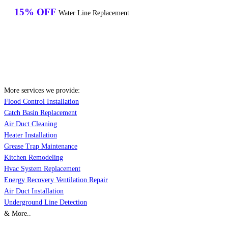
15% OFF
Water Line Replacement
More services we provide:
Flood Control Installation
Catch Basin Replacement
Air Duct Cleaning
Heater Installation
Grease Trap Maintenance
Kitchen Remodeling
Hvac System Replacement
Energy Recovery Ventilation Repair
Air Duct Installation
Underground Line Detection
& More..