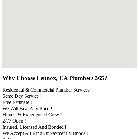
Why Choose Lennox, CA Plumbers 365?
Residential & Commercial Plumber Services !
Same Day Service !
Free Estimate !
We Will Beat Any Price !
Honest & Experienced Crew !
24/7 Open !
Insured, Licensed And Bonded !
We Accept All Kind Of Payment Methods !