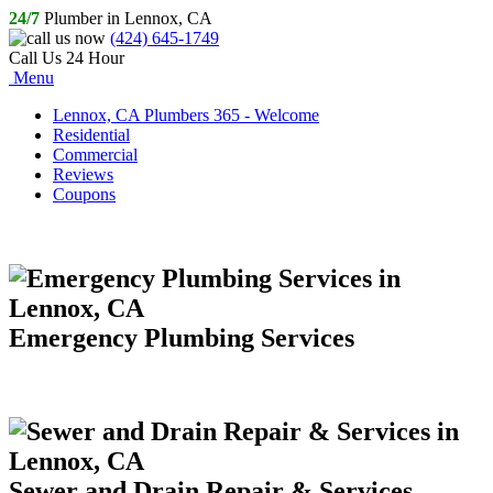
24/7
Plumber in Lennox, CA
(424) 645-1749
Call Us 24 Hour
Menu
Lennox, CA Plumbers 365 - Welcome
Residential
Commercial
Reviews
Coupons
Emergency Plumbing Services
Sewer and Drain Repair & Services