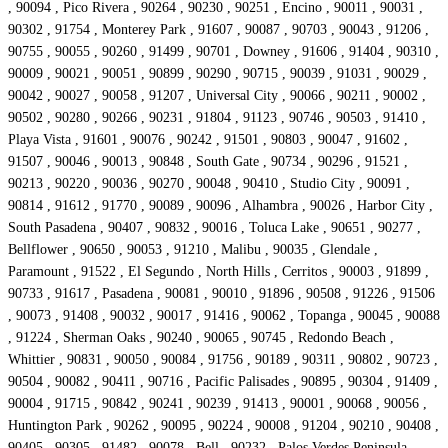
, 90094 , Pico Rivera , 90264 , 90230 , 90251 , Encino , 90011 , 90031 ,
90302 , 91754 , Monterey Park , 91607 , 90087 , 90703 , 90043 , 91206 ,
90755 , 90055 , 90260 , 91499 , 90701 , Downey , 91606 , 91404 , 90310 ,
90009 , 90021 , 90051 , 90899 , 90290 , 90715 , 90039 , 91031 , 90029 ,
90042 , 90027 , 90058 , 91207 , Universal City , 90066 , 90211 , 90002 ,
90502 , 90280 , 90266 , 90231 , 91804 , 91123 , 90746 , 90503 , 91410 ,
Playa Vista , 91601 , 90076 , 90242 , 91501 , 90803 , 90047 , 91602 ,
91507 , 90046 , 90013 , 90848 , South Gate , 90734 , 90296 , 91521 ,
90213 , 90220 , 90036 , 90270 , 90048 , 90410 , Studio City , 90091 ,
90814 , 91612 , 91770 , 90089 , 90096 , Alhambra , 90026 , Harbor City ,
South Pasadena , 90407 , 90832 , 90016 , Toluca Lake , 90651 , 90277 ,
Bellflower , 90650 , 90053 , 91210 , Malibu , 90035 , Glendale ,
Paramount , 91522 , El Segundo , North Hills , Cerritos , 90003 , 91899 ,
90733 , 91617 , Pasadena , 90081 , 90010 , 91896 , 90508 , 91226 , 91506
, 90073 , 91408 , 90032 , 90017 , 91416 , 90062 , Topanga , 90045 , 90088
, 91224 , Sherman Oaks , 90240 , 90065 , 90745 , Redondo Beach ,
Whittier , 90831 , 90050 , 90084 , 91756 , 90189 , 90311 , 90802 , 90723 ,
90504 , 90082 , 90411 , 90716 , Pacific Palisades , 90895 , 90304 , 91409 ,
90004 , 91715 , 90842 , 90241 , 90239 , 91413 , 90001 , 90068 , 90056 ,
Huntington Park , 90262 , 90095 , 90224 , 90008 , 91204 , 90210 , 90408 ,
90405 , 90305 , 91482 , 90078 , Bell , 90232 , Palos Verdes Peninsula ,