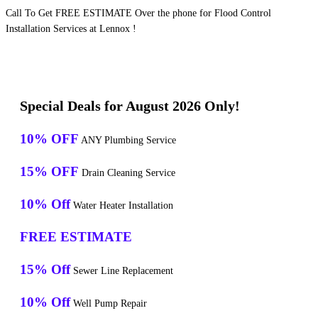
Call To Get FREE ESTIMATE Over the phone for Flood Control
Installation Services at Lennox !
Special Deals for August 2026 Only!
10% OFF
ANY Plumbing Service
15% OFF
Drain Cleaning Service
10% Off
Water Heater Installation
FREE ESTIMATE
15% Off
Sewer Line Replacement
10% Off
Well Pump Repair