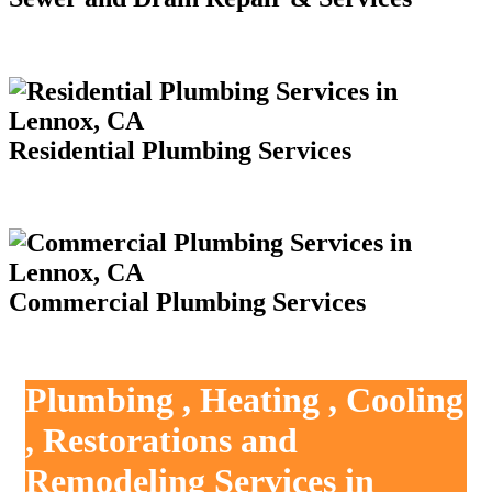
Residential Plumbing Services
Commercial Plumbing Services
Plumbing , Heating , Cooling
, Restorations and
Remodeling Services in