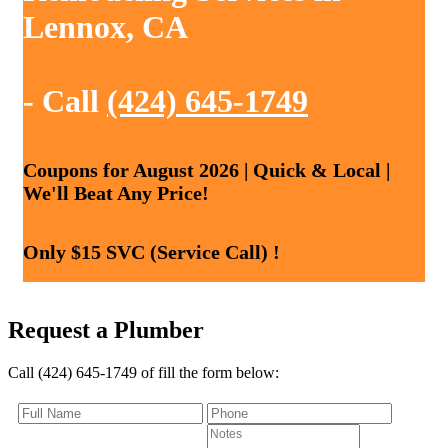
Lennox, CA
- Call
(424) 645-1749
Coupons for August 2026 | Quick & Local |
We'll Beat Any Price!
Only $15 SVC (Service Call) !
Request a Plumber
Call (424) 645-1749 of fill the form below: