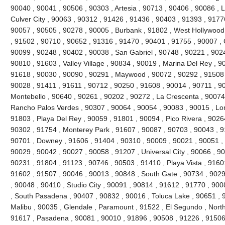
90040 , 90041 , 90506 , 90303 , Artesia , 90713 , 90406 , 90086 , 
Culver City , 90063 , 90312 , 91426 , 91436 , 90403 , 91393 , 9177
90057 , 90505 , 90278 , 90005 , Burbank , 91802 , West Hollywood
, 91502 , 90710 , 90652 , 91316 , 91470 , 90401 , 91755 , 90007 ,
90099 , 90248 , 90402 , 90038 , San Gabriel , 90748 , 90221 , 90
90810 , 91603 , Valley Village , 90834 , 90019 , Marina Del Rey , 9
91618 , 90030 , 90090 , 90291 , Maywood , 90072 , 90292 , 91508 
90028 , 91411 , 91611 , 90712 , 90250 , 91608 , 90014 , 90711 , 9
Montebello , 90640 , 90261 , 90202 , 90272 , La Crescenta , 90074
Rancho Palos Verdes , 90307 , 90064 , 90054 , 90083 , 90015 , Lo
91803 , Playa Del Rey , 90059 , 91801 , 90094 , Pico Rivera , 9026
90302 , 91754 , Monterey Park , 91607 , 90087 , 90703 , 90043 , 9
90701 , Downey , 91606 , 91404 , 90310 , 90009 , 90021 , 90051 , 
90029 , 90042 , 90027 , 90058 , 91207 , Universal City , 90066 , 9
90231 , 91804 , 91123 , 90746 , 90503 , 91410 , Playa Vista , 9160
91602 , 91507 , 90046 , 90013 , 90848 , South Gate , 90734 , 9029
, 90048 , 90410 , Studio City , 90091 , 90814 , 91612 , 91770 , 900
, South Pasadena , 90407 , 90832 , 90016 , Toluca Lake , 90651 , 9
Malibu , 90035 , Glendale , Paramount , 91522 , El Segundo , North H
91617 , Pasadena , 90081 , 90010 , 91896 , 90508 , 91226 , 91506 