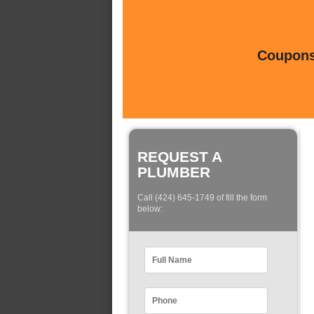
Coupons 
REQUEST A
PLUMBER
Call (424) 645-1749 of fill the form
below: