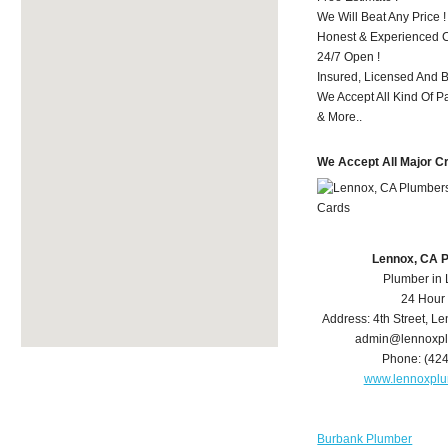
We Will Beat Any Price !
Honest & Experienced C
24/7 Open !
Insured, Licensed And 
We Accept All Kind Of 
& More..
We Accept All Major C
Lennox, CA 
Plumber in
24 Hour
Address:
4th Street
,
Le
admin@lennoxp
Phone:
(42
www.lennoxpl
Burbank Plumber