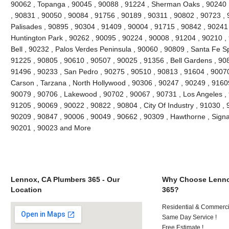
90062 , Topanga , 90045 , 90088 , 91224 , Sherman Oaks , 90240 ,
, 90831 , 90050 , 90084 , 91756 , 90189 , 90311 , 90802 , 90723 , 
Palisades , 90895 , 90304 , 91409 , 90004 , 91715 , 90842 , 90241
Huntington Park , 90262 , 90095 , 90224 , 90008 , 91204 , 90210 ,
Bell , 90232 , Palos Verdes Peninsula , 90060 , 90809 , Santa Fe Sp
91225 , 90805 , 90610 , 90507 , 90025 , 91356 , Bell Gardens , 90
91496 , 90233 , San Pedro , 90275 , 90510 , 90813 , 91604 , 9007
Carson , Tarzana , North Hollywood , 90306 , 90247 , 90249 , 9160
90079 , 90706 , Lakewood , 90702 , 90067 , 90731 , Los Angeles , 
91205 , 90069 , 90022 , 90822 , 90804 , City Of Industry , 91030 ,
90209 , 90847 , 90006 , 90049 , 90662 , 90309 , Hawthorne , Signal
90201 , 90023 and More
Lennox, CA Plumbers 365 - Our
Why Choose Lenno
Location
365?
Residential & Commerci
Same Day Service !
Free Estimate !