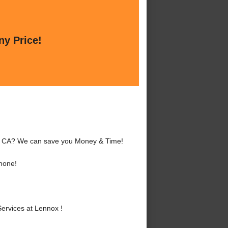
ny Price!
x, CA? We can save you Money & Time!
hone!
ervices at Lennox !