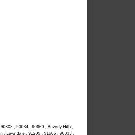
0308 , 90034 , 90660 , Beverly Hills ,
n , Lawndale , 91209 , 91505 , 90833 ,