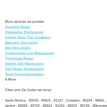
More services we provide:
Ductwork Repair
Dishwasher Maintenance
Copper Water Pipe Installation
Bathroom Renovation
Attic Remodeling
Condensation Line Replacement
Thermostat Repair
Kitchen Sink Maintenance
Pool Heater Replacement
Sump Pump Maintenance
& More..
Cities and Zip Codes we serve:
Santa Monica , 90018 , 90815 , 91222 , Compton , 90294 , 90061 , 9
Venice , 90093 , 90732 , 90661 , 91201 , 90501 , 90749 , Wilmingto