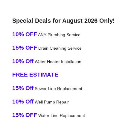
Special Deals for August 2026 Only!
10% OFF
ANY Plumbing Service
15% OFF
Drain Cleaning Service
10% Off
Water Heater Installation
FREE ESTIMATE
15% Off
Sewer Line Replacement
10% Off
Well Pump Repair
15% OFF
Water Line Replacement