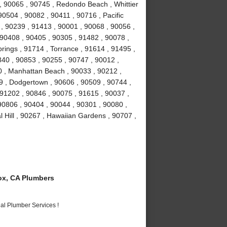
 90065 , 90745 , Redondo Beach , Whittier
90504 , 90082 , 90411 , 90716 , Pacific
 , 90239 , 91413 , 90001 , 90068 , 90056 ,
 90408 , 90405 , 90305 , 91482 , 90078 ,
rings , 91714 , Torrance , 91614 , 91495 ,
840 , 90853 , 90255 , 90747 , 90012 ,
0 , Manhattan Beach , 90033 , 90212 ,
9 , Dodgertown , 90606 , 90509 , 90744 ,
91202 , 90846 , 90075 , 91615 , 90037 ,
 90806 , 90404 , 90044 , 90301 , 90080 ,
 Hill , 90267 , Hawaiian Gardens , 90707 ,
x, CA Plumbers
al Plumber Services !