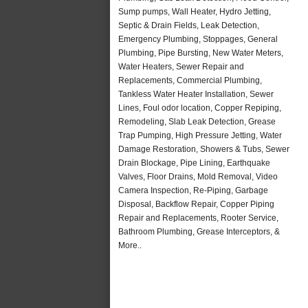
Sump pumps, Wall Heater, Hydro Jetting,
Septic & Drain Fields, Leak Detection,
Emergency Plumbing, Stoppages, General
Plumbing, Pipe Bursting, New Water Meters,
Water Heaters, Sewer Repair and
Replacements, Commercial Plumbing,
Tankless Water Heater Installation, Sewer
Lines, Foul odor location, Copper Repiping,
Remodeling, Slab Leak Detection, Grease
Trap Pumping, High Pressure Jetting, Water
Damage Restoration, Showers & Tubs, Sewer
Drain Blockage, Pipe Lining, Earthquake
Valves, Floor Drains, Mold Removal, Video
Camera Inspection, Re-Piping, Garbage
Disposal, Backflow Repair, Copper Piping
Repair and Replacements, Rooter Service,
Bathroom Plumbing, Grease Interceptors, &
More..