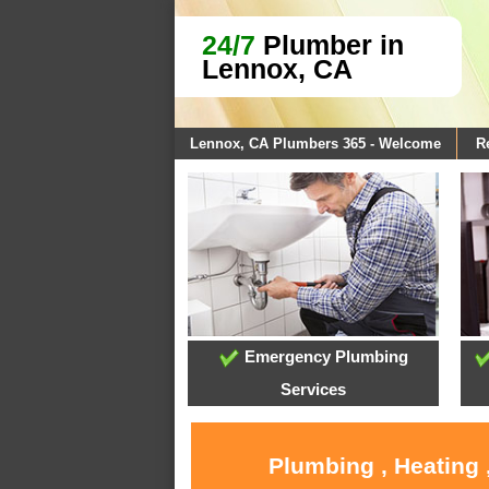
24/7
Plumber in
Lennox, CA
Lennox, CA Plumbers 365 - Welcome
R
Emergency Plumbing
Services
Plumbing , Heating 