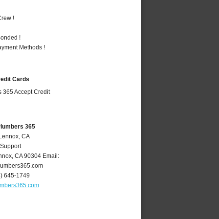
rew !
Bonded !
Payment Methods !
redit Cards
Plumbers 365
 Lennox, CA
 Support
nnox
,
CA
90304
Email:
lumbers365.com
4) 645-1749
umbers365.com