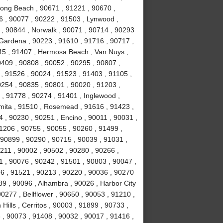
Long Beach , 90671 , 91221 , 90670 ,
6 , 90077 , 90222 , 91503 , Lynwood ,
 , 90844 , Norwalk , 90071 , 90714 , 90293
 Gardena , 90223 , 91610 , 91716 , 90717 ,
245 , 91407 , Hermosa Beach , Van Nuys ,
0409 , 90808 , 90052 , 90295 , 90807 ,
, 91526 , 90024 , 91523 , 91403 , 91105 ,
0254 , 90835 , 90801 , 90020 , 91203 ,
 , 91778 , 90274 , 91401 , Inglewood ,
mita , 91510 , Rosemead , 91616 , 91423 ,
4 , 90230 , 90251 , Encino , 90011 , 90031 ,
1206 , 90755 , 90055 , 90260 , 91499 ,
90899 , 90290 , 90715 , 90039 , 91031 ,
0211 , 90002 , 90502 , 90280 , 90266 ,
1 , 90076 , 90242 , 91501 , 90803 , 90047 ,
6 , 91521 , 90213 , 90220 , 90036 , 90270
89 , 90096 , Alhambra , 90026 , Harbor City
0277 , Bellflower , 90650 , 90053 , 91210 ,
ills , Cerritos , 90003 , 91899 , 90733 ,
, 90073 , 91408 , 90032 , 90017 , 91416 ,