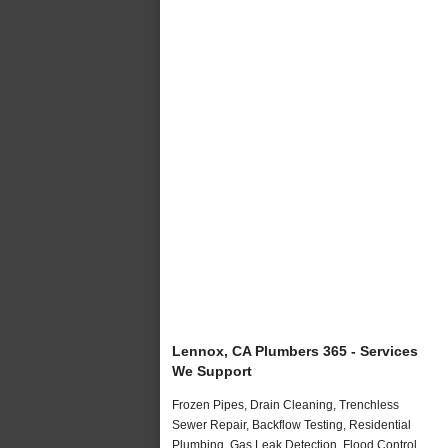
Lennox, CA Plumbers 365 - Services
We Support
Frozen Pipes, Drain Cleaning, Trenchless
Sewer Repair, Backflow Testing, Residential
Plumbing, Gas Leak Detection, Flood Control,