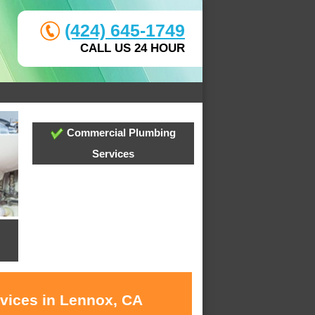
(424) 645-1749
CALL US 24 HOUR
Commercial Plumbing
Services
rvices in Lennox, CA