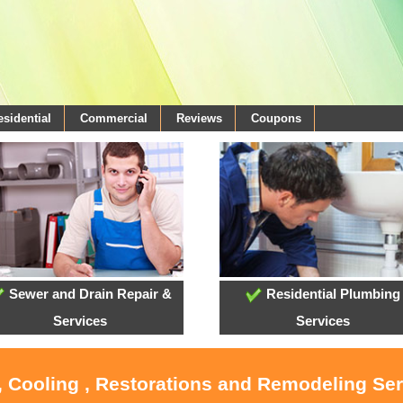
esidential
Commercial
Reviews
Coupons
Sewer and Drain Repair &
Residential Plumbing
Services
Services
, Cooling , Restorations and Remodeling Se