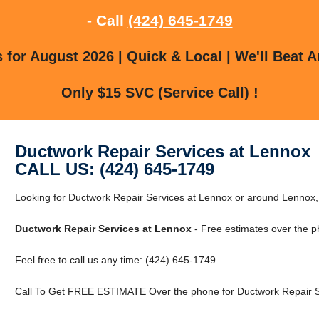
- Call
(424) 645-1749
for August 2026 | Quick & Local | We'll Beat A
Only $15 SVC (Service Call) !
Ductwork Repair Services at Lennox
CALL US: (424) 645-1749
Looking for Ductwork Repair Services at Lennox or around Lenno
Ductwork Repair Services at Lennox
- Free estimates over the p
Feel free to call us any time: (424) 645-1749
Call To Get FREE ESTIMATE Over the phone for Ductwork Repair S